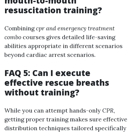
mouth-to-mouth
resuscitation training?
Combining
cpr and emergency treatment
combo
courses gives detailed life-saving
abilities appropriate in different scenarios
beyond cardiac arrest scenarios.
FAQ 5: Can I execute
effective rescue breaths
without training?
While you can attempt hands-only
CPR
,
getting proper training makes sure effective
distribution techniques tailored specifically