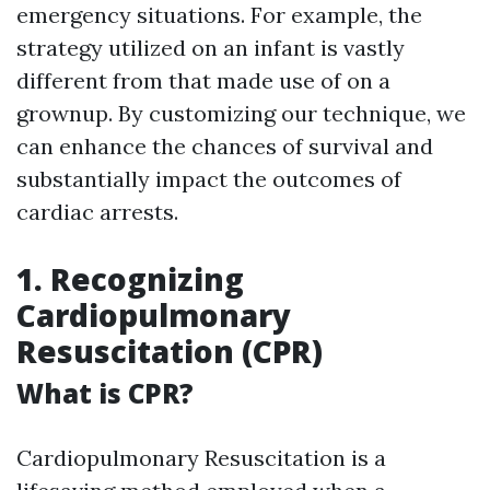
emergency situations. For example, the
strategy utilized on an infant is vastly
different from that made use of on a
grownup. By customizing our technique, we
can enhance the chances of survival and
substantially impact the outcomes of
cardiac arrests.
1. Recognizing
Cardiopulmonary
Resuscitation (CPR)
What is CPR?
Cardiopulmonary Resuscitation is a