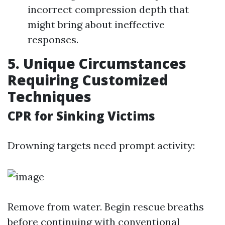
incorrect compression depth that
might bring about ineffective
responses.
5. Unique Circumstances
Requiring Customized
Techniques
CPR for Sinking Victims
Drowning targets need prompt activity:
Remove from water. Begin rescue breaths
before continuing with conventional