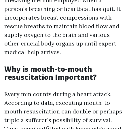
lifesaving method employed when a
person's breathing or heartbeat has quit. It
incorporates breast compressions with
rescue breaths to maintain blood flow and
supply oxygen to the brain and various
other crucial body organs up until expert
medical help arrives.
Why is mouth-to-mouth
resuscitation Important?
Every min counts during a heart attack.
According to data, executing mouth-to-
mouth resuscitation can double or perhaps
triple a sufferer's possibility of survival.
Thus, being outfitted with knowledge about