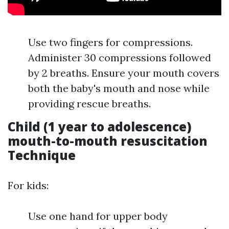
Use two fingers for compressions.
Administer 30 compressions followed
by 2 breaths. Ensure your mouth covers
both the baby's mouth and nose while
providing rescue breaths.
Child (1 year to adolescence)
mouth-to-mouth resuscitation
Technique
For kids:
Use one hand for upper body