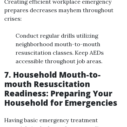
Creating efficient workplace emergency
prepares decreases mayhem throughout
crises:
Conduct regular drills utilizing
neighborhood mouth-to-mouth
resuscitation classes. Keep AEDs
accessible throughout job areas.
7. Household Mouth-to-
mouth Resuscitation
Readiness: Preparing Your
Household for Emergencies
Having basic emergency treatment