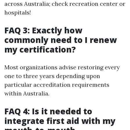
across Australia; check recreation center or
hospitals!
FAQ 3: Exactly how
commonly need to I renew
my certification?
Most organizations advise restoring every
one to three years depending upon
particular accreditation requirements
within Australia.
FAQ 4: Is it needed to
integrate first aid with my