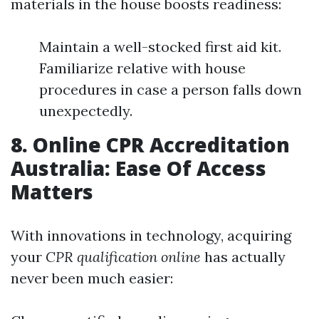
materials in the house boosts readiness:
Maintain a well-stocked first aid kit.
Familiarize relative with house
procedures in case a person falls down
unexpectedly.
8. Online CPR Accreditation
Australia: Ease Of Access
Matters
With innovations in technology, acquiring
your
CPR qualification online
has actually
never been much easier: