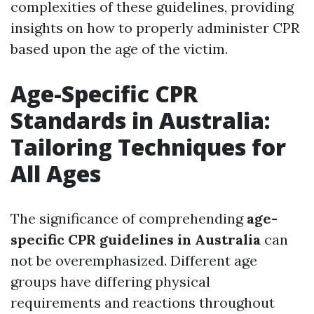
complexities of these guidelines, providing
insights on how to properly administer CPR
based upon the age of the victim.
Age-Specific CPR
Standards in Australia:
Tailoring Techniques for
All Ages
The significance of comprehending
age-
specific CPR guidelines in Australia
can
not be overemphasized. Different age
groups have differing physical
requirements and reactions throughout