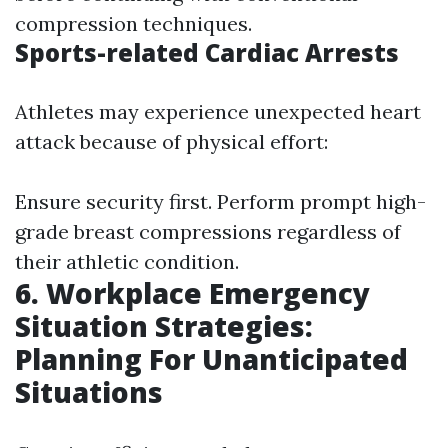
compression techniques.
Sports-related Cardiac Arrests
Athletes may experience unexpected heart
attack because of physical effort:
Ensure security first. Perform prompt high-
grade breast compressions regardless of
their athletic condition.
6. Workplace Emergency
Situation Strategies:
Planning For Unanticipated
Situations