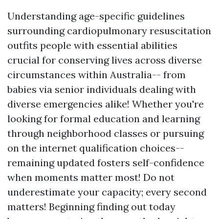
Understanding age-specific guidelines
surrounding cardiopulmonary resuscitation
outfits people with essential abilities
crucial for conserving lives across diverse
circumstances within Australia-- from
babies via senior individuals dealing with
diverse emergencies alike! Whether you're
looking for formal education and learning
through neighborhood classes or pursuing
on the internet qualification choices--
remaining updated fosters self-confidence
when moments matter most! Do not
underestimate your capacity; every second
matters! Beginning finding out today