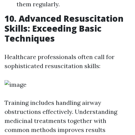
them regularly.
10. Advanced Resuscitation
Skills: Exceeding Basic
Techniques
Healthcare professionals often call for
sophisticated resuscitation skills:
Training includes handling airway
obstructions effectively. Understanding
medicinal treatments together with
common methods improves results