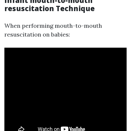
Infant mouth-to-mouth
resuscitation Technique
When performing mouth-to-mouth
resuscitation on babies: