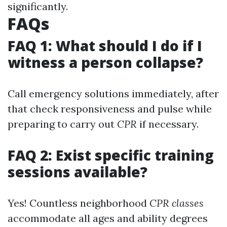
significantly.
FAQs
FAQ 1: What should I do if I
witness a person collapse?
Call emergency solutions immediately, after
that check responsiveness and pulse while
preparing to carry out
CPR
if necessary.
FAQ 2: Exist specific training
sessions available?
Yes! Countless neighborhood
CPR classes
accommodate all ages and ability degrees