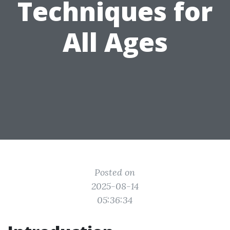
Techniques for
All Ages
Posted on
2025-08-14
05:36:34