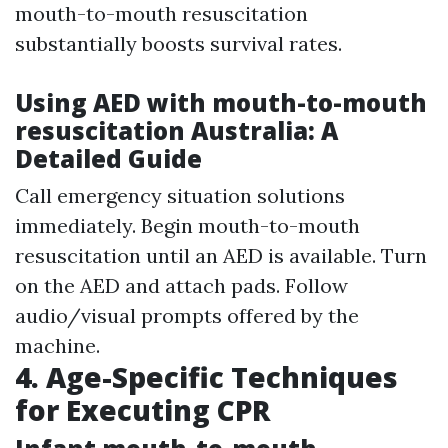
mouth-to-mouth resuscitation
substantially boosts survival rates.
Using AED with mouth-to-mouth
resuscitation Australia: A
Detailed Guide
Call emergency situation solutions
immediately. Begin mouth-to-mouth
resuscitation until an AED is available. Turn
on the AED and attach pads. Follow
audio/visual prompts offered by the
machine.
4. Age-Specific Techniques
for Executing CPR