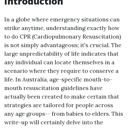
Introduction
In a globe where emergency situations can
strike anytime, understanding exactly how
to do CPR (Cardiopulmonary Resuscitation)
is not simply advantageous; it's crucial. The
large unpredictability of life indicates that
any individual can locate themselves in a
scenario where they require to conserve a
life. In Australia, age-specific mouth-to-
mouth resuscitation guidelines have
actually been created to make certain that
strategies are tailored for people across
any age groups-- from babies to elders. This
write-up will certainly delve into the