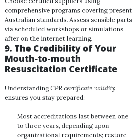
Choose certified suppliers using
comprehensive programs covering present
Australian standards. Assess sensible parts
via scheduled workshops or simulations
after on the internet learning.
9. The Credibility of Your
Mouth-to-mouth
Resuscitation Certificate
Understanding
CPR certificate validity
ensures you stay prepared:
Most accreditations last between one
to three years, depending upon
organizational requirements; restore