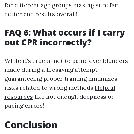
for different age groups making sure far
better end results overall!
FAQ 6: What occurs if I carry
out CPR incorrectly?
While it's crucial not to panic over blunders
made during a lifesaving attempt,
guaranteeing proper training minimizes
risks related to wrong methods
Helpful
resources
like not enough deepness or
pacing errors!
Conclusion