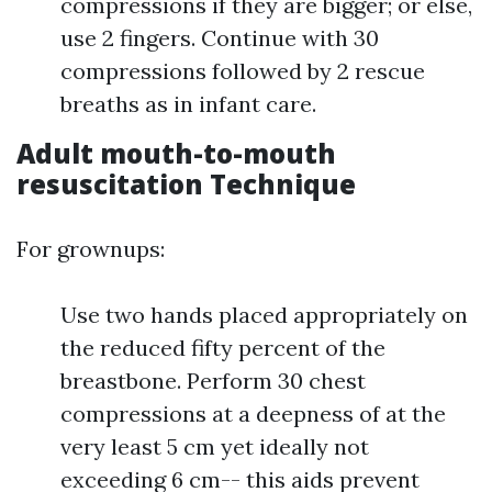
compressions if they are bigger; or else,
use 2 fingers. Continue with 30
compressions followed by 2 rescue
breaths as in infant care.
Adult mouth-to-mouth
resuscitation Technique
For grownups:
Use two hands placed appropriately on
the reduced fifty percent of the
breastbone. Perform 30 chest
compressions at a deepness of at the
very least 5 cm yet ideally not
exceeding 6 cm-- this aids prevent