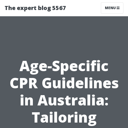
The expert blog 5567
MENU
Age-Specific
CPR Guidelines
in Australia:
Tailoring