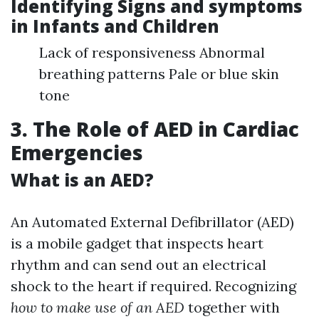
Identifying Signs and symptoms
in Infants and Children
Lack of responsiveness Abnormal
breathing patterns Pale or blue skin
tone
3. The Role of AED in Cardiac
Emergencies
What is an AED?
An Automated External Defibrillator (AED)
is a mobile gadget that inspects heart
rhythm and can send out an electrical
shock to the heart if required. Recognizing
how to make use of an AED
together with