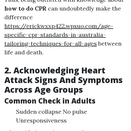
how to do CPR
can undoubtedly make the
difference
https://erickwxxp422.wpsuo.com/age-
specific-cpr-standards-in-australia-
tailoring-techniques-for-all-ages
between
life and death.
2. Acknowledging Heart
Attack Signs And Symptoms
Across Age Groups
Common Check in Adults
Sudden collapse No pulse
Unresponsiveness