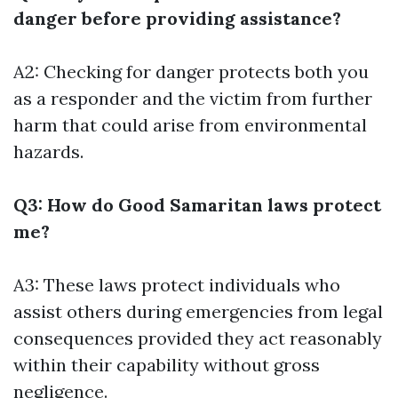
danger before providing assistance?
A2: Checking for danger protects both you
as a responder and the victim from further
harm that could arise from environmental
hazards.
Q3: How do Good Samaritan laws protect
me?
A3: These laws protect individuals who
assist others during emergencies from legal
consequences provided they act reasonably
within their capability without gross
negligence.