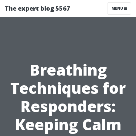
The expert blog 5567
MENU
Breathing
Techniques for
Responders:
Keeping Calm