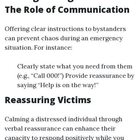
The Role of Communication
Offering clear instructions to bystanders
can prevent chaos during an emergency
situation. For instance:
Clearly state what you need from them
(e.g., “Call 000!”) Provide reassurance by
saying “Help is on the way!”
Reassuring Victims
Calming a distressed individual through
verbal reassurance can enhance their
capacity to respond positively while you