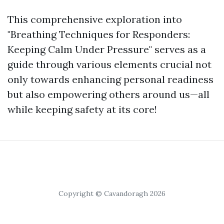
This comprehensive exploration into
"Breathing Techniques for Responders:
Keeping Calm Under Pressure" serves as a
guide through various elements crucial not
only towards enhancing personal readiness
but also empowering others around us—all
while keeping safety at its core!
Copyright © Cavandoragh 2026