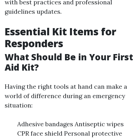
with best practices and professional
guidelines updates.
Essential Kit Items for
Responders
What Should Be in Your First
Aid Kit?
Having the right tools at hand can make a
world of difference during an emergency
situation:
Adhesive bandages Antiseptic wipes
CPR face shield Personal protective