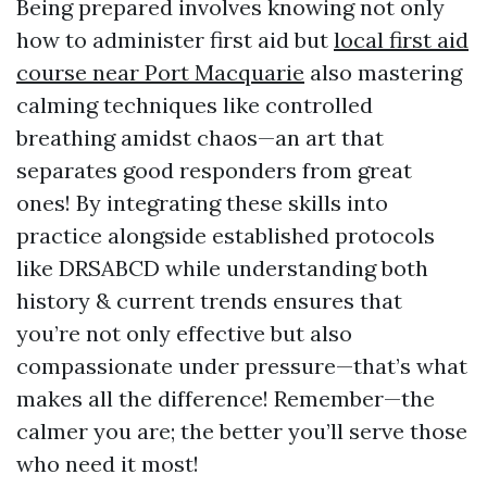
Being prepared involves knowing not only
how to administer first aid but
local first aid
course near Port Macquarie
also mastering
calming techniques like controlled
breathing amidst chaos—an art that
separates good responders from great
ones! By integrating these skills into
practice alongside established protocols
like DRSABCD while understanding both
history & current trends ensures that
you’re not only effective but also
compassionate under pressure—that’s what
makes all the difference! Remember—the
calmer you are; the better you’ll serve those
who need it most!