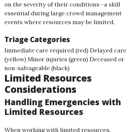
on the severity of their conditions—a skill
essential during large crowd management
events where resources may be limited.
Triage Categories
Immediate care required (red) Delayed care
(yellow) Minor injuries (green) Deceased or
non-salvageable (black)
Limited Resources
Considerations
Handling Emergencies with
Limited Resources
When working with limited resources,