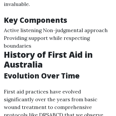
invaluable.
Key Components
Active listening Non-judgmental approach
Providing support while respecting
boundaries
History of First Aid in
Australia
Evolution Over Time
First aid practices have evolved
significantly over the years from basic
wound treatment to comprehensive
protocols like DRSABCD that we observe