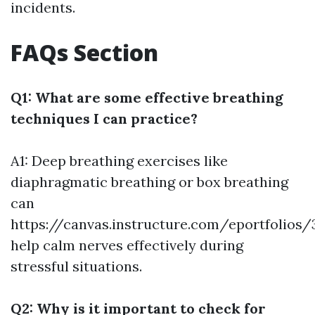
incidents.
FAQs Section
Q1: What are some effective breathing
techniques I can practice?
A1: Deep breathing exercises like
diaphragmatic breathing or box breathing
can
https://canvas.instructure.com/eportfolio
help calm nerves effectively during
stressful situations.
Q2: Why is it important to check for