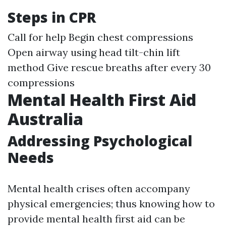
Steps in CPR
Call for help Begin chest compressions
Open airway using head tilt-chin lift
method Give rescue breaths after every 30
compressions
Mental Health First Aid
Australia
Addressing Psychological
Needs
Mental health crises often accompany
physical emergencies; thus knowing how to
provide mental health first aid can be