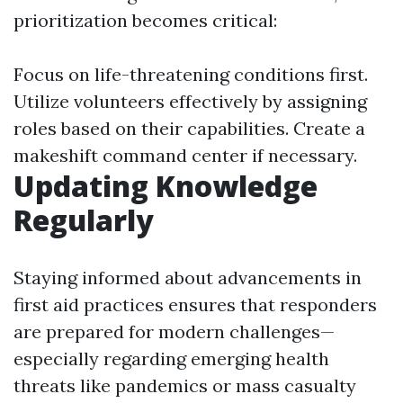
prioritization becomes critical:
Focus on life-threatening conditions first.
Utilize volunteers effectively by assigning
roles based on their capabilities. Create a
makeshift command center if necessary.
Updating Knowledge
Regularly
Staying informed about advancements in
first aid practices ensures that responders
are prepared for modern challenges—
especially regarding emerging health
threats like pandemics or mass casualty