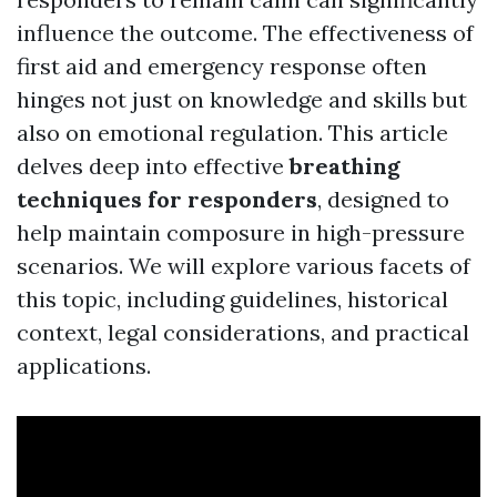
influence the outcome. The effectiveness of
first aid and emergency response often
hinges not just on knowledge and skills but
also on emotional regulation. This article
delves deep into effective
breathing
techniques for responders
, designed to
help maintain composure in high-pressure
scenarios. We will explore various facets of
this topic, including guidelines, historical
context, legal considerations, and practical
applications.