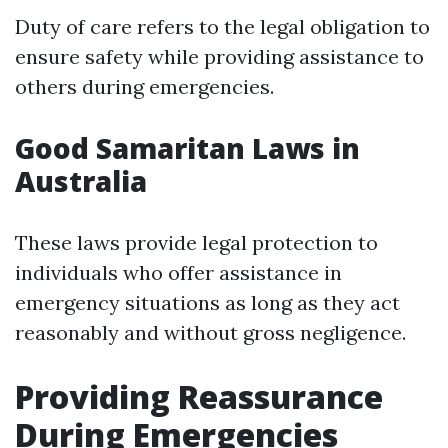
Duty of care refers to the legal obligation to
ensure safety while providing assistance to
others during emergencies.
Good Samaritan Laws in
Australia
These laws provide legal protection to
individuals who offer assistance in
emergency situations as long as they act
reasonably and without gross negligence.
Providing Reassurance
During Emergencies