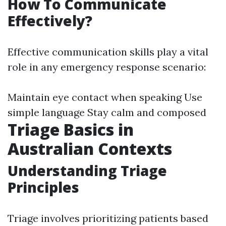
How To Communicate
Effectively?
Effective communication skills play a vital
role in any emergency response scenario:
Maintain eye contact when speaking Use
simple language Stay calm and composed
Triage Basics in
Australian Contexts
Understanding Triage
Principles
Triage involves prioritizing patients based