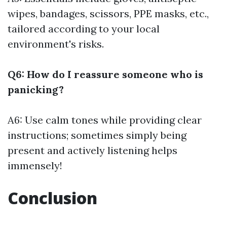
wipes, bandages, scissors, PPE masks, etc.,
tailored according to your local
environment's risks.
Q6: How do I reassure someone who is
panicking?
A6: Use calm tones while providing clear
instructions; sometimes simply being
present and actively listening helps
immensely!
Conclusion