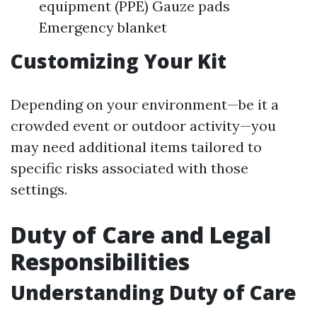
equipment (PPE) Gauze pads
Emergency blanket
Customizing Your Kit
Depending on your environment—be it a
crowded event or outdoor activity—you
may need additional items tailored to
specific risks associated with those
settings.
Duty of Care and Legal
Responsibilities
Understanding Duty of Care