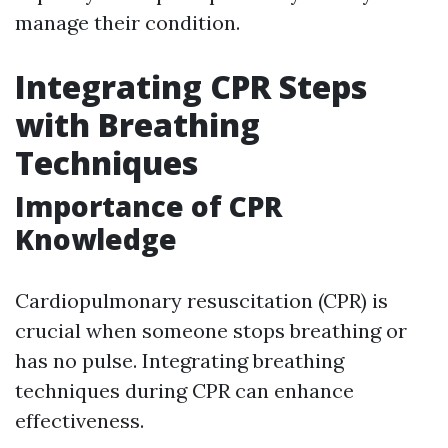
manage their condition.
Integrating CPR Steps
with Breathing
Techniques
Importance of CPR
Knowledge
Cardiopulmonary resuscitation (CPR) is
crucial when someone stops breathing or
has no pulse. Integrating breathing
techniques during CPR can enhance
effectiveness.