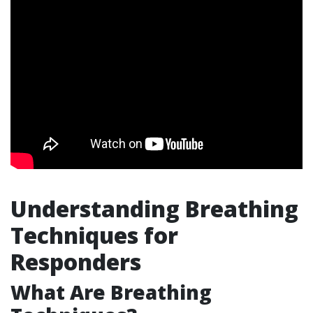
Understanding Breathing
Techniques for
Responders
What Are Breathing