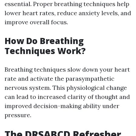
essential. Proper breathing techniques help
lower heart rates, reduce anxiety levels, and
improve overall focus.
How Do Breathing
Techniques Work?
Breathing techniques slow down your heart
rate and activate the parasympathetic
nervous system. This physiological change
can lead to increased clarity of thought and
improved decision-making ability under
pressure.
The DRSABCD Refresher