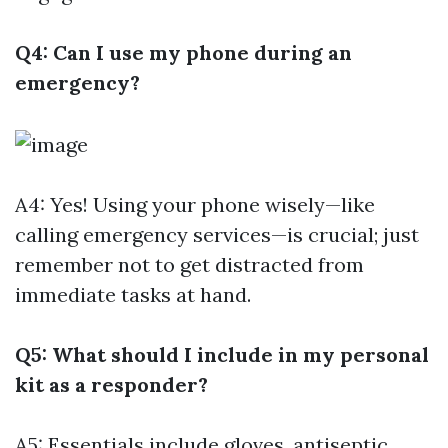
Q4: Can I use my phone during an
emergency?
A4: Yes! Using your phone wisely—like
calling emergency services—is crucial; just
remember not to get distracted from
immediate tasks at hand.
Q5: What should I include in my personal
kit as a responder?
A5: Essentials include gloves, antiseptic