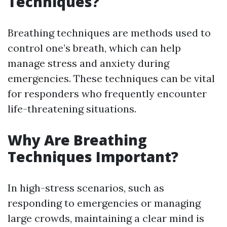
Techniques?
Breathing techniques are methods used to
control one’s breath, which can help
manage stress and anxiety during
emergencies. These techniques can be vital
for responders who frequently encounter
life-threatening situations.
Why Are Breathing
Techniques Important?
In high-stress scenarios, such as
responding to emergencies or managing
large crowds, maintaining a clear mind is