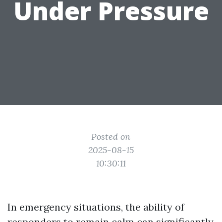
Under Pressure
Posted on
2025-08-15
10:30:11
In emergency situations, the ability of
responders to remain calm can significantly