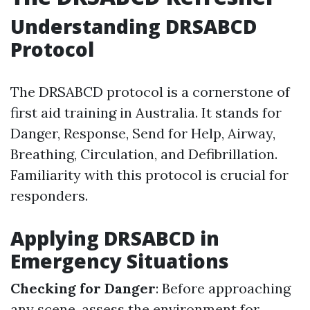
Understanding DRSABCD
Protocol
The DRSABCD protocol is a cornerstone of
first aid training in Australia. It stands for
Danger, Response, Send for Help, Airway,
Breathing, Circulation, and Defibrillation.
Familiarity with this protocol is crucial for
responders.
Applying DRSABCD in
Emergency Situations
Checking for Danger
: Before approaching
any scene, assess the environment for