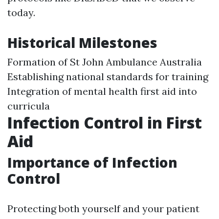
today.
Historical Milestones
Formation of St John Ambulance Australia
Establishing national standards for training
Integration of mental health first aid into
curricula
Infection Control in First
Aid
Importance of Infection
Control
Protecting both yourself and your patient