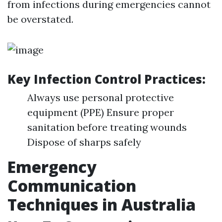
from infections during emergencies cannot
be overstated.
Key Infection Control Practices:
Always use personal protective
equipment (PPE) Ensure proper
sanitation before treating wounds
Dispose of sharps safely
Emergency
Communication
Techniques in Australia