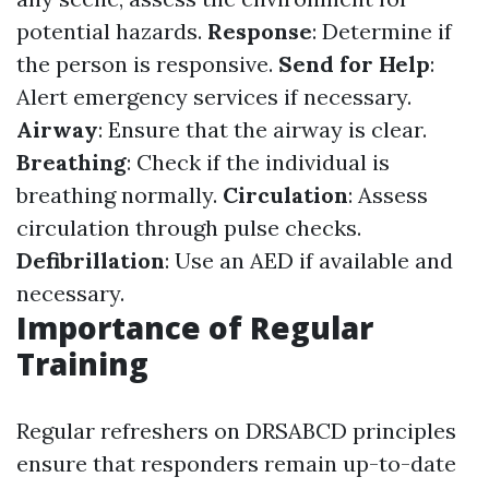
potential hazards.
Response
: Determine if
the person is responsive.
Send for Help
:
Alert emergency services if necessary.
Airway
: Ensure that the airway is clear.
Breathing
: Check if the individual is
breathing normally.
Circulation
: Assess
circulation through pulse checks.
Defibrillation
: Use an AED if available and
necessary.
Importance of Regular
Training
Regular refreshers on DRSABCD principles
ensure that responders remain up-to-date