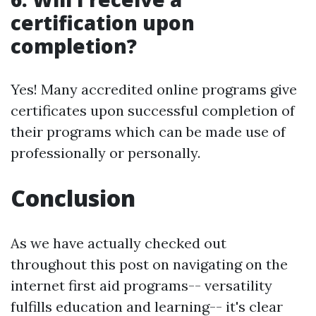
certification upon
completion?
Yes! Many accredited online programs give
certificates upon successful completion of
their programs which can be made use of
professionally or personally.
Conclusion
As we have actually checked out
throughout this post on navigating on the
internet first aid programs-- versatility
fulfills education and learning-- it's clear