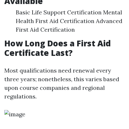
Available
Basic Life Support Certification Mental
Health First Aid Certification Advanced
First Aid Certification
How Long Does a First Aid
Certificate Last?
Most qualifications need renewal every
three years; nonetheless, this varies based
upon course companies and regional
regulations.