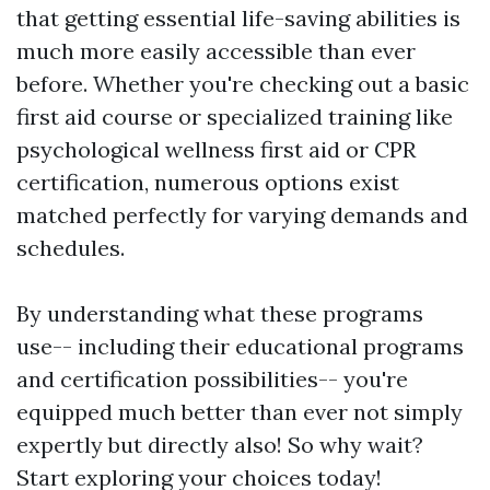
that getting essential life-saving abilities is
much more easily accessible than ever
before. Whether you're checking out a basic
first aid course or specialized training like
psychological wellness first aid or CPR
certification, numerous options exist
matched perfectly for varying demands and
schedules.
By understanding what these programs
use-- including their educational programs
and certification possibilities-- you're
equipped much better than ever not simply
expertly but directly also! So why wait?
Start exploring your choices today!