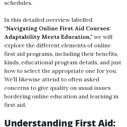
schedules.
In this detailed overview labelled
"Navigating Online First Aid Courses:
Adaptability Meets Education,"
we will
explore the different elements of online
first aid programs, including their benefits,
kinds, educational program details, and just
how to select the appropriate one for you.
We'll likewise attend to often asked
concerns to give quality on usual issues
bordering online education and learning in
first aid.
Understanding First Aid: