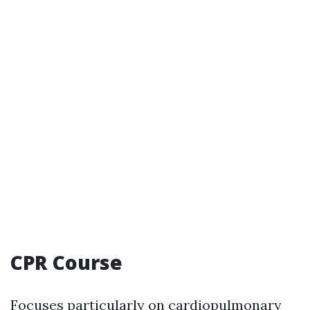
CPR Course
Focuses particularly on cardiopulmonary