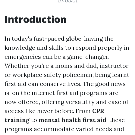
07:05:01
Introduction
In today's fast-paced globe, having the
knowledge and skills to respond properly in
emergencies can be a game-changer.
Whether you're a moms and dad, instructor,
or workplace safety policeman, being learnt
first aid can conserve lives. The good news
is, on the internet first aid programs are
now offered, offering versatility and ease of
access like never before. From
CPR
training
to
mental health first aid
, these
programs accommodate varied needs and