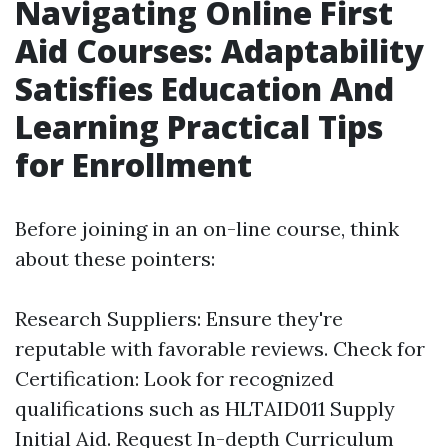
Navigating Online First
Aid Courses: Adaptability
Satisfies Education And
Learning Practical Tips
for Enrollment
Before joining in an on-line course, think
about these pointers:
Research Suppliers: Ensure they're
reputable with favorable reviews. Check for
Certification: Look for recognized
qualifications such as HLTAID011 Supply
Initial Aid. Request In-depth Curriculum