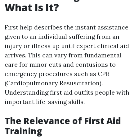
What Is It?
First help describes the instant assistance
given to an individual suffering from an
injury or illness up until expert clinical aid
arrives. This can vary from fundamental
care for minor cuts and contusions to
emergency procedures such as CPR
(Cardiopulmonary Resuscitation).
Understanding first aid outfits people with
important life-saving skills.
The Relevance of First Aid
Training