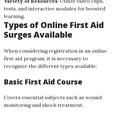
Variety of Resources
: Utilize video clips,
tests, and interactive modules for boosted
learning.
Types of Online First Aid
Surges Available
When considering registration in an online
first aid program, it is necessary to
recognize the different types available:
Basic First Aid Course
Covers essential subjects such as wound
monitoring and shock treatment.