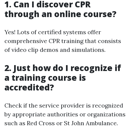
1. Can I discover CPR
through an online course?
Yes! Lots of certified systems offer
comprehensive CPR training that consists
of video clip demos and simulations.
2. Just how do I recognize if
a training course is
accredited?
Check if the service provider is recognized
by appropriate authorities or organizations
such as Red Cross or St John Ambulance.