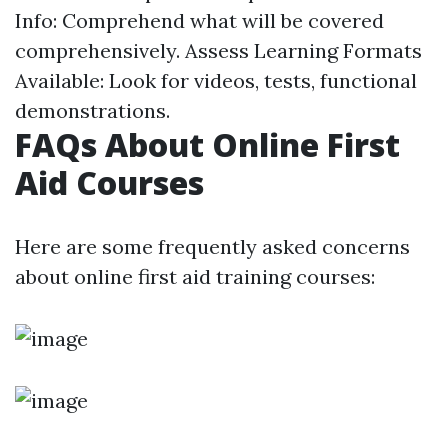
Info: Comprehend what will be covered
comprehensively. Assess Learning Formats
Available: Look for videos, tests, functional
demonstrations.
FAQs About Online First
Aid Courses
Here are some frequently asked concerns
about online first aid training courses: