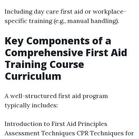
Including day care first aid or workplace-
specific training (e.g., manual handling).
Key Components of a
Comprehensive First Aid
Training Course
Curriculum
A well-structured first aid program
typically includes:
Introduction to First Aid Principles
Assessment Techniques CPR Techniques for