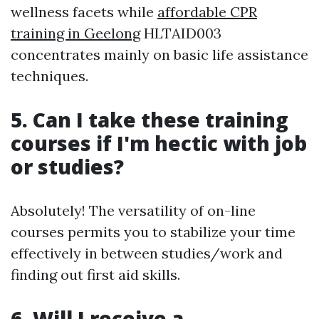
wellness facets while
affordable CPR
training in Geelong
HLTAID003
concentrates mainly on basic life assistance
techniques.
5. Can I take these training
courses if I'm hectic with job
or studies?
Absolutely! The versatility of on-line
courses permits you to stabilize your time
effectively in between studies/work and
finding out first aid skills.
6. Will I receive a