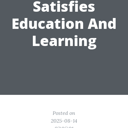
Satisfies
Education And
Learning
Posted on
2025-08-14