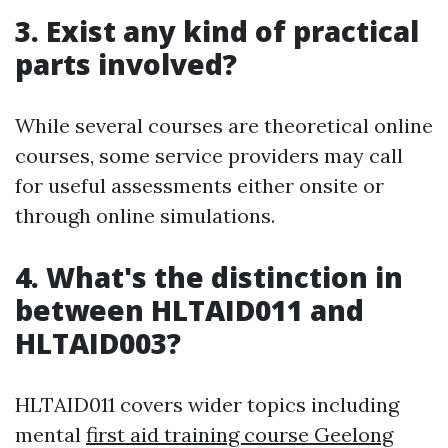
3. Exist any kind of practical
parts involved?
While several courses are theoretical online
courses, some service providers may call
for useful assessments either onsite or
through online simulations.
4. What's the distinction in
between HLTAID011 and
HLTAID003?
HLTAID011 covers wider topics including
mental
first aid training course Geelong