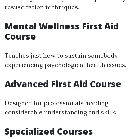
resuscitation techniques.
Mental Wellness First Aid
Course
Teaches just how to sustain somebody
experiencing psychological health issues.
Advanced First Aid Course
Designed for professionals needing
considerable understanding and skills.
Specialized Courses