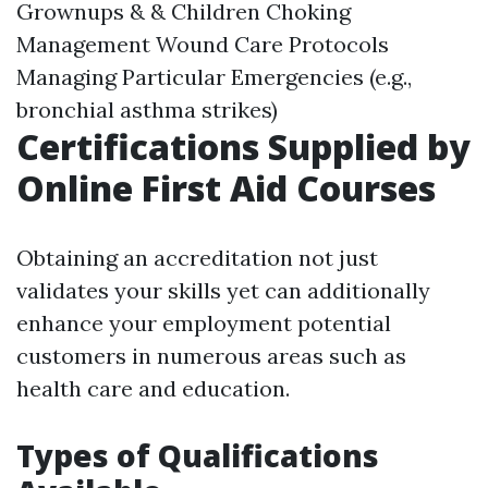
Grownups & & Children Choking
Management Wound Care Protocols
Managing Particular Emergencies (e.g.,
bronchial asthma strikes)
Certifications Supplied by
Online First Aid Courses
Obtaining an accreditation not just
validates your skills yet can additionally
enhance your employment potential
customers in numerous areas such as
health care and education.
Types of Qualifications