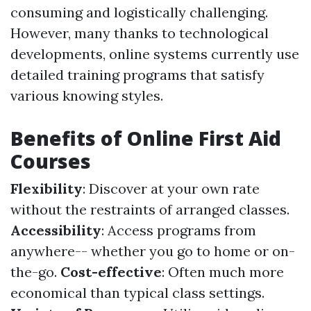
consuming and logistically challenging.
However, many thanks to technological
developments, online systems currently use
detailed training programs that satisfy
various knowing styles.
Benefits of Online First Aid
Courses
Flexibility
: Discover at your own rate
without the restraints of arranged classes.
Accessibility
: Access programs from
anywhere-- whether you go to home or on-
the-go.
Cost-effective
: Often much more
economical than typical class settings.