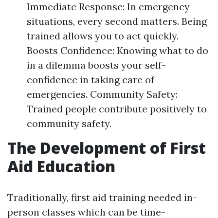
Immediate Response: In emergency
situations, every second matters. Being
trained allows you to act quickly.
Boosts Confidence: Knowing what to do
in a dilemma boosts your self-
confidence in taking care of
emergencies. Community Safety:
Trained people contribute positively to
community safety.
The Development of First
Aid Education
Traditionally, first aid training needed in-
person classes which can be time-