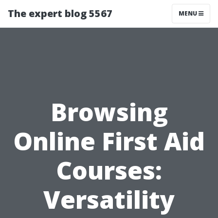
The expert blog 5567
MENU
Browsing
Online First Aid
Courses:
Versatility