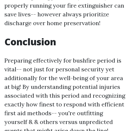
properly running your fire extinguisher can
save lives-- however always prioritize
discharge over home preservation!
Conclusion
Preparing effectively for bushfire period is
vital-- not just for personal security yet
additionally for the well-being of your area
at big! By understanding potential injuries
associated with this period and recognizing
exactly how finest to respond with efficient
first aid methods-- you're outfitting
yourself & & others versus unpredicted
events that might arise down the line!