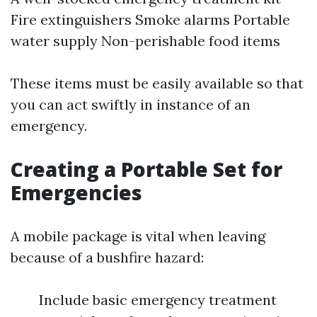
Fire extinguishers Smoke alarms Portable
water supply Non-perishable food items
These items must be easily available so that
you can act swiftly in instance of an
emergency.
Creating a Portable Set for
Emergencies
A mobile package is vital when leaving
because of a bushfire hazard:
Include basic emergency treatment