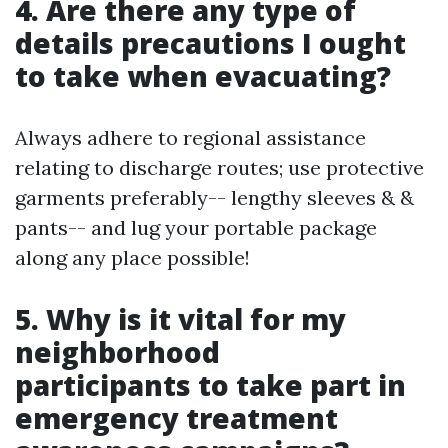
4. Are there any type of
details precautions I ought
to take when evacuating?
Always adhere to regional assistance
relating to discharge routes; use protective
garments preferably-- lengthy sleeves & &
pants-- and lug your portable package
along any place possible!
5. Why is it vital for my
neighborhood
participants to take part in
emergency treatment