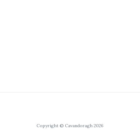
Copyright © Cavandoragh 2026