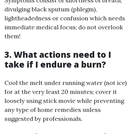
Symptoms consist of shortness of breath,
divulging black sputum (phlegm),
lightheadedness or confusion which needs
immediate medical focus; do not overlook
them!
3. What actions need to I
take if I endure a burn?
Cool the melt under running water (not ice)
for at the very least 20 minutes; cover it
loosely using stick movie while preventing
any type of home remedies unless
suggested by professionals.