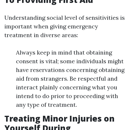
Understanding social level of sensitivities is
important when giving emergency
treatment in diverse areas:
Always keep in mind that obtaining
consent is vital; some individuals might
have reservations concerning obtaining
aid from strangers. Be respectful and
interact plainly concerning what you
intend to do prior to proceeding with
any type of treatment.
Treating Minor Injuries on
Yourself During