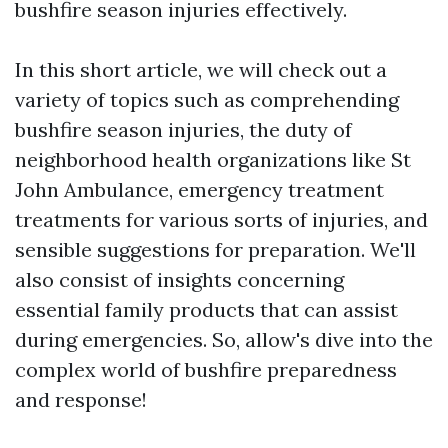
bushfire season injuries effectively.
In this short article, we will check out a
variety of topics such as comprehending
bushfire season injuries, the duty of
neighborhood health organizations like St
John Ambulance, emergency treatment
treatments for various sorts of injuries, and
sensible suggestions for preparation. We'll
also consist of insights concerning
essential family products that can assist
during emergencies. So, allow's dive into the
complex world of bushfire preparedness
and response!