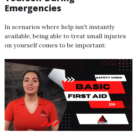
Emergencies
In scenarios where help isn't instantly
available, being able to treat small injuries
on yourself comes to be important: