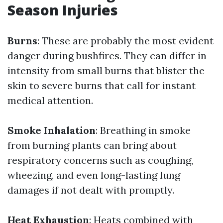
Season Injuries
Burns
: These are probably the most evident
danger during bushfires. They can differ in
intensity from small burns that blister the
skin to severe burns that call for instant
medical attention.
Smoke Inhalation
: Breathing in smoke
from burning plants can bring about
respiratory concerns such as coughing,
wheezing, and even long-lasting lung
damages if not dealt with promptly.
Heat Exhaustion
: Heats combined with