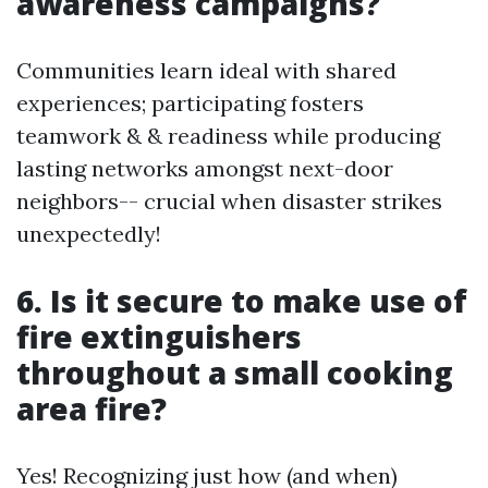
awareness campaigns?
Communities learn ideal with shared
experiences; participating fosters
teamwork & & readiness while producing
lasting networks amongst next-door
neighbors-- crucial when disaster strikes
unexpectedly!
6. Is it secure to make use of
fire extinguishers
throughout a small cooking
area fire?
Yes! Recognizing just how (and when)