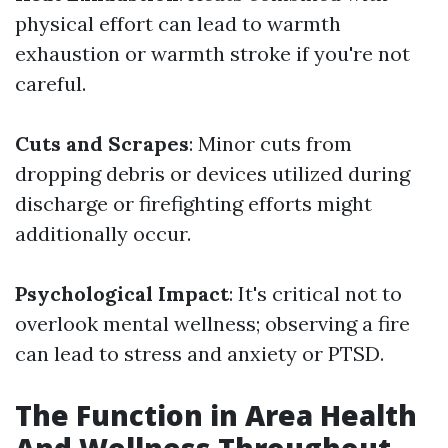
physical effort can lead to warmth
exhaustion or warmth stroke if you're not
careful.
Cuts and Scrapes
: Minor cuts from
dropping debris or devices utilized during
discharge or firefighting efforts might
additionally occur.
Psychological Impact
: It's critical not to
overlook mental wellness; observing a fire
can lead to stress and anxiety or PTSD.
The Function in Area Health