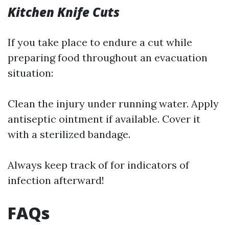
Kitchen Knife Cuts
If you take place to endure a cut while
preparing food throughout an evacuation
situation:
Clean the injury under running water. Apply
antiseptic ointment if available. Cover it
with a sterilized bandage.
Always keep track of for indicators of
infection afterward!
FAQs