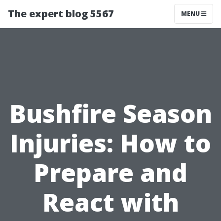
The expert blog 5567
MENU
Bushfire Season
Injuries: How to
Prepare and
React with