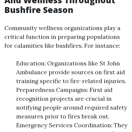
And Wellness Throughout
Bushfire Season
Community wellness organizations play a
critical function in preparing populations
for calamities like bushfires. For instance:
Education: Organizations like St John
Ambulance provide sources on first aid
training specific to fire-related injuries.
Preparedness Campaigns: First aid
recognition projects are crucial in
notifying people around required safety
measures prior to fires break out.
Emergency Services Coordination: They