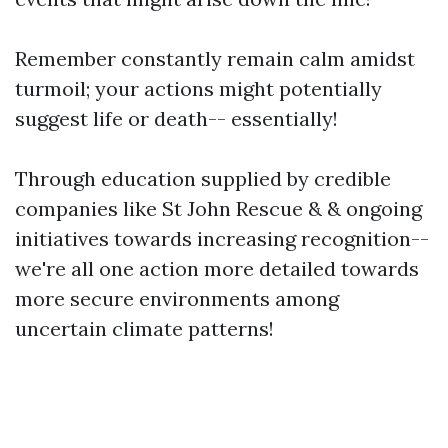
Remember constantly remain calm amidst
turmoil; your actions might potentially
suggest life or death-- essentially!
Through education supplied by credible
companies like St John Rescue & & ongoing
initiatives towards increasing recognition--
we're all one action more detailed towards
more secure environments among
uncertain climate patterns!