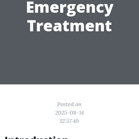
Emergency
Treatment
Posted on
2025-08-14
12:57:49