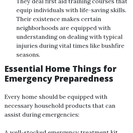
They deal first aid training courses that
equip individuals with life-saving skills.
Their existence makes certain
neighborhoods are equipped with
understanding on dealing with typical
injuries during vital times like bushfire
seasons.
Essential Home Things for
Emergency Preparedness
Every home should be equipped with
necessary household products that can
assist during emergencies:
A well-stocked emergency treatment kit