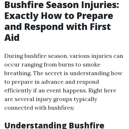
Bushfire Season Injuries:
Exactly How to Prepare
and Respond with First
Aid
During bushfire season, various injuries can
occur ranging from burns to smoke
breathing. The secret is understanding how
to prepare in advance and respond
efficiently if an event happens. Right here
are several injury groups typically
connected with bushfires:
Understanding Bushfire