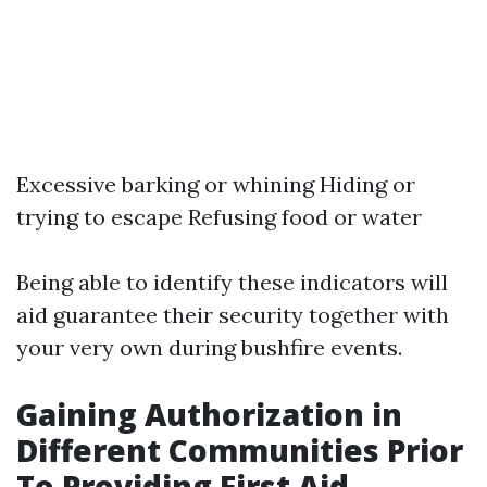
Excessive barking or whining Hiding or
trying to escape Refusing food or water
Being able to identify these indicators will
aid guarantee their security together with
your very own during bushfire events.
Gaining Authorization in
Different Communities Prior
To Providing First Aid