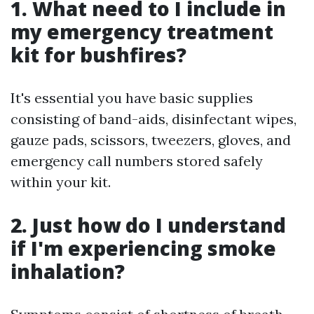
1. What need to I include in
my emergency treatment
kit for bushfires?
It's essential you have basic supplies
consisting of band-aids, disinfectant wipes,
gauze pads, scissors, tweezers, gloves, and
emergency call numbers stored safely
within your kit.
2. Just how do I understand
if I'm experiencing smoke
inhalation?