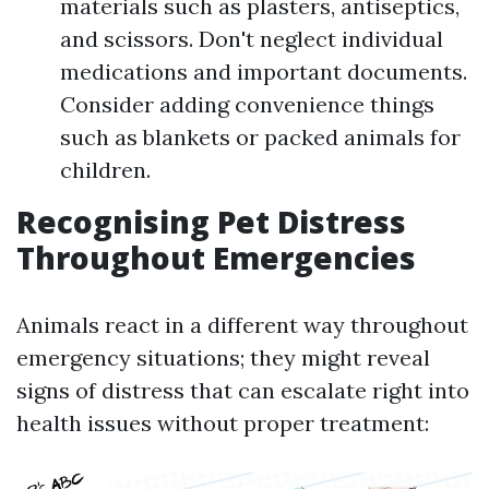
materials such as plasters, antiseptics,
and scissors. Don't neglect individual
medications and important documents.
Consider adding convenience things
such as blankets or packed animals for
children.
Recognising Pet Distress
Throughout Emergencies
Animals react in a different way throughout
emergency situations; they might reveal
signs of distress that can escalate right into
health issues without proper treatment: