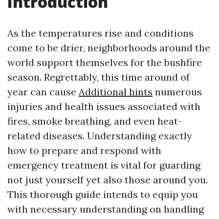
Introduction
As the temperatures rise and conditions
come to be drier, neighborhoods around the
world support themselves for the bushfire
season. Regrettably, this time around of
year can cause
Additional hints
numerous
injuries and health issues associated with
fires, smoke breathing, and even heat-
related diseases. Understanding exactly
how to prepare and respond with
emergency treatment is vital for guarding
not just yourself yet also those around you.
This thorough guide intends to equip you
with necessary understanding on handling