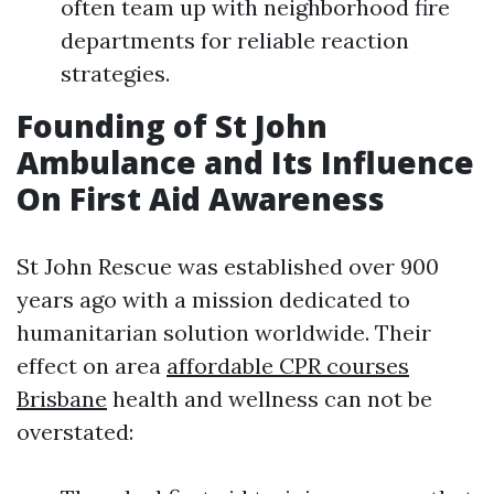
often team up with neighborhood fire
departments for reliable reaction
strategies.
Founding of St John
Ambulance and Its Influence
On First Aid Awareness
St John Rescue was established over 900
years ago with a mission dedicated to
humanitarian solution worldwide. Their
effect on area
affordable CPR courses
Brisbane
health and wellness can not be
overstated: