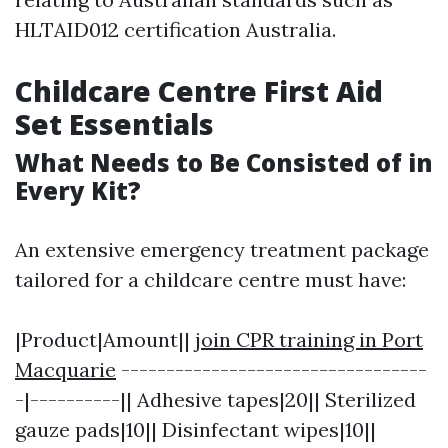
HLTAID012 certification Australia.
Childcare Centre First Aid
Set Essentials
What Needs to Be Consisted of in
Every Kit?
An extensive emergency treatment package
tailored for a childcare centre must have:
|Product|Amount||
join CPR training in Port
Macquarie
----------------------------------
-|----------|| Adhesive tapes|20|| Sterilized
gauze pads|10|| Disinfectant wipes|10||