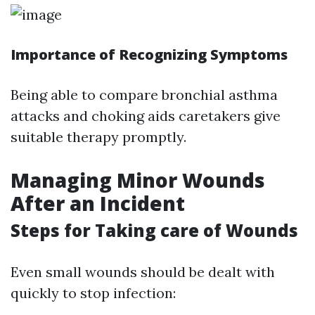
Importance of Recognizing Symptoms
Being able to compare bronchial asthma
attacks and choking aids caretakers give
suitable therapy promptly.
Managing Minor Wounds
After an Incident
Steps for Taking care of Wounds
Even small wounds should be dealt with
quickly to stop infection: