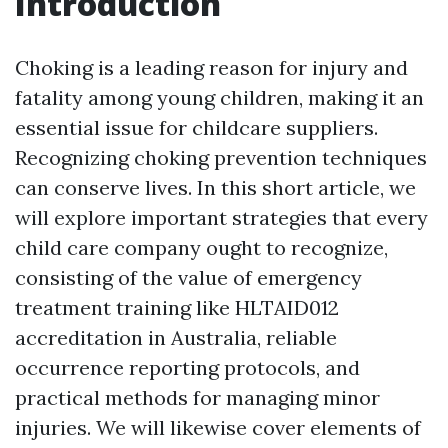
Introduction
Choking is a leading reason for injury and
fatality among young children, making it an
essential issue for childcare suppliers.
Recognizing choking prevention techniques
can conserve lives. In this short article, we
will explore important strategies that every
child care company ought to recognize,
consisting of the value of emergency
treatment training like HLTAID012
accreditation in Australia, reliable
occurrence reporting protocols, and
practical methods for managing minor
injuries. We will likewise cover elements of