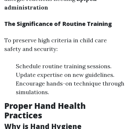
administration
The Significance of Routine Training
To preserve high criteria in child care
safety and security:
Schedule routine training sessions.
Update expertise on new guidelines.
Encourage hands-on technique through
simulations.
Proper Hand Health
Practices
Why is Hand Hygiene