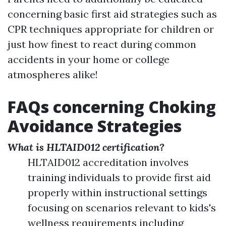
concerning basic first aid strategies such as
CPR techniques appropriate for children or
just how finest to react during common
accidents in your home or college
atmospheres alike!
FAQs concerning Choking
Avoidance Strategies
What is HLTAID012 certification?
HLTAID012 accreditation involves
training individuals to provide first aid
properly within instructional settings
focusing on scenarios relevant to kids's
wellness requirements including