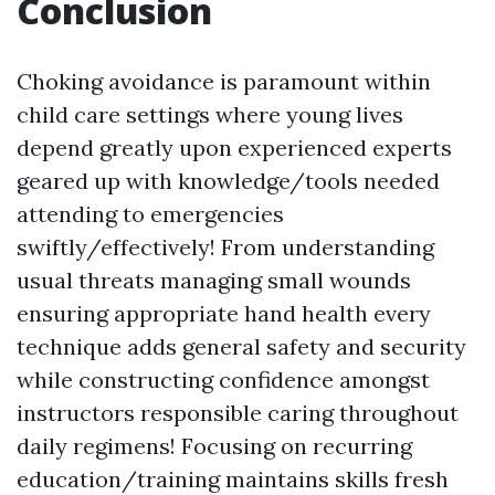
Conclusion
Choking avoidance is paramount within
child care settings where young lives
depend greatly upon experienced experts
geared up with knowledge/tools needed
attending to emergencies
swiftly/effectively! From understanding
usual threats managing small wounds
ensuring appropriate hand health every
technique adds general safety and security
while constructing confidence amongst
instructors responsible caring throughout
daily regimens! Focusing on recurring
education/training maintains skills fresh