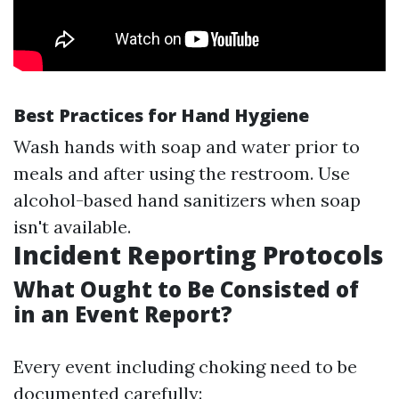
Best Practices for Hand Hygiene
Wash hands with soap and water prior to
meals and after using the restroom. Use
alcohol-based hand sanitizers when soap
isn't available.
Incident Reporting Protocols
What Ought to Be Consisted of
in an Event Report?
Every event including choking need to be
documented carefully: