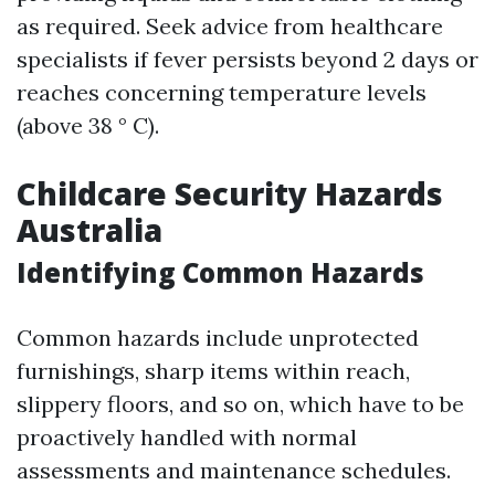
as required. Seek advice from healthcare
specialists if fever persists beyond 2 days or
reaches concerning temperature levels
(above 38 ° C).
Childcare Security Hazards
Australia
Identifying Common Hazards
Common hazards include unprotected
furnishings, sharp items within reach,
slippery floors, and so on, which have to be
proactively handled with normal
assessments and maintenance schedules.