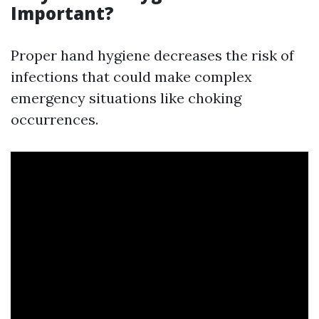
Important?
Proper hand hygiene decreases the risk of
infections that could make complex
emergency situations like choking
occurrences.