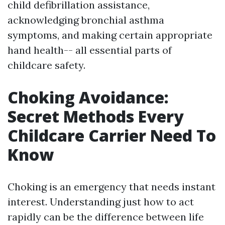
child defibrillation assistance,
acknowledging bronchial asthma
symptoms, and making certain appropriate
hand health-- all essential parts of
childcare safety.
Choking Avoidance:
Secret Methods Every
Childcare Carrier Need To
Know
Choking is an emergency that needs instant
interest. Understanding just how to act
rapidly can be the difference between life