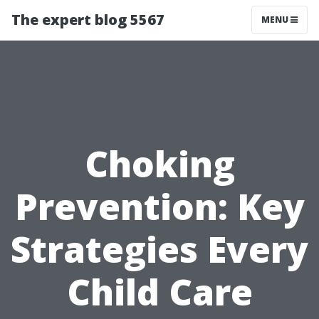
The expert blog 5567
MENU
Choking
Prevention: Key
Strategies Every
Child Care