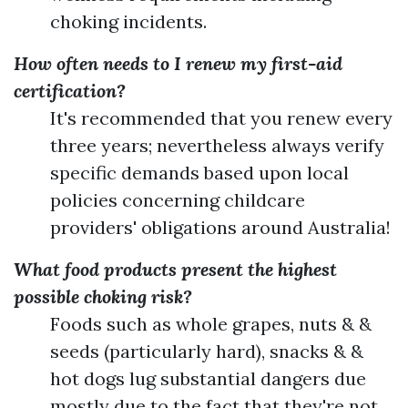
choking incidents.
How often needs to I renew my first-aid
certification?
It's recommended that you renew every
three years; nevertheless always verify
specific demands based upon local
policies concerning childcare
providers' obligations around Australia!
What food products present the highest
possible choking risk?
Foods such as whole grapes, nuts & &
seeds (particularly hard), snacks & &
hot dogs lug substantial dangers due
mostly due to the fact that they're not