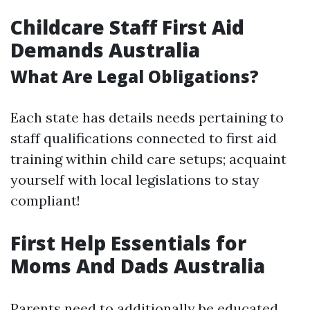
Childcare Staff First Aid
Demands Australia
What Are Legal Obligations?
Each state has details needs pertaining to
staff qualifications connected to first aid
training within child care setups; acquaint
yourself with local legislations to stay
compliant!
First Help Essentials for
Moms And Dads Australia
Parents need to additionally be educated