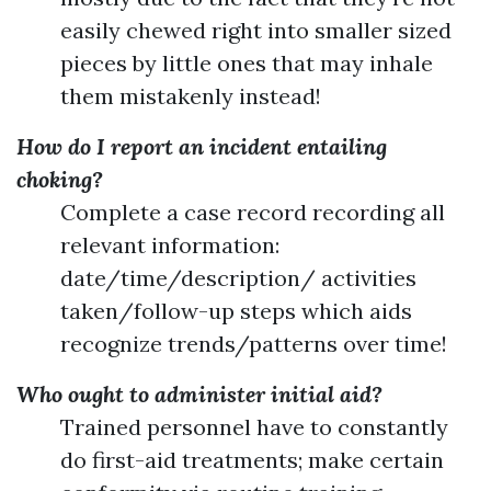
easily chewed right into smaller sized
pieces by little ones that may inhale
them mistakenly instead!
How do I report an incident entailing
choking?
Complete a case record recording all
relevant information:
date/time/description/ activities
taken/follow-up steps which aids
recognize trends/patterns over time!
Who ought to administer initial aid?
Trained personnel have to constantly
do first-aid treatments; make certain