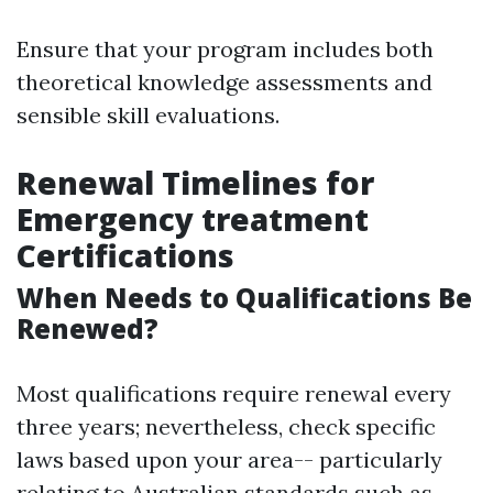
Ensure that your program includes both
theoretical knowledge assessments and
sensible skill evaluations.
Renewal Timelines for
Emergency treatment
Certifications
When Needs to Qualifications Be
Renewed?
Most qualifications require renewal every
three years; nevertheless, check specific
laws based upon your area-- particularly
relating to Australian standards such as