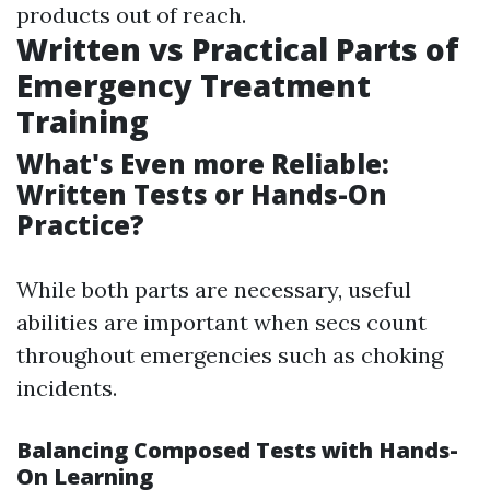
products out of reach.
Written vs Practical Parts of
Emergency Treatment
Training
What's Even more Reliable:
Written Tests or Hands-On
Practice?
While both parts are necessary, useful
abilities are important when secs count
throughout emergencies such as choking
incidents.
Balancing Composed Tests with Hands-
On Learning