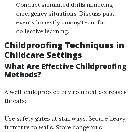
Conduct simulated drills mimicing
emergency situations. Discuss past
events honestly among team for
collective learning.
Childproofing Techniques in
Childcare Settings
What Are Effective Childproofing
Methods?
A well-childproofed environment decreases
threats:
Use safety gates at stairways. Secure heavy
furniture to walls. Store dangerous