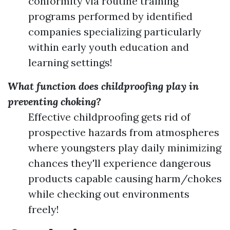
conformity via routine training
programs performed by identified
companies specializing particularly
within early youth education and
learning settings!
What function does childproofing play in
preventing choking?
Effective childproofing gets rid of
prospective hazards from atmospheres
where youngsters play daily minimizing
chances they'll experience dangerous
products capable causing harm/chokes
while checking out environments
freely!