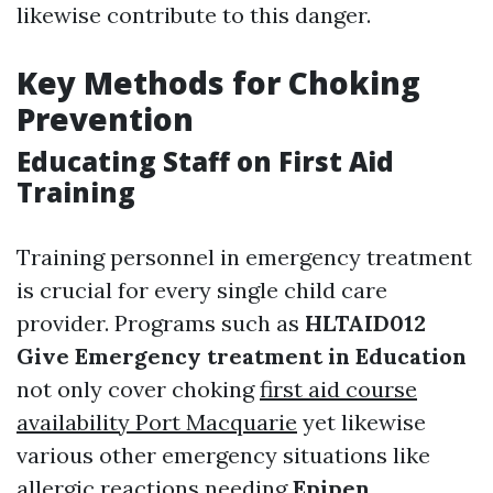
likewise contribute to this danger.
Key Methods for Choking
Prevention
Educating Staff on First Aid
Training
Training personnel in emergency treatment
is crucial for every single child care
provider. Programs such as
HLTAID012
Give Emergency treatment in Education
not only cover choking
first aid course
availability Port Macquarie
yet likewise
various other emergency situations like
allergic reactions needing
Epipen