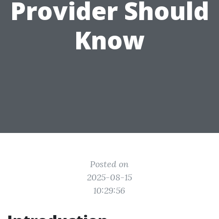
Provider Should
Know
Posted on
2025-08-15
10:29:56