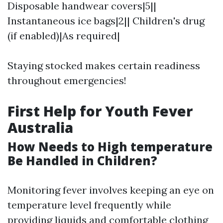
Disposable handwear covers|5||
Instantaneous ice bags|2|| Children's drug
(if enabled)|As required|
Staying stocked makes certain readiness
throughout emergencies!
First Help for Youth Fever
Australia
How Needs to High temperature
Be Handled in Children?
Monitoring fever involves keeping an eye on
temperature level frequently while
providing liquids and comfortable clothing