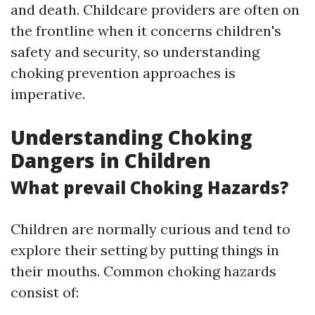
and death. Childcare providers are often on
the frontline when it concerns children's
safety and security, so understanding
choking prevention approaches is
imperative.
Understanding Choking
Dangers in Children
What prevail Choking Hazards?
Children are normally curious and tend to
explore their setting by putting things in
their mouths. Common choking hazards
consist of: