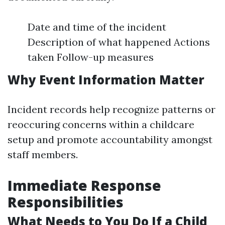
Date and time of the incident
Description of what happened Actions
taken Follow-up measures
Why Event Information Matter
Incident records help recognize patterns or
reoccuring concerns within a childcare
setup and promote accountability amongst
staff members.
Immediate Response
Responsibilities
What Needs to You Do If a Child