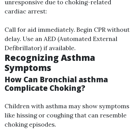
unresponsive due to choking-related
cardiac arrest:
Call for aid immediately. Begin CPR without
delay. Use an AED (Automated External
Defibrillator) if available.
Recognizing Asthma
Symptoms
How Can Bronchial asthma
Complicate Choking?
Children with asthma may show symptoms
like hissing or coughing that can resemble
choking episodes.