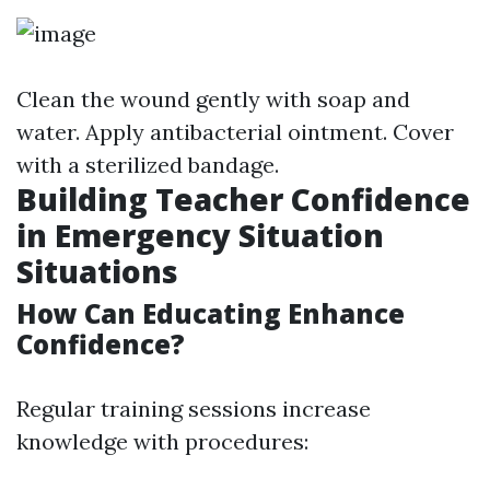
Clean the wound gently with soap and
water. Apply antibacterial ointment. Cover
with a sterilized bandage.
Building Teacher Confidence
in Emergency Situation
Situations
How Can Educating Enhance
Confidence?
Regular training sessions increase
knowledge with procedures: