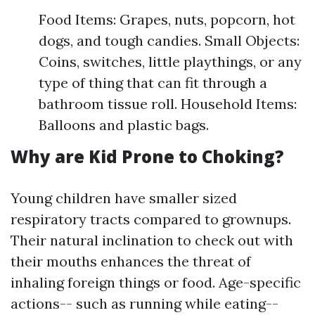
Food Items: Grapes, nuts, popcorn, hot
dogs, and tough candies. Small Objects:
Coins, switches, little playthings, or any
type of thing that can fit through a
bathroom tissue roll. Household Items:
Balloons and plastic bags.
Why are Kid Prone to Choking?
Young children have smaller sized
respiratory tracts compared to grownups.
Their natural inclination to check out with
their mouths enhances the threat of
inhaling foreign things or food. Age-specific
actions-- such as running while eating--