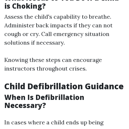
is Choking?
Assess the child's capability to breathe.
Administer back impacts if they can not
cough or cry. Call emergency situation
solutions if necessary.
Knowing these steps can encourage
instructors throughout crises.
Child Defibrillation Guidance
When Is Defibrillation
Necessary?
In cases where a child ends up being