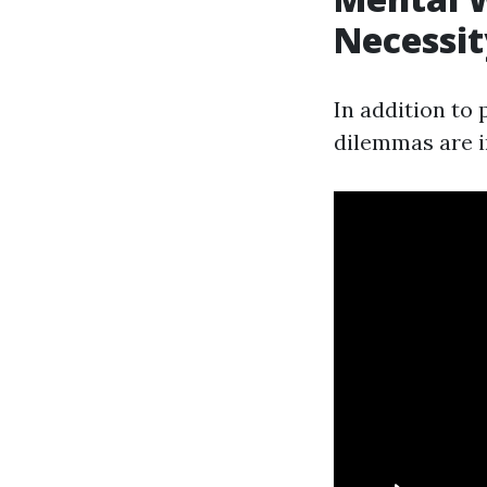
Necessit
In addition to
dilemmas are 