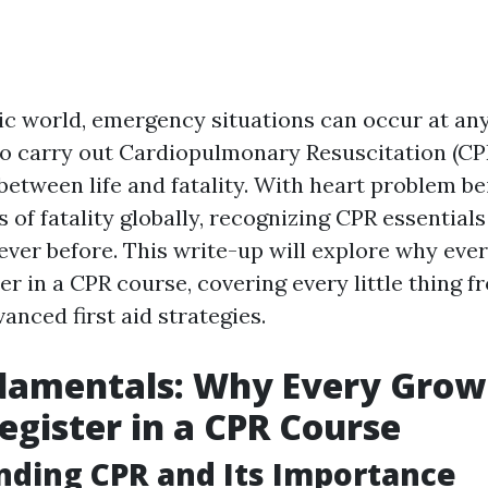
tic world, emergency situations can occur at a
 carry out Cardiopulmonary Resuscitation (CP
 between life and fatality. With heart problem b
 of fatality globally, recognizing CPR essentials
 ever before. This write-up will explore why ev
er in a CPR course, covering every little thing f
nced first aid strategies.
damentals: Why Every Gro
egister in a CPR Course
ding CPR and Its Importance