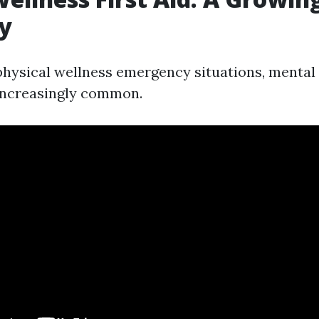
y
 physical wellness emergency situations, mental
increasingly common.