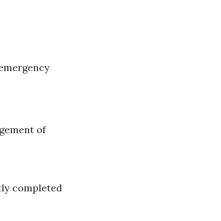
 emergency
agement of
ntly completed