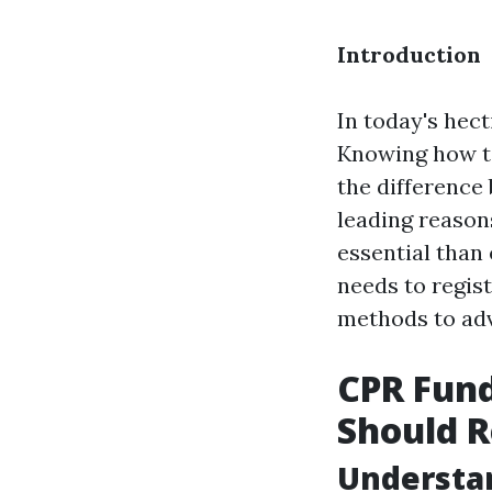
Introduction
In today's hec
Knowing how to
the difference
leading reasons
essential than
needs to regist
methods to adva
CPR Fun
Should R
Understan