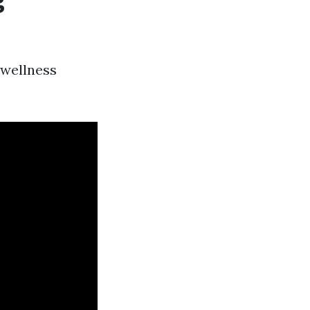
 wellness