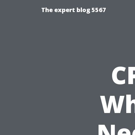
The expert blog 5567
C
Wh
Ne