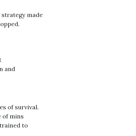
g strategy made
topped.
t
on and
s of survival.
 of mins
trained to