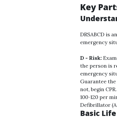
Key Part
Understa
DRSABCD is an 
emergency situ
D - Risk:
Exami
the person is 
emergency situ
Guarantee the 
not, begin CPR
100-120 per mi
Defibrillator (A
Basic Lif