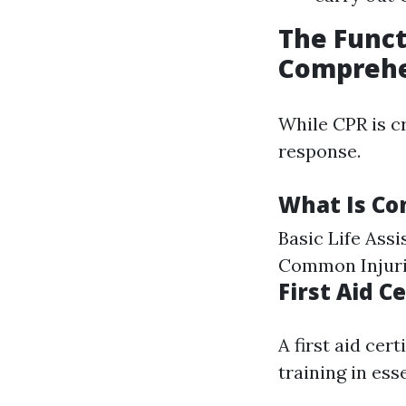
The Funct
Comprehe
While CPR is cr
response.
What Is Con
Basic Life Ass
Common Injurie
First Aid 
A first aid cer
training in ess