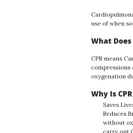
Cardiopulmonar
use of when so
What Does 
CPR means Card
compressions a
oxygenation du
Why Is CPR
Saves Live
Reduces Br
without ox
carry out C