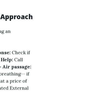
 Approach
ng an
onse:
Check if
 Help:
Call
- Air passage:
breathing-- if
t a price of
ted External