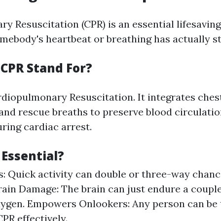
y Resuscitation (CPR) is an essential lifesavin
mebody's heartbeat or breathing has actually s
CPR Stand For?
iopulmonary Resuscitation. It integrates ches
nd rescue breaths to preserve blood circulati
ring cardiac arrest.
 Essential?
s: Quick activity can double or three-way chance
ain Damage: The brain can just endure a couple
ygen. Empowers Onlookers: Any person can be 
PR effectively.