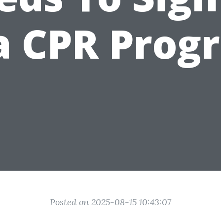
 a CPR Prog
Posted on 2025-08-15 10:43:07