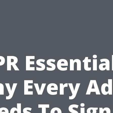
PR Essential
y Every Ad
eds To Sign