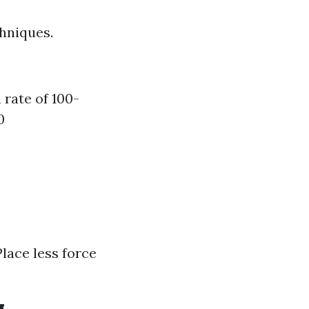
hniques.
rate of 100-
0
lace less force
g