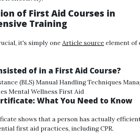
ion of First Aid Courses in
nsive Training
ucial, it's simply one
Article source
element of
sisted of in a First Aid Course?
istance (BLS) Manual Handling Techniques Man
s Mental Wellness First Aid
Certificate: What You Need to Know
tificate shows that a person has actually efficie
ential first aid practices, including CPR.