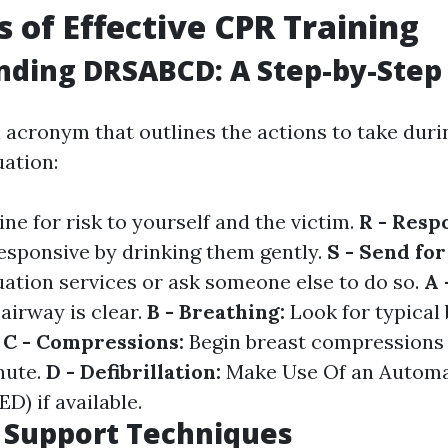
s of Effective CPR Training
nding DRSABCD: A Step-by-Step
acronym that outlines the actions to take duri
ation:
ne for risk to yourself and the victim.
R - Resp
responsive by drinking them gently.
S - Send for
ation services or ask someone else to do so.
A 
airway is clear.
B - Breathing:
Look for typical 
.
C - Compressions:
Begin breast compressions a
nute.
D - Defibrillation:
Make Use Of an Automa
ED) if available.
e Support Techniques