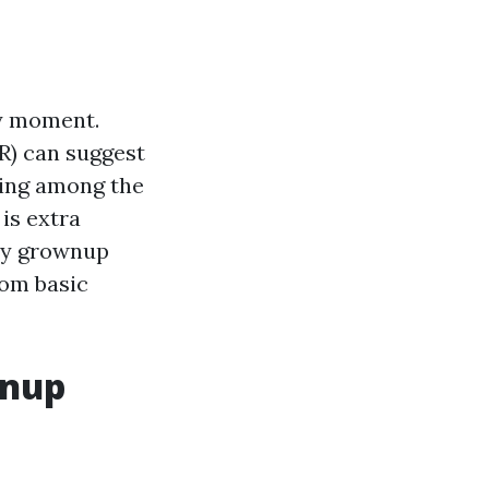
ny moment.
R) can suggest
eing among the
 is extra
ery grownup
rom basic
wnup