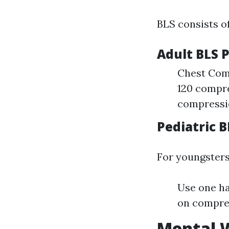
BLS consists o
Adult BLS 
Chest Comp
120 compre
compressio
Pediatric 
For youngsters
Use one ha
on compres
Mental W