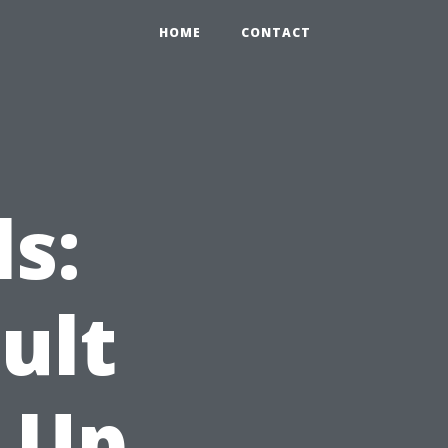
HOME
CONTACT
s:
ult
 Up