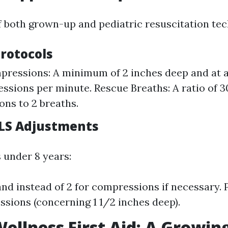
f both grown-up and pediatric resuscitation tec
Protocols
ressions: A minimum of 2 inches deep and at a 
ssions per minute. Rescue Breaths: A ratio of 3
ns to 2 breaths.
BLS Adjustments
 under 8 years:
nd instead of 2 for compressions if necessary. P
sions (concerning 1 1/2 inches deep).
ellness First Aid: A Growin