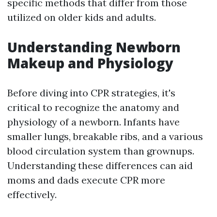
specific methods that differ from those
utilized on older kids and adults.
Understanding Newborn
Makeup and Physiology
Before diving into CPR strategies, it's
critical to recognize the anatomy and
physiology of a newborn. Infants have
smaller lungs, breakable ribs, and a various
blood circulation system than grownups.
Understanding these differences can aid
moms and dads execute CPR more
effectively.