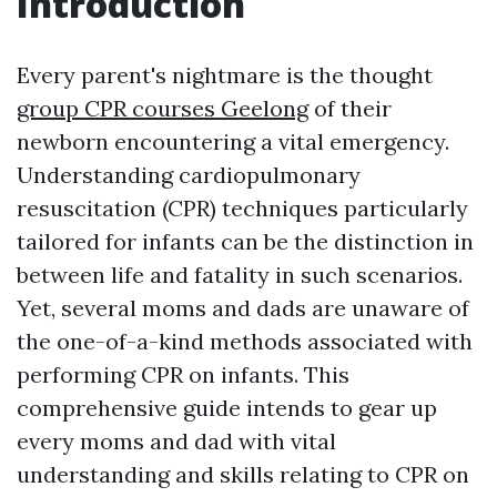
Introduction
Every parent's nightmare is the thought
group CPR courses Geelong
of their
newborn encountering a vital emergency.
Understanding cardiopulmonary
resuscitation (CPR) techniques particularly
tailored for infants can be the distinction in
between life and fatality in such scenarios.
Yet, several moms and dads are unaware of
the one-of-a-kind methods associated with
performing CPR on infants. This
comprehensive guide intends to gear up
every moms and dad with vital
understanding and skills relating to CPR on