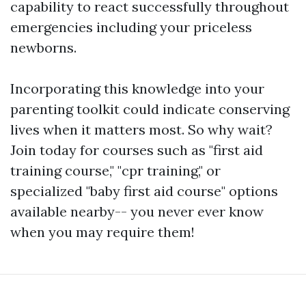
capability to react successfully throughout
emergencies including your priceless
newborns.
Incorporating this knowledge into your
parenting toolkit could indicate conserving
lives when it matters most. So why wait?
Join today for courses such as "first aid
training course," "cpr training," or
specialized "baby first aid course" options
available nearby-- you never ever know
when you may require them!