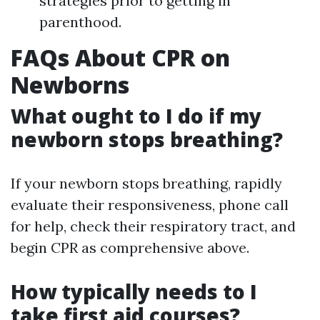
strategies prior to getting in
parenthood.
FAQs About CPR on
Newborns
What ought to I do if my
newborn stops breathing?
If your newborn stops breathing, rapidly
evaluate their responsiveness, phone call
for help, check their respiratory tract, and
begin CPR as comprehensive above.
How typically needs to I
take first aid courses?