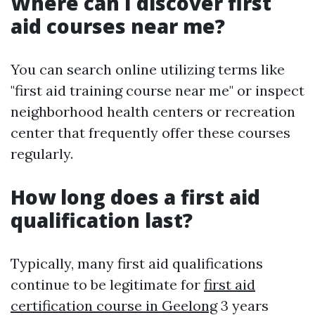
Where can I discover first
aid courses near me?
You can search online utilizing terms like
"first aid training course near me" or inspect
neighborhood health centers or recreation
center that frequently offer these courses
regularly.
How long does a first aid
qualification last?
Typically, many first aid qualifications
continue to be legitimate for
first aid
certification course in Geelong
3 years