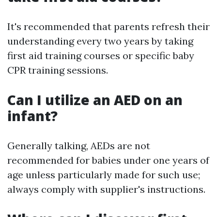
It's recommended that parents refresh their
understanding every two years by taking
first aid training courses or specific baby
CPR training sessions.
Can I utilize an AED on an
infant?
Generally talking, AEDs are not
recommended for babies under one years of
age unless particularly made for such use;
always comply with supplier's instructions.