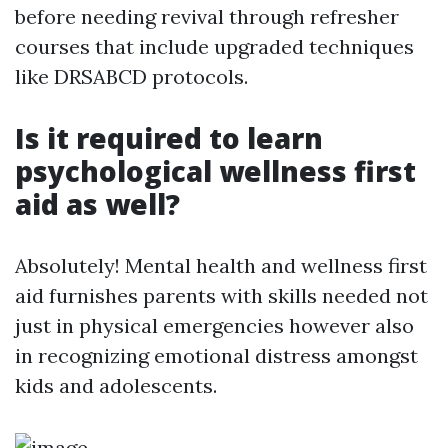
before needing revival through refresher
courses that include upgraded techniques
like DRSABCD protocols.
Is it required to learn
psychological wellness first
aid as well?
Absolutely! Mental health and wellness first
aid furnishes parents with skills needed not
just in physical emergencies however also
in recognizing emotional distress amongst
kids and adolescents.