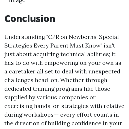
Conclusion
Understanding "CPR on Newborns: Special
Strategies Every Parent Must Know" isn't
just about acquiring technical abilities; it
has to do with empowering on your own as
a caretaker all set to deal with unexpected
challenges head-on. Whether through
dedicated training programs like those
supplied by various companies or
exercising hands-on strategies with relative
during workshops-- every effort counts in
the direction of building confidence in your