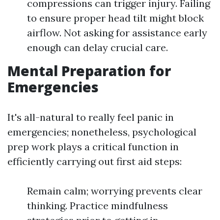
compressions can trigger injury. Failing
to ensure proper head tilt might block
airflow. Not asking for assistance early
enough can delay crucial care.
Mental Preparation for
Emergencies
It's all-natural to really feel panic in
emergencies; nonetheless, psychological
prep work plays a critical function in
efficiently carrying out first aid steps:
Remain calm; worrying prevents clear
thinking. Practice mindfulness