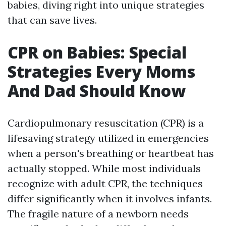
babies, diving right into unique strategies
that can save lives.
CPR on Babies: Special
Strategies Every Moms
And Dad Should Know
Cardiopulmonary resuscitation (CPR) is a
lifesaving strategy utilized in emergencies
when a person's breathing or heartbeat has
actually stopped. While most individuals
recognize with adult CPR, the techniques
differ significantly when it involves infants.
The fragile nature of a newborn needs