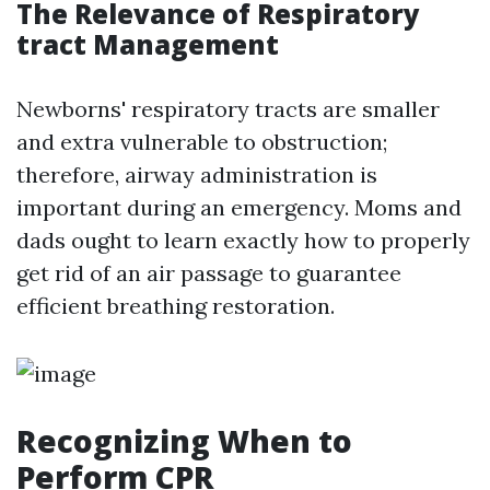
The Relevance of Respiratory
tract Management
Newborns' respiratory tracts are smaller
and extra vulnerable to obstruction;
therefore, airway administration is
important during an emergency. Moms and
dads ought to learn exactly how to properly
get rid of an air passage to guarantee
efficient breathing restoration.
Recognizing When to
Perform CPR