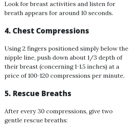
Look for breast activities and listen for
breath appears for around 10 seconds.
4.
Chest Compressions
Using 2 fingers positioned simply below the
nipple line, push down about 1/3 depth of
their breast (concerning 1-1.5 inches) at a
price of 100-120 compressions per minute.
5.
Rescue Breaths
After every 30 compressions, give two
gentle rescue breaths: