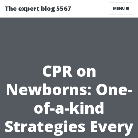
The expert blog 5567
MENU
CPR on
Newborns: One-
of-a-kind
Strategies Every