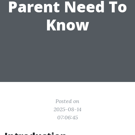
Parent Need To
Know
Posted on
2025-08-14
07:06:45