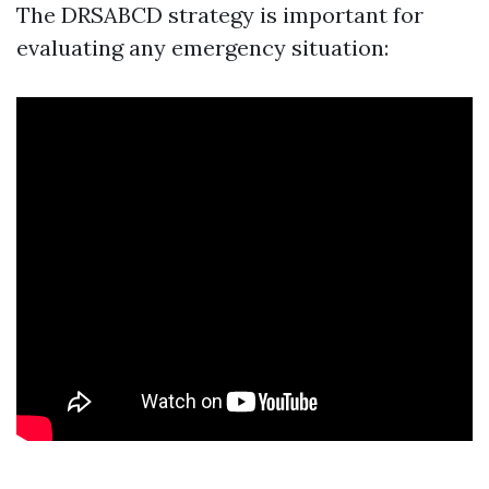
The DRSABCD strategy is important for
evaluating any emergency situation: