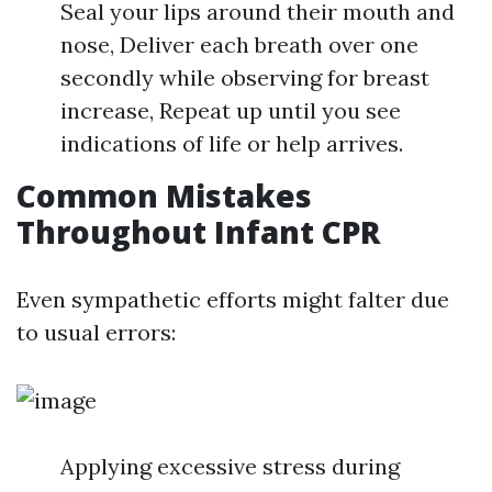
Seal your lips around their mouth and
nose, Deliver each breath over one
secondly while observing for breast
increase, Repeat up until you see
indications of life or help arrives.
Common Mistakes
Throughout Infant CPR
Even sympathetic efforts might falter due
to usual errors:
Applying excessive stress during