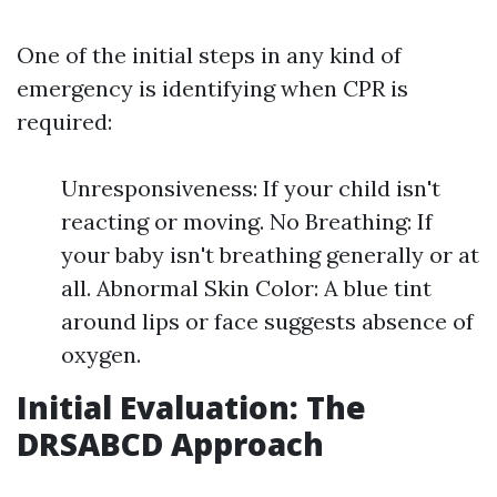
One of the initial steps in any kind of
emergency is identifying when CPR is
required:
Unresponsiveness: If your child isn't
reacting or moving. No Breathing: If
your baby isn't breathing generally or at
all. Abnormal Skin Color: A blue tint
around lips or face suggests absence of
oxygen.
Initial Evaluation: The
DRSABCD Approach