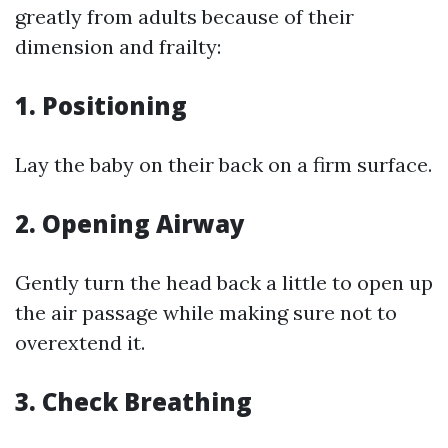
greatly from adults because of their
dimension and frailty:
1.
Positioning
Lay the baby on their back on a firm surface.
2.
Opening Airway
Gently turn the head back a little to open up
the air passage while making sure not to
overextend it.
3.
Check Breathing