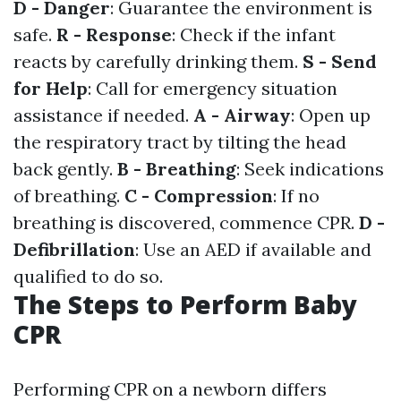
D - Danger
: Guarantee the environment is
safe.
R - Response
: Check if the infant
reacts by carefully drinking them.
S - Send
for Help
: Call for emergency situation
assistance if needed.
A - Airway
: Open up
the respiratory tract by tilting the head
back gently.
B - Breathing
: Seek indications
of breathing.
C - Compression
: If no
breathing is discovered, commence CPR.
D -
Defibrillation
: Use an AED if available and
qualified to do so.
The Steps to Perform Baby
CPR
Performing CPR on a newborn differs