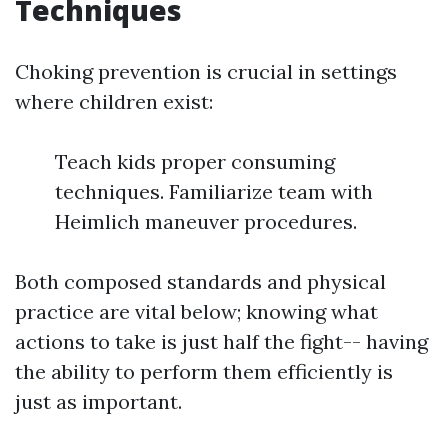
Techniques
Choking prevention is crucial in settings
where children exist:
Teach kids proper consuming
techniques. Familiarize team with
Heimlich maneuver procedures.
Both composed standards and physical
practice are vital below; knowing what
actions to take is just half the fight-- having
the ability to perform them efficiently is
just as important.