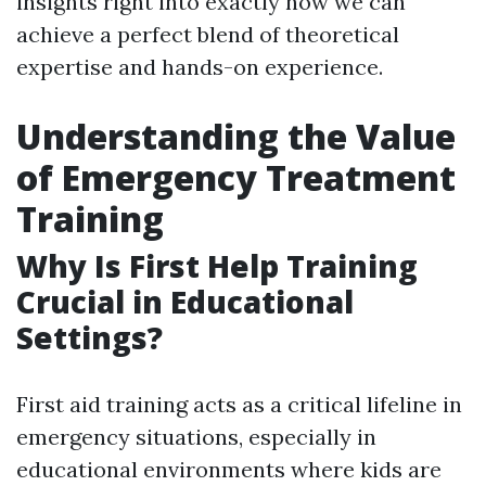
insights right into exactly how we can
achieve a perfect blend of theoretical
expertise and hands-on experience.
Understanding the Value
of Emergency Treatment
Training
Why Is First Help Training
Crucial in Educational
Settings?
First aid training acts as a critical lifeline in
emergency situations, especially in
educational environments where kids are