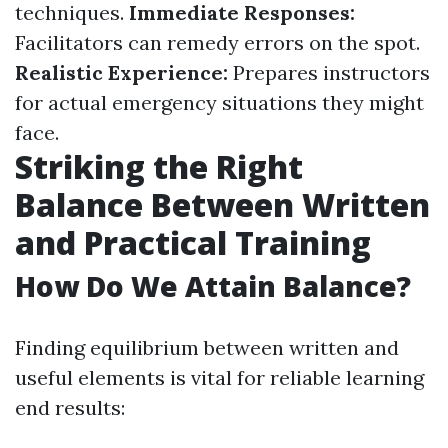
techniques.
Immediate Responses:
Facilitators can remedy errors on the spot.
Realistic Experience:
Prepares instructors
for actual emergency situations they might
face.
Striking the Right
Balance Between Written
and Practical Training
How Do We Attain Balance?
Finding equilibrium between written and
useful elements is vital for reliable learning
end results: