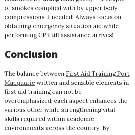
of smokes complied with by upper body
compressions if needed! Always focus on
obtaining emergency situation aid while
performing CPR till assistance arrives!
Conclusion
The balance between
First Aid Training Port
Macquarie
written and sensible elements in
first aid training can not be
overemphasized; each aspect enhances the
various other while strengthening vital
skills required within academic
environments across the country! By