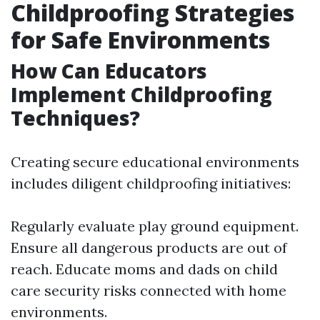
Childproofing Strategies
for Safe Environments
How Can Educators
Implement Childproofing
Techniques?
Creating secure educational environments
includes diligent childproofing initiatives:
Regularly evaluate play ground equipment.
Ensure all dangerous products are out of
reach. Educate moms and dads on child
care security risks connected with home
environments.