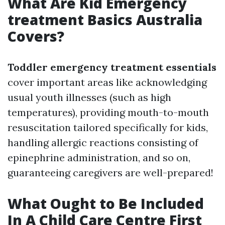
What Are Kid Emergency
treatment Basics Australia
Covers?
Toddler emergency treatment essentials
cover important areas like acknowledging
usual youth illnesses (such as high
temperatures), providing mouth-to-mouth
resuscitation tailored specifically for kids,
handling allergic reactions consisting of
epinephrine administration, and so on,
guaranteeing caregivers are well-prepared!
What Ought to Be Included
In A Child Care Centre First