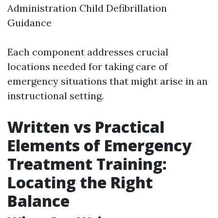
Administration Child Defibrillation
Guidance
Each component addresses crucial
locations needed for taking care of
emergency situations that might arise in an
instructional setting.
Written vs Practical
Elements of Emergency
Treatment Training:
Locating the Right
Balance