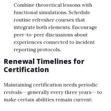
Combine theoretical lessons with
functional simulations. Schedule
routine refresher courses that
integrate both elements. Encourage
peer-to-peer discussions about
experiences connected to incident
reporting protocols.
Renewal Timelines for
Certification
Maintaining certification needs periodic
revivals-- generally every three years-- to
make certain abilities remain current: