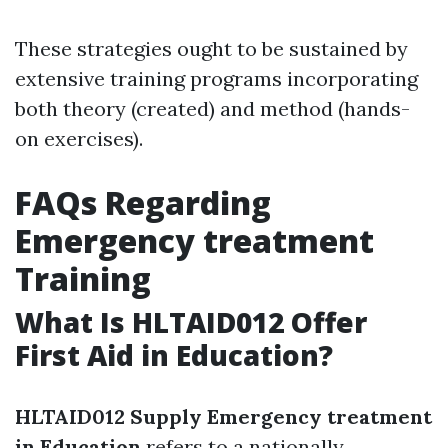
These strategies ought to be sustained by
extensive training programs incorporating
both theory (created) and method (hands-
on exercises).
FAQs Regarding
Emergency treatment
Training
What Is HLTAID012 Offer
First Aid in Education?
HLTAID012 Supply Emergency treatment
in Education
refers to a nationally