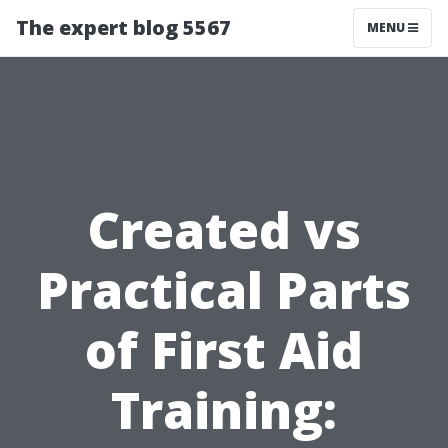
The expert blog 5567
MENU
Created vs
Practical Parts
of First Aid
Training: