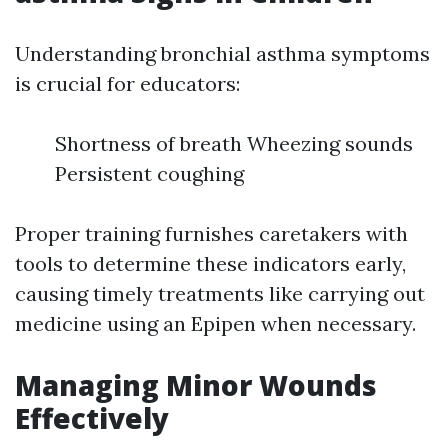
Understanding bronchial asthma symptoms
is crucial for educators:
Shortness of breath Wheezing sounds
Persistent coughing
Proper training furnishes caretakers with
tools to determine these indicators early,
causing timely treatments like carrying out
medicine using an Epipen when necessary.
Managing Minor Wounds
Effectively