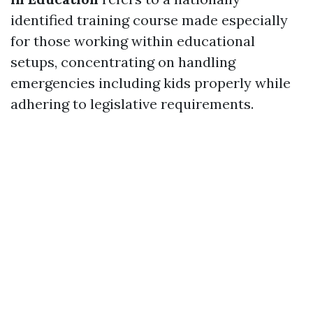
identified training course made especially
for those working within educational
setups, concentrating on handling
emergencies including kids properly while
adhering to legislative requirements.