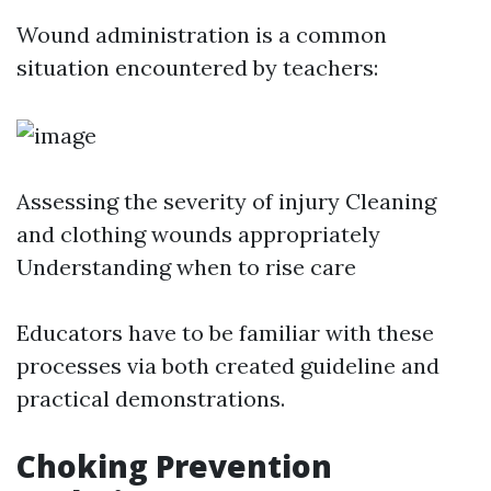
Wound administration is a common
situation encountered by teachers:
Assessing the severity of injury Cleaning
and clothing wounds appropriately
Understanding when to rise care
Educators have to be familiar with these
processes via both created guideline and
practical demonstrations.
Choking Prevention