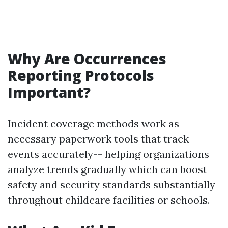
Why Are Occurrences
Reporting Protocols
Important?
Incident coverage methods work as
necessary paperwork tools that track
events accurately-- helping organizations
analyze trends gradually which can boost
safety and security standards substantially
throughout childcare facilities or schools.