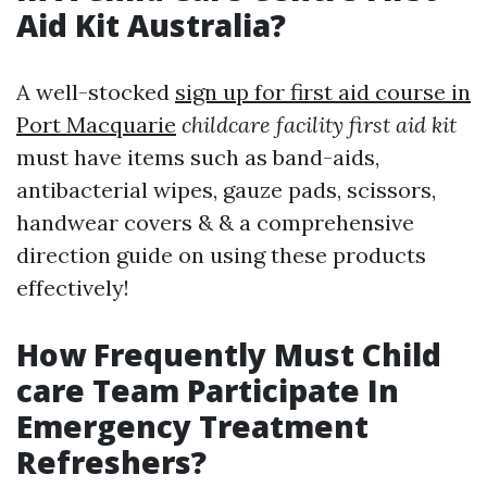
Aid Kit Australia?
A well-stocked
sign up for first aid course in
Port Macquarie
childcare facility first aid kit
must have items such as band-aids,
antibacterial wipes, gauze pads, scissors,
handwear covers & & a comprehensive
direction guide on using these products
effectively!
How Frequently Must Child
care Team Participate In
Emergency Treatment
Refreshers?