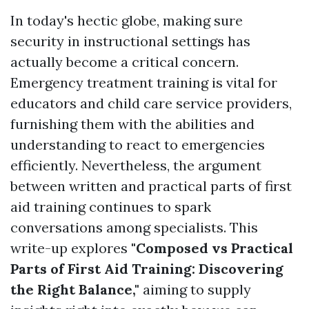
In today's hectic globe, making sure
security in instructional settings has
actually become a critical concern.
Emergency treatment training is vital for
educators and child care service providers,
furnishing them with the abilities and
understanding to react to emergencies
efficiently. Nevertheless, the argument
between written and practical parts of first
aid training continues to spark
conversations among specialists. This
write-up explores
"Composed vs Practical
Parts of First Aid Training: Discovering
the Right Balance,"
aiming to supply