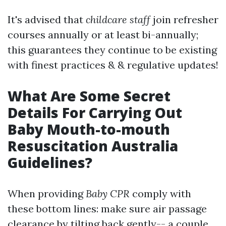
It's advised that
childcare staff
join refresher
courses annually or at least bi-annually;
this guarantees they continue to be existing
with finest practices & & regulative updates!
What Are Some Secret
Details For Carrying Out
Baby Mouth-to-mouth
Resuscitation Australia
Guidelines?
When providing
Baby CPR
comply with
these bottom lines: make sure air passage
clearance by tilting back gently-- a couple