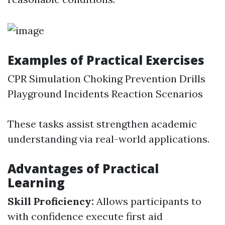
Examples of Practical Exercises
CPR Simulation Choking Prevention Drills
Playground Incidents Reaction Scenarios
These tasks assist strengthen academic
understanding via real-world applications.
Advantages of Practical
Learning
Skill Proficiency:
Allows participants to
with confidence execute first aid