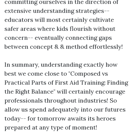
committing ourselves in the direction of
extensive understanding strategies--
educators will most certainly cultivate
safer areas where kids flourish without
concern-- eventually connecting gaps
between concept & & method effortlessly!
In summary, understanding exactly how
best we come close to "Composed vs
Practical Parts of First Aid Training: Finding
the Right Balance" will certainly encourage
professionals throughout industries! So
allow us spend adequately into our futures
today-- for tomorrow awaits its heroes
prepared at any type of moment!