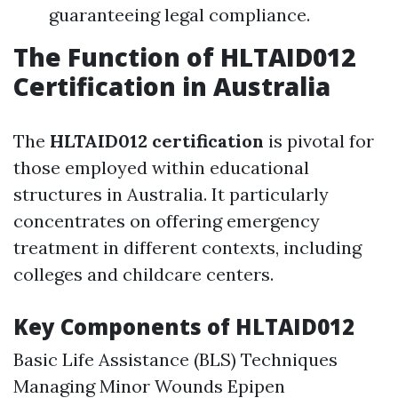
guaranteeing legal compliance.
The Function of HLTAID012
Certification in Australia
The
HLTAID012 certification
is pivotal for
those employed within educational
structures in Australia. It particularly
concentrates on offering emergency
treatment in different contexts, including
colleges and childcare centers.
Key Components of HLTAID012
Basic Life Assistance (BLS) Techniques
Managing Minor Wounds Epipen