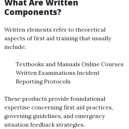
What Are Written
Components?
Written elements refer to theoretical
aspects of first aid training that usually
include:
Textbooks and Manuals Online Courses
Written Examinations Incident
Reporting Protocols
These products provide foundational
expertise concerning first aid practices,
governing guidelines, and emergency
situation feedback strategies.