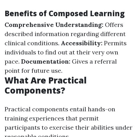
Benefits of Composed Learning
Comprehensive Understanding:
Offers
described information regarding different
clinical conditions.
Accessibility:
Permits
individuals to find out at their very own
pace.
Documentation:
Gives a referral
point for future use.
What Are Practical
Components?
Practical components entail hands-on
training experiences that permit
participants to exercise their abilities under
reasonable conditions.