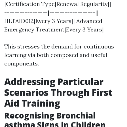
|Certification Type|Renewal Regularity|| ----
-----------------|------------------||
HLTAID012|Every 3 Years|| Advanced
Emergency Treatment|Every 3 Years|
This stresses the demand for continuous
learning via both composed and useful
components.
Addressing Particular
Scenarios Through First
Aid Training
Recognising Bronchial
asthma Signs in Children