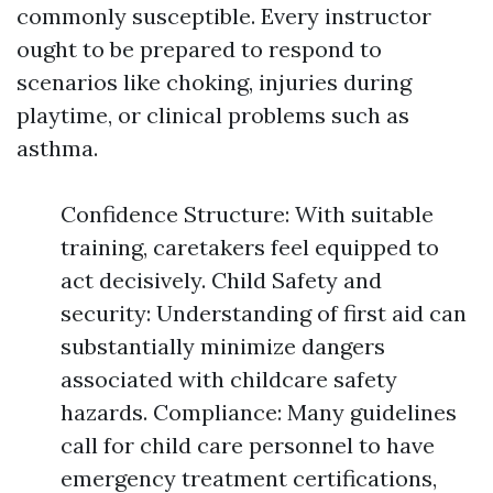
commonly susceptible. Every instructor
ought to be prepared to respond to
scenarios like choking, injuries during
playtime, or clinical problems such as
asthma.
Confidence Structure: With suitable
training, caretakers feel equipped to
act decisively. Child Safety and
security: Understanding of first aid can
substantially minimize dangers
associated with childcare safety
hazards. Compliance: Many guidelines
call for child care personnel to have
emergency treatment certifications,