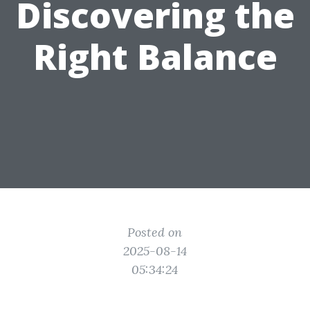
Discovering the
Right Balance
Posted on
2025-08-14
05:34:24