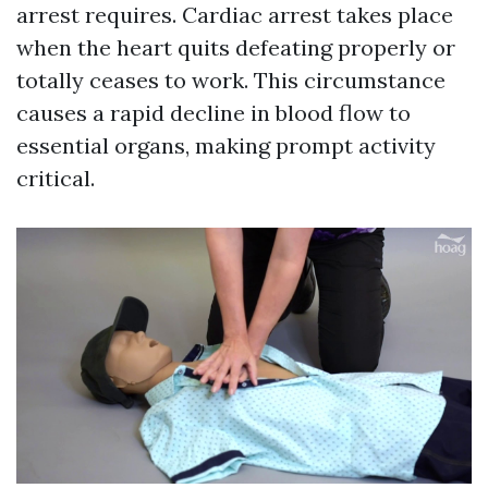
arrest requires. Cardiac arrest takes place
when the heart quits defeating properly or
totally ceases to work. This circumstance
causes a rapid decline in blood flow to
essential organs, making prompt activity
critical.