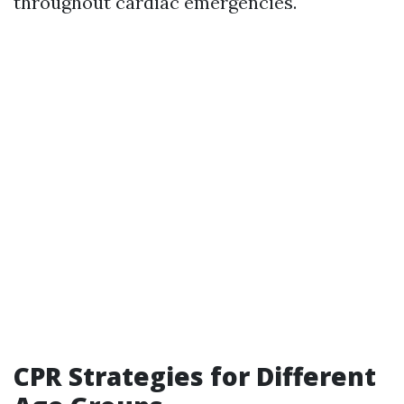
throughout cardiac emergencies.
CPR Strategies for Different