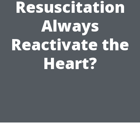
Resuscitation
Always
Reactivate the
Heart?