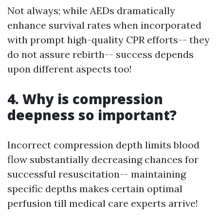
Not always; while AEDs dramatically
enhance survival rates when incorporated
with prompt high-quality CPR efforts-- they
do not assure rebirth-- success depends
upon different aspects too!
4. Why is compression
deepness so important?
Incorrect compression depth limits blood
flow substantially decreasing chances for
successful resuscitation-- maintaining
specific depths makes certain optimal
perfusion till medical care experts arrive!