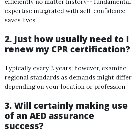
efficiently no matter history-- fundamental
expertise integrated with self-confidence
saves lives!
2. Just how usually need to I
renew my CPR certification?
Typically every 2 years; however, examine
regional standards as demands might differ
depending on your location or profession.
3. Will certainly making use
of an AED assurance
success?