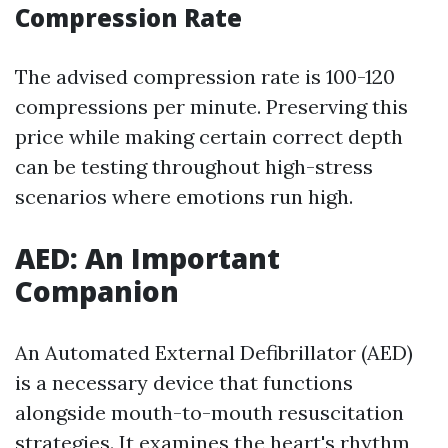
Compression Rate
The advised compression rate is 100-120
compressions per minute. Preserving this
price while making certain correct depth
can be testing throughout high-stress
scenarios where emotions run high.
AED: An Important
Companion
An Automated External Defibrillator (AED)
is a necessary device that functions
alongside mouth-to-mouth resuscitation
strategies. It examines the heart's rhythm