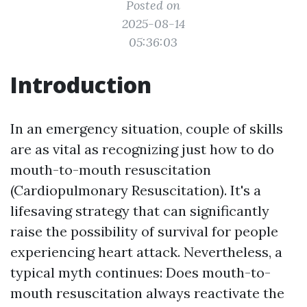
Posted on
2025-08-14
05:36:03
Introduction
In an emergency situation, couple of skills
are as vital as recognizing just how to do
mouth-to-mouth resuscitation
(Cardiopulmonary Resuscitation). It's a
lifesaving strategy that can significantly
raise the possibility of survival for people
experiencing heart attack. Nevertheless, a
typical myth continues: Does mouth-to-
mouth resuscitation always reactivate the