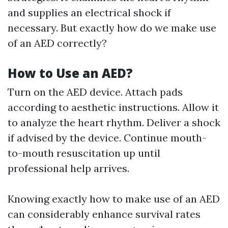
and supplies an electrical shock if
necessary. But exactly how do we make use
of an AED correctly?
How to Use an AED?
Turn on the AED device. Attach pads
according to aesthetic instructions. Allow it
to analyze the heart rhythm. Deliver a shock
if advised by the device. Continue mouth-
to-mouth resuscitation up until
professional help arrives.
Knowing exactly how to make use of an AED
can considerably enhance survival rates