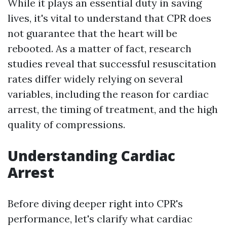
While it plays an essential duty in saving
lives, it's vital to understand that CPR does
not guarantee that the heart will be
rebooted. As a matter of fact, research
studies reveal that successful resuscitation
rates differ widely relying on several
variables, including the reason for cardiac
arrest, the timing of treatment, and the high
quality of compressions.
Understanding Cardiac
Arrest
Before diving deeper right into CPR's
performance, let's clarify what cardiac