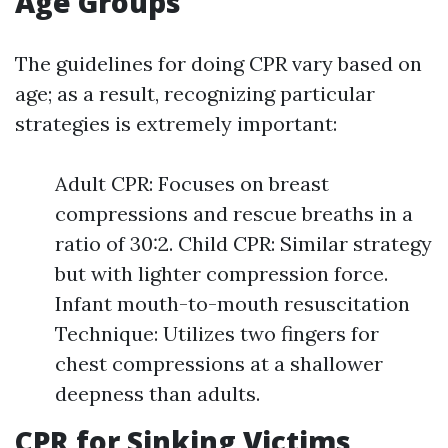
Age Groups
The guidelines for doing CPR vary based on
age; as a result, recognizing particular
strategies is extremely important:
Adult CPR: Focuses on breast
compressions and rescue breaths in a
ratio of 30:2. Child CPR: Similar strategy
but with lighter compression force.
Infant mouth-to-mouth resuscitation
Technique: Utilizes two fingers for
chest compressions at a shallower
deepness than adults.
CPR for Sinking Victims