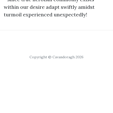
within our desire adapt swiftly amidst
turmoil experienced unexpectedly!
Copyright © Cavandoragh 2026