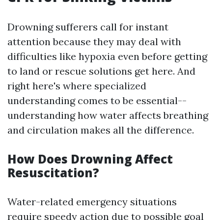
Drowning sufferers call for instant
attention because they may deal with
difficulties like hypoxia even before getting
to land or rescue solutions get here. And
right here's where specialized
understanding comes to be essential--
understanding how water affects breathing
and circulation makes all the difference.
How Does Drowning Affect
Resuscitation?
Water-related emergency situations
require speedy action due to possible goal