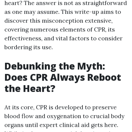
heart? The answer is not as straightforward
as one may assume. This write-up aims to
discover this misconception extensive,
covering numerous elements of CPR, its
effectiveness, and vital factors to consider
bordering its use.
Debunking the Myth:
Does CPR Always Reboot
the Heart?
At its core, CPR is developed to preserve
blood flow and oxygenation to crucial body
organs until expert clinical aid gets here.