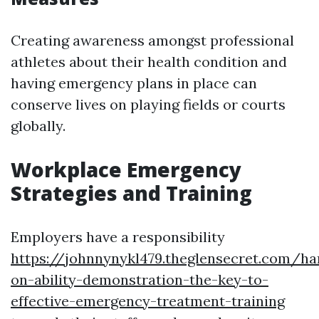
Creating awareness amongst professional
athletes about their health condition and
having emergency plans in place can
conserve lives on playing fields or courts
globally.
Workplace Emergency
Strategies and Training
Employers have a responsibility
https://johnnynykl479.theglensecret.com/ha
on-ability-demonstration-the-key-to-
effective-emergency-treatment-training