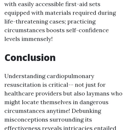
with easily accessible first-aid sets
equipped with materials required during
life-threatening cases; practicing
circumstances boosts self-confidence
levels immensely!
Conclusion
Understanding cardiopulmonary
resuscitation is critical-- not just for
healthcare providers but also laymans who
might locate themselves in dangerous
circumstances anytime! Debunking
misconceptions surrounding its
effectiveness reveals intricacies entailed