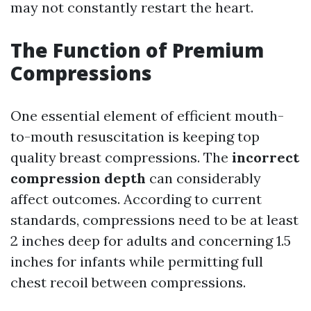
may not constantly restart the heart.
The Function of Premium
Compressions
One essential element of efficient mouth-
to-mouth resuscitation is keeping top
quality breast compressions. The
incorrect
compression depth
can considerably
affect outcomes. According to current
standards, compressions need to be at least
2 inches deep for adults and concerning 1.5
inches for infants while permitting full
chest recoil between compressions.