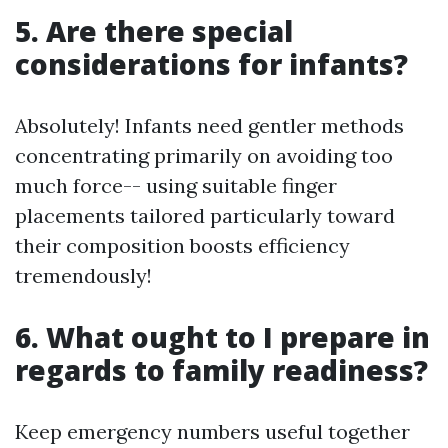
5. Are there special
considerations for infants?
Absolutely! Infants need gentler methods
concentrating primarily on avoiding too
much force-- using suitable finger
placements tailored particularly toward
their composition boosts efficiency
tremendously!
6. What ought to I prepare in
regards to family readiness?
Keep emergency numbers useful together