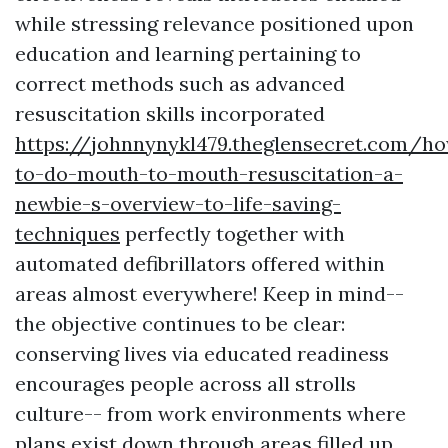
while stressing relevance positioned upon
education and learning pertaining to
correct methods such as advanced
resuscitation skills incorporated
https://johnnynykl479.theglensecret.com/h
to-do-mouth-to-mouth-resuscitation-a-
newbie-s-overview-to-life-saving-
techniques
perfectly together with
automated defibrillators offered within
areas almost everywhere! Keep in mind--
the objective continues to be clear:
conserving lives via educated readiness
encourages people across all strolls
culture-- from work environments where
plans exist down through areas filled up