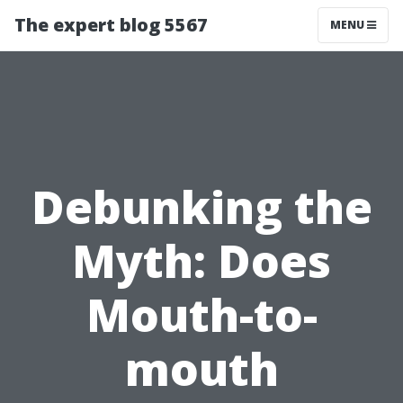
The expert blog 5567
MENU
Debunking the
Myth: Does
Mouth-to-
mouth