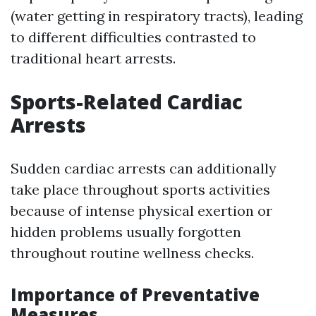
(water getting in respiratory tracts), leading
to different difficulties contrasted to
traditional heart arrests.
Sports-Related Cardiac
Arrests
Sudden cardiac arrests can additionally
take place throughout sports activities
because of intense physical exertion or
hidden problems usually forgotten
throughout routine wellness checks.
Importance of Preventative
Measures