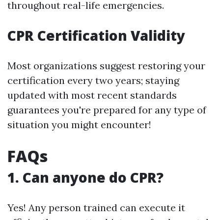
throughout real-life emergencies.
CPR Certification Validity
Most organizations suggest restoring your
certification every two years; staying
updated with most recent standards
guarantees you're prepared for any type of
situation you might encounter!
FAQs
1. Can anyone do CPR?
Yes! Any person trained can execute it