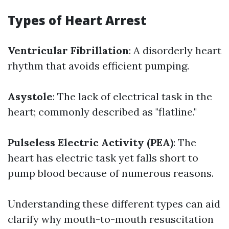
Types of Heart Arrest
Ventricular Fibrillation
: A disorderly heart
rhythm that avoids efficient pumping.
Asystole
: The lack of electrical task in the
heart; commonly described as "flatline."
Pulseless Electric Activity (PEA)
: The
heart has electric task yet falls short to
pump blood because of numerous reasons.
Understanding these different types can aid
clarify why mouth-to-mouth resuscitation