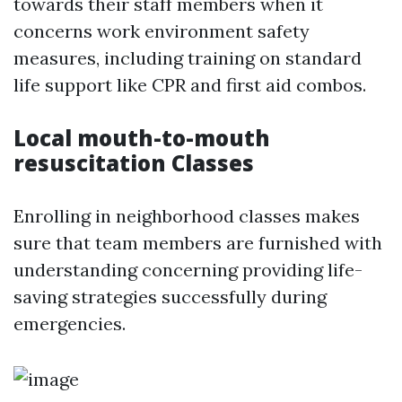
towards their staff members when it
concerns work environment safety
measures, including training on standard
life support like CPR and first aid combos.
Local mouth-to-mouth
resuscitation Classes
Enrolling in neighborhood classes makes
sure that team members are furnished with
understanding concerning providing life-
saving strategies successfully during
emergencies.