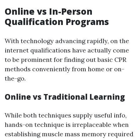
Online vs In-Person
Qualification Programs
With technology advancing rapidly, on the
internet qualifications have actually come
to be prominent for finding out basic CPR
methods conveniently from home or on-
the-go.
Online vs Traditional Learning
While both techniques supply useful info,
hands-on technique is irreplaceable when
establishing muscle mass memory required