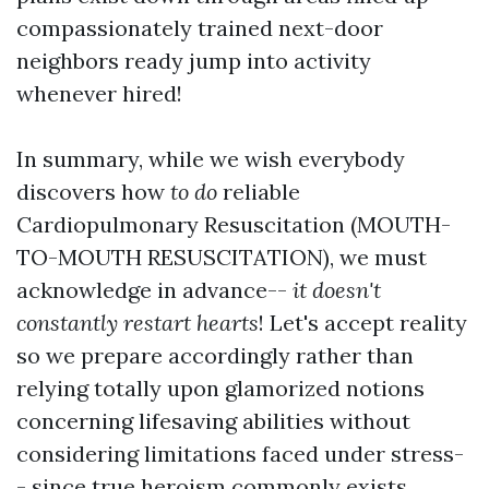
compassionately trained next-door
neighbors ready jump into activity
whenever hired!
In summary, while we wish everybody
discovers how
to do
reliable
Cardiopulmonary Resuscitation (MOUTH-
TO-MOUTH RESUSCITATION), we must
acknowledge in advance--
it doesn't
constantly restart hearts
! Let's accept reality
so we prepare accordingly rather than
relying totally upon glamorized notions
concerning lifesaving abilities without
considering limitations faced under stress-
- since true heroism commonly exists