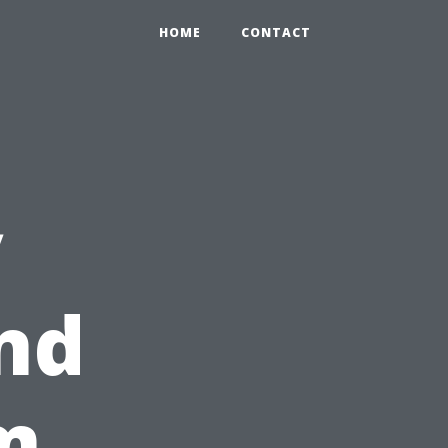
HOME
CONTACT
y
nd
m