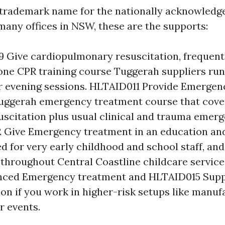
trademark name for the nationally acknowledg
 many offices in NSW, these are the supports:
Give cardiopulmonary resuscitation, frequent
one CPR training course Tuggerah suppliers run
 evening sessions. HLTAID011 Provide Emergen
Tuggerah emergency treatment course that cov
scitation plus usual clinical and trauma emerg
Give Emergency treatment in an education and 
d for very early childhood and school staff, and
 throughout Central Coastline childcare servic
nced Emergency treatment and HLTAID015 Supp
ion if you work in higher-risk setups like manuf
or events.