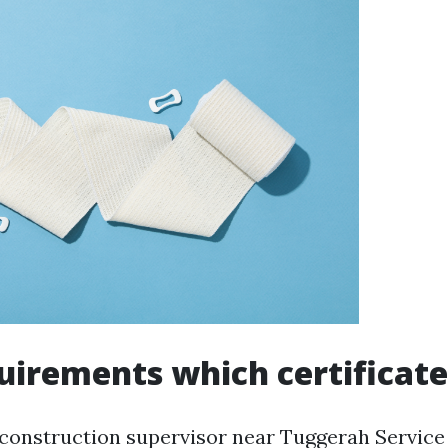
irements which certificate
 construction supervisor near Tuggerah Service