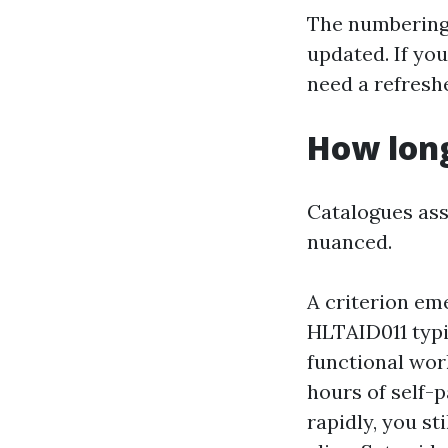
The numbering
updated. If you
need a refreshe
How long
Catalogues ass
nuanced.
A criterion em
HLTAID011 typi
functional wor
hours of self-p
rapidly, you st