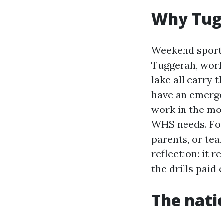
Why Tugg
Weekend sport 
Tuggerah, works
lake all carry 
have an emerge
work in the mo
WHS needs. For
parents, or te
reflection: it r
the drills paid 
The nati