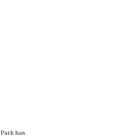
 Park has