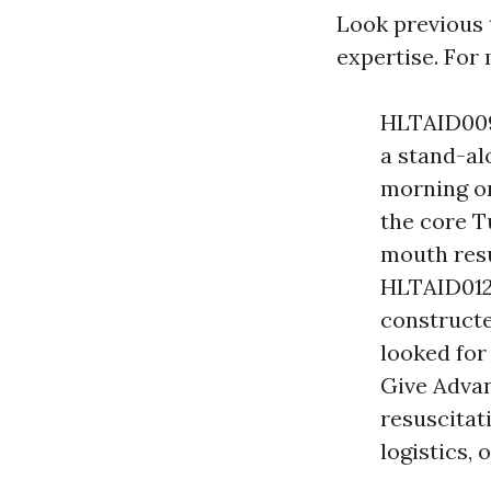
Look previous 
expertise. For
HLTAID009 
a stand-al
morning or
the core 
mouth resu
HLTAID012 
constructe
looked for
Give Adva
resuscitat
logistics, 