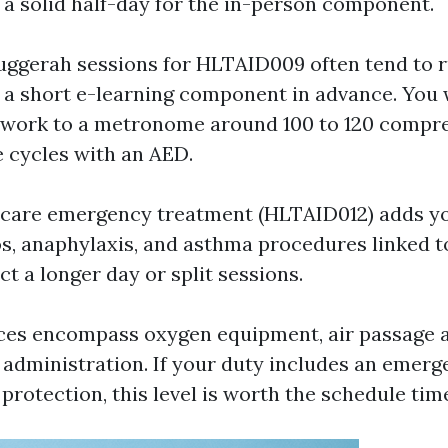
e a solid half-day for the in-person component.
uggerah sessions for HLTAID009 often tend to r
h a short e-learning component in advance. You w
 work to a metronome around 100 to 120 compr
e cycles with an AED.
 care emergency treatment (HLTAID012) adds y
os, anaphylaxis, and asthma procedures linked
t a longer day or split sessions.
ces encompass oxygen equipment, air passage a
 administration. If your duty includes an emer
protection, this level is worth the schedule tim