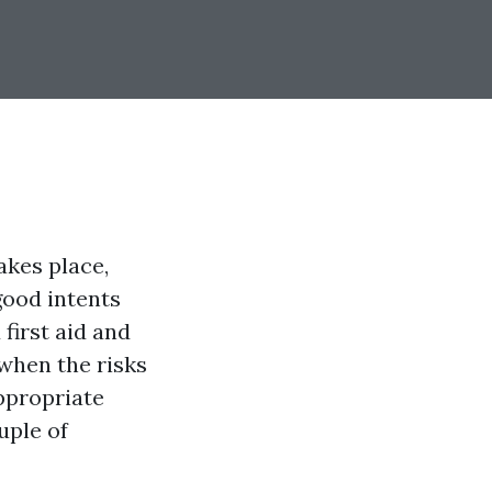
akes place,
good intents
 first aid and
 when the risks
appropriate
uple of