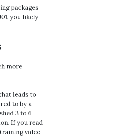
ning packages
01, you likely
s
uch more
that leads to
red to by a
shed 3 to 6
on. If you read
 training video