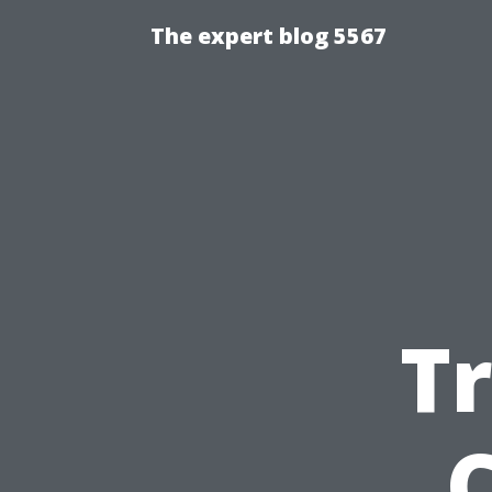
The expert blog 5567
T