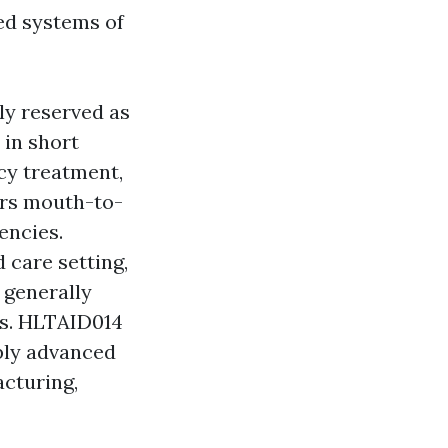
ed systems of
ly reserved as
 in short
cy treatment,
ers mouth-to-
encies.
care setting,
 generally
es. HLTAID014
ly advanced
acturing,