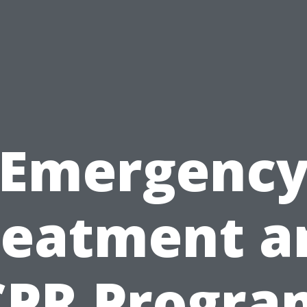
Emergenc
reatment a
CPR Progra