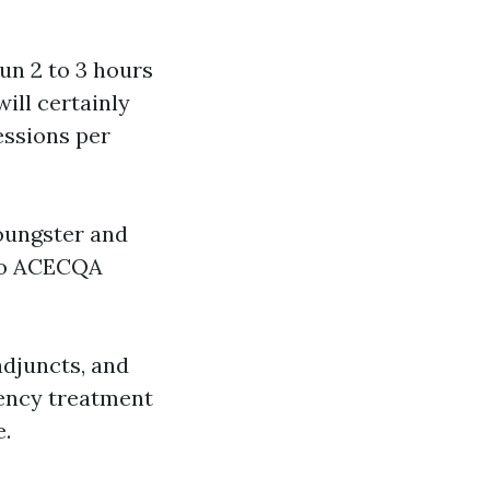
un 2 to 3 hours
ill certainly
essions per
oungster and
 to ACECQA
djuncts, and
gency treatment
e.