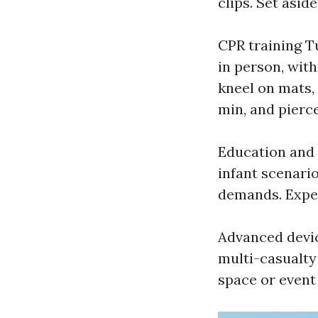
clips. Set asid
CPR training T
in person, wit
kneel on mats,
min, and pierc
Education and
infant scenari
demands. Expec
Advanced devi
multi-casualty
space or event 