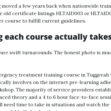
 moved a few years back when nationwide trai
r old certificate listings HLTAID003 or HLTAID0
r course to fulfill current guidelines.
 each course actually take
ure swift turnarounds. The honest photo is m
ergency treatment training course in Tuggerah 
cally involves on the internet pre-learning adhe
kshop. The majority of service providers establi
aced theory and a 4 to 6 hour face-to-face sessi
ill need time to take in situations and watch the