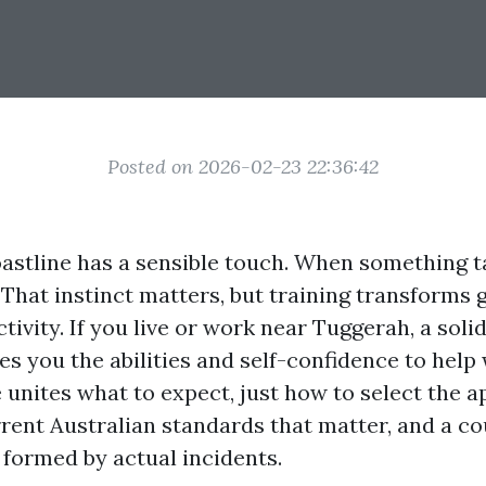
Posted on 2026-02-23 22:36:42
astline has a sensible touch. When something t
 That instinct matters, but training transforms 
ctivity. If you live or work near Tuggerah, a solid
s you the abilities and self-confidence to help
e unites what to expect, just how to select the 
rrent Australian standards that matter, and a co
 formed by actual incidents.