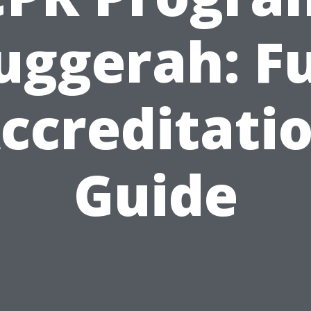
uggerah: Fu
ccreditati
Guide