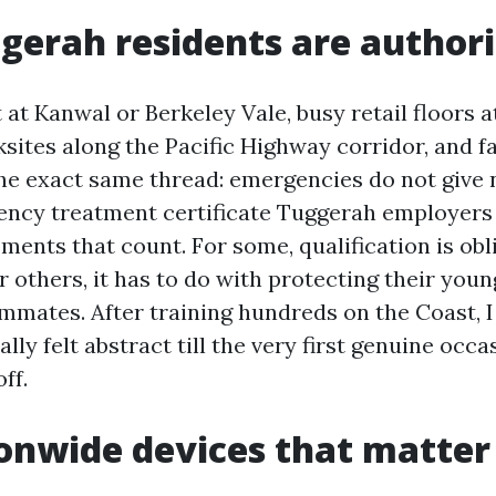
erah residents are authori
at Kanwal or Berkeley Vale, busy retail floors a
ites along the Pacific Highway corridor, and fa
the exact same thread: emergencies do not give n
ncy treatment certificate Tuggerah employers 
ments that count. For some, qualification is obl
 others, it has to do with protecting their youn
ammates. After training hundreds on the Coast, 
eally felt abstract till the very first genuine occa
off.
onwide devices that matter