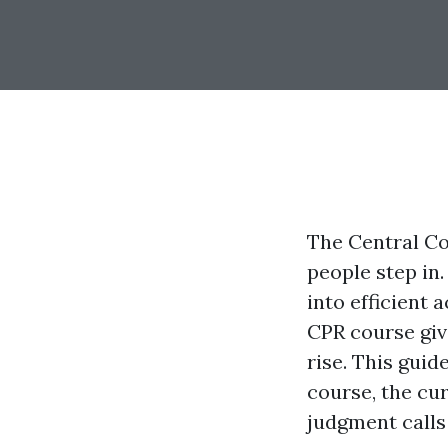
The Central Co
people step in.
into efficient a
CPR course give
rise. This guid
course, the cu
judgment calls