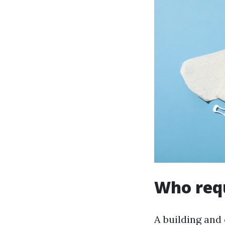
Who requ
A building and