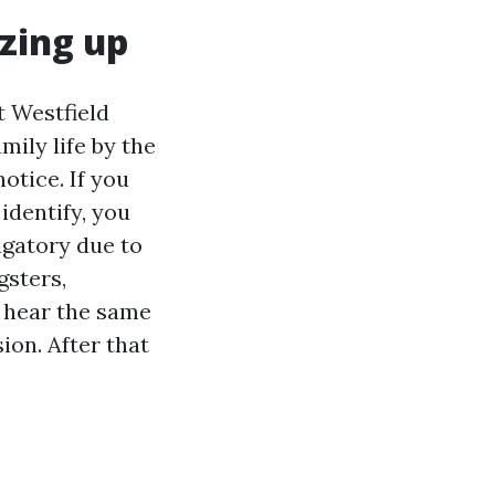
zing up
t Westfield
mily life by the
otice. If you
identify, you
igatory due to
gsters,
I hear the same
sion. After that