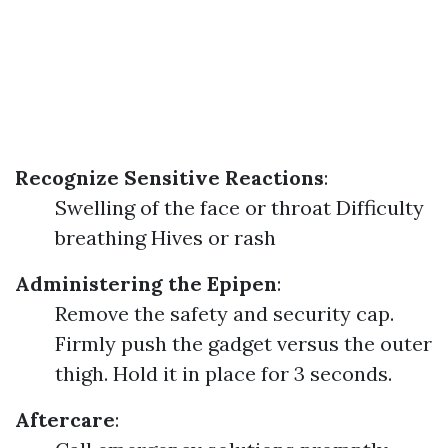
Recognize Sensitive Reactions
:
Swelling of the face or throat Difficulty
breathing Hives or rash
Administering the Epipen
:
Remove the safety and security cap.
Firmly push the gadget versus the outer
thigh. Hold it in place for 3 seconds.
Aftercare
: