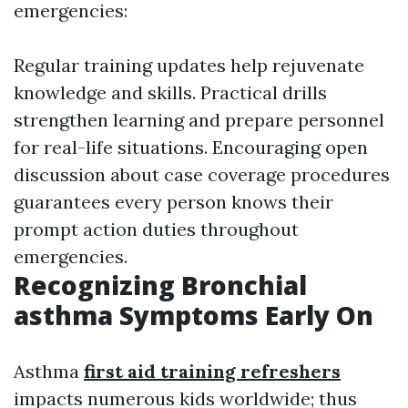
emergencies:
Regular training updates help rejuvenate
knowledge and skills. Practical drills
strengthen learning and prepare personnel
for real-life situations. Encouraging open
discussion about case coverage procedures
guarantees every person knows their
prompt action duties throughout
emergencies.
Recognizing Bronchial
asthma Symptoms Early On
Asthma
first aid training refreshers
impacts numerous kids worldwide; thus