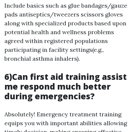
Include basics such as glue bandages/gauze
pads antiseptics/tweezers scissors gloves
along with specialized products based upon
potential health and wellness problems
agreed within registered populations
participating in facility settings(e.g.,
bronchial asthma inhalers).
6)Can first aid training assist
me respond much better
during emergencies?
Absolutely! Emergency treatment training
equips you with important abilities allowing
timely decision-making ensuring effective