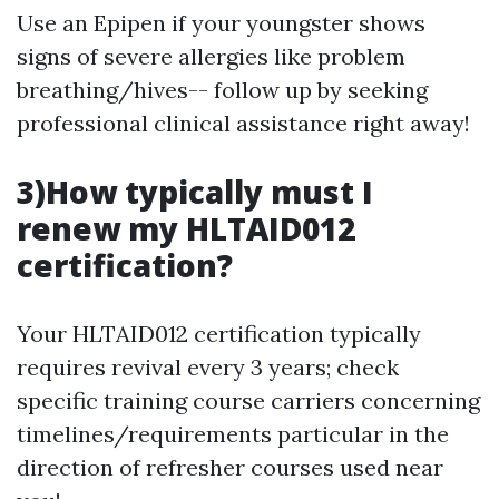
Use an Epipen if your youngster shows
signs of severe allergies like problem
breathing/hives-- follow up by seeking
professional clinical assistance right away!
3)How typically must I
renew my HLTAID012
certification?
Your HLTAID012 certification typically
requires revival every 3 years; check
specific training course carriers concerning
timelines/requirements particular in the
direction of refresher courses used near