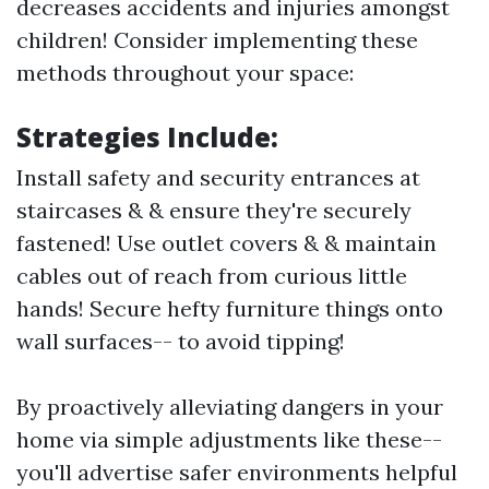
decreases accidents and injuries amongst
children! Consider implementing these
methods throughout your space:
Strategies Include:
Install safety and security entrances at
staircases & & ensure they're securely
fastened! Use outlet covers & & maintain
cables out of reach from curious little
hands! Secure hefty furniture things onto
wall surfaces-- to avoid tipping!
By proactively alleviating dangers in your
home via simple adjustments like these--
you'll advertise safer environments helpful