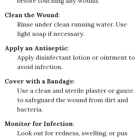
before touching any wound.
Clean the Wound
:
Rinse under clean running water. Use
light soap if necessary.
Apply an Antiseptic
:
Apply disinfectant lotion or ointment to
avoid infection.
Cover with a Bandage
:
Use a clean and sterile plaster or gauze
to safeguard the wound from dirt and
bacteria.
Monitor for Infection
:
Look out for redness, swelling, or pus