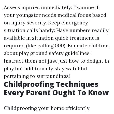
Assess injuries immediately: Examine if
your youngster needs medical focus based
on injury severity. Keep emergency
situation calls handy: Have numbers readily
available in situation quick treatment is
required (like calling 000). Educate children
about play ground safety guidelines:
Instruct them not just just how to delight in
play but additionally stay watchful
pertaining to surroundings!
Childproofing Techniques
Every Parent Ought To Know
Childproofing your home efficiently