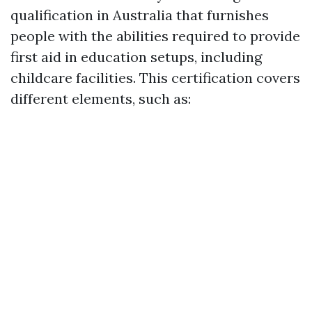
qualification in Australia that furnishes
people with the abilities required to provide
first aid in education setups, including
childcare facilities. This certification covers
different elements, such as: