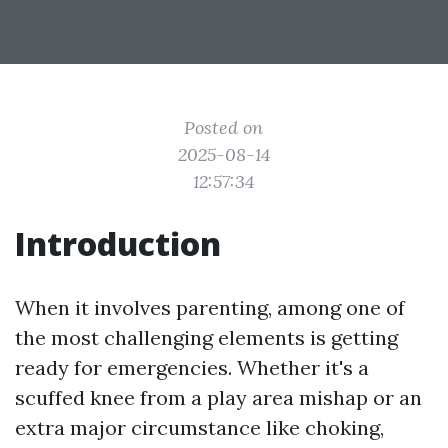
Posted on
2025-08-14
12:57:34
Introduction
When it involves parenting, among one of
the most challenging elements is getting
ready for emergencies. Whether it's a
scuffed knee from a play area mishap or an
extra major circumstance like choking,