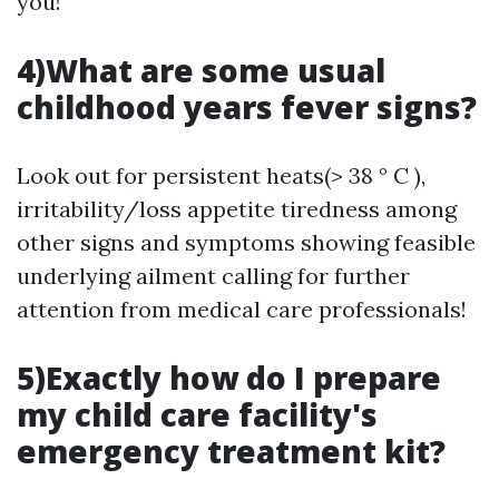
you!
4)What are some usual
childhood years fever signs?
Look out for persistent heats(> 38 ° C ),
irritability/loss appetite tiredness among
other signs and symptoms showing feasible
underlying ailment calling for further
attention from medical care professionals!
5)Exactly how do I prepare
my child care facility's
emergency treatment kit?