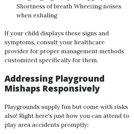
Shortness of breath Wheezing noises
when exhaling
If your child displays these signs and
symptoms, consult your healthcare
provider for proper management methods
customized specifically for them.
Addressing Playground
Mishaps Responsively
Playgrounds supply fun but come with risks
also! Right here's just how you can attend to
play area accidents promptly: