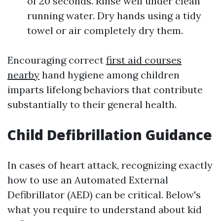
of 20 seconds. Rinse well under clean
running water. Dry hands using a tidy
towel or air completely dry them.
Encouraging correct
first aid courses
nearby
hand hygiene among children
imparts lifelong behaviors that contribute
substantially to their general health.
Child Defibrillation Guidance
In cases of heart attack, recognizing exactly
how to use an Automated External
Defibrillator (AED) can be critical. Below's
what you require to understand about kid