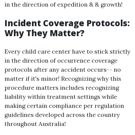
in the direction of expedition & & growth!
Incident Coverage Protocols:
Why They Matter?
Every child care center have to stick strictly
in the direction of occurrence coverage
protocols after any accident occurs-- no
matter if it's minor! Recognizing why this
procedure matters includes recognizing
liability within treatment settings while
making certain compliance per regulation
guidelines developed across the country
throughout Australia!