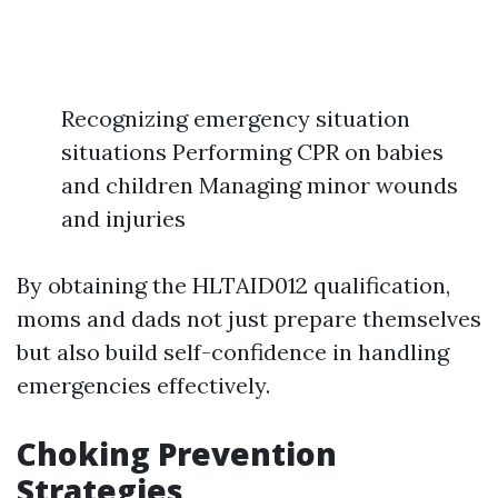
Recognizing emergency situation
situations Performing CPR on babies
and children Managing minor wounds
and injuries
By obtaining the HLTAID012 qualification,
moms and dads not just prepare themselves
but also build self-confidence in handling
emergencies effectively.
Choking Prevention
Strategies