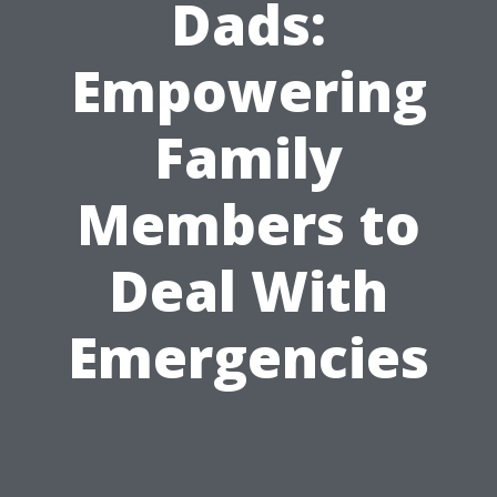
Dads:
Empowering
Family
Members to
Deal With
Emergencies