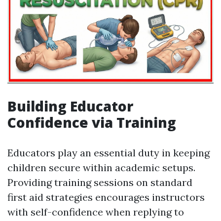
Building Educator
Confidence via Training
Educators play an essential duty in keeping
children secure within academic setups.
Providing training sessions on standard
first aid strategies encourages instructors
with self-confidence when replying to