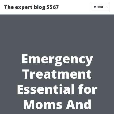
The expert blog 5567
MENU
Emergency
Treatment
Essential for
Moms And