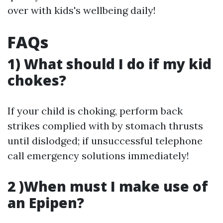
over with kids's wellbeing daily!
FAQs
1) What should I do if my kid
chokes?
If your child is choking, perform back
strikes complied with by stomach thrusts
until dislodged; if unsuccessful telephone
call emergency solutions immediately!
2 )When must I make use of
an Epipen?