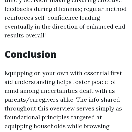
feedbacks during dilemmas; regular method
reinforces self-confidence leading
eventually in the direction of enhanced end
results overall!
Conclusion
Equipping on your own with essential first
aid understanding helps foster peace-of-
mind among uncertainties dealt with as
parents/caregivers alike! The info shared
throughout this overview serves simply as
foundational principles targeted at
equipping households while browsing