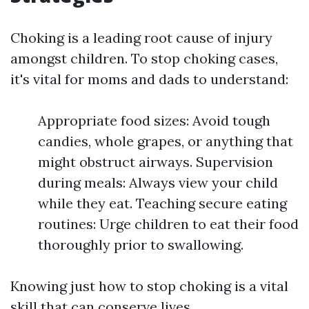
Choking is a leading root cause of injury
amongst children. To stop choking cases,
it's vital for moms and dads to understand:
Appropriate food sizes: Avoid tough
candies, whole grapes, or anything that
might obstruct airways. Supervision
during meals: Always view your child
while they eat. Teaching secure eating
routines: Urge children to eat their food
thoroughly prior to swallowing.
Knowing just how to stop choking is a vital
skill that can conserve lives.