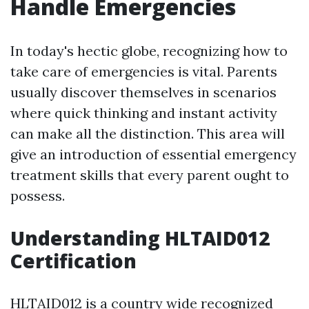
Handle Emergencies
In today's hectic globe, recognizing how to
take care of emergencies is vital. Parents
usually discover themselves in scenarios
where quick thinking and instant activity
can make all the distinction. This area will
give an introduction of essential emergency
treatment skills that every parent ought to
possess.
Understanding HLTAID012
Certification
HLTAID012 is a country wide recognized