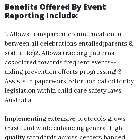
Benefits Offered By Event
Reporting Include:
1. Allows transparent communication in
between all celebrations entailed(parents &
staff alike)2. Allows tracking patterns
associated towards frequent events--
aiding prevention efforts progressing! 3.
Assists in paperwork retention called for by
legislation within child care safety laws
Australia!
Implementing extensive protocols grows
trust fund while enhancing general high
quality standards across centers handed