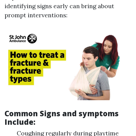
identifying signs early can bring about
prompt interventions:
Common Signs and symptoms
Include:
Coughing regularly during playtime