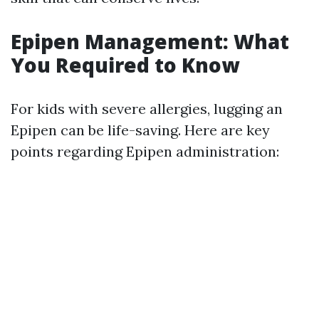
Epipen Management: What
You Required to Know
For kids with severe allergies, lugging an
Epipen can be life-saving. Here are key
points regarding Epipen administration: