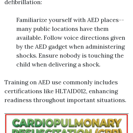
defibrillation:
Familiarize yourself with AED places--
many public locations have them
available. Follow voice directions given
by the AED gadget when administering
shocks. Ensure nobody is touching the
child when delivering a shock.
Training on AED use commonly includes
certifications like HLTAID012, enhancing
readiness throughout important situations.