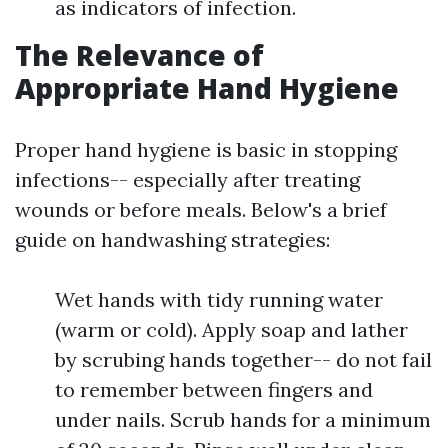
as indicators of infection.
The Relevance of
Appropriate Hand Hygiene
Proper hand hygiene is basic in stopping
infections-- especially after treating
wounds or before meals. Below's a brief
guide on handwashing strategies:
Wet hands with tidy running water
(warm or cold). Apply soap and lather
by scrubing hands together-- do not fail
to remember between fingers and
under nails. Scrub hands for a minimum