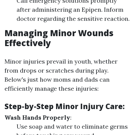
Call emergency solutions promptly
after administering an Epipen. Inform
doctor regarding the sensitive reaction.
Managing Minor Wounds
Effectively
Minor injuries prevail in youth, whether
from drops or scratches during play.
Below's just how moms and dads can
efficiently manage these injuries:
Step-by-Step Minor Injury Care
:
Wash Hands Properly
:
Use soap and water to eliminate germs