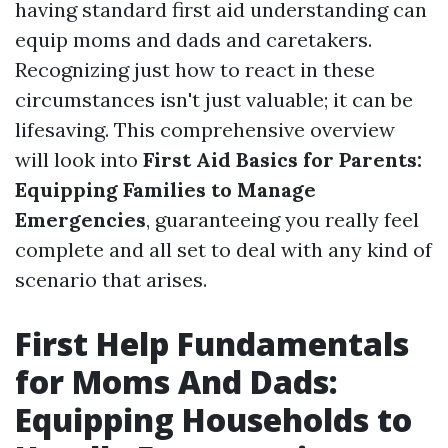
having standard first aid understanding can
equip moms and dads and caretakers.
Recognizing just how to react in these
circumstances isn't just valuable; it can be
lifesaving. This comprehensive overview
will look into
First Aid Basics for Parents:
Equipping Families to Manage
Emergencies
, guaranteeing you really feel
complete and all set to deal with any kind of
scenario that arises.
First Help Fundamentals
for Moms And Dads:
Equipping Households to