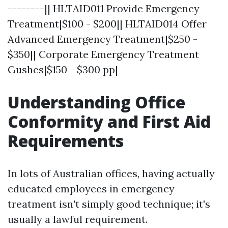
--------|| HLTAID011 Provide Emergency
Treatment|$100 - $200|| HLTAID014 Offer
Advanced Emergency Treatment|$250 -
$350|| Corporate Emergency Treatment
Gushes|$150 - $300 pp|
Understanding Office
Conformity and First Aid
Requirements
In lots of Australian offices, having actually
educated employees in emergency
treatment isn't simply good technique; it's
usually a lawful requirement.