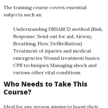
The training course covers essential
subjects such as:
Understanding DRSABCD method (Risk,
Response, Send out for aid, Airway,
Breathing, Flow, Defibrillation)
Treatment of injuries and medical
emergencies Wound treatment basics
CPR techniques Managing shock and
various other vital conditions
Who Needs to Take This
Course?
Ideal for any person aiming to boost their