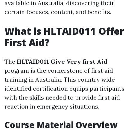
available in Australia, discovering their
certain focuses, content, and benefits.
What is HLTAID011 Offer
First Aid?
The
HLTAID011 Give Very first Aid
program is the cornerstone of first aid
training in Australia. This country wide
identified certification equips participants
with the skills needed to provide first aid
reaction in emergency situations.
Course Material Overview