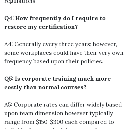
regulations.
Q4: How frequently do I require to
restore my certification?
A4: Generally every three years; however,
some workplaces could have their very own
frequency based upon their policies.
Q5: Is corporate training much more
costly than normal courses?
A5: Corporate rates can differ widely based
upon team dimension however typically
range from $150-$300 each compared to