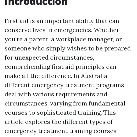
Introduction
First aid is an important ability that can
conserve lives in emergencies. Whether
you're a parent, a workplace manager, or
someone who simply wishes to be prepared
for unexpected circumstances,
comprehending first aid principles can
make all the difference. In Australia,
different emergency treatment programs
deal with various requirements and
circumstances, varying from fundamental
courses to sophisticated training. This
article explores the different types of
emergency treatment training courses