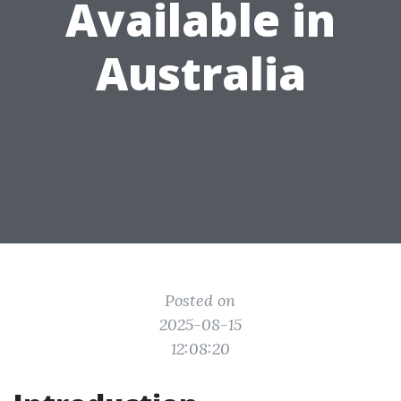
Available in
Australia
Posted on
2025-08-15
12:08:20