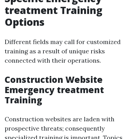
treatment Training
Options
Different fields may call for customized
training as a result of unique risks
connected with their operations.
Construction Website
Emergency treatment
Training
Construction websites are laden with
prospective threats; consequently
specialized training is important. Topics