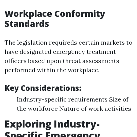
Workplace Conformity
Standards
The legislation requireds certain markets to
have designated emergency treatment
officers based upon threat assessments
performed within the workplace.
Key Considerations:
Industry-specific requirements Size of
the workforce Nature of work activities
Exploring Industry-
Specific Emergency