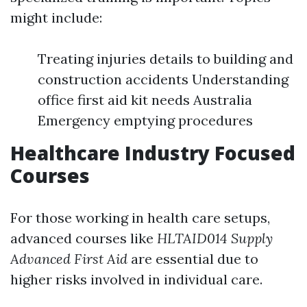
might include:
Treating injuries details to building and
construction accidents Understanding
office first aid kit needs Australia
Emergency emptying procedures
Healthcare Industry Focused
Courses
For those working in health care setups,
advanced courses like
HLTAID014 Supply
Advanced First Aid
are essential due to
higher risks involved in individual care.