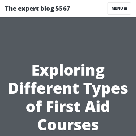
The expert blog 5567
MENU
Exploring
Different Types
of First Aid
Courses