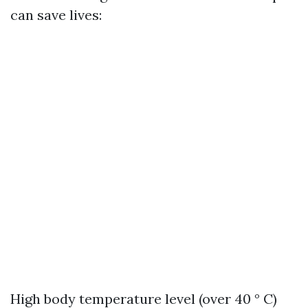
can save lives:
High body temperature level (over 40 ° C)