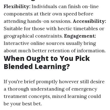
Flexibility:
Individuals can finish on-line
components at their own speed before
attending hands-on sessions.
Accessibility:
Suitable for those with hectic timetables or
geographical constraints.
Engagement:
Interactive online sources usually bring
about much better retention of information.
When Ought to You Pick
Blended Learning?
If you're brief promptly however still desire
a thorough understanding of emergency
treatment concepts, mixed learning could
be your best bet.