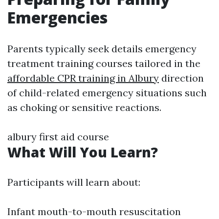
Emergencies
Parents typically seek details emergency
treatment training courses tailored in the
affordable CPR training in Albury
direction
of child-related emergency situations such
as choking or sensitive reactions.
albury first aid course
What Will You Learn?
Participants will learn about:
Infant mouth-to-mouth resuscitation