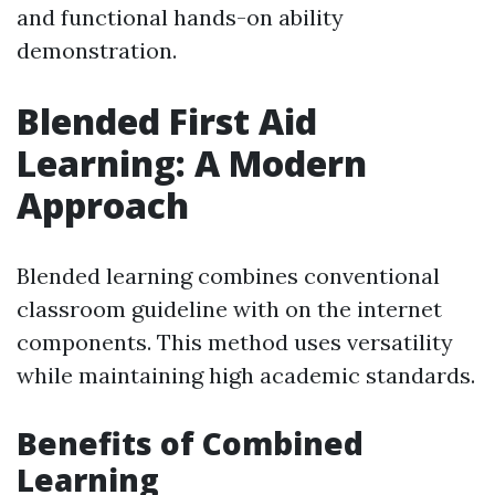
and functional hands-on ability
demonstration.
Blended First Aid
Learning: A Modern
Approach
Blended learning combines conventional
classroom guideline with on the internet
components. This method uses versatility
while maintaining high academic standards.
Benefits of Combined
Learning