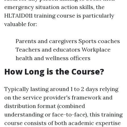
emergency situation action skills, the
HLTAID011 training course is particularly
valuable for:
Parents and caregivers Sports coaches
Teachers and educators Workplace
health and wellness officers
How Long is the Course?
Typically lasting around 1 to 2 days relying
on the service provider's framework and
distribution format (combined
understanding or face-to-face), this training
course consists of both academic expertise