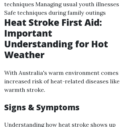
techniques Managing usual youth illnesses
Safe techniques during family outings
Heat Stroke First Aid:
Important
Understanding for Hot
Weather
With Australia's warm environment comes
increased risk of heat-related diseases like
warmth stroke.
Signs & Symptoms
Understanding how heat stroke shows up