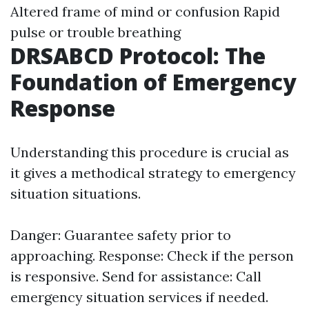
Altered frame of mind or confusion Rapid
pulse or trouble breathing
DRSABCD Protocol: The
Foundation of Emergency
Response
Understanding this procedure is crucial as
it gives a methodical strategy to emergency
situation situations.
Danger: Guarantee safety prior to
approaching. Response: Check if the person
is responsive. Send for assistance: Call
emergency situation services if needed.