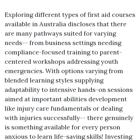
Exploring different types of first aid courses
available in Australia discloses that there
are many pathways suited for varying
needs-- from business settings needing
compliance-focused training to parent-
centered workshops addressing youth
emergencies. With options varying from
blended learning styles supplying
adaptability to intensive hands-on sessions
aimed at important abilities development
like injury care fundamentals or dealing
with injuries successfully-- there genuinely
is something available for every person
anxious to learn life-saving skills! Investing