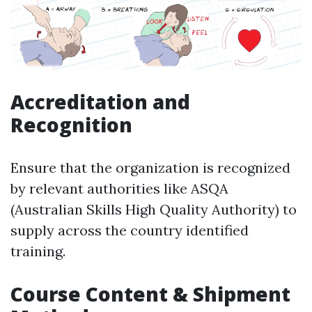
Accreditation and
Recognition
Ensure that the organization is recognized
by relevant authorities like ASQA
(Australian Skills High Quality Authority) to
supply across the country identified
training.
Course Content & Shipment