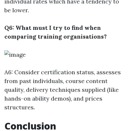
individual rates which have a tendency to
be lower.
Q6: What must I try to find when
comparing training organisations?
A6: Consider certification status, assesses
from past individuals, course content
quality, delivery techniques supplied (like
hands-on ability demos), and prices
structures.
Conclusion