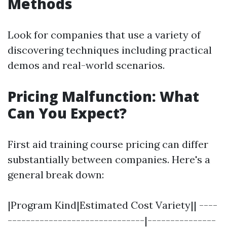
Methods
Look for companies that use a variety of
discovering techniques including practical
demos and real-world scenarios.
Pricing Malfunction: What
Can You Expect?
First aid training course pricing can differ
substantially between companies. Here's a
general break down:
|Program Kind|Estimated Cost Variety|| ----
------------------------------|---------------