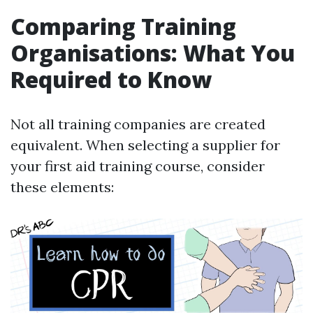
Comparing Training
Organisations: What You
Required to Know
Not all training companies are created
equivalent. When selecting a supplier for
your first aid training course, consider
these elements: