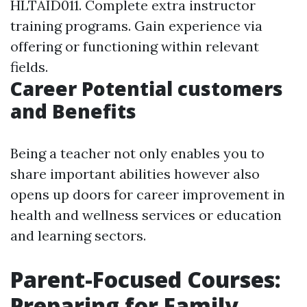
HLTAID011. Complete extra instructor
training programs. Gain experience via
offering or functioning within relevant
fields.
Career Potential customers
and Benefits
Being a teacher not only enables you to
share important abilities however also
opens up doors for career improvement in
health and wellness services or education
and learning sectors.
Parent-Focused Courses:
Preparing for Family