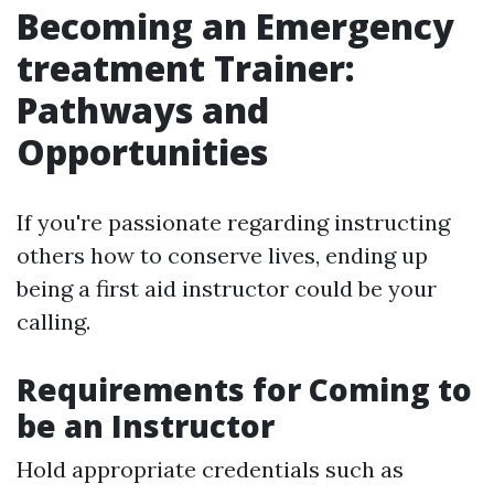
Becoming an Emergency
treatment Trainer:
Pathways and
Opportunities
If you're passionate regarding instructing
others how to conserve lives, ending up
being a first aid instructor could be your
calling.
Requirements for Coming to
be an Instructor
Hold appropriate credentials such as