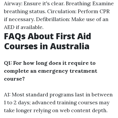
Airway: Ensure it's clear. Breathing: Examine
breathing status. Circulation: Perform CPR
if necessary. Defibrillation: Make use of an
AED if available.
FAQs About First Aid
Courses in Australia
Q1: For how long does it require to
complete an emergency treatment
course?
A1: Most standard programs last in between
1 to 2 days; advanced training courses may
take longer relying on web content depth.