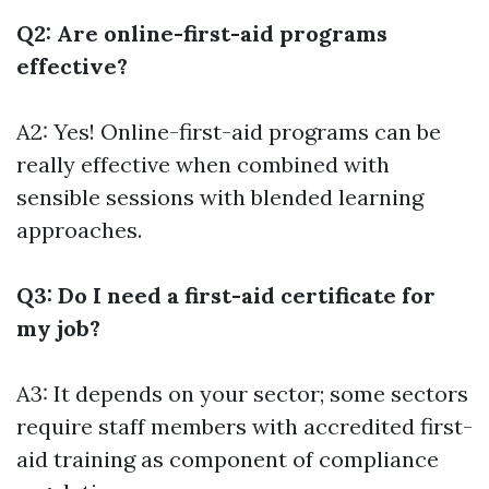
Q2: Are online-first-aid programs
effective?
A2: Yes! Online-first-aid programs can be
really effective when combined with
sensible sessions with blended learning
approaches.
Q3: Do I need a first-aid certificate for
my job?
A3: It depends on your sector; some sectors
require staff members with accredited first-
aid training as component of compliance