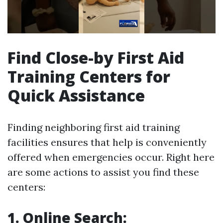
Find Close-by First Aid
Training Centers for
Quick Assistance
Finding neighboring first aid training
facilities ensures that help is conveniently
offered when emergencies occur. Right here
are some actions to assist you find these
centers:
1. Online Search: