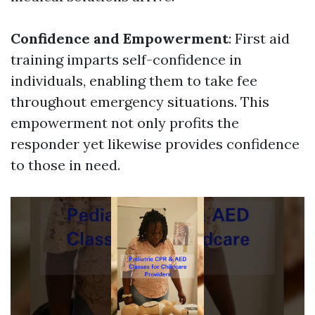
Confidence and Empowerment
: First aid
training imparts self-confidence in
individuals, enabling them to take fee
throughout emergency situations. This
empowerment not only profits the
responder yet likewise provides confidence
to those in need.