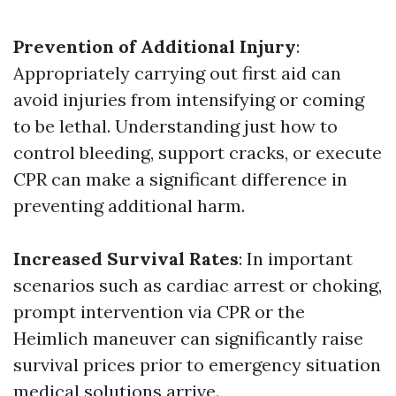
Prevention of Additional Injury
:
Appropriately carrying out first aid can
avoid injuries from intensifying or coming
to be lethal. Understanding just how to
control bleeding, support cracks, or execute
CPR can make a significant difference in
preventing additional harm.
Increased Survival Rates
: In important
scenarios such as cardiac arrest or choking,
prompt intervention via CPR or the
Heimlich maneuver can significantly raise
survival prices prior to emergency situation
medical solutions arrive.