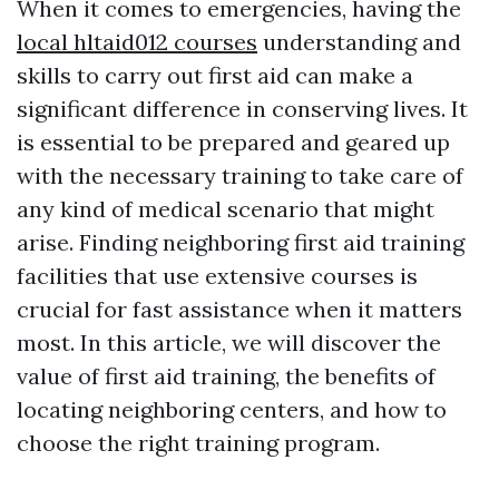
When it comes to emergencies, having the
local hltaid012 courses
understanding and
skills to carry out first aid can make a
significant difference in conserving lives. It
is essential to be prepared and geared up
with the necessary training to take care of
any kind of medical scenario that might
arise. Finding neighboring first aid training
facilities that use extensive courses is
crucial for fast assistance when it matters
most. In this article, we will discover the
value of first aid training, the benefits of
locating neighboring centers, and how to
choose the right training program.