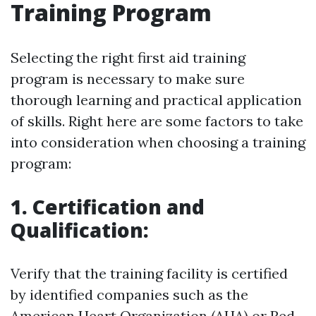
Training Program
Selecting the right first aid training
program is necessary to make sure
thorough learning and practical application
of skills. Right here are some factors to take
into consideration when choosing a training
program:
1. Certification and
Qualification:
Verify that the training facility is certified
by identified companies such as the
American Heart Organization (AHA) or Red