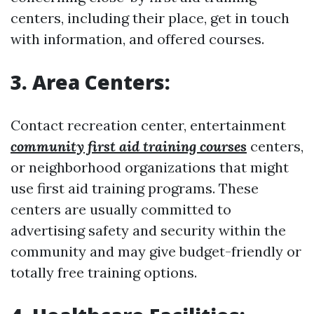
centers, including their place, get in touch
with information, and offered courses.
3. Area Centers:
Contact recreation center, entertainment
community first aid training courses
centers,
or neighborhood organizations that might
use first aid training programs. These
centers are usually committed to
advertising safety and security within the
community and may give budget-friendly or
totally free training options.