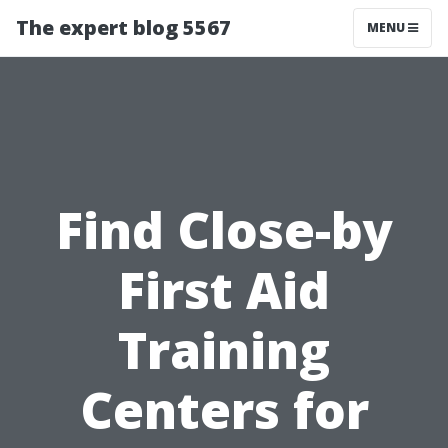
The expert blog 5567
MENU
Find Close-by
First Aid
Training
Centers for