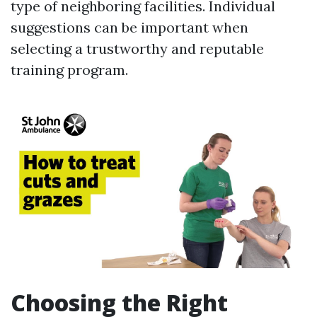
type of neighboring facilities. Individual
suggestions can be important when
selecting a trustworthy and reputable
training program.
Choosing the Right