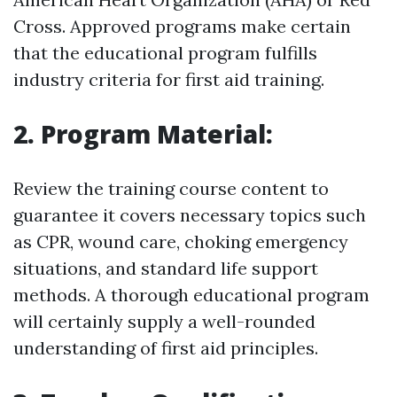
Cross. Approved programs make certain
that the educational program fulfills
industry criteria for first aid training.
2. Program Material:
Review the training course content to
guarantee it covers necessary topics such
as CPR, wound care, choking emergency
situations, and standard life support
methods. A thorough educational program
will certainly supply a well-rounded
understanding of first aid principles.