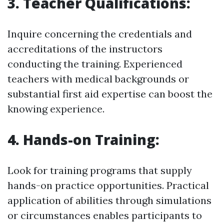
3. Teacher Qualifications:
Inquire concerning the credentials and
accreditations of the instructors
conducting the training. Experienced
teachers with medical backgrounds or
substantial first aid expertise can boost the
knowing experience.
4. Hands-on Training:
Look for training programs that supply
hands-on practice opportunities. Practical
application of abilities through simulations
or circumstances enables participants to