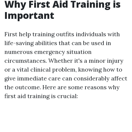
Why First Aid Training is
Important
First help training outfits individuals with
life-saving abilities that can be used in
numerous emergency situation
circumstances. Whether it's a minor injury
or a vital clinical problem, knowing how to
give immediate care can considerably affect
the outcome. Here are some reasons why
first aid training is crucial: