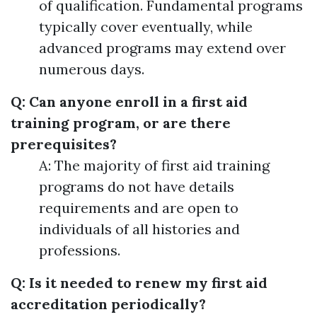
of qualification. Fundamental programs
typically cover eventually, while
advanced programs may extend over
numerous days.
Q: Can anyone enroll in a first aid
training program, or are there
prerequisites?
A: The majority of first aid training
programs do not have details
requirements and are open to
individuals of all histories and
professions.
Q: Is it needed to renew my first aid
accreditation periodically?