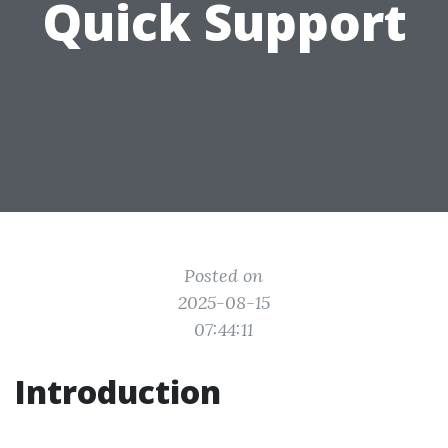
Quick Support
Posted on
2025-08-15
07:44:11
Introduction