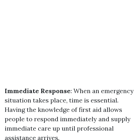
Immediate Response
: When an emergency
situation takes place, time is essential.
Having the knowledge of first aid allows
people to respond immediately and supply
immediate care up until professional
assistance arrives.