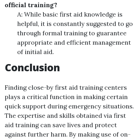
official training?
A: While basic first aid knowledge is
helpful, it is constantly suggested to go
through formal training to guarantee
appropriate and efficient management
of initial aid.
Conclusion
Finding close-by first aid training centers
plays a critical function in making certain
quick support during emergency situations.
The expertise and skills obtained via first
aid training can save lives and protect
against further harm. By making use of on-