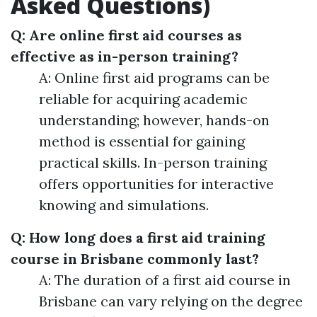
Asked Questions)
Q: Are online first aid courses as
effective as in-person training?
A: Online first aid programs can be
reliable for acquiring academic
understanding; however, hands-on
method is essential for gaining
practical skills. In-person training
offers opportunities for interactive
knowing and simulations.
Q: How long does a first aid training
course in Brisbane commonly last?
A: The duration of a first aid course in
Brisbane can vary relying on the degree