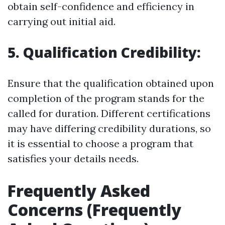
obtain self-confidence and efficiency in
carrying out initial aid.
5. Qualification Credibility:
Ensure that the qualification obtained upon
completion of the program stands for the
called for duration. Different certifications
may have differing credibility durations, so
it is essential to choose a program that
satisfies your details needs.
Frequently Asked
Concerns (Frequently