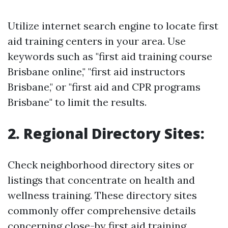
Utilize internet search engine to locate first
aid training centers in your area. Use
keywords such as "first aid training course
Brisbane online," "first aid instructors
Brisbane," or "first aid and CPR programs
Brisbane" to limit the results.
2. Regional Directory Sites:
Check neighborhood directory sites or
listings that concentrate on health and
wellness training. These directory sites
commonly offer comprehensive details
concerning close-by first aid training