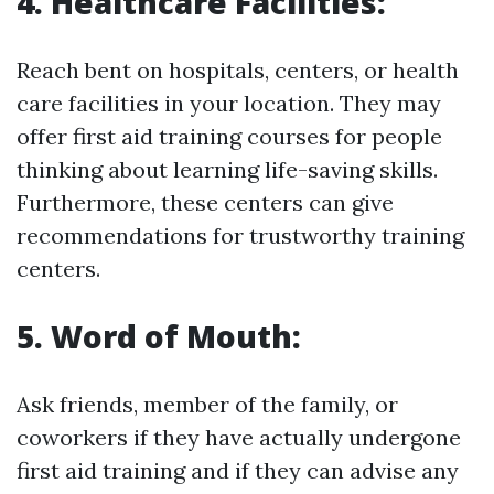
4. Healthcare Facilities:
Reach bent on hospitals, centers, or health
care facilities in your location. They may
offer first aid training courses for people
thinking about learning life-saving skills.
Furthermore, these centers can give
recommendations for trustworthy training
centers.
5. Word of Mouth:
Ask friends, member of the family, or
coworkers if they have actually undergone
first aid training and if they can advise any