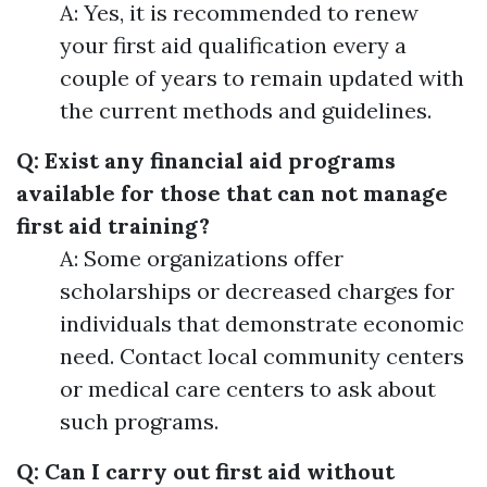
A: Yes, it is recommended to renew
your first aid qualification every a
couple of years to remain updated with
the current methods and guidelines.
Q: Exist any financial aid programs
available for those that can not manage
first aid training?
A: Some organizations offer
scholarships or decreased charges for
individuals that demonstrate economic
need. Contact local community centers
or medical care centers to ask about
such programs.
Q: Can I carry out first aid without