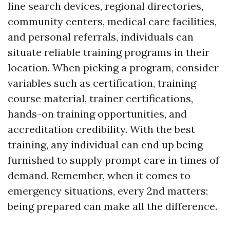
line search devices, regional directories,
community centers, medical care facilities,
and personal referrals, individuals can
situate reliable training programs in their
location. When picking a program, consider
variables such as certification, training
course material, trainer certifications,
hands-on training opportunities, and
accreditation credibility. With the best
training, any individual can end up being
furnished to supply prompt care in times of
demand. Remember, when it comes to
emergency situations, every 2nd matters;
being prepared can make all the difference.