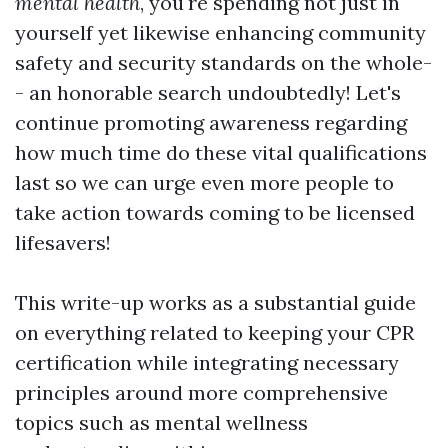
mental health
, you're spending not just in
yourself yet likewise enhancing community
safety and security standards on the whole-
- an honorable search undoubtedly! Let's
continue promoting awareness regarding
how much time do these vital qualifications
last so we can urge even more people to
take action towards coming to be licensed
lifesavers!
This write-up works as a substantial guide
on everything related to keeping your CPR
certification while integrating necessary
principles around more comprehensive
topics such as mental wellness