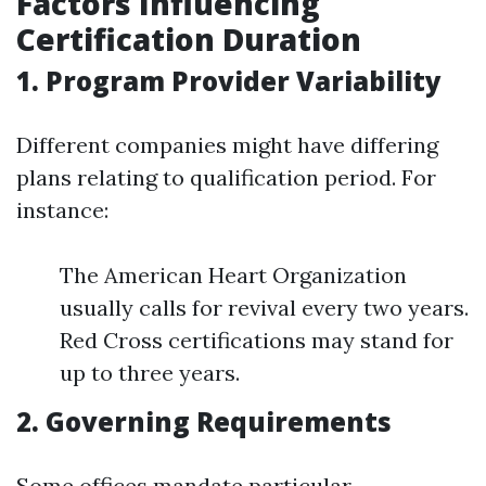
Factors Influencing
Certification Duration
1. Program Provider Variability
Different companies might have differing
plans relating to qualification period. For
instance:
The American Heart Organization
usually calls for revival every two years.
Red Cross certifications may stand for
up to three years.
2. Governing Requirements
Some offices mandate particular