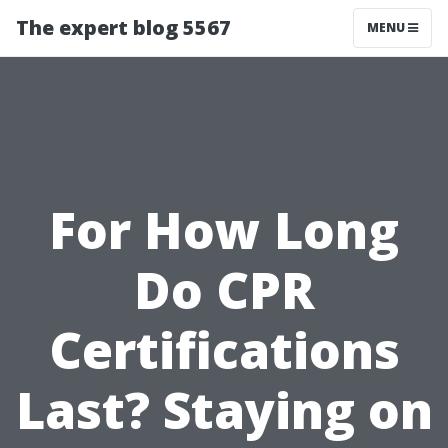
The expert blog 5567
MENU
For How Long
Do CPR
Certifications
Last? Staying on