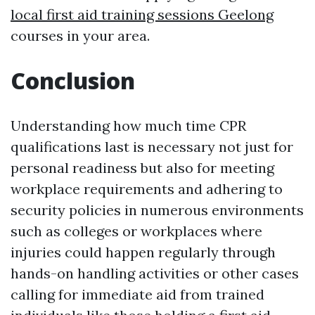
local first aid training sessions Geelong
courses in your area.
Conclusion
Understanding how much time CPR
qualifications last is necessary not just for
personal readiness but also for meeting
workplace requirements and adhering to
security policies in numerous environments
such as colleges or workplaces where
injuries could happen regularly through
hands-on handling activities or other cases
calling for immediate aid from trained