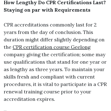
How Lengthy Do CPR Certifications Last?
Staying on par with Requirements
CPR accreditations commonly last for 2
years from the day of conclusion. This
duration might differ slightly depending on
the
CPR certification course Geelong
company giving the certification; some may
use qualifications that stand for one year or
as lengthy as three years. To maintain your
skills fresh and compliant with current
procedures, it is vital to participate in a CPR
renewal training course prior to your
accreditation expires.