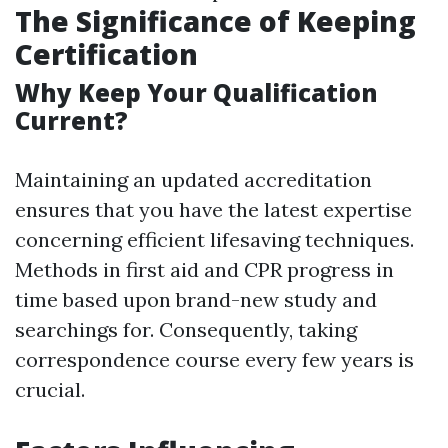
The Significance of Keeping
Certification
Why Keep Your Qualification
Current?
Maintaining an updated accreditation
ensures that you have the latest expertise
concerning efficient lifesaving techniques.
Methods in first aid and CPR progress in
time based upon brand-new study and
searchings for. Consequently, taking
correspondence course every few years is
crucial.