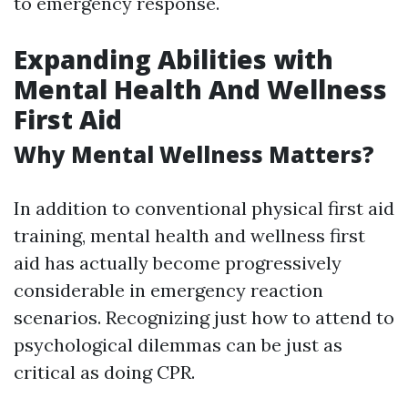
to emergency response.
Expanding Abilities with
Mental Health And Wellness
First Aid
Why Mental Wellness Matters?
In addition to conventional physical first aid
training, mental health and wellness first
aid has actually become progressively
considerable in emergency reaction
scenarios. Recognizing just how to attend to
psychological dilemmas can be just as
critical as doing CPR.