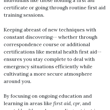
individuals like those holding a first aid
certificate or going through routine first aid
training sessions.
Keeping abreast of new techniques with
constant discovering-- whether through
correspondence course or additional
certifications like mental health first aid--
ensures you stay complete to deal with
emergency situations efficiently while
cultivating a more secure atmosphere
around you.
By focusing on ongoing education and
learning in areas like
first aid
,
cpr
, and