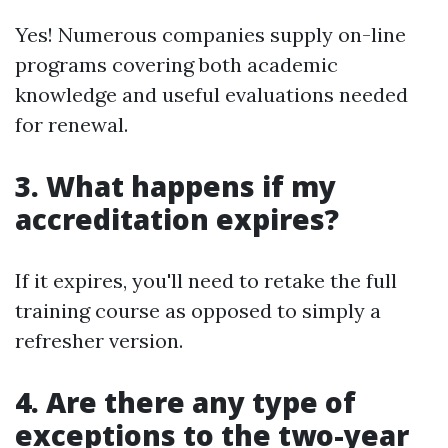
Yes! Numerous companies supply on-line
programs covering both academic
knowledge and useful evaluations needed
for renewal.
3. What happens if my
accreditation expires?
If it expires, you'll need to retake the full
training course as opposed to simply a
refresher version.
4. Are there any type of
exceptions to the two-year