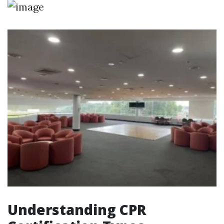
Understanding CPR