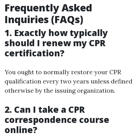
Frequently Asked
Inquiries (FAQs)
1. Exactly how typically
should I renew my CPR
certification?
You ought to normally restore your CPR
qualification every two years unless defined
otherwise by the issuing organization.
2. Can I take a CPR
correspondence course
online?