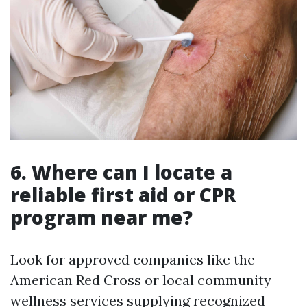
6. Where can I locate a
reliable first aid or CPR
program near me?
Look for approved companies like the
American Red Cross or local community
wellness services supplying recognized