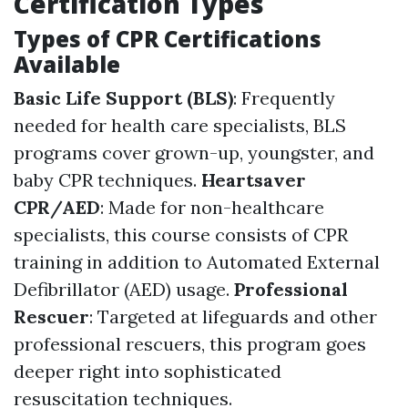
Certification Types
Types of CPR Certifications
Available
Basic Life Support (BLS)
: Frequently
needed for health care specialists, BLS
programs cover grown-up, youngster, and
baby CPR techniques.
Heartsaver
CPR/AED
: Made for non-healthcare
specialists, this course consists of CPR
training in addition to Automated External
Defibrillator (AED) usage.
Professional
Rescuer
: Targeted at lifeguards and other
professional rescuers, this program goes
deeper right into sophisticated
resuscitation techniques.