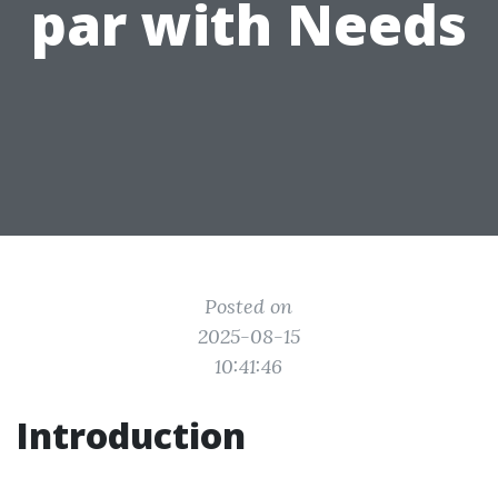
par with Needs
Posted on
2025-08-15
10:41:46
Introduction