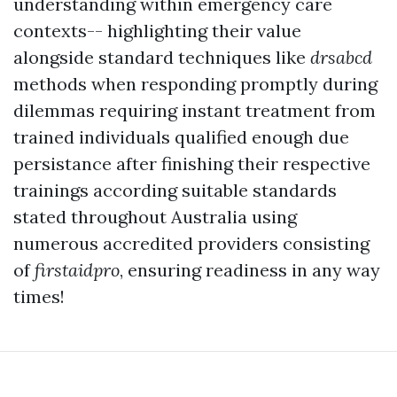
understanding within emergency care
contexts-- highlighting their value
alongside standard techniques like
drsabcd
methods when responding promptly during
dilemmas requiring instant treatment from
trained individuals qualified enough due
persistance after finishing their respective
trainings according suitable standards
stated throughout Australia using
numerous accredited providers consisting
of
firstaidpro
, ensuring readiness in any way
times!