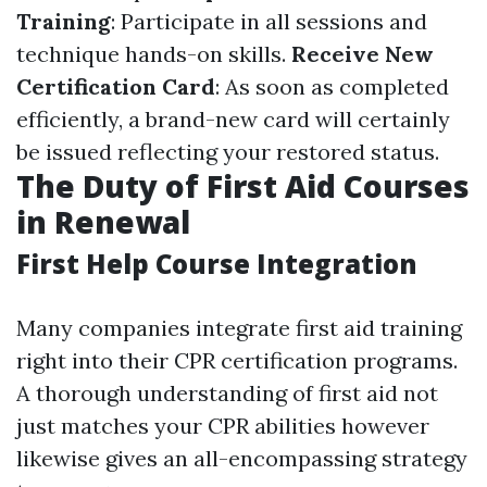
Training
: Participate in all sessions and
technique hands-on skills.
Receive New
Certification Card
: As soon as completed
efficiently, a brand-new card will certainly
be issued reflecting your restored status.
The Duty of First Aid Courses
in Renewal
First Help Course Integration
Many companies integrate first aid training
right into their CPR certification programs.
A thorough understanding of first aid not
just matches your CPR abilities however
likewise gives an all-encompassing strategy