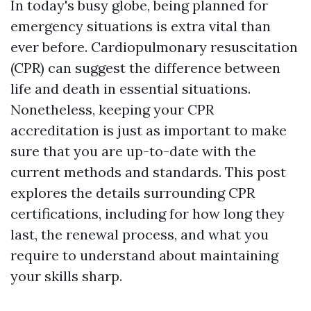
In today's busy globe, being planned for
emergency situations is extra vital than
ever before. Cardiopulmonary resuscitation
(CPR) can suggest the difference between
life and death in essential situations.
Nonetheless, keeping your CPR
accreditation is just as important to make
sure that you are up-to-date with the
current methods and standards. This post
explores the details surrounding CPR
certifications, including for how long they
last, the renewal process, and what you
require to understand about maintaining
your skills sharp.