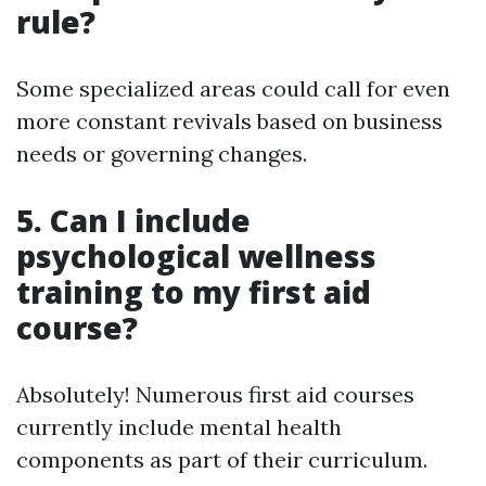
rule?
Some specialized areas could call for even
more constant revivals based on business
needs or governing changes.
5. Can I include
psychological wellness
training to my first aid
course?
Absolutely! Numerous first aid courses
currently include mental health
components as part of their curriculum.