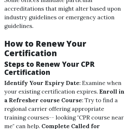
accreditations that might alter based upon
industry guidelines or emergency action
guidelines.
How to Renew Your
Certification
Steps to Renew Your CPR
Certification
Identify Your Expiry Date
: Examine when
your existing certification expires.
Enroll in
a Refresher course Course
: Try to find a
regional carrier offering appropriate
training courses-- looking "CPR course near
me" can help.
Complete Called for