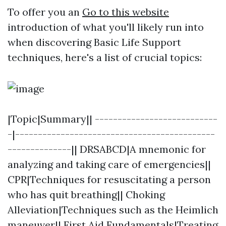
To offer you an
Go to this website
introduction of what you'll likely run into
when discovering Basic Life Support
techniques, here's a list of crucial topics:
|Topic|Summary|| ---------------------------
-|--------------------------------------------
--------------|| DRSABCD|A mnemonic for
analyzing and taking care of emergencies||
CPR|Techniques for resuscitating a person
who has quit breathing|| Choking
Alleviation|Techniques such as the Heimlich
maneuver|| First Aid Fundamentals|Treating