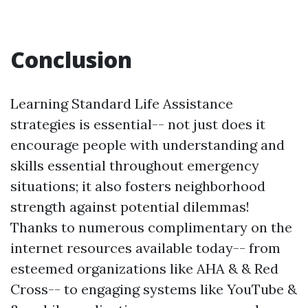
Conclusion
Learning Standard Life Assistance
strategies is essential-- not just does it
encourage people with understanding and
skills essential throughout emergency
situations; it also fosters neighborhood
strength against potential dilemmas!
Thanks to numerous complimentary on the
internet resources available today-- from
esteemed organizations like AHA & & Red
Cross-- to engaging systems like YouTube &