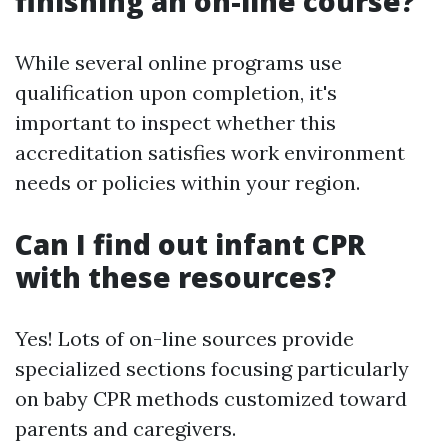
finishing an on-line course?
While several online programs use
qualification upon completion, it's
important to inspect whether this
accreditation satisfies work environment
needs or policies within your region.
Can I find out infant CPR
with these resources?
Yes! Lots of on-line sources provide
specialized sections focusing particularly
on baby CPR methods customized toward
parents and caregivers.