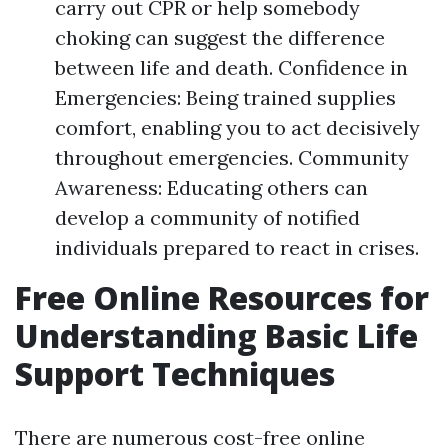
carry out CPR or help somebody
choking can suggest the difference
between life and death. Confidence in
Emergencies: Being trained supplies
comfort, enabling you to act decisively
throughout emergencies. Community
Awareness: Educating others can
develop a community of notified
individuals prepared to react in crises.
Free Online Resources for
Understanding Basic Life
Support Techniques
There are numerous cost-free online