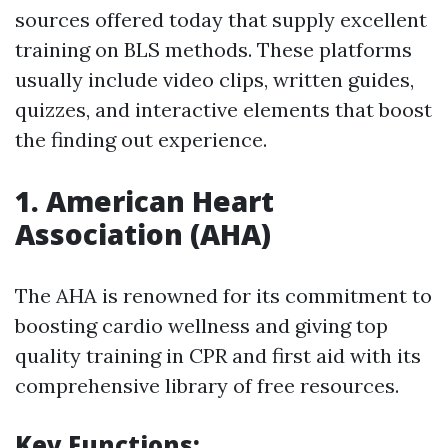
sources offered today that supply excellent
training on BLS methods. These platforms
usually include video clips, written guides,
quizzes, and interactive elements that boost
the finding out experience.
1.
American Heart
Association (AHA)
The AHA is renowned for its commitment to
boosting cardio wellness and giving top
quality training in CPR and first aid with its
comprehensive library of free resources.
Key Functions: