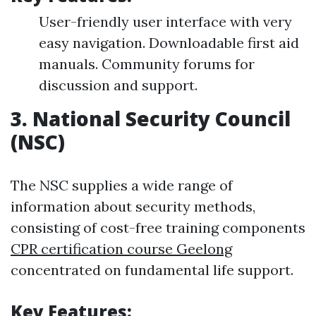
User-friendly user interface with very
easy navigation. Downloadable first aid
manuals. Community forums for
discussion and support.
3.
National Security Council
(NSC)
The NSC supplies a wide range of
information about security methods,
consisting of cost-free training components
CPR certification course Geelong
concentrated on fundamental life support.
Key Features: