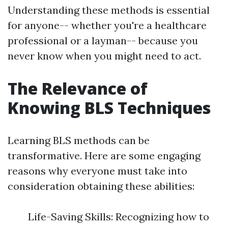
Understanding these methods is essential
for anyone-- whether you're a healthcare
professional or a layman-- because you
never know when you might need to act.
The Relevance of
Knowing BLS Techniques
Learning BLS methods can be
transformative. Here are some engaging
reasons why everyone must take into
consideration obtaining these abilities:
Life-Saving Skills: Recognizing how to