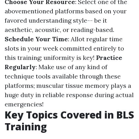
Choose Your Resource
: Select one of the
abovementioned platforms based on your
favored understanding style-- be it
aesthetic, acoustic, or reading-based.
Schedule Your Time
: Allot regular time
slots in your week committed entirely to
this training; uniformity is key!
Practice
Regularly
: Make use of any kind of
technique tools available through these
platforms; muscular tissue memory plays a
huge duty in reliable response during actual
emergencies!
Key Topics Covered in BLS
Training