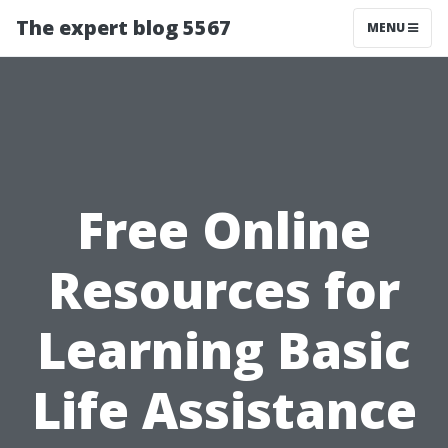
The expert blog 5567
MENU
Free Online
Resources for
Learning Basic
Life Assistance