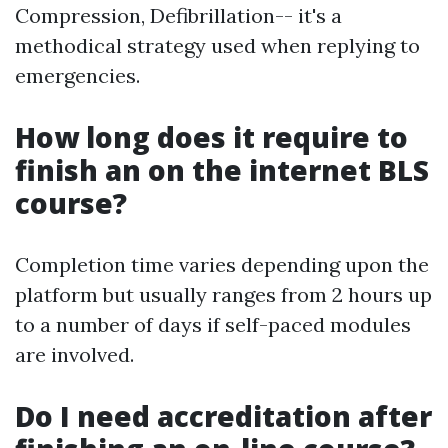
Compression, Defibrillation-- it's a
methodical strategy used when replying to
emergencies.
How long does it require to
finish an on the internet BLS
course?
Completion time varies depending upon the
platform but usually ranges from 2 hours up
to a number of days if self-paced modules
are involved.
Do I need accreditation after