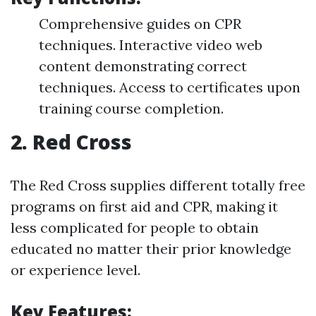
Comprehensive guides on CPR
techniques. Interactive video web
content demonstrating correct
techniques. Access to certificates upon
training course completion.
2.
Red Cross
The Red Cross supplies different totally free
programs on first aid and CPR, making it
less complicated for people to obtain
educated no matter their prior knowledge
or experience level.
Key Features: