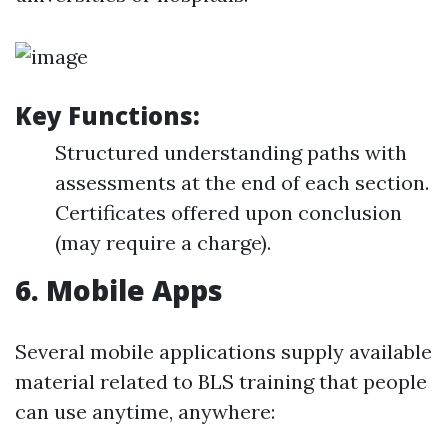
Key Functions:
Structured understanding paths with
assessments at the end of each section.
Certificates offered upon conclusion
(may require a charge).
6.
Mobile Apps
Several mobile applications supply available
material related to BLS training that people
can use anytime, anywhere: