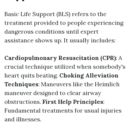
Basic Life Support (BLS) refers to the
treatment provided to people experiencing
dangerous conditions until expert
assistance shows up. It usually includes:
Cardiopulmonary Resuscitation (CPR)
: A
crucial technique utilized when somebody's
heart quits beating.
Choking Alleviation
Techniques
: Maneuvers like the Heimlich
maneuver designed to clear airway
obstructions.
First Help Principles
:
Fundamental treatments for usual injuries
and illnesses.