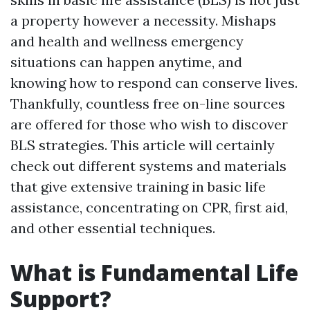
a property however a necessity. Mishaps
and health and wellness emergency
situations can happen anytime, and
knowing how to respond can conserve lives.
Thankfully, countless free on-line sources
are offered for those who wish to discover
BLS strategies. This article will certainly
check out different systems and materials
that give extensive training in basic life
assistance, concentrating on CPR, first aid,
and other essential techniques.
What is Fundamental Life
Support?