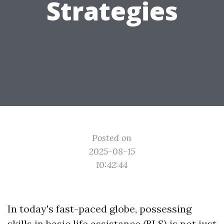
Strategies
Posted on
2025-08-15
10:42:44
In today's fast-paced globe, possessing
skills in basic life assistance (BLS) is not just