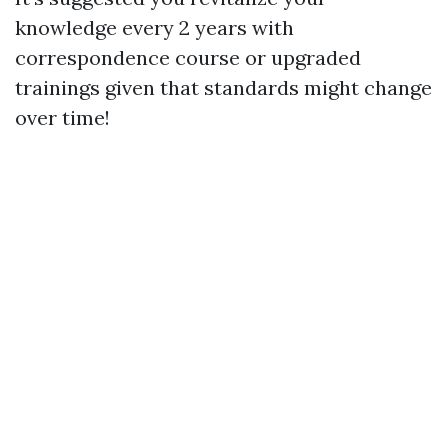
knowledge every 2 years with
correspondence course or upgraded
trainings given that standards might change
over time!