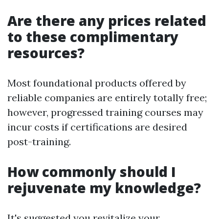
Are there any prices related
to these complimentary
resources?
Most foundational products offered by
reliable companies are entirely totally free;
however, progressed training courses may
incur costs if certifications are desired
post-training.
How commonly should I
rejuvenate my knowledge?
It's suggested you revitalize your