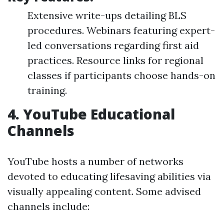
Extensive write-ups detailing BLS
procedures. Webinars featuring expert-
led conversations regarding first aid
practices. Resource links for regional
classes if participants choose hands-on
training.
4.
YouTube Educational
Channels
YouTube hosts a number of networks
devoted to educating lifesaving abilities via
visually appealing content. Some advised
channels include: