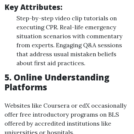
Key Attributes:
Step-by-step video clip tutorials on
executing CPR. Real-life emergency
situation scenarios with commentary
from experts. Engaging Q&A sessions
that address usual mistaken beliefs
about first aid practices.
5.
Online Understanding
Platforms
Websites like Coursera or edX occasionally
offer free introductory programs on BLS
offered by accredited institutions like
universities or hospitals.