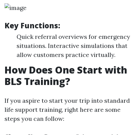
Key Functions:
Quick referral overviews for emergency
situations. Interactive simulations that
allow customers practice virtually.
How Does One Start with
BLS Training?
If you aspire to start your trip into standard
life support training, right here are some
steps you can follow: