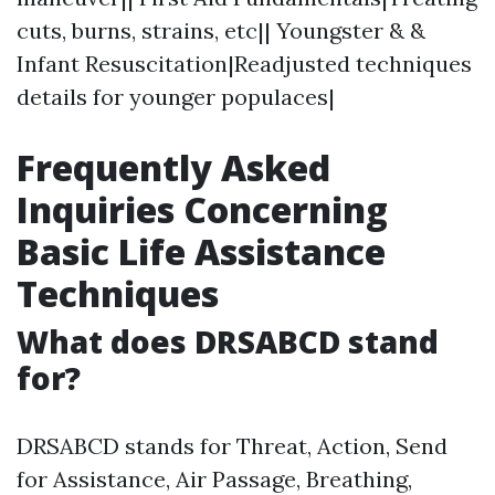
cuts, burns, strains, etc|| Youngster & &
Infant Resuscitation|Readjusted techniques
details for younger populaces|
Frequently Asked
Inquiries Concerning
Basic Life Assistance
Techniques
What does DRSABCD stand
for?
DRSABCD stands for Threat, Action, Send
for Assistance, Air Passage, Breathing,