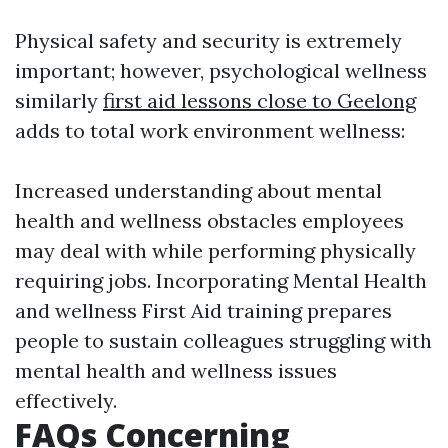
Physical safety and security is extremely
important; however, psychological wellness
similarly
first aid lessons close to Geelong
adds to total work environment wellness:
Increased understanding about mental
health and wellness obstacles employees
may deal with while performing physically
requiring jobs. Incorporating Mental Health
and wellness First Aid training prepares
people to sustain colleagues struggling with
mental health and wellness issues
effectively.
FAQs Concerning