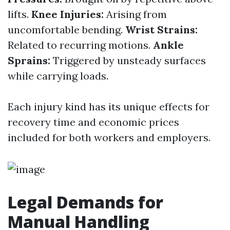
lifts.
Knee Injuries:
Arising from
uncomfortable bending.
Wrist Strains:
Related to recurring motions.
Ankle
Sprains:
Triggered by unsteady surfaces
while carrying loads.
Each injury kind has its unique effects for
recovery time and economic prices
included for both workers and employers.
Legal Demands for
Manual Handling