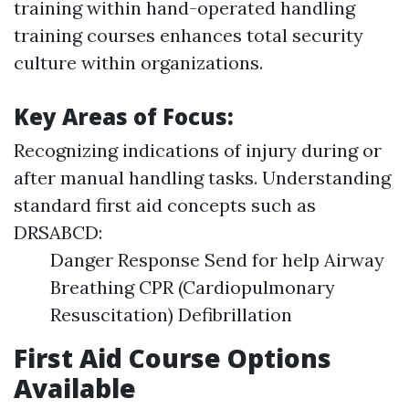
training within hand-operated handling
training courses enhances total security
culture within organizations.
Key Areas of Focus:
Recognizing indications of injury during or
after manual handling tasks. Understanding
standard first aid concepts such as
DRSABCD:
Danger Response Send for help Airway
Breathing CPR (Cardiopulmonary
Resuscitation) Defibrillation
First Aid Course Options
Available