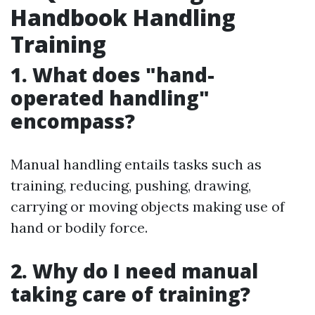
Handbook Handling
Training
1. What does "hand-
operated handling"
encompass?
Manual handling entails tasks such as
training, reducing, pushing, drawing,
carrying or moving objects making use of
hand or bodily force.
2. Why do I need manual
taking care of training?