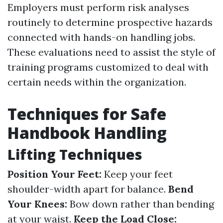
Employers must perform risk analyses
routinely to determine prospective hazards
connected with hands-on handling jobs.
These evaluations need to assist the style of
training programs customized to deal with
certain needs within the organization.
Techniques for Safe
Handbook Handling
Lifting Techniques
Position Your Feet:
Keep your feet
shoulder-width apart for balance.
Bend
Your Knees:
Bow down rather than bending
at your waist.
Keep the Load Close: