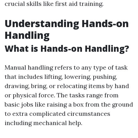
crucial skills like first aid training.
Understanding Hands-on
Handling
What is Hands-on Handling?
Manual handling refers to any type of task
that includes lifting, lowering, pushing,
drawing, bring, or relocating items by hand
or physical force. The tasks range from
basic jobs like raising a box from the ground
to extra complicated circumstances
including mechanical help.