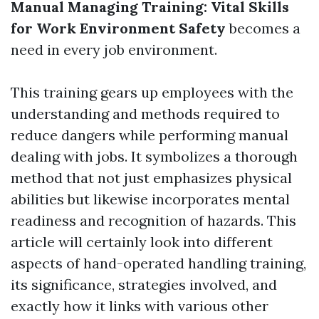
Manual Managing Training: Vital Skills
for Work Environment Safety
becomes a
need in every job environment.
This training gears up employees with the
understanding and methods required to
reduce dangers while performing manual
dealing with jobs. It symbolizes a thorough
method that not just emphasizes physical
abilities but likewise incorporates mental
readiness and recognition of hazards. This
article will certainly look into different
aspects of hand-operated handling training,
its significance, strategies involved, and
exactly how it links with various other