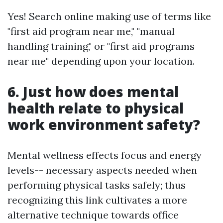
Yes! Search online making use of terms like
"first aid program near me," "manual
handling training," or "first aid programs
near me" depending upon your location.
6. Just how does mental
health relate to physical
work environment safety?
Mental wellness effects focus and energy
levels-- necessary aspects needed when
performing physical tasks safely; thus
recognizing this link cultivates a more
alternative technique towards office