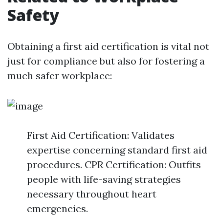
Safety
Obtaining a first aid certification is vital not
just for compliance but also for fostering a
much safer workplace:
First Aid Certification: Validates
expertise concerning standard first aid
procedures. CPR Certification: Outfits
people with life-saving strategies
necessary throughout heart
emergencies.