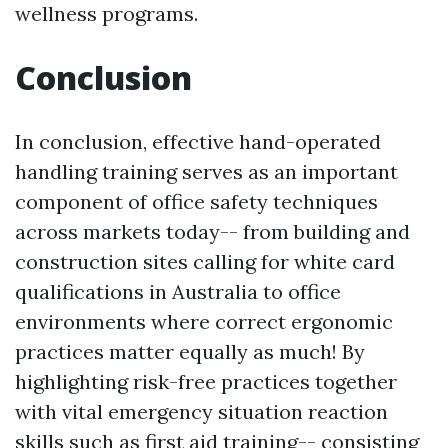
wellness programs.
Conclusion
In conclusion, effective hand-operated
handling training serves as an important
component of office safety techniques
across markets today-- from building and
construction sites calling for white card
qualifications in Australia to office
environments where correct ergonomic
practices matter equally as much! By
highlighting risk-free practices together
with vital emergency situation reaction
skills such as first aid training-- consisting