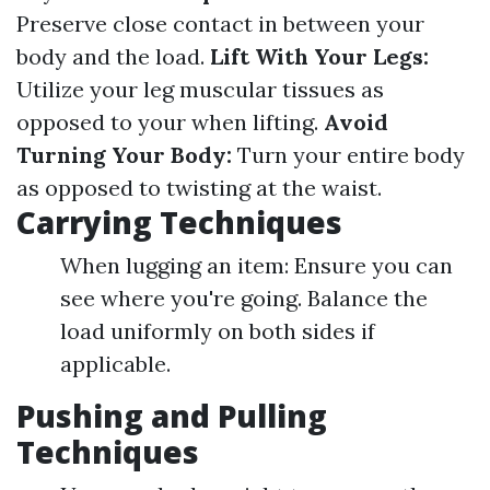
Preserve close contact in between your
body and the load.
Lift With Your Legs:
Utilize your leg muscular tissues as
opposed to your when lifting.
Avoid
Turning Your Body:
Turn your entire body
as opposed to twisting at the waist.
Carrying Techniques
When lugging an item: Ensure you can
see where you're going. Balance the
load uniformly on both sides if
applicable.
Pushing and Pulling
Techniques