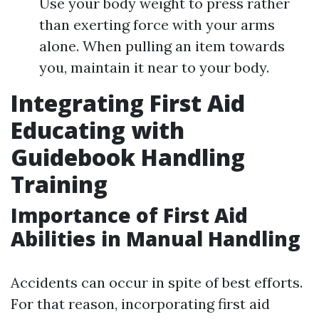
Use your body weight to press rather
than exerting force with your arms
alone. When pulling an item towards
you, maintain it near to your body.
Integrating First Aid
Educating with
Guidebook Handling
Training
Importance of First Aid
Abilities in Manual Handling
Accidents can occur in spite of best efforts.
For that reason, incorporating first aid