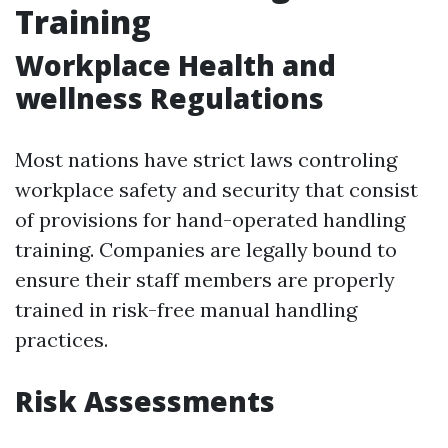
Training
Workplace Health and
wellness Regulations
Most nations have strict laws controling
workplace safety and security that consist
of provisions for hand-operated handling
training. Companies are legally bound to
ensure their staff members are properly
trained in risk-free manual handling
practices.
Risk Assessments