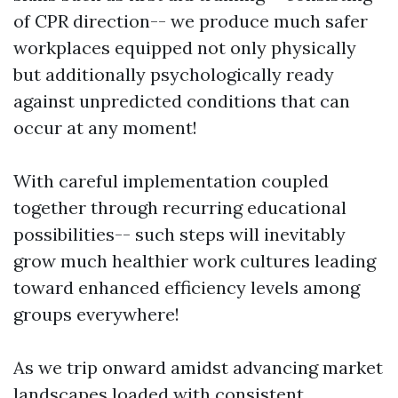
of CPR direction-- we produce much safer
workplaces equipped not only physically
but additionally psychologically ready
against unpredicted conditions that can
occur at any moment!
With careful implementation coupled
together through recurring educational
possibilities-- such steps will inevitably
grow much healthier work cultures leading
toward enhanced efficiency levels among
groups everywhere!
As we trip onward amidst advancing market
landscapes loaded with consistent