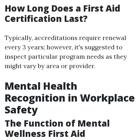
How Long Does a First Aid
Certification Last?
Typically, accreditations require renewal
every 3 years; however, it's suggested to
inspect particular program needs as they
might vary by area or provider.
Mental Health
Recognition in Workplace
Safety
The Function of Mental
Wellness First Aid