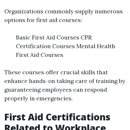
Organizations commonly supply numerous
options for first aid courses:
Basic First Aid Courses CPR
Certification Courses Mental Health
First Aid Courses
These courses offer crucial skills that
enhance hands-on taking care of training by
guaranteeing employees can respond
properly in emergencies.
First Aid Certifications
Related to Workplace