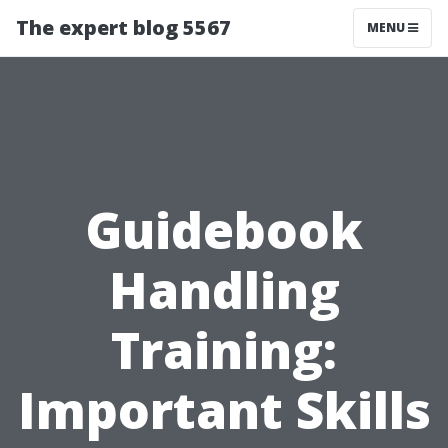
The expert blog 5567
MENU
Guidebook
Handling
Training:
Important Skills