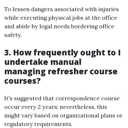
To lessen dangers associated with injuries
while executing physical jobs at the office
and abide by legal needs bordering office
safety.
3. How frequently ought to I
undertake manual
managing refresher course
courses?
It's suggested that correspondence course
occur every 2 years; nevertheless, this
might vary based on organizational plans or
regulatory requirements.