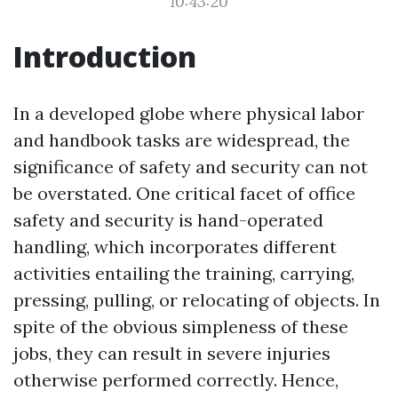
10:43:20
Introduction
In a developed globe where physical labor
and handbook tasks are widespread, the
significance of safety and security can not
be overstated. One critical facet of office
safety and security is hand-operated
handling, which incorporates different
activities entailing the training, carrying,
pressing, pulling, or relocating of objects. In
spite of the obvious simpleness of these
jobs, they can result in severe injuries
otherwise performed correctly. Hence,