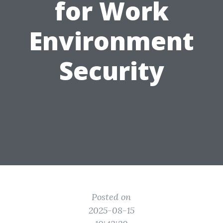
for Work
Environment
Security
Posted on
2025-08-15