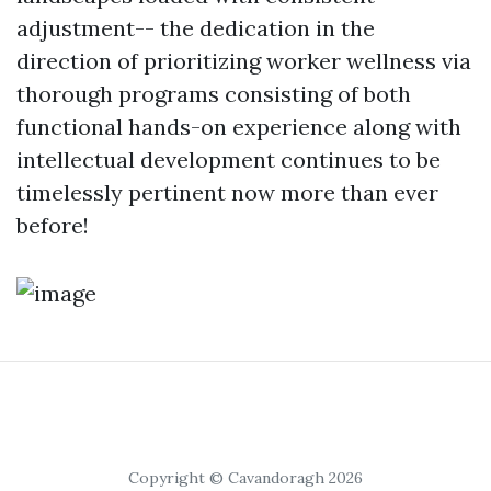
adjustment-- the dedication in the
direction of prioritizing worker wellness via
thorough programs consisting of both
functional hands-on experience along with
intellectual development continues to be
timelessly pertinent now more than ever
before!
Copyright © Cavandoragh 2026