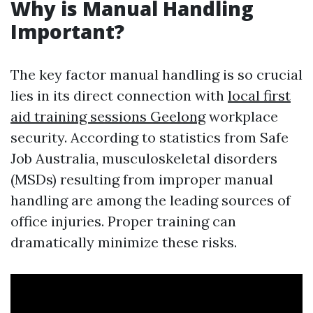
Why is Manual Handling
Important?
The key factor manual handling is so crucial
lies in its direct connection with
local first
aid training sessions Geelong
workplace
security. According to statistics from Safe
Job Australia, musculoskeletal disorders
(MSDs) resulting from improper manual
handling are among the leading sources of
office injuries. Proper training can
dramatically minimize these risks.