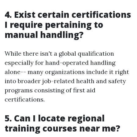
4. Exist certain certifications
I require pertaining to
manual handling?
While there isn't a global qualification
especially for hand-operated handling
alone-- many organizations include it right
into broader job-related health and safety
programs consisting of first aid
certifications.
5. Can I locate regional
training courses near me?