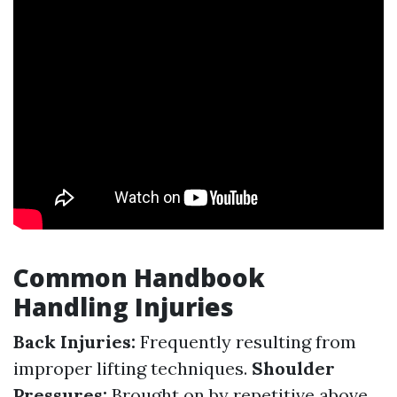
Common Handbook
Handling Injuries
Back Injuries:
Frequently resulting from
improper lifting techniques.
Shoulder
Pressures:
Brought on by repetitive above