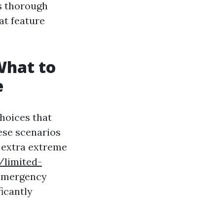
is thorough
at feature
What to
e
choices that
ese scenarios
o extra extreme
/limited-
 emergency
ficantly