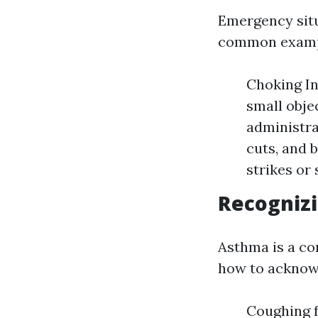
Emergency situ
common exampl
Choking In
small obje
administra
cuts, and 
strikes or
Recognizi
Asthma is a c
how to acknowl
Coughing 