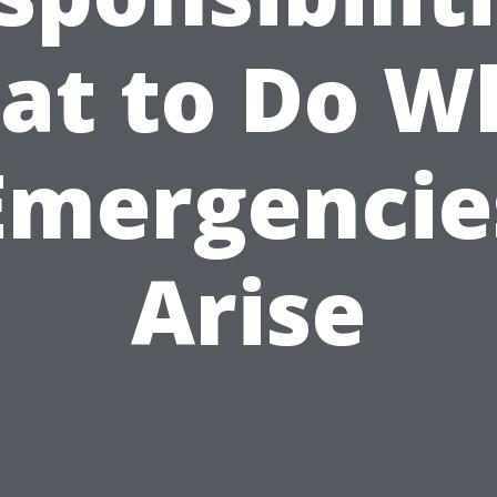
at to Do W
Emergencie
Arise