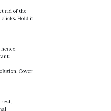
t rid of the
 clicks. Hold it
 hence,
ant:
olution. Cover
rest,
nal