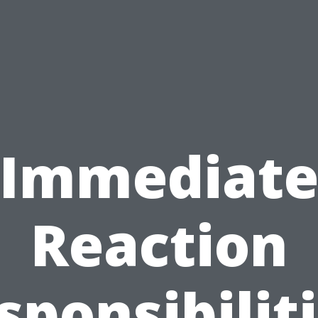
Immediat
Reaction
sponsibiliti