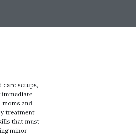
d care setups,
g immediate
and moms and
cy treatment
kills that must
ling minor