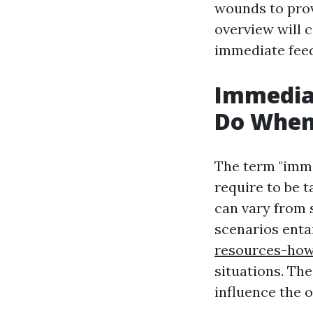
wounds to prov
overview will c
immediate fee
Immediat
Do When 
The term "imme
require to be 
can vary from 
scenarios enta
resources-how
situations. The
influence the 