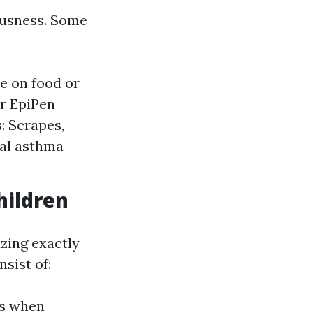
ousness. Some
e on food or
or EpiPen
: Scrapes,
ial asthma
hildren
zing exactly
sist of:
ds when