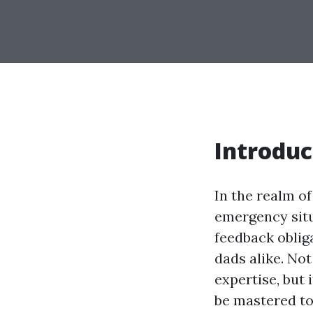
Introduc
In the realm of
emergency sit
feedback oblig
dads alike. No
expertise, but 
be mastered to