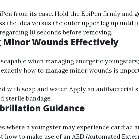
Pen from its case. Hold the EpiPen firmly and ge
ss the idea versus the outer upper leg up until it
r regarding 10 seconds before removing.
 Minor Wounds Effectively
nescapable when managing energetic youngsters;
 exactly how to manage minor wounds is import
d with soap and water. Apply an antibacterial s
d sterile bandage.
ibrillation Guidance
es where a youngster may experience cardiac ar
st how to make use of an AED (Automated Exter