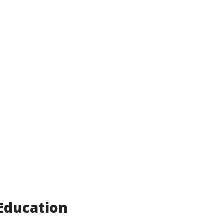
Education