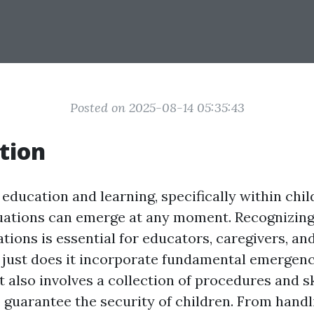
Posted on 2025-08-14 05:35:43
tion
 education and learning, specifically within chil
uations can emerge at any moment. Recognizin
ations is essential for educators, caregivers, 
t just does it incorporate fundamental emergen
it also involves a collection of procedures and s
 guarantee the security of children. From hand