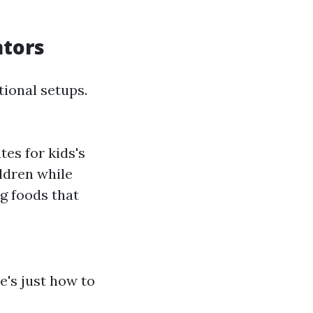
ators
tional setups.
tes for kids's
ildren while
g foods that
e's just how to