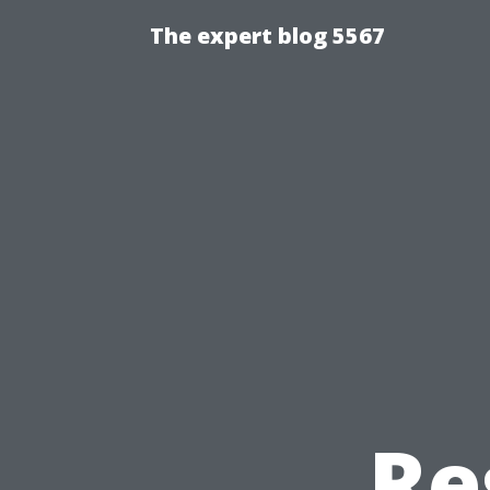
The expert blog 5567
Re