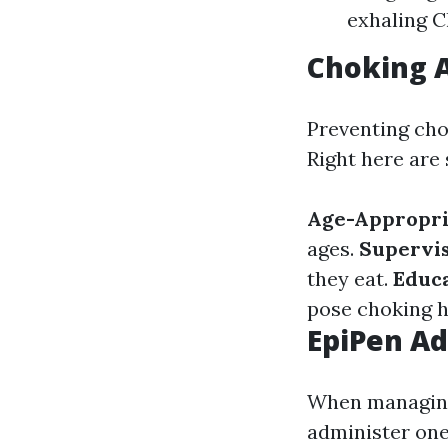
exhaling C
Choking A
Preventing chok
Right here are 
Age-Appropri
ages.
Supervi
they eat.
Educa
pose choking h
EpiPen Ad
When managing 
administer one