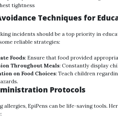
hest tightness
voidance Techniques for Educ
ing incidents should be a top priority in educa
some reliable strategies:
ate Foods
: Ensure that food provided appropria
sion Throughout Meals
: Constantly display ch
tion on Food Choices
: Teach children regardin
azards.
ministration Protocols
allergies, EpiPens can be life-saving tools. Her
: