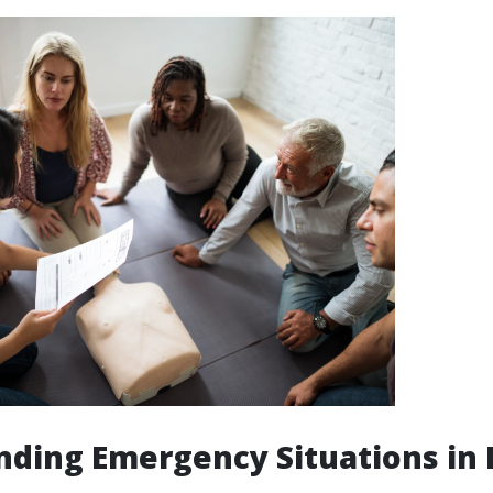
ding Emergency Situations in 