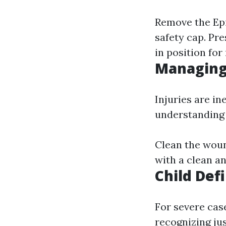
Remove the Epi
safety cap. Pre
in position fo
Managing
Injuries are i
understanding
Clean the woun
with a clean an
Child Def
For severe cas
recognizing ju