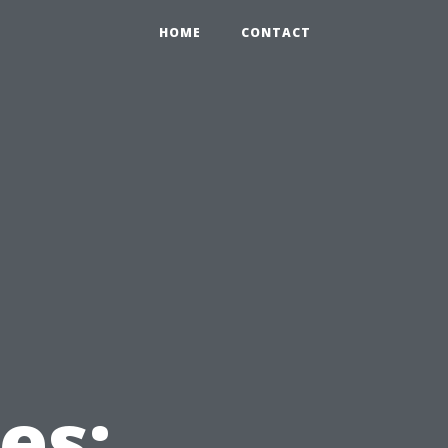
HOME
CONTACT
e
es: