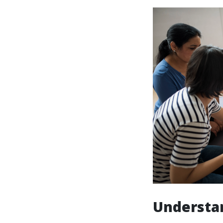
Understan