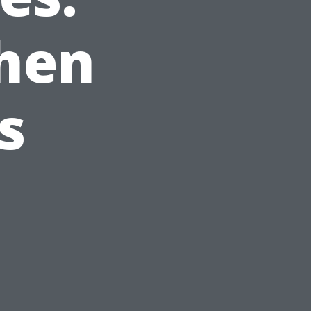
hen
s