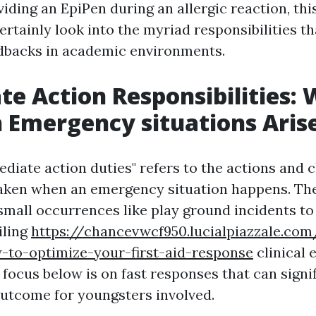
iding an EpiPen during an allergic reaction, th
ertainly look into the myriad responsibilities th
dbacks in academic environments.
e Action Responsibilities: 
Emergency situations Aris
diate action duties" refers to the actions and 
taken when an emergency situation happens. Th
small occurrences like play ground incidents t
iling
https://chancevwcf950.lucialpiazzale.com
-to-optimize-your-first-aid-response
clinical
 focus below is on fast responses that can signi
outcome for youngsters involved.