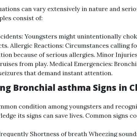
ations can vary extensively in nature and seri
es consist of:
cidents: Youngsters might unintentionally chok
cts. Allergic Reactions: Circumstances calling f
tion because of serious allergies. Minor Injuries
bruises from play. Medical Emergencies: Bronch
 seizures that demand instant attention.
ng Bronchial asthma Signs in C
ommon condition among youngsters and recogni
edge its signs can save lives. Common signs con
frequently Shortness of breath Wheezing soun