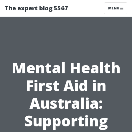
The expert blog 5567
MENU
Mental Health
First Aid in
Australia:
Supporting