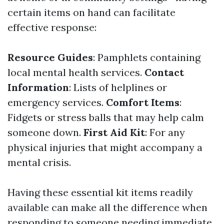
certain items on hand can facilitate
effective response:
Resource Guides
: Pamphlets containing
local mental health services.
Contact
Information
: Lists of helplines or
emergency services.
Comfort Items
:
Fidgets or stress balls that may help calm
someone down.
First Aid Kit
: For any
physical injuries that might accompany a
mental crisis.
Having these essential kit items readily
available can make all the difference when
responding to someone needing immediate