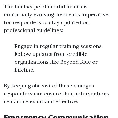
The landscape of mental health is
continually evolving; hence it's imperative
for responders to stay updated on
professional guidelines:
Engage in regular training sessions.
Follow updates from credible
organizations like Beyond Blue or
Lifeline.
By keeping abreast of these changes,
responders can ensure their interventions
remain relevant and effective.
Emergency Communication