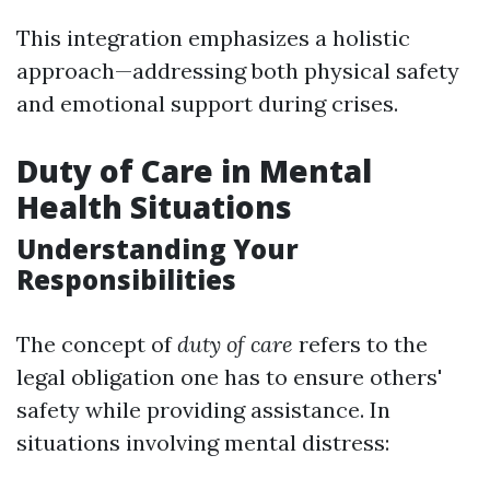
This integration emphasizes a holistic
approach—addressing both physical safety
and emotional support during crises.
Duty of Care in Mental
Health Situations
Understanding Your
Responsibilities
The concept of
duty of care
refers to the
legal obligation one has to ensure others'
safety while providing assistance. In
situations involving mental distress: