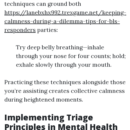
techniques can ground both
https://lanebxhx992.trexgame.net/keeping-
calmness-during-a-dilemma-tips-for-bls-
responders
parties:
Try deep belly breathing—inhale
through your nose for four counts; hold;
exhale slowly through your mouth.
Practicing these techniques alongside those
you’re assisting creates collective calmness
during heightened moments.
Implementing Triage
Principles in Mental Health