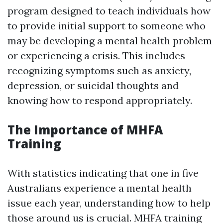
program designed to teach individuals how
to provide initial support to someone who
may be developing a mental health problem
or experiencing a crisis. This includes
recognizing symptoms such as anxiety,
depression, or suicidal thoughts and
knowing how to respond appropriately.
The Importance of MHFA
Training
With statistics indicating that one in five
Australians experience a mental health
issue each year, understanding how to help
those around us is crucial. MHFA training