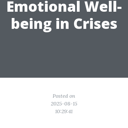
Emotional Well-
being in Crises
Posted on
2025-08-15
10:29:41