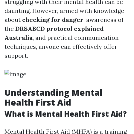
struggling with their mental health can be
daunting. However, armed with knowledge
about
checking for danger
, awareness of
the
DRSABCD protocol explained
Australia
, and practical communication
techniques, anyone can effectively offer
support.
Understanding Mental
Health First Aid
What is Mental Health First Aid?
Mental Health First Aid (MHFA) is a training