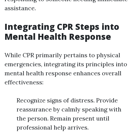
assistance.
Integrating CPR Steps into
Mental Health Response
While CPR primarily pertains to physical
emergencies, integrating its principles into
mental health response enhances overall
effectiveness:
Recognize signs of distress. Provide
reassurance by calmly speaking with
the person. Remain present until
professional help arrives.