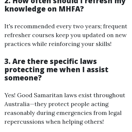
2. How often should I refresh my
knowledge on MHFA?
It's recommended every two years; frequent
refresher courses keep you updated on new
practices while reinforcing your skills!
3. Are there specific laws
protecting me when I assist
someone?
Yes! Good Samaritan laws exist throughout
Australia—they protect people acting
reasonably during emergencies from legal
repercussions when helping others!