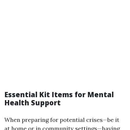
Essential Kit Items for Mental
Health Support
When preparing for potential crises—be it
at home or in community settings—having