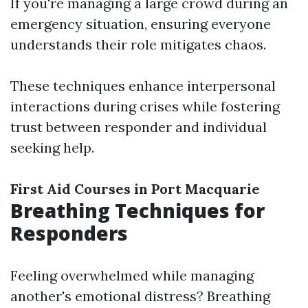
If you're managing a large crowd during an
emergency situation, ensuring everyone
understands their role mitigates chaos.
These techniques enhance interpersonal
interactions during crises while fostering
trust between responder and individual
seeking help.
First Aid Courses in Port Macquarie
Breathing Techniques for
Responders
Feeling overwhelmed while managing
another's emotional distress? Breathing