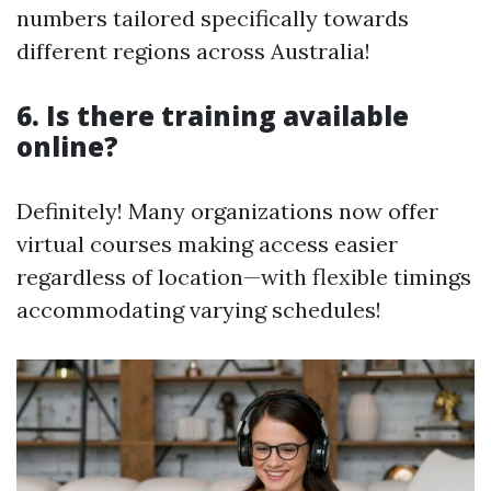
numbers tailored specifically towards
different regions across Australia!
6. Is there training available
online?
Definitely! Many organizations now offer
virtual courses making access easier
regardless of location—with flexible timings
accommodating varying schedules!