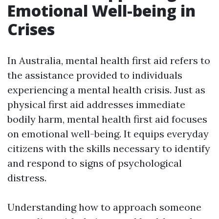
Emotional Well-being in
Crises
In Australia, mental health first aid refers to
the assistance provided to individuals
experiencing a mental health crisis. Just as
physical first aid addresses immediate
bodily harm, mental health first aid focuses
on emotional well-being. It equips everyday
citizens with the skills necessary to identify
and respond to signs of psychological
distress.
Understanding how to approach someone