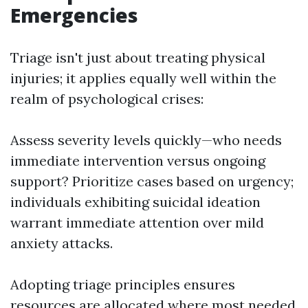
Emergencies
Triage isn't just about treating physical
injuries; it applies equally well within the
realm of psychological crises:
Assess severity levels quickly—who needs
immediate intervention versus ongoing
support? Prioritize cases based on urgency;
individuals exhibiting suicidal ideation
warrant immediate attention over mild
anxiety attacks.
Adopting triage principles ensures
resources are allocated where most needed