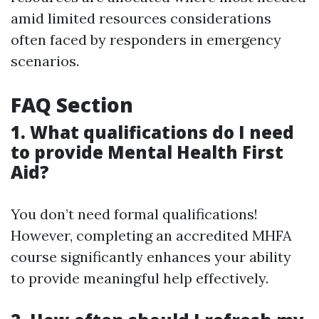
amid limited resources considerations
often faced by responders in emergency
scenarios.
FAQ Section
1. What qualifications do I need
to provide Mental Health First
Aid?
You don’t need formal qualifications!
However, completing an accredited MHFA
course significantly enhances your ability
to provide meaningful help effectively.