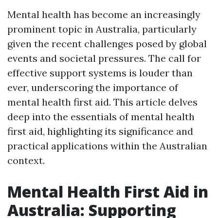
Mental health has become an increasingly
prominent topic in Australia, particularly
given the recent challenges posed by global
events and societal pressures. The call for
effective support systems is louder than
ever, underscoring the importance of
mental health first aid. This article delves
deep into the essentials of mental health
first aid, highlighting its significance and
practical applications within the Australian
context.
Mental Health First Aid in
Australia: Supporting