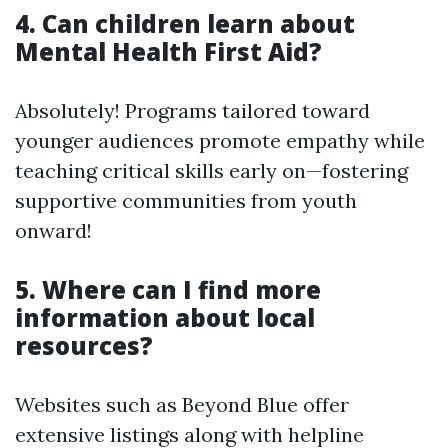
4. Can children learn about
Mental Health First Aid?
Absolutely! Programs tailored toward
younger audiences promote empathy while
teaching critical skills early on—fostering
supportive communities from youth
onward!
5. Where can I find more
information about local
resources?
Websites such as Beyond Blue offer
extensive listings along with helpline