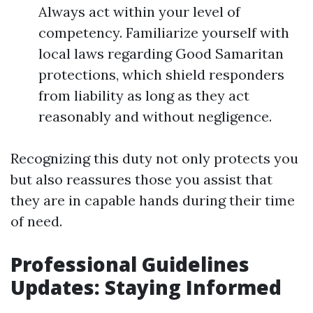
Always act within your level of
competency. Familiarize yourself with
local laws regarding Good Samaritan
protections, which shield responders
from liability as long as they act
reasonably and without negligence.
Recognizing this duty not only protects you
but also reassures those you assist that
they are in capable hands during their time
of need.
Professional Guidelines
Updates: Staying Informed