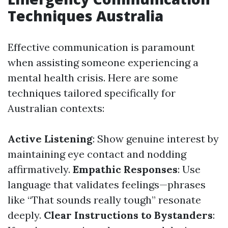
Techniques Australia
Effective communication is paramount
when assisting someone experiencing a
mental health crisis. Here are some
techniques tailored specifically for
Australian contexts:
Active Listening
: Show genuine interest by
maintaining eye contact and nodding
affirmatively.
Empathic Responses
: Use
language that validates feelings—phrases
like “That sounds really tough” resonate
deeply.
Clear Instructions to Bystanders
: