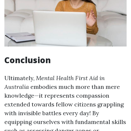
Conclusion
Ultimately,
Mental Health First Aid in
Australia
embodies much more than mere
knowledge—it represents compassion
extended towards fellow citizens grappling
with invisible battles every day! By
equipping ourselves with fundamental skills
such as assessing danger zones or