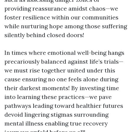
providing reassurance amidst chaos—we
foster resilience within our communities
while nurturing hope among those suffering
silently behind closed doors!
In times where emotional well-being hangs
precariously balanced against life’s trials—
we must rise together united under this
cause ensuring no one feels alone during
their darkest moments! By investing time
into learning these practices—we pave
pathways leading toward healthier futures
devoid lingering stigmas surrounding
mental illness enabling true recovery