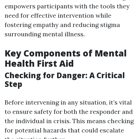
empowers participants with the tools they
need for effective intervention while
fostering empathy and reducing stigma
surrounding mental illness.
Key Components of Mental
Health First Aid
Checking for Danger: A Critical
Step
Before intervening in any situation, it’s vital
to ensure safety for both the responder and
the individual in crisis. This means checking
for potential hazards that could escalate