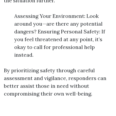
the situation further.
Assessing Your Environment: Look
around you—are there any potential
dangers? Ensuring Personal Safety: If
you feel threatened at any point, it’s
okay to call for professional help
instead.
By prioritizing safety through careful
assessment and vigilance, responders can
better assist those in need without
compromising their own well-being.