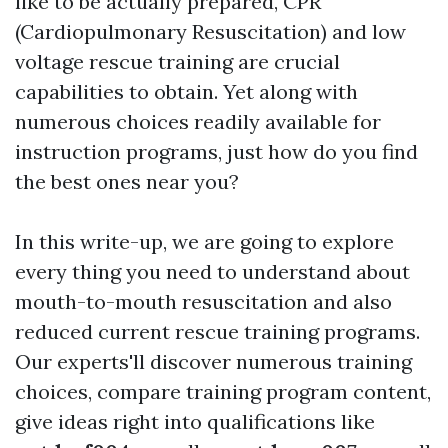
like to be actually prepared, CPR
(Cardiopulmonary Resuscitation) and low
voltage rescue training are crucial
capabilities to obtain. Yet along with
numerous choices readily available for
instruction programs, just how do you find
the best ones near you?
In this write-up, we are going to explore
every thing you need to understand about
mouth-to-mouth resuscitation and also
reduced current rescue training programs.
Our experts'll discover numerous training
choices, compare training program content,
give ideas right into qualifications like