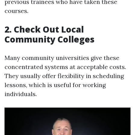
previous trainees who have taken these
courses.
2. Check Out Local
Community Colleges
Many community universities give these
concentrated systems at acceptable costs.
They usually offer flexibility in scheduling
lessons, which is useful for working
individuals.