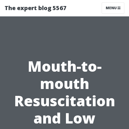
The expert blog 5567
MENU
Mouth-to-
mouth
Resuscitation
and Low