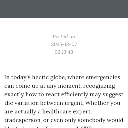
Posted on
2025-12-07
02:13:48
In today's hectic globe, where emergencies
can come up at any moment, recognizing
exactly how to react efficiently may suggest
the variation between urgent. Whether you
are actually a healthcare expert,
tradesperson, or even only somebody would