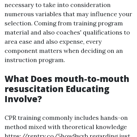
necessary to take into consideration
numerous variables that may influence your
selection. Coming from training program
material and also coaches' qualifications to
area ease and also expense, every
component matters when deciding on an
instruction program.
What Does mouth-to-mouth
resuscitation Educating
Involve?
CPR training commonly includes hands-on
method mixed with theoretical knowledge
https://rentry.co/5how9wxb regarding just