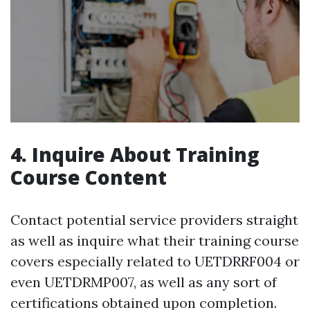
4. Inquire About Training
Course Content
Contact potential service providers straight
as well as inquire what their training course
covers especially related to UETDRRF004 or
even UETDRMP007, as well as any sort of
certifications obtained upon completion.