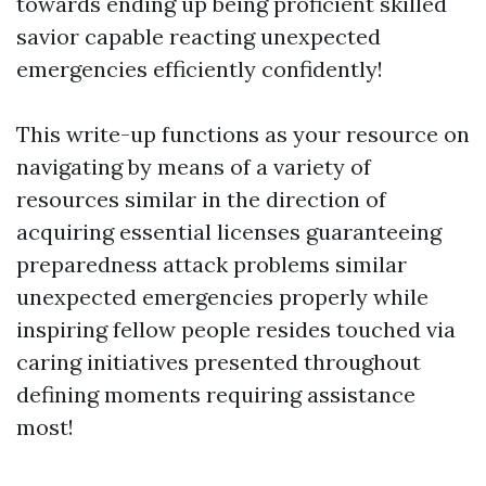
towards ending up being proficient skilled
savior capable reacting unexpected
emergencies efficiently confidently!
This write-up functions as your resource on
navigating by means of a variety of
resources similar in the direction of
acquiring essential licenses guaranteeing
preparedness attack problems similar
unexpected emergencies properly while
inspiring fellow people resides touched via
caring initiatives presented throughout
defining moments requiring assistance
most!