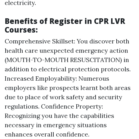
electricity.
Benefits of Register in CPR LVR
Courses:
Comprehensive Skillset: You discover both
health care unexpected emergency action
(MOUTH-TO-MOUTH RESUSCITATION) in
addition to electrical protection protocols.
Increased Employability: Numerous
employers like prospects learnt both areas
due to place of work safety and security
regulations. Confidence Property:
Recognizing you have the capabilities
necessary in emergency situations
enhances overall confidence.