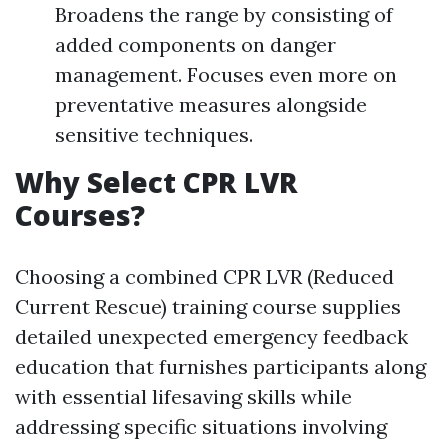
Broadens the range by consisting of
added components on danger
management. Focuses even more on
preventative measures alongside
sensitive techniques.
Why Select CPR LVR
Courses?
Choosing a combined CPR LVR (Reduced
Current Rescue) training course supplies
detailed unexpected emergency feedback
education that furnishes participants along
with essential lifesaving skills while
addressing specific situations involving