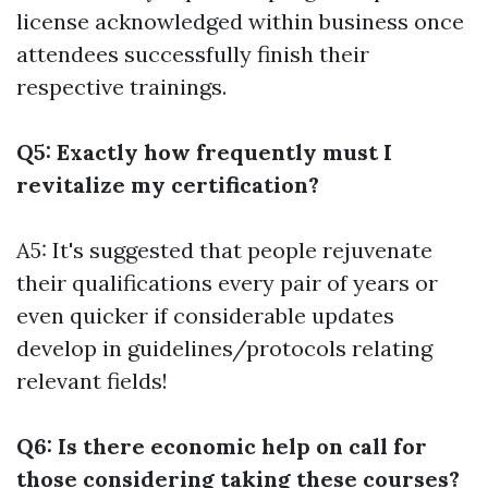
license acknowledged within business once
attendees successfully finish their
respective trainings.
Q5: Exactly how frequently must I
revitalize my certification?
A5: It's suggested that people rejuvenate
their qualifications every pair of years or
even quicker if considerable updates
develop in guidelines/protocols relating
relevant fields!
Q6: Is there economic help on call for
those considering taking these courses?