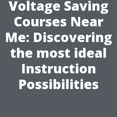
Voltage Saving
Courses Near
Me: Discovering
the most ideal
Instruction
Possibilities