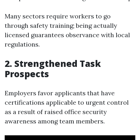
Many sectors require workers to go
through safety training; being actually
licensed guarantees observance with local
regulations.
2. Strengthened Task
Prospects
Employers favor applicants that have
certifications applicable to urgent control
as a result of raised office security
awareness among team members.