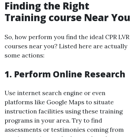
Finding the Right
Training course Near You
So, how perform you find the ideal CPR LVR
courses near you? Listed here are actually
some actions:
1. Perform Online Research
Use internet search engine or even
platforms like Google Maps to situate
instruction facilities using these training
programs in your area. Try to find
assessments or testimonies coming from