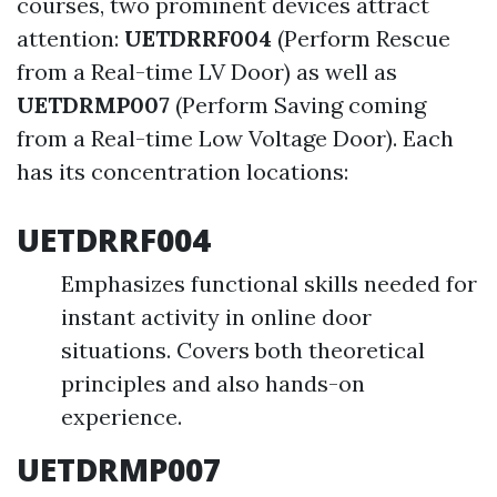
courses, two prominent devices attract
attention:
UETDRRF004
(Perform Rescue
from a Real-time LV Door) as well as
UETDRMP007
(Perform Saving coming
from a Real-time Low Voltage Door). Each
has its concentration locations:
UETDRRF004
Emphasizes functional skills needed for
instant activity in online door
situations. Covers both theoretical
principles and also hands-on
experience.
UETDRMP007