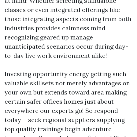
at hand! Whether selecting standalone
classes or even integrated offerings like
those integrating aspects coming from both
industries provides calmness mind
recognizing geared up manage
unanticipated scenarios occur during day-
to-day live work environment alike!
Investing opportunity energy getting such
valuable skillsets not merely advantages on
your own but extends toward area making
certain safer offices homes just about
everywhere our experts go! So respond
today-- seek regional suppliers supplying
top quality trainings begin adventure