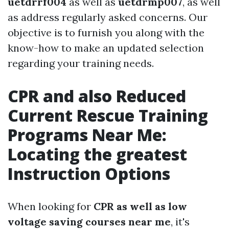
uetdrrf004
as well as
uetdrmp007
, as well
as address regularly asked concerns. Our
objective is to furnish you along with the
know-how to make an updated selection
regarding your training needs.
CPR and also Reduced
Current Rescue Training
Programs Near Me:
Locating the greatest
Instruction Options
When looking for
CPR as well as low
voltage saving courses near me
, it's