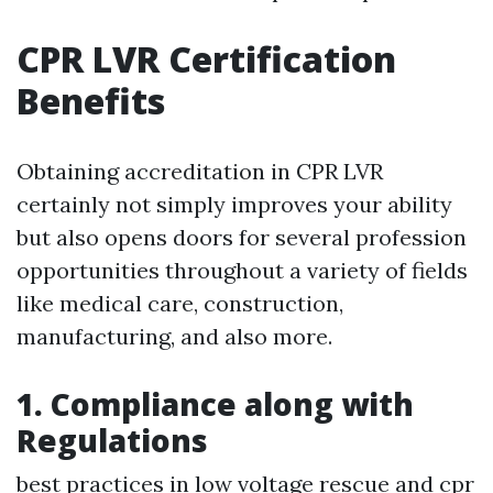
CPR LVR Certification
Benefits
Obtaining accreditation in CPR LVR
certainly not simply improves your ability
but also opens doors for several profession
opportunities throughout a variety of fields
like medical care, construction,
manufacturing, and also more.
1. Compliance along with
Regulations
best practices in low voltage rescue and cpr