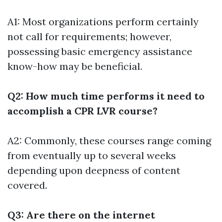
A1: Most organizations perform certainly
not call for requirements; however,
possessing basic emergency assistance
know-how may be beneficial.
Q2: How much time performs it need to
accomplish a CPR LVR course?
A2: Commonly, these courses range coming
from eventually up to several weeks
depending upon deepness of content
covered.
Q3: Are there on the internet