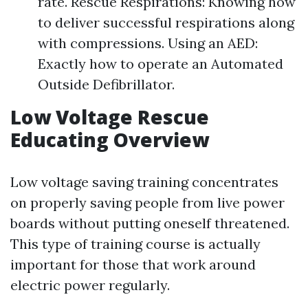
rate. Rescue Respirations: Knowing how
to deliver successful respirations along
with compressions. Using an AED:
Exactly how to operate an Automated
Outside Defibrillator.
Low Voltage Rescue
Educating Overview
Low voltage saving training concentrates
on properly saving people from live power
boards without putting oneself threatened.
This type of training course is actually
important for those that work around
electric power regularly.