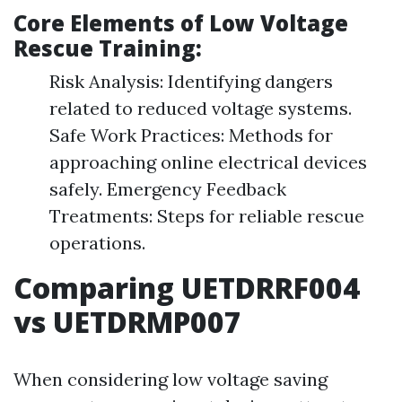
Core Elements of Low Voltage
Rescue Training:
Risk Analysis: Identifying dangers
related to reduced voltage systems.
Safe Work Practices: Methods for
approaching online electrical devices
safely. Emergency Feedback
Treatments: Steps for reliable rescue
operations.
Comparing UETDRRF004
vs UETDRMP007
When considering low voltage saving