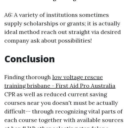
A6: A variety of institutions sometimes
supply scholarships or grants; it is actually
ideal method reach out straight via desired
company ask about possibilities!
Conclusion
Finding thorough
low voltage rescue
training brisbane - First Aid Pro Australia
CPR as well as reduced current saving
courses near you doesn't must be actually
difficult-- through recognizing vital parts of
each course together with available sources