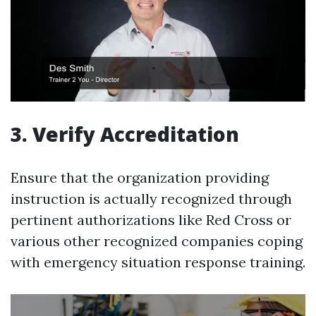
3. Verify Accreditation
Ensure that the organization providing
instruction is actually recognized through
pertinent authorizations like Red Cross or
various other recognized companies coping
with emergency situation response training.