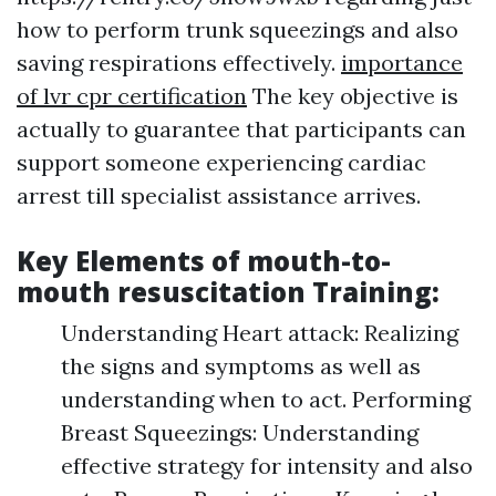
how to perform trunk squeezings and also
saving respirations effectively.
importance
of lvr cpr certification
The key objective is
actually to guarantee that participants can
support someone experiencing cardiac
arrest till specialist assistance arrives.
Key Elements of mouth-to-
mouth resuscitation Training:
Understanding Heart attack: Realizing
the signs and symptoms as well as
understanding when to act. Performing
Breast Squeezings: Understanding
effective strategy for intensity and also