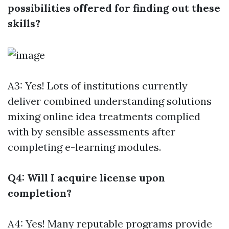
possibilities offered for finding out these
skills?
A3: Yes! Lots of institutions currently
deliver combined understanding solutions
mixing online idea treatments complied
with by sensible assessments after
completing e-learning modules.
Q4: Will I acquire license upon
completion?
A4: Yes! Many reputable programs provide