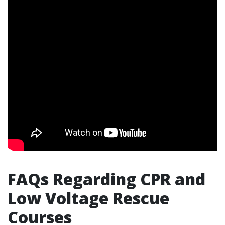
FAQs Regarding CPR and
Low Voltage Rescue
Courses