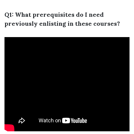
Q1: What prerequisites do I need
previously enlisting in these courses?