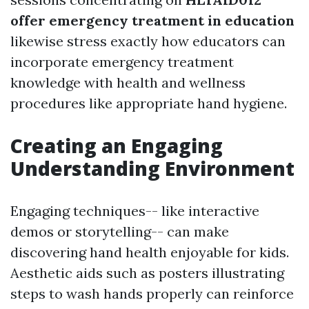
offer emergency treatment in education
likewise stress exactly how educators can
incorporate emergency treatment
knowledge with health and wellness
procedures like appropriate hand hygiene.
Creating an Engaging
Understanding Environment
Engaging techniques-- like interactive
demos or storytelling-- can make
discovering hand health enjoyable for kids.
Aesthetic aids such as posters illustrating
steps to wash hands properly can reinforce