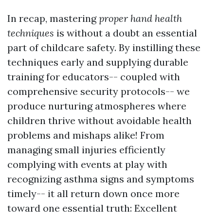
In recap, mastering
proper hand health
techniques
is without a doubt an essential
part of childcare safety. By instilling these
techniques early and supplying durable
training for educators-- coupled with
comprehensive security protocols-- we
produce nurturing atmospheres where
children thrive without avoidable health
problems and mishaps alike! From
managing small injuries efficiently
complying with events at play with
recognizing asthma signs and symptoms
timely-- it all return down once more
toward one essential truth: Excellent