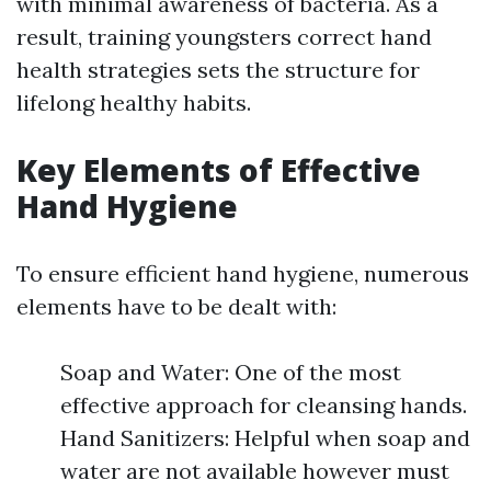
with minimal awareness of bacteria. As a
result, training youngsters correct hand
health strategies sets the structure for
lifelong healthy habits.
Key Elements of Effective
Hand Hygiene
To ensure efficient hand hygiene, numerous
elements have to be dealt with:
Soap and Water: One of the most
effective approach for cleansing hands.
Hand Sanitizers: Helpful when soap and
water are not available however must