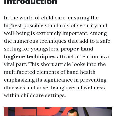
Introduction
In the world of child care, ensuring the
highest possible standards of security and
well-being is extremely important. Among
the numerous techniques that add to a safe
setting for youngsters,
proper hand
hygiene techniques
attract attention as a
vital part. This short article looks into the
multifaceted elements of hand health,
emphasizing its significance in preventing
illnesses and advertising overall wellness
within childcare settings.