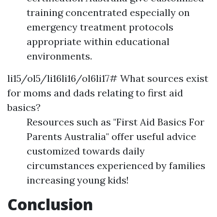
training concentrated especially on
emergency treatment protocols
appropriate within educational
environments.
li15/ol5/li16li16/ol6li17# What sources exist
for moms and dads relating to first aid
basics?
Resources such as "First Aid Basics For
Parents Australia" offer useful advice
customized towards daily
circumstances experienced by families
increasing young kids!
Conclusion