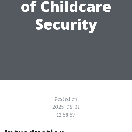
of Childcare
Security
Posted on
2025-08-14
12:58:57