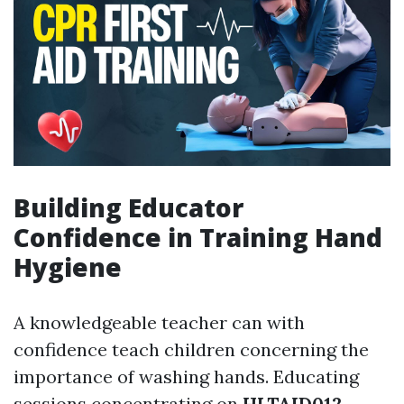
Building Educator
Confidence in Training Hand
Hygiene
A knowledgeable teacher can with
confidence teach children concerning the
importance of washing hands. Educating
sessions concentrating on
HLTAID012