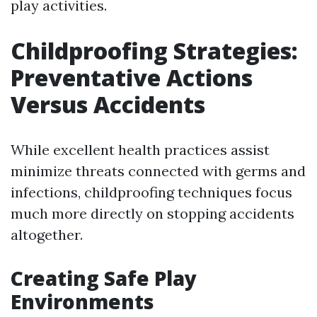
play activities.
Childproofing Strategies:
Preventative Actions
Versus Accidents
While excellent health practices assist
minimize threats connected with germs and
infections, childproofing techniques focus
much more directly on stopping accidents
altogether.
Creating Safe Play
Environments