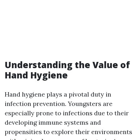
Understanding the Value of
Hand Hygiene
Hand hygiene plays a pivotal duty in
infection prevention. Youngsters are
especially prone to infections due to their
developing immune systems and
propensities to explore their environments