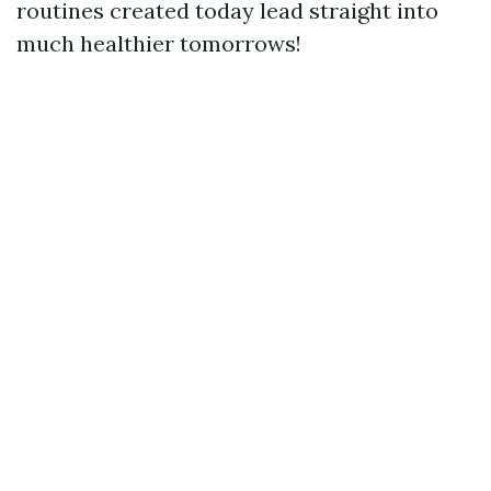
routines created today lead straight into
much healthier tomorrows!