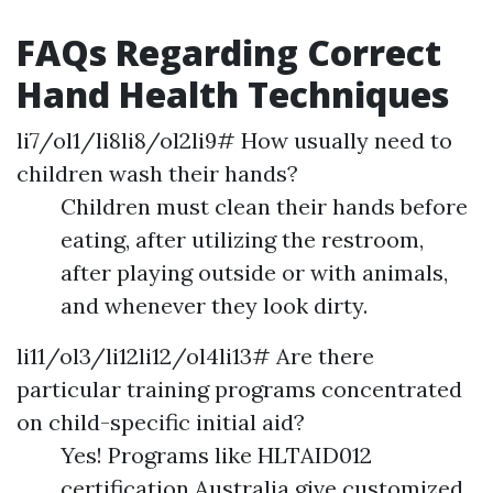
FAQs Regarding Correct
Hand Health Techniques
li7/ol1/li8li8/ol2li9# How usually need to
children wash their hands?
Children must clean their hands before
eating, after utilizing the restroom,
after playing outside or with animals,
and whenever they look dirty.
li11/ol3/li12li12/ol4li13# Are there
particular training programs concentrated
on child-specific initial aid?
Yes! Programs like HLTAID012
certification Australia give customized