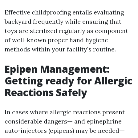
Effective childproofing entails evaluating
backyard frequently while ensuring that
toys are sterilized regularly as component
of well-known proper hand hygiene
methods within your facility's routine.
Epipen Management:
Getting ready for Allergic
Reactions Safely
In cases where allergic reactions present
considerable dangers-- and epinephrine
auto-injectors (epipens) may be needed--