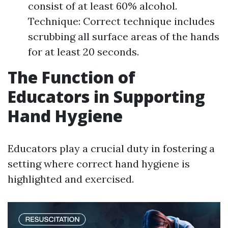
consist of at least 60% alcohol.
Technique: Correct technique includes
scrubbing all surface areas of the hands
for at least 20 seconds.
The Function of
Educators in Supporting
Hand Hygiene
Educators play a crucial duty in fostering a
setting where correct hand hygiene is
highlighted and exercised.