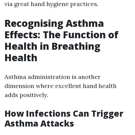
via great hand hygiene practices.
Recognising Asthma
Effects: The Function of
Health in Breathing
Health
Asthma administration is another
dimension where excellent hand health
adds positively.
How Infections Can Trigger
Asthma Attacks