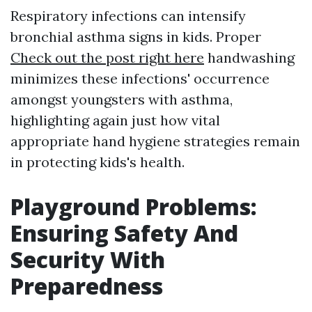
Respiratory infections can intensify
bronchial asthma signs in kids. Proper
Check out the post right here
handwashing
minimizes these infections' occurrence
amongst youngsters with asthma,
highlighting again just how vital
appropriate hand hygiene strategies remain
in protecting kids's health.
Playground Problems:
Ensuring Safety And
Security With
Preparedness