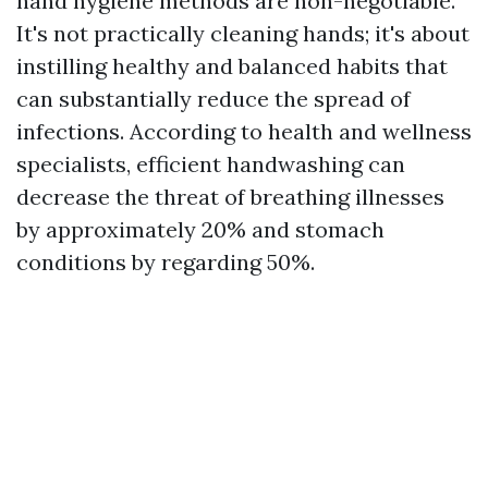
hand hygiene methods are non-negotiable.
It's not practically cleaning hands; it's about
instilling healthy and balanced habits that
can substantially reduce the spread of
infections. According to health and wellness
specialists, efficient handwashing can
decrease the threat of breathing illnesses
by approximately 20% and stomach
conditions by regarding 50%.