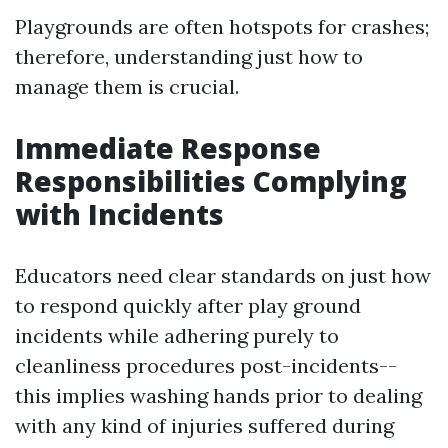
Playgrounds are often hotspots for crashes;
therefore, understanding just how to
manage them is crucial.
Immediate Response
Responsibilities Complying
with Incidents
Educators need clear standards on just how
to respond quickly after play ground
incidents while adhering purely to
cleanliness procedures post-incidents--
this implies washing hands prior to dealing
with any kind of injuries suffered during