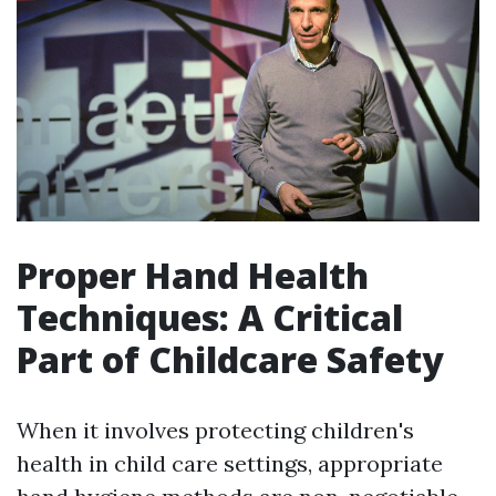
Proper Hand Health
Techniques: A Critical
Part of Childcare Safety
When it involves protecting children's
health in child care settings, appropriate