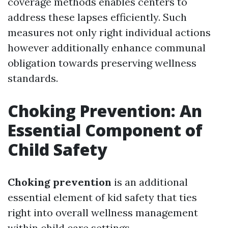
coverage methods enables centers to
address these lapses efficiently. Such
measures not only right individual actions
however additionally enhance communal
obligation towards preserving wellness
standards.
Choking Prevention: An
Essential Component of
Child Safety
Choking prevention
is an additional
essential element of kid safety that ties
right into overall wellness management
within child care settings.