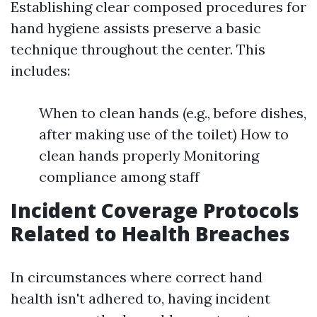
Establishing clear composed procedures for
hand hygiene assists preserve a basic
technique throughout the center. This
includes:
When to clean hands (e.g., before dishes,
after making use of the toilet) How to
clean hands properly Monitoring
compliance among staff
Incident Coverage Protocols
Related to Health Breaches
In circumstances where correct hand
health isn't adhered to, having incident