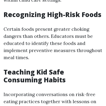
Recognizing High-Risk Foods
Certain foods present greater choking
dangers than others. Educators must be
educated to identify these foods and
implement preventive measures throughout
meal times.
Teaching Kid Safe
Consuming Habits
Incorporating conversations on risk-free
eating practices together with lessons on