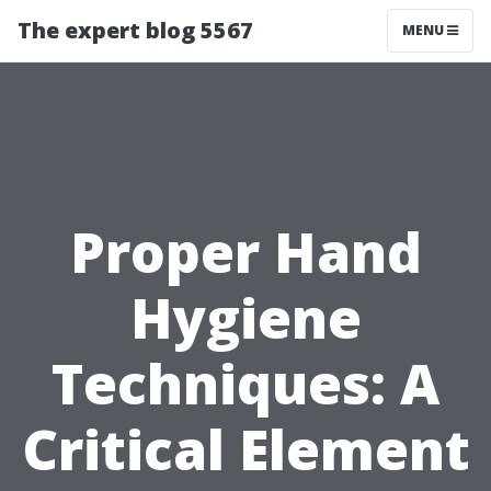
The expert blog 5567
MENU
Proper Hand
Hygiene
Techniques: A
Critical Element