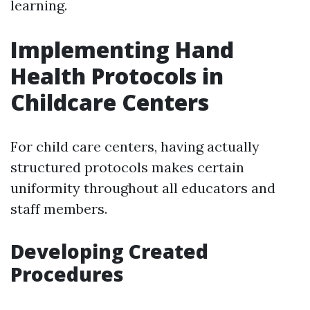
learning.
Implementing Hand
Health Protocols in
Childcare Centers
For child care centers, having actually
structured protocols makes certain
uniformity throughout all educators and
staff members.
Developing Created
Procedures