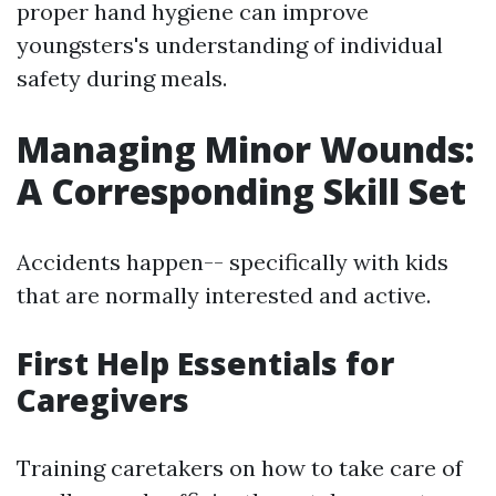
proper hand hygiene can improve
youngsters's understanding of individual
safety during meals.
Managing Minor Wounds:
A Corresponding Skill Set
Accidents happen-- specifically with kids
that are normally interested and active.
First Help Essentials for
Caregivers
Training caretakers on how to take care of