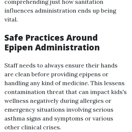
comprehending just how sanitation
influences administration ends up being
vital.
Safe Practices Around
Epipen Administration
Staff needs to always ensure their hands
are clean before providing epipens or
handling any kind of medicine. This lessens
contamination threat that can impact kids's
wellness negatively during allergies or
emergency situations involving serious
asthma signs and symptoms or various
other clinical crises.