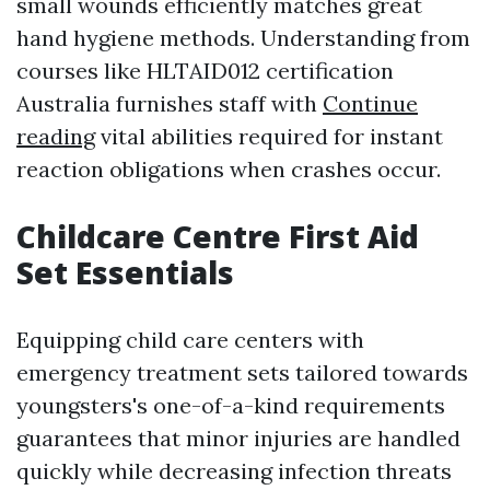
small wounds efficiently matches great
hand hygiene methods. Understanding from
courses like HLTAID012 certification
Australia furnishes staff with
Continue
reading
vital abilities required for instant
reaction obligations when crashes occur.
Childcare Centre First Aid
Set Essentials
Equipping child care centers with
emergency treatment sets tailored towards
youngsters's one-of-a-kind requirements
guarantees that minor injuries are handled
quickly while decreasing infection threats