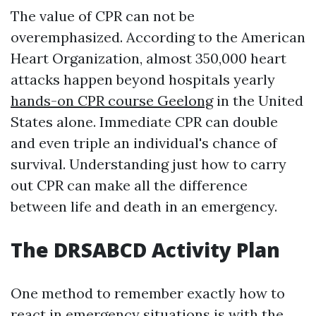
The value of CPR can not be
overemphasized. According to the American
Heart Organization, almost 350,000 heart
attacks happen beyond hospitals yearly
hands-on CPR course Geelong
in the United
States alone. Immediate CPR can double
and even triple an individual's chance of
survival. Understanding just how to carry
out CPR can make all the difference
between life and death in an emergency.
The DRSABCD Activity Plan
One method to remember exactly how to
react in emergency situations is with the