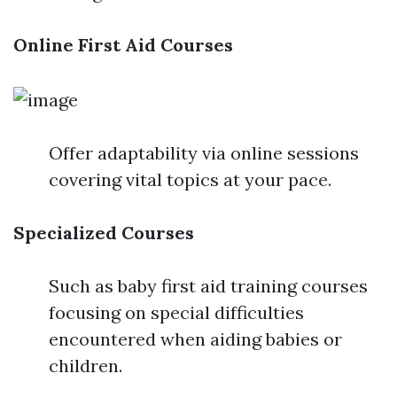
Online First Aid Courses
Offer adaptability via online sessions
covering vital topics at your pace.
Specialized Courses
Such as baby first aid training courses
focusing on special difficulties
encountered when aiding babies or
children.