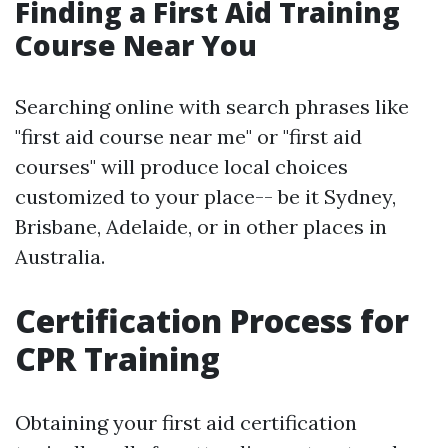
Finding a First Aid Training
Course Near You
Searching online with search phrases like
"first aid course near me" or "first aid
courses" will produce local choices
customized to your place-- be it Sydney,
Brisbane, Adelaide, or in other places in
Australia.
Certification Process for
CPR Training
Obtaining your first aid certification