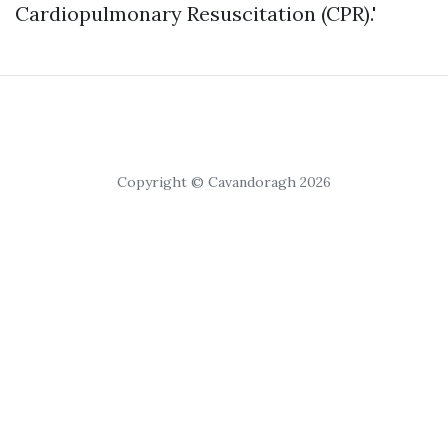
Cardiopulmonary Resuscitation (CPR).'
Copyright © Cavandoragh 2026