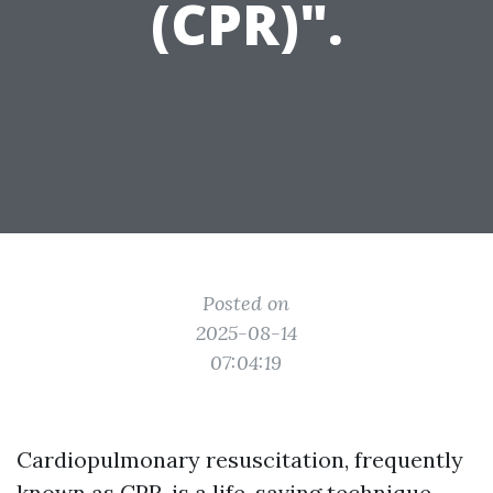
(CPR)".
Posted on
2025-08-14
07:04:19
Cardiopulmonary resuscitation, frequently
known as CPR, is a life-saving technique