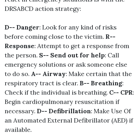
DRSABCD action strategy:
D-- Danger
: Look for any kind of risks
before coming close to the victim.
R--
Response
: Attempt to get a response from
the person.
S-- Send out for help
: Call
emergency solutions or ask someone else
to do so.
A-- Airway
: Make certain that the
respiratory tract is clear.
B-- Breathing
:
Check if the individual is breathing.
C-- CPR
:
Begin cardiopulmonary resuscitation if
necessary.
D-- Defibrillation
: Make Use Of
an Automated External Defibrillator (AED) if
available.