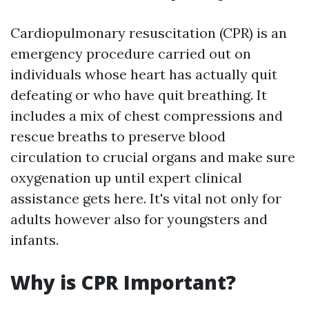
Cardiopulmonary resuscitation (CPR) is an
emergency procedure carried out on
individuals whose heart has actually quit
defeating or who have quit breathing. It
includes a mix of chest compressions and
rescue breaths to preserve blood
circulation to crucial organs and make sure
oxygenation up until expert clinical
assistance gets here. It's vital not only for
adults however also for youngsters and
infants.
Why is CPR Important?