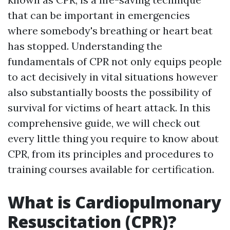
that can be important in emergencies
where somebody's breathing or heart beat
has stopped. Understanding the
fundamentals of CPR not only equips people
to act decisively in vital situations however
also substantially boosts the possibility of
survival for victims of heart attack. In this
comprehensive guide, we will check out
every little thing you require to know about
CPR, from its principles and procedures to
training courses available for certification.
What is Cardiopulmonary
Resuscitation (CPR)?