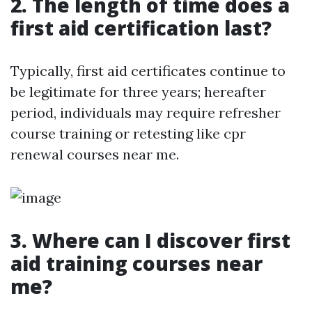
2. The length of time does a
first aid certification last?
Typically, first aid certificates continue to
be legitimate for three years; hereafter
period, individuals may require refresher
course training or retesting like cpr
renewal courses near me.
3. Where can I discover first
aid training courses near
me?