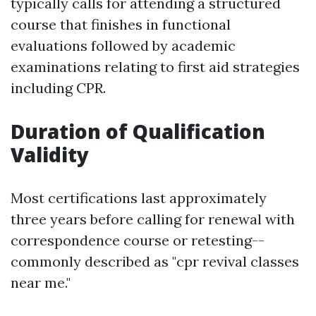
typically calls for attending a structured
course that finishes in functional
evaluations followed by academic
examinations relating to first aid strategies
including CPR.
Duration of Qualification
Validity
Most certifications last approximately
three years before calling for renewal with
correspondence course or retesting--
commonly described as "cpr revival classes
near me."