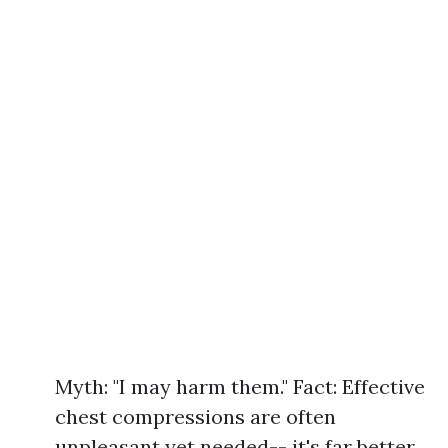
Myth: "I may harm them." Fact: Effective
chest compressions are often
unpleasant yet needed-- it's far better