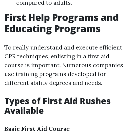
compared to adults.
First Help Programs and
Educating Programs
To really understand and execute efficient
CPR techniques, enlisting in a first aid
course is important. Numerous companies
use training programs developed for
different ability degrees and needs.
Types of First Aid Rushes
Available
Basic First Aid Course