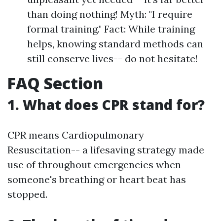
than doing nothing! Myth: "I require
formal training." Fact: While training
helps, knowing standard methods can
still conserve lives-- do not hesitate!
FAQ Section
1. What does CPR stand for?
CPR means Cardiopulmonary
Resuscitation-- a lifesaving strategy made
use of throughout emergencies when
someone's breathing or heart beat has
stopped.