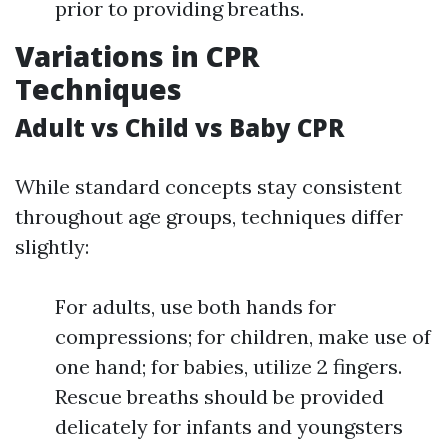
prior to providing breaths.
Variations in CPR
Techniques
Adult vs Child vs Baby CPR
While standard concepts stay consistent
throughout age groups, techniques differ
slightly:
For adults, use both hands for
compressions; for children, make use of
one hand; for babies, utilize 2 fingers.
Rescue breaths should be provided
delicately for infants and youngsters