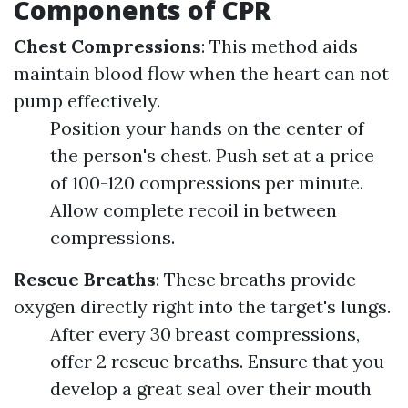
Components of CPR
Chest Compressions
: This method aids
maintain blood flow when the heart can not
pump effectively.
Position your hands on the center of
the person's chest. Push set at a price
of 100-120 compressions per minute.
Allow complete recoil in between
compressions.
Rescue Breaths
: These breaths provide
oxygen directly right into the target's lungs.
After every 30 breast compressions,
offer 2 rescue breaths. Ensure that you
develop a great seal over their mouth