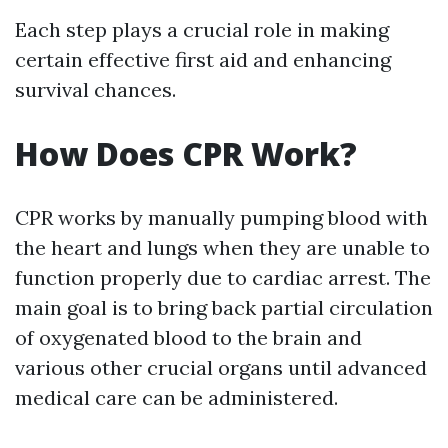
Each step plays a crucial role in making
certain effective first aid and enhancing
survival chances.
How Does CPR Work?
CPR works by manually pumping blood with
the heart and lungs when they are unable to
function properly due to cardiac arrest. The
main goal is to bring back partial circulation
of oxygenated blood to the brain and
various other crucial organs until advanced
medical care can be administered.