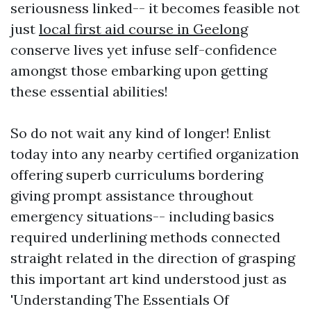
seriousness linked-- it becomes feasible not
just
local first aid course in Geelong
conserve lives yet infuse self-confidence
amongst those embarking upon getting
these essential abilities!
So do not wait any kind of longer! Enlist
today into any nearby certified organization
offering superb curriculums bordering
giving prompt assistance throughout
emergency situations-- including basics
required underlining methods connected
straight related in the direction of grasping
this important art kind understood just as
'Understanding The Essentials Of