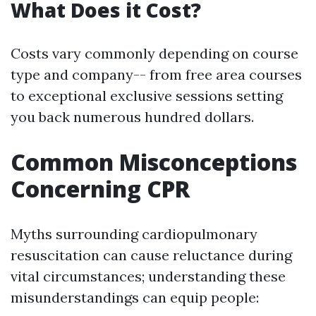
What Does it Cost?
Costs vary commonly depending on course
type and company-- from free area courses
to exceptional exclusive sessions setting
you back numerous hundred dollars.
Common Misconceptions
Concerning CPR
Myths surrounding cardiopulmonary
resuscitation can cause reluctance during
vital circumstances; understanding these
misunderstandings can equip people: