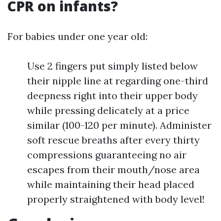
CPR on infants?
For babies under one year old:
Use 2 fingers put simply listed below
their nipple line at regarding one-third
deepness right into their upper body
while pressing delicately at a price
similar (100-120 per minute). Administer
soft rescue breaths after every thirty
compressions guaranteeing no air
escapes from their mouth/nose area
while maintaining their head placed
properly straightened with body level!