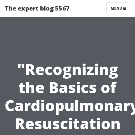
The expert blog 5567
MENU
"Recognizing
the Basics of
Cardiopulmonar
Resuscitation