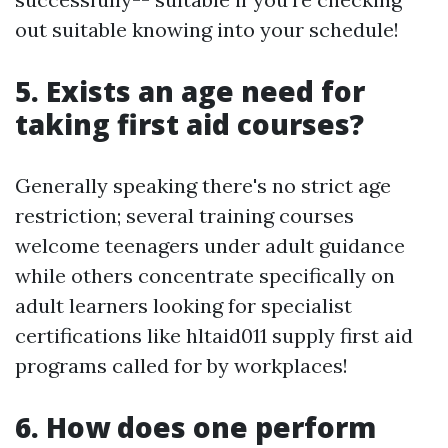
out suitable knowing into your schedule!
5. Exists an age need for
taking first aid courses?
Generally speaking there's no strict age
restriction; several training courses
welcome teenagers under adult guidance
while others concentrate specifically on
adult learners looking for specialist
certifications like hltaid011 supply first aid
programs called for by workplaces!
6. How does one perform