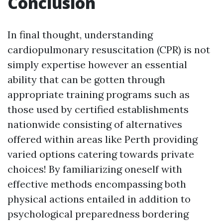
Conclusion
In final thought, understanding
cardiopulmonary resuscitation (CPR) is not
simply expertise however an essential
ability that can be gotten through
appropriate training programs such as
those used by certified establishments
nationwide consisting of alternatives
offered within areas like Perth providing
varied options catering towards private
choices! By familiarizing oneself with
effective methods encompassing both
physical actions entailed in addition to
psychological preparedness bordering