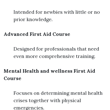
Intended for newbies with little or no
prior knowledge.
Advanced First Aid Course
Designed for professionals that need
even more comprehensive training.
Mental Health and wellness First Aid
Course
Focuses on determining mental health
crises together with physical
emergencies.