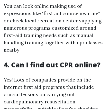
You can look online making use of
expressions like "first aid course near me"
or check local recreation center supplying
numerous programs customized around
first-aid training needs such as manual
handling training together with cpr classes
nearby!
4. Can I find out CPR online?
Yes! Lots of companies provide on the
internet first aid programs that include
crucial lessons on carrying out
cardiopulmonary resuscitation
successfully-- suitable if you're checking