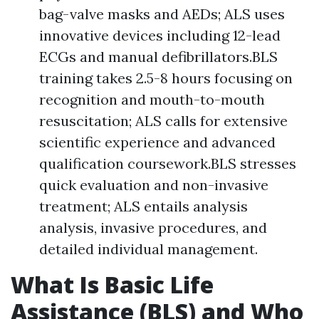
bag-valve masks and AEDs; ALS uses
innovative devices including 12-lead
ECGs and manual defibrillators.BLS
training takes 2.5-8 hours focusing on
recognition and mouth-to-mouth
resuscitation; ALS calls for extensive
scientific experience and advanced
qualification coursework.BLS stresses
quick evaluation and non-invasive
treatment; ALS entails analysis
analysis, invasive procedures, and
detailed individual management.
What Is Basic Life
Assistance (BLS) and Who