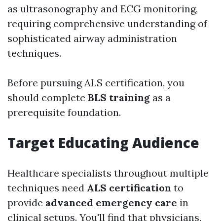
as ultrasonography and ECG monitoring,
requiring comprehensive understanding of
sophisticated airway administration
techniques.
Before pursuing ALS certification, you
should complete
BLS training
as a
prerequisite foundation.
Target Educating Audience
Healthcare specialists throughout multiple
techniques need
ALS certification
to
provide
advanced emergency care
in
clinical setups. You'll find that physicians,