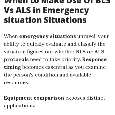
When to Make Use Of BLS
Vs ALS in Emergency
situation Situations
When
emergency situations
unravel, your
ability to quickly evaluate and classify the
situation figures out whether
BLS or ALS
protocols
need to take priority.
Response
timing
becomes essential as you examine
the person's condition and available
resources.
Equipment comparison
exposes distinct
applications: