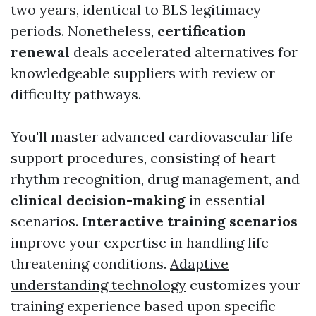
two years, identical to BLS legitimacy
periods. Nonetheless,
certification
renewal
deals accelerated alternatives for
knowledgeable suppliers with review or
difficulty pathways.
You'll master advanced cardiovascular life
support procedures, consisting of heart
rhythm recognition, drug management, and
clinical decision-making
in essential
scenarios.
Interactive training scenarios
improve your expertise in handling life-
threatening conditions.
Adaptive
understanding technology
customizes your
training experience based upon specific