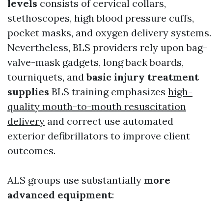
levels
consists of cervical collars,
stethoscopes, high blood pressure cuffs,
pocket masks, and oxygen delivery systems.
Nevertheless, BLS providers rely upon bag-
valve-mask gadgets, long back boards,
tourniquets, and
basic injury treatment
supplies
BLS training emphasizes
high-
quality mouth-to-mouth resuscitation
delivery
and correct use automated
exterior defibrillators to improve client
outcomes.
ALS groups use substantially
more
advanced equipment
: