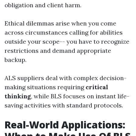
obligation and client harm.
Ethical dilemmas arise when you come
across circumstances calling for abilities
outside your scope-- you have to recognize
restrictions and demand appropriate
backup.
ALS suppliers deal with complex decision-
making situations requiring
critical
thinking
, while BLS focuses on instant life-
saving activities with standard protocols.
Real-World Applications: