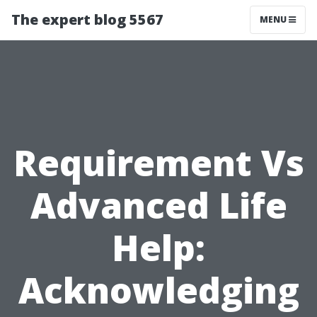
The expert blog 5567
MENU
Requirement Vs
Advanced Life
Help:
Acknowledging