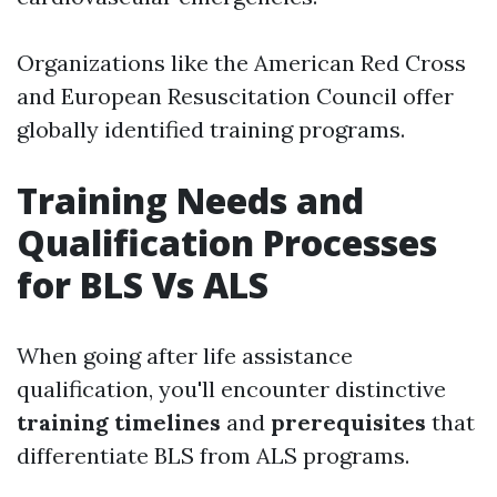
Organizations like the American Red Cross
and European Resuscitation Council offer
globally identified training programs.
Training Needs and
Qualification Processes
for BLS Vs ALS
When going after life assistance
qualification, you'll encounter distinctive
training timelines
and
prerequisites
that
differentiate BLS from ALS programs.