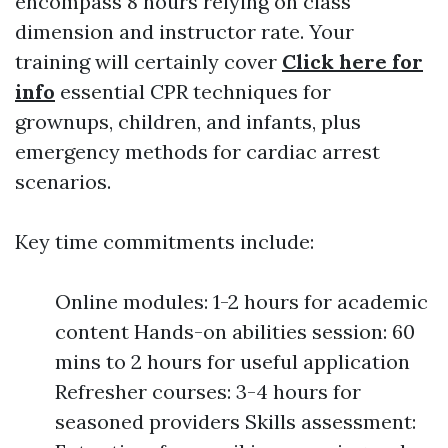
encompass 8 hours relying on class
dimension and instructor rate. Your
training will certainly cover
Click here for
info
essential CPR techniques for
grownups, children, and infants, plus
emergency methods for cardiac arrest
scenarios.
Key time commitments include:
Online modules: 1-2 hours for academic
content Hands-on abilities session: 60
mins to 2 hours for useful application
Refresher courses: 3-4 hours for
seasoned providers Skills assessment: