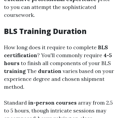
to you can attempt the sophisticated
coursework.
BLS Training Duration
How long does it require to complete
BLS
certification
? You'll commonly require
4-5
hours
to finish all components of your BLS
training
The
duration
varies based on your
experience degree and chosen shipment
method.
Standard
in-person courses
array from 2.5
to 5 hours, though intricate sessions may