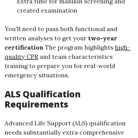
Extra time for manikin screening and
created examination
You'll need to pass both functional and
written analyses to get your
two-year
certification
The program highlights
high-
quality CPR
and team characteristics
training to prepare you for real-world
emergency situations.
ALS Qualification
Requirements
Advanced Life Support (ALS) qualification
needs substantially extra comprehensive