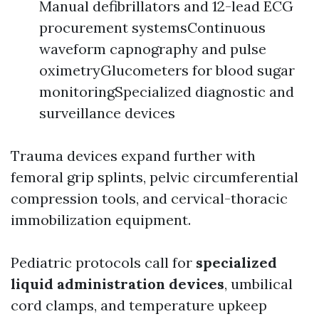
Manual defibrillators and 12-lead ECG
procurement systemsContinuous
waveform capnography and pulse
oximetryGlucometers for blood sugar
monitoringSpecialized diagnostic and
surveillance devices
Trauma devices expand further with
femoral grip splints, pelvic circumferential
compression tools, and cervical-thoracic
immobilization equipment.
Pediatric protocols call for
specialized
liquid administration devices
, umbilical
cord clamps, and temperature upkeep