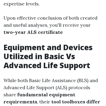
expertise levels.
Upon effective conclusion of both created
and useful analyses, you'll receive your
two-year ALS certificate
Equipment and Devices
Utilized in Basic Vs
Advanced Life Support
While both Basic Life Assistance (BLS) and
Advanced Life Support (ALS) protocols
share
fundamental equipment
requirements
, their
tool toolboxes differ