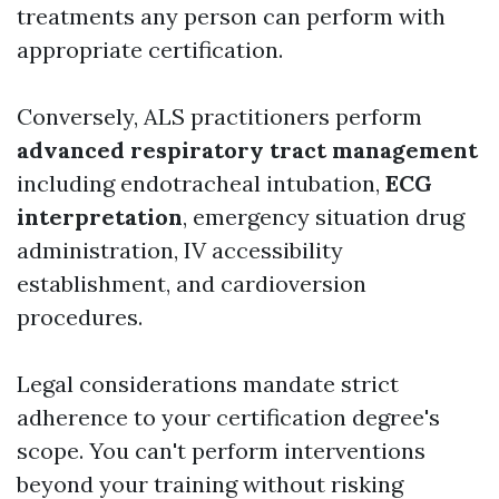
treatments any person can perform with
appropriate certification.
Conversely, ALS practitioners perform
advanced respiratory tract management
including endotracheal intubation,
ECG
interpretation
, emergency situation drug
administration, IV accessibility
establishment, and cardioversion
procedures.
Legal considerations mandate strict
adherence to your certification degree's
scope. You can't perform interventions
beyond your training without risking