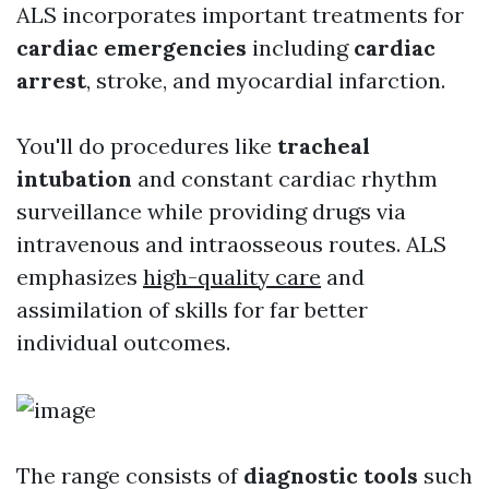
ALS incorporates important treatments for
cardiac emergencies
including
cardiac
arrest
, stroke, and myocardial infarction.
You'll do procedures like
tracheal
intubation
and constant cardiac rhythm
surveillance while providing drugs via
intravenous and intraosseous routes. ALS
emphasizes
high-quality care
and
assimilation of skills for far better
individual outcomes.
The range consists of
diagnostic tools
such