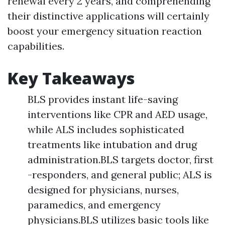
renewal every 2 years, and comprehending
their distinctive applications will certainly
boost your emergency situation reaction
capabilities.
Key Takeaways
BLS provides instant life-saving
interventions like CPR and AED usage,
while ALS includes sophisticated
treatments like intubation and drug
administration.BLS targets doctor, first
-responders, and general public; ALS is
designed for physicians, nurses,
paramedics, and emergency
physicians.BLS utilizes basic tools like