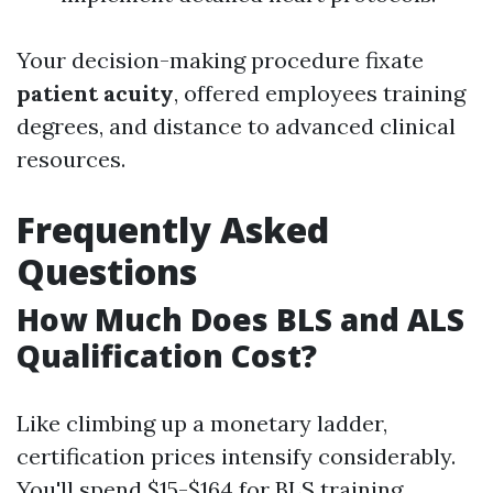
Your decision-making procedure fixate
patient acuity
, offered employees training
degrees, and distance to advanced clinical
resources.
Frequently Asked
Questions
How Much Does BLS and ALS
Qualification Cost?
Like climbing up a monetary ladder,
certification prices intensify considerably.
You'll spend $15-$164 for BLS training