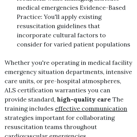
medical emergencies Evidence-Based
Practice: You'll apply existing
resuscitation guidelines that
incorporate cultural factors to
consider for varied patient populations
Whether you're operating in medical facility
emergency situation departments, intensive
care units, or pre-hospital atmospheres,
ALS certification warranties you can
provide standard,
high-quality care
The
training includes
effective communication
strategies important for collaborating
resuscitation teams throughout
cardiovascular emergencies.