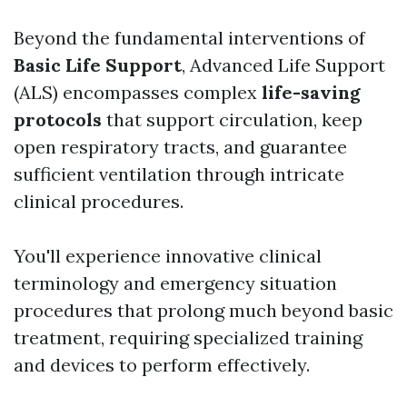
Beyond the fundamental interventions of
Basic Life Support
, Advanced Life Support
(ALS) encompasses complex
life-saving
protocols
that support circulation, keep
open respiratory tracts, and guarantee
sufficient ventilation through intricate
clinical procedures.
You'll experience innovative clinical
terminology and emergency situation
procedures that prolong much beyond basic
treatment, requiring specialized training
and devices to perform effectively.