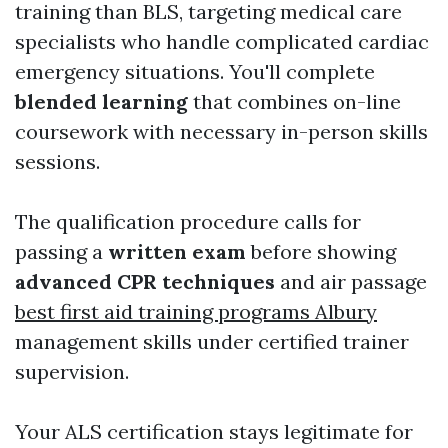
training than BLS, targeting medical care
specialists who handle complicated cardiac
emergency situations. You'll complete
blended learning
that combines on-line
coursework with necessary in-person skills
sessions.
The qualification procedure calls for
passing a
written exam
before showing
advanced CPR techniques
and air passage
best first aid training programs Albury
management skills under certified trainer
supervision.
Your ALS certification stays legitimate for