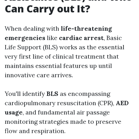
Can Carry out It?
When dealing with
life-threatening
emergencies
like
cardiac arrest
, Basic
Life Support (BLS) works as the essential
very first line of clinical treatment that
maintains essential features up until
innovative care arrives.
You'll identify
BLS
as encompassing
cardiopulmonary resuscitation (CPR),
AED
usage
, and fundamental air passage
monitoring strategies made to preserve
flow and respiration.