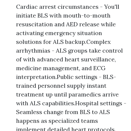
Cardiac arrest circumstances - You'll
initiate BLS with mouth-to-mouth
resuscitation and AED release while
activating emergency situation
solutions for ALS backup.Complex
arrhythmias - ALS groups take control
of with advanced heart surveillance,
medicine management, and ECG
interpretation.Public settings - BLS-
trained personnel supply instant
treatment up until paramedics arrive
with ALS capabilities.Hospital settings -
Seamless change from BLS to ALS
happens as specialized teams
implement detailed heart protocols.