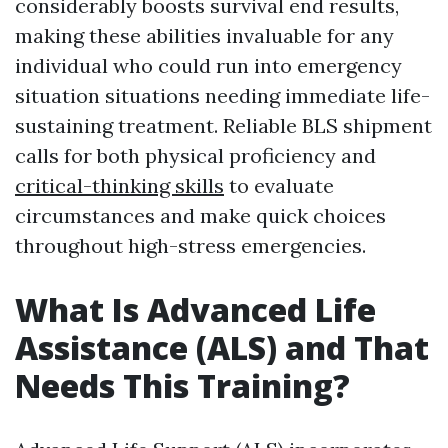
considerably boosts survival end results,
making these abilities invaluable for any
individual who could run into emergency
situation situations needing immediate life-
sustaining treatment. Reliable BLS shipment
calls for both physical proficiency and
critical-thinking skills
to evaluate
circumstances and make quick choices
throughout high-stress emergencies.
What Is Advanced Life
Assistance (ALS) and That
Needs This Training?