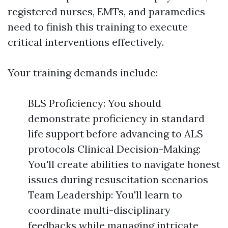
registered nurses, EMTs, and paramedics
need to finish this training to execute
critical interventions effectively.
Your training demands include:
BLS Proficiency: You should
demonstrate proficiency in standard
life support before advancing to ALS
protocols Clinical Decision-Making:
You'll create abilities to navigate honest
issues during resuscitation scenarios
Team Leadership: You'll learn to
coordinate multi-disciplinary
feedbacks while managing intricate