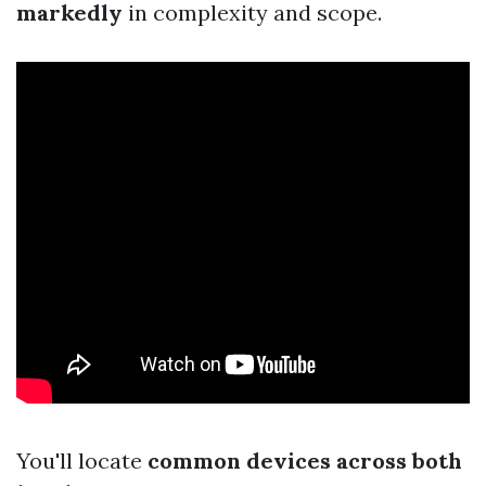
markedly
in complexity and scope.
You'll locate
common devices across both