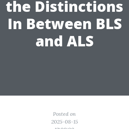
the Distinctions
In Between BLS
and ALS
Posted on
2025-08-15