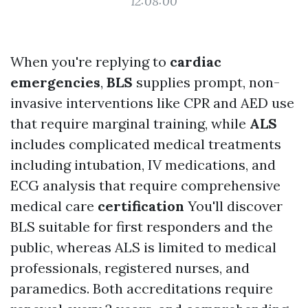
12:08:00
When you're replying to
cardiac
emergencies
,
BLS
supplies prompt, non-
invasive interventions like CPR and AED use
that require marginal training, while
ALS
includes complicated medical treatments
including intubation, IV medications, and
ECG analysis that require comprehensive
medical care
certification
You'll discover
BLS suitable for first responders and the
public, whereas ALS is limited to medical
professionals, registered nurses, and
paramedics. Both accreditations require