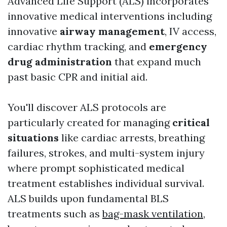
Advanced Life Support (ALS) incorporates
innovative medical interventions including
innovative
airway management
, IV access,
cardiac rhythm tracking, and
emergency
drug administration
that expand much
past basic CPR and initial aid.
You'll discover ALS protocols are
particularly created for managing
critical
situations
like cardiac arrests, breathing
failures, strokes, and multi-system injury
where prompt sophisticated medical
treatment establishes individual survival.
ALS builds upon fundamental BLS
treatments such as
bag-mask ventilation
,