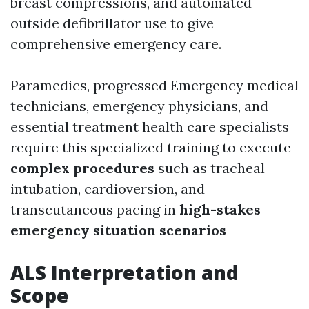
breast compressions, and automated
outside defibrillator use to give
comprehensive emergency care.
Paramedics, progressed Emergency medical
technicians, emergency physicians, and
essential treatment health care specialists
require this specialized training to execute
complex procedures
such as tracheal
intubation, cardioversion, and
transcutaneous pacing in
high-stakes
emergency situation scenarios
ALS Interpretation and
Scope