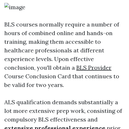
BLS courses normally require a number of
hours of combined online and hands-on
training, making them accessible to
healthcare professionals at different
experience levels. Upon effective
conclusion, you'll obtain a
BLS Provider
Course Conclusion Card that continues to
be valid for two years.
ALS qualification demands substantially a
lot more extensive prep work, consisting of
compulsory BLS effectiveness and
extensive professional experience
prior