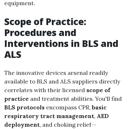
equipment.
Scope of Practice:
Procedures and
Interventions in BLS and
ALS
The innovative devices arsenal readily
available to BLS and ALS suppliers directly
correlates with their licensed
scope of
practice
and treatment abilities. You'll find
BLS protocols
encompass CPR,
basic
respiratory tract management
,
AED
deployment
, and choking relief--