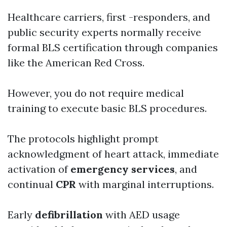
Healthcare carriers, first -responders, and
public security experts normally receive
formal BLS certification through companies
like the American Red Cross.
However, you do not require medical
training to execute basic BLS procedures.
The protocols highlight prompt
acknowledgment of heart attack, immediate
activation of
emergency services
, and
continual
CPR
with marginal interruptions.
Early
defibrillation
with AED usage