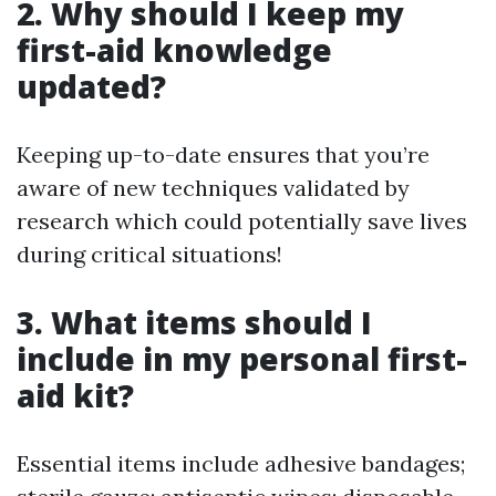
2. Why should I keep my
first-aid knowledge
updated?
Keeping up-to-date ensures that you’re
aware of new techniques validated by
research which could potentially save lives
during critical situations!
3. What items should I
include in my personal first-
aid kit?
Essential items include adhesive bandages;