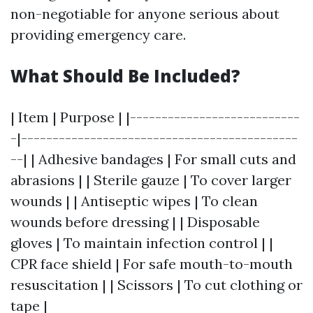
non-negotiable for anyone serious about
providing emergency care.
What Should Be Included?
| Item | Purpose | |---------------------------
-|--------------------------------------------
--| | Adhesive bandages | For small cuts and
abrasions | | Sterile gauze | To cover larger
wounds | | Antiseptic wipes | To clean
wounds before dressing | | Disposable
gloves | To maintain infection control | |
CPR face shield | For safe mouth-to-mouth
resuscitation | | Scissors | To cut clothing or
tape |