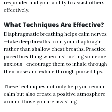
responder and your ability to assist others
effectively.
What Techniques Are Effective?
Diaphragmatic breathing helps calm nerves
—take deep breaths from your diaphragm
rather than shallow chest breaths. Practice
paced breathing when instructing someone
anxious—encourage them to inhale through
their nose and exhale through pursed lips.
These techniques not only help you remain
calm but also create a positive atmosphere
around those you are assisting.