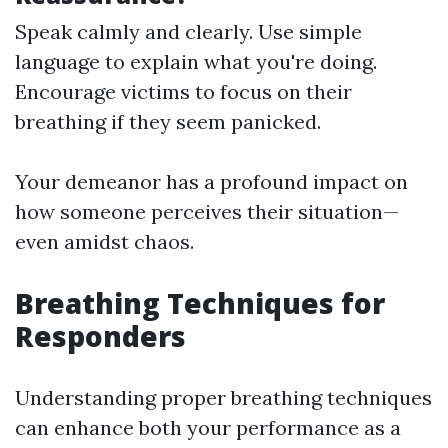
Speak calmly and clearly. Use simple
language to explain what you're doing.
Encourage victims to focus on their
breathing if they seem panicked.
Your demeanor has a profound impact on
how someone perceives their situation—
even amidst chaos.
Breathing Techniques for
Responders
Understanding proper breathing techniques
can enhance both your performance as a