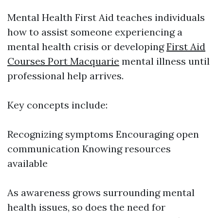
Mental Health First Aid teaches individuals
how to assist someone experiencing a
mental health crisis or developing
First Aid
Courses Port Macquarie
mental illness until
professional help arrives.
Key concepts include:
Recognizing symptoms Encouraging open
communication Knowing resources
available
As awareness grows surrounding mental
health issues, so does the need for