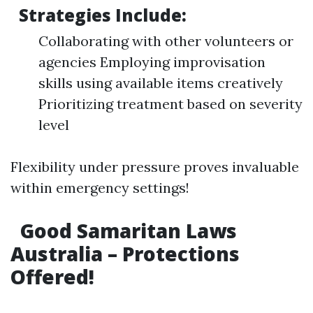
Strategies Include:
Collaborating with other volunteers or
agencies Employing improvisation
skills using available items creatively
Prioritizing treatment based on severity
level
Flexibility under pressure proves invaluable
within emergency settings!
Good Samaritan Laws
Australia – Protections
Offered!