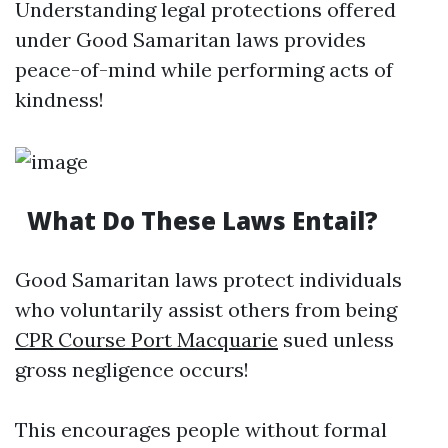
Understanding legal protections offered
under Good Samaritan laws provides
peace-of-mind while performing acts of
kindness!
What Do These Laws Entail?
Good Samaritan laws protect individuals
who voluntarily assist others from being
CPR Course Port Macquarie
sued unless
gross negligence occurs!
This encourages people without formal