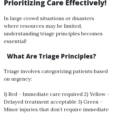
Prioritizing Care Effectively!
In large crowd situations or disasters
where resources may be limited,
understanding triage principles becomes
essential!
What Are Triage Principles?
Triage involves categorizing patients based
on urgency:
1) Red – Immediate care required 2) Yellow –
Delayed treatment acceptable 3) Green –
Minor injuries that don’t require immediate