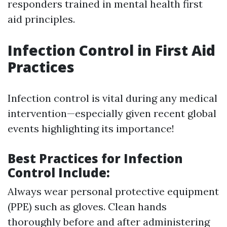
responders trained in mental health first
aid principles.
Infection Control in First Aid
Practices
Infection control is vital during any medical
intervention—especially given recent global
events highlighting its importance!
Best Practices for Infection
Control Include:
Always wear personal protective equipment
(PPE) such as gloves. Clean hands
thoroughly before and after administering