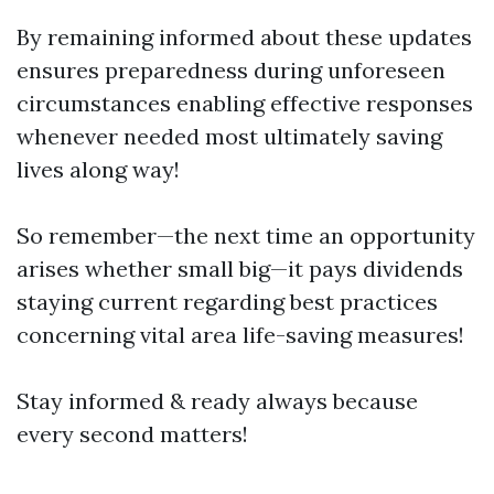
By remaining informed about these updates
ensures preparedness during unforeseen
circumstances enabling effective responses
whenever needed most ultimately saving
lives along way!
So remember—the next time an opportunity
arises whether small big—it pays dividends
staying current regarding best practices
concerning vital area life-saving measures!
Stay informed & ready always because
every second matters!