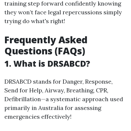
training step forward confidently knowing
they won’t face legal repercussions simply
trying do what's right!
Frequently Asked
Questions (FAQs)
1. What is DRSABCD?
DRSABCD stands for Danger, Response,
Send for Help, Airway, Breathing, CPR,
Defibrillation—a systematic approach used
primarily in Australia for assessing
emergencies effectively!