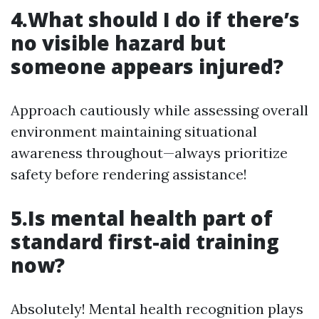
4.What should I do if there’s
no visible hazard but
someone appears injured?
Approach cautiously while assessing overall
environment maintaining situational
awareness throughout—always prioritize
safety before rendering assistance!
5.Is mental health part of
standard first-aid training
now?
Absolutely! Mental health recognition plays