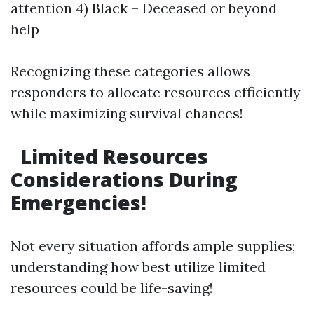
attention 4) Black – Deceased or beyond
help
Recognizing these categories allows
responders to allocate resources efficiently
while maximizing survival chances!
Limited Resources
Considerations During
Emergencies!
Not every situation affords ample supplies;
understanding how best utilize limited
resources could be life-saving!