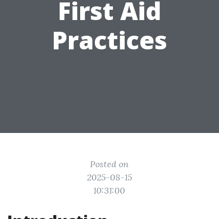
First Aid
Practices
Posted on
2025-08-15
10:31:00