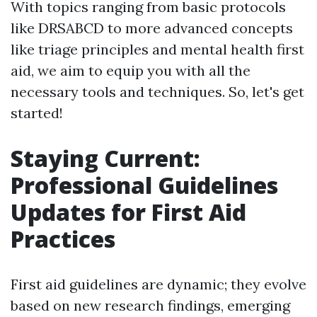
With topics ranging from basic protocols
like DRSABCD to more advanced concepts
like triage principles and mental health first
aid, we aim to equip you with all the
necessary tools and techniques. So, let's get
started!
Staying Current:
Professional Guidelines
Updates for First Aid
Practices
First aid guidelines are dynamic; they evolve
based on new research findings, emerging