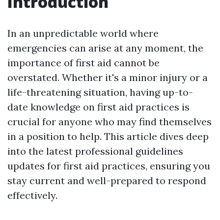
Introduction
In an unpredictable world where
emergencies can arise at any moment, the
importance of first aid cannot be
overstated. Whether it's a minor injury or a
life-threatening situation, having up-to-
date knowledge on first aid practices is
crucial for anyone who may find themselves
in a position to help. This article dives deep
into the latest professional guidelines
updates for first aid practices, ensuring you
stay current and well-prepared to respond
effectively.