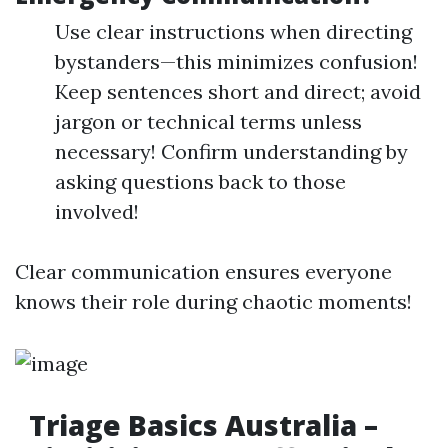
Use clear instructions when directing
bystanders—this minimizes confusion!
Keep sentences short and direct; avoid
jargon or technical terms unless
necessary! Confirm understanding by
asking questions back to those
involved!
Clear communication ensures everyone
knows their role during chaotic moments!
Triage Basics Australia –