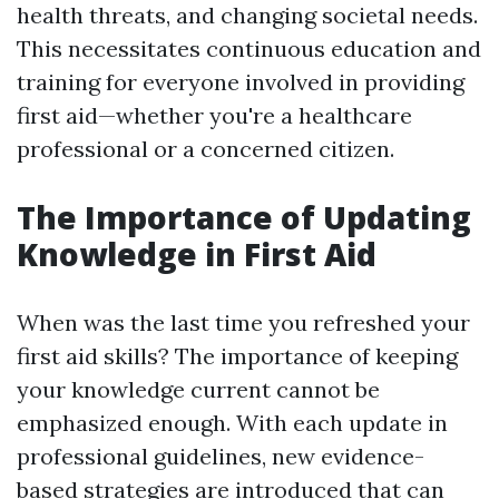
health threats, and changing societal needs.
This necessitates continuous education and
training for everyone involved in providing
first aid—whether you're a healthcare
professional or a concerned citizen.
The Importance of Updating
Knowledge in First Aid
When was the last time you refreshed your
first aid skills? The importance of keeping
your knowledge current cannot be
emphasized enough. With each update in
professional guidelines, new evidence-
based strategies are introduced that can