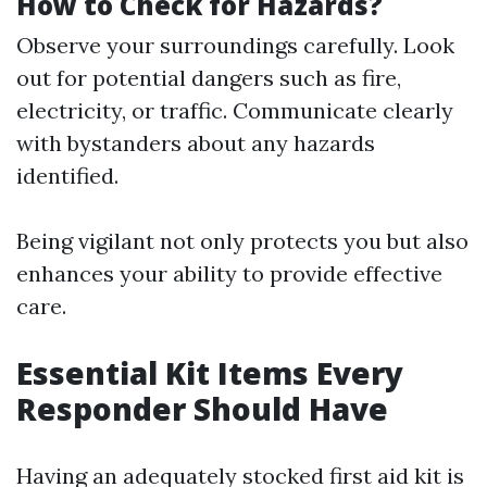
How to Check for Hazards?
Observe your surroundings carefully. Look
out for potential dangers such as fire,
electricity, or traffic. Communicate clearly
with bystanders about any hazards
identified.
Being vigilant not only protects you but also
enhances your ability to provide effective
care.
Essential Kit Items Every
Responder Should Have
Having an adequately stocked first aid kit is