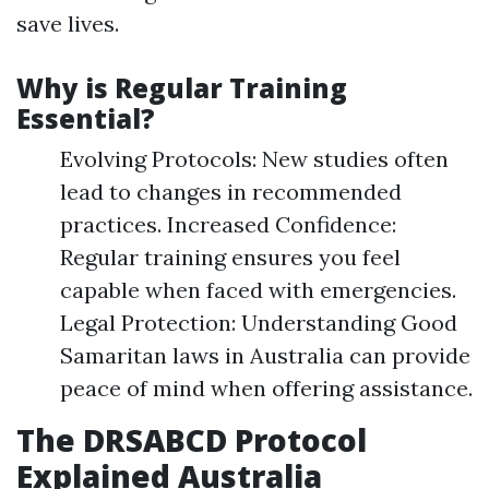
save lives.
Why is Regular Training
Essential?
Evolving Protocols: New studies often
lead to changes in recommended
practices. Increased Confidence:
Regular training ensures you feel
capable when faced with emergencies.
Legal Protection: Understanding Good
Samaritan laws in Australia can provide
peace of mind when offering assistance.
The DRSABCD Protocol
Explained Australia