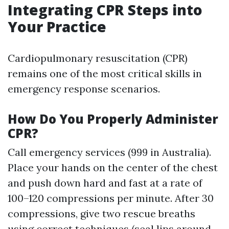
Integrating CPR Steps into
Your Practice
Cardiopulmonary resuscitation (CPR)
remains one of the most critical skills in
emergency response scenarios.
How Do You Properly Administer
CPR?
Call emergency services (999 in Australia).
Place your hands on the center of the chest
and push down hard and fast at a rate of
100–120 compressions per minute. After 30
compressions, give two rescue breaths
using correct techniques (seal lips around