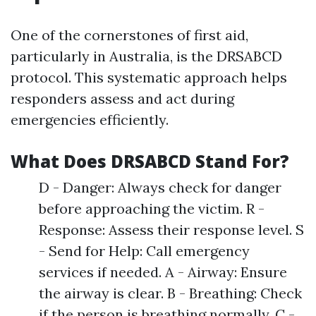
One of the cornerstones of first aid,
particularly in Australia, is the DRSABCD
protocol. This systematic approach helps
responders assess and act during
emergencies efficiently.
What Does DRSABCD Stand For?
D - Danger: Always check for danger
before approaching the victim. R -
Response: Assess their response level. S
- Send for Help: Call emergency
services if needed. A - Airway: Ensure
the airway is clear. B - Breathing: Check
if the person is breathing normally. C -