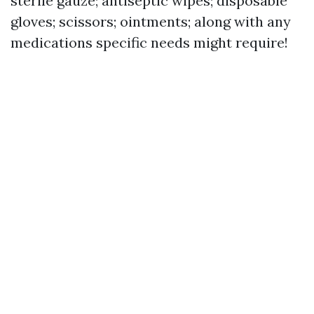
sterile gauze; antiseptic wipes; disposable
gloves; scissors; ointments; along with any
medications specific needs might require!