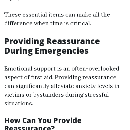
These essential items can make all the
difference when time is critical.
Providing Reassurance
During Emergencies
Emotional support is an often-overlooked
aspect of first aid. Providing reassurance
can significantly alleviate anxiety levels in
victims or bystanders during stressful
situations.
How Can You Provide
Reassurance?