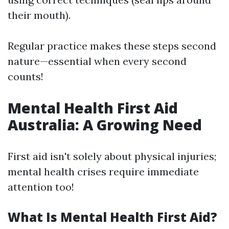
their mouth).
Regular practice makes these steps second
nature—essential when every second
counts!
Mental Health First Aid
Australia: A Growing Need
First aid isn't solely about physical injuries;
mental health crises require immediate
attention too!
What Is Mental Health First Aid?