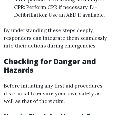
CPR: Perform CPR if necessary. D -
Defibrillation: Use an AED if available.
By understanding these steps deeply,
responders can integrate them seamlessly
into their actions during emergencies.
Checking for Danger and
Hazards
Before initiating any first aid procedures,
it’s crucial to ensure your own safety as
well as that of the victim.