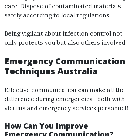
care. Dispose of contaminated materials
safely according to local regulations.
Being vigilant about infection control not
only protects you but also others involved!
Emergency Communication
Techniques Australia
Effective communication can make all the
difference during emergencies—both with
victims and emergency services personnel!
How Can You Improve
Emergency Communication?