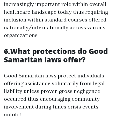
increasingly important role within overall
healthcare landscape today thus requiring
inclusion within standard courses offered
nationally/internationally across various
organizations!
6.What protections do Good
Samaritan laws offer?
Good Samaritan laws protect individuals
offering assistance voluntarily from legal
liability unless proven gross negligence
occurred thus encouraging community
involvement during times crisis events
unfold!