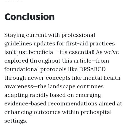
Conclusion
Staying current with professional
guidelines updates for first-aid practices
isn't just beneficial—it's essential! As we've
explored throughout this article—from
foundational protocols like DRSABCD
through newer concepts like mental health
awareness—the landscape continues
adapting rapidly based on emerging
evidence-based recommendations aimed at
enhancing outcomes within prehospital
settings.