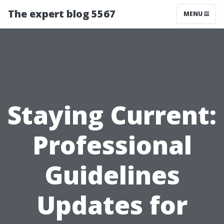
The expert blog 5567
MENU
Staying Current:
Professional
Guidelines
Updates for