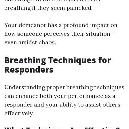
breathing if they seem panicked.
Your demeanor has a profound impact on
how someone perceives their situation—
even amidst chaos.
Breathing Techniques for
Responders
Understanding proper breathing techniques
can enhance both your performance as a
responder and your ability to assist others
effectively.