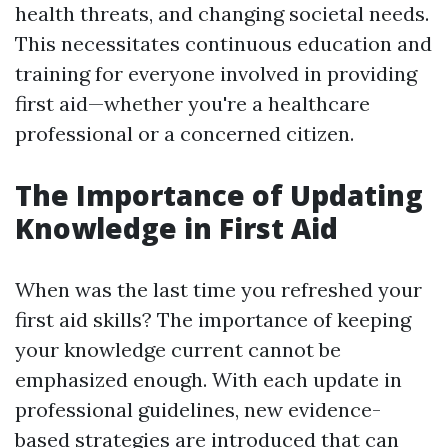
health threats, and changing societal needs.
This necessitates continuous education and
training for everyone involved in providing
first aid—whether you're a healthcare
professional or a concerned citizen.
The Importance of Updating
Knowledge in First Aid
When was the last time you refreshed your
first aid skills? The importance of keeping
your knowledge current cannot be
emphasized enough. With each update in
professional guidelines, new evidence-
based strategies are introduced that can