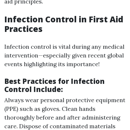
aid principles.
Infection Control in First Aid
Practices
Infection control is vital during any medical
intervention—especially given recent global
events highlighting its importance!
Best Practices for Infection
Control Include:
Always wear personal protective equipment
(PPE) such as gloves. Clean hands
thoroughly before and after administering
care. Dispose of contaminated materials