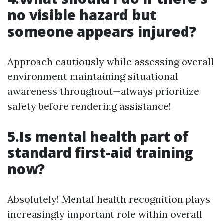
no visible hazard but
someone appears injured?
Approach cautiously while assessing overall
environment maintaining situational
awareness throughout—always prioritize
safety before rendering assistance!
5.Is mental health part of
standard first-aid training
now?
Absolutely! Mental health recognition plays
increasingly important role within overall