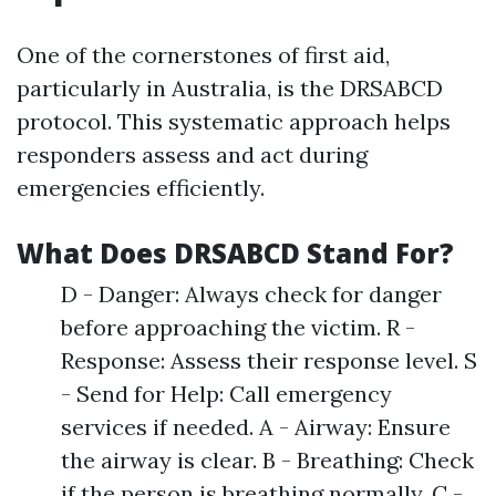
One of the cornerstones of first aid,
particularly in Australia, is the DRSABCD
protocol. This systematic approach helps
responders assess and act during
emergencies efficiently.
What Does DRSABCD Stand For?
D - Danger: Always check for danger
before approaching the victim. R -
Response: Assess their response level. S
- Send for Help: Call emergency
services if needed. A - Airway: Ensure
the airway is clear. B - Breathing: Check
if the person is breathing normally. C -