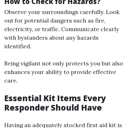
How to Check for Hazards?
Observe your surroundings carefully. Look
out for potential dangers such as fire,
electricity, or traffic. Communicate clearly
with bystanders about any hazards
identified.
Being vigilant not only protects you but also
enhances your ability to provide effective
care.
Essential Kit Items Every
Responder Should Have
Having an adequately stocked first aid kit is