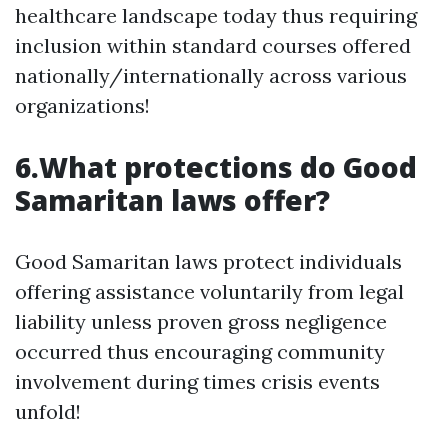
healthcare landscape today thus requiring
inclusion within standard courses offered
nationally/internationally across various
organizations!
6.What protections do Good
Samaritan laws offer?
Good Samaritan laws protect individuals
offering assistance voluntarily from legal
liability unless proven gross negligence
occurred thus encouraging community
involvement during times crisis events
unfold!