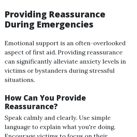
Providing Reassurance
During Emergencies
Emotional support is an often-overlooked
aspect of first aid. Providing reassurance
can significantly alleviate anxiety levels in
victims or bystanders during stressful
situations.
How Can You Provide
Reassurance?
Speak calmly and clearly. Use simple
language to explain what you're doing.
Encourage victims to focus on their