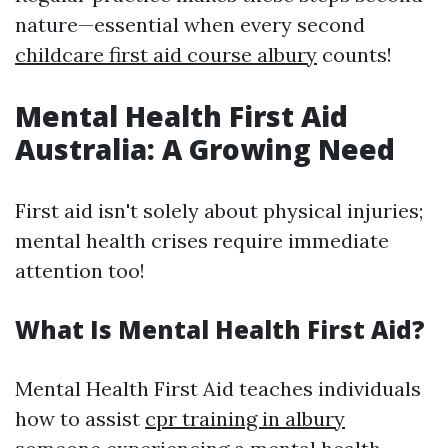
nature—essential when every second
childcare first aid course albury
counts!
Mental Health First Aid
Australia: A Growing Need
First aid isn't solely about physical injuries;
mental health crises require immediate
attention too!
What Is Mental Health First Aid?
Mental Health First Aid teaches individuals
how to assist
cpr training in albury