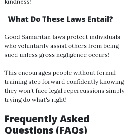
kindness!
What Do These Laws Entail?
Good Samaritan laws protect individuals
who voluntarily assist others from being
sued unless gross negligence occurs!
This encourages people without formal
training step forward confidently knowing
they won’t face legal repercussions simply
trying do what's right!
Frequently Asked
Questions (FAQs)