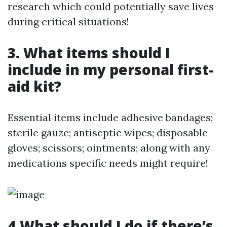
research which could potentially save lives
during critical situations!
3. What items should I
include in my personal first-
aid kit?
Essential items include adhesive bandages;
sterile gauze; antiseptic wipes; disposable
gloves; scissors; ointments; along with any
medications specific needs might require!
4.What should I do if there’s