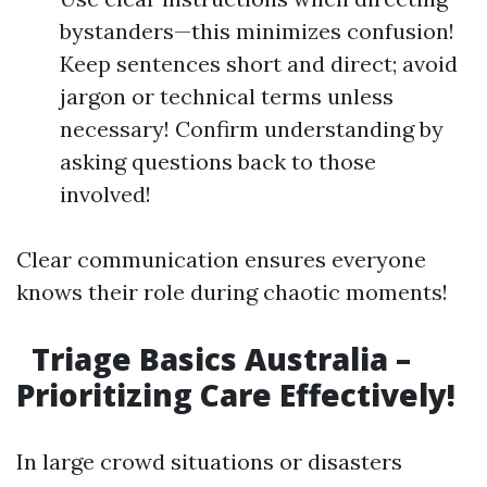
bystanders—this minimizes confusion!
Keep sentences short and direct; avoid
jargon or technical terms unless
necessary! Confirm understanding by
asking questions back to those
involved!
Clear communication ensures everyone
knows their role during chaotic moments!
Triage Basics Australia –
Prioritizing Care Effectively!
In large crowd situations or disasters