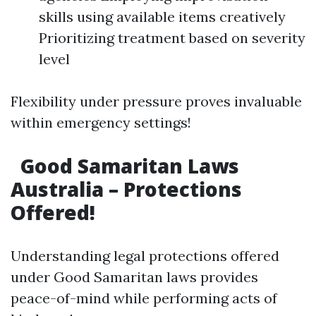
skills using available items creatively
Prioritizing treatment based on severity
level
Flexibility under pressure proves invaluable
within emergency settings!
Good Samaritan Laws
Australia – Protections
Offered!
Understanding legal protections offered
under Good Samaritan laws provides
peace-of-mind while performing acts of