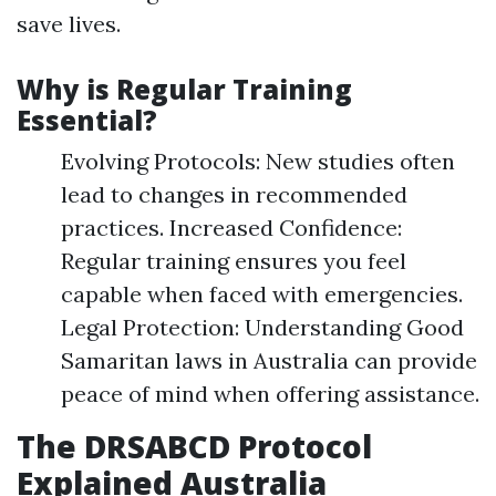
save lives.
Why is Regular Training
Essential?
Evolving Protocols: New studies often
lead to changes in recommended
practices. Increased Confidence:
Regular training ensures you feel
capable when faced with emergencies.
Legal Protection: Understanding Good
Samaritan laws in Australia can provide
peace of mind when offering assistance.
The DRSABCD Protocol
Explained Australia