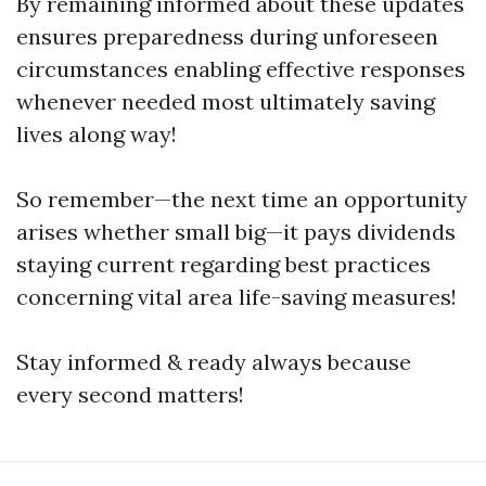
By remaining informed about these updates
ensures preparedness during unforeseen
circumstances enabling effective responses
whenever needed most ultimately saving
lives along way!
So remember—the next time an opportunity
arises whether small big—it pays dividends
staying current regarding best practices
concerning vital area life-saving measures!
Stay informed & ready always because
every second matters!