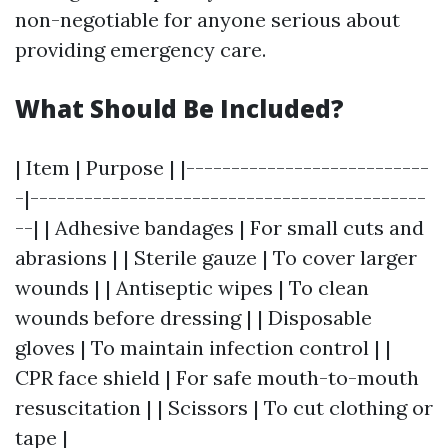
non-negotiable for anyone serious about
providing emergency care.
What Should Be Included?
| Item | Purpose | |---------------------------
-|--------------------------------------------
--| | Adhesive bandages | For small cuts and
abrasions | | Sterile gauze | To cover larger
wounds | | Antiseptic wipes | To clean
wounds before dressing | | Disposable
gloves | To maintain infection control | |
CPR face shield | For safe mouth-to-mouth
resuscitation | | Scissors | To cut clothing or
tape |