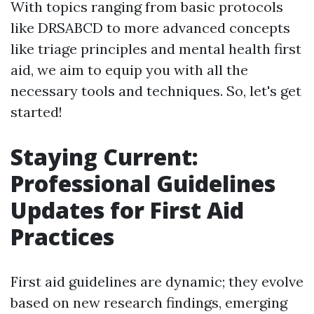
With topics ranging from basic protocols
like DRSABCD to more advanced concepts
like triage principles and mental health first
aid, we aim to equip you with all the
necessary tools and techniques. So, let's get
started!
Staying Current:
Professional Guidelines
Updates for First Aid
Practices
First aid guidelines are dynamic; they evolve
based on new research findings, emerging