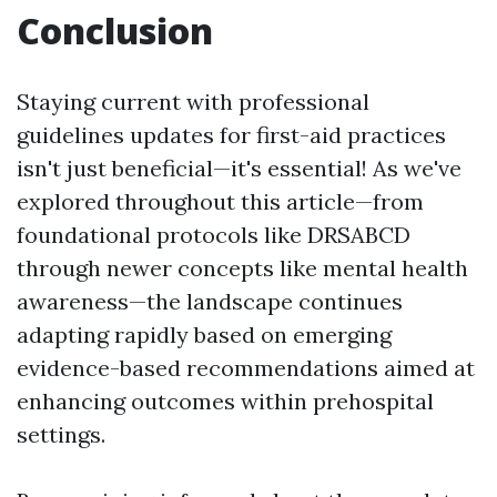
Conclusion
Staying current with professional
guidelines updates for first-aid practices
isn't just beneficial—it's essential! As we've
explored throughout this article—from
foundational protocols like DRSABCD
through newer concepts like mental health
awareness—the landscape continues
adapting rapidly based on emerging
evidence-based recommendations aimed at
enhancing outcomes within prehospital
settings.