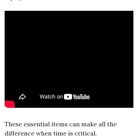
These essential items can make all the
difference when time is critical.