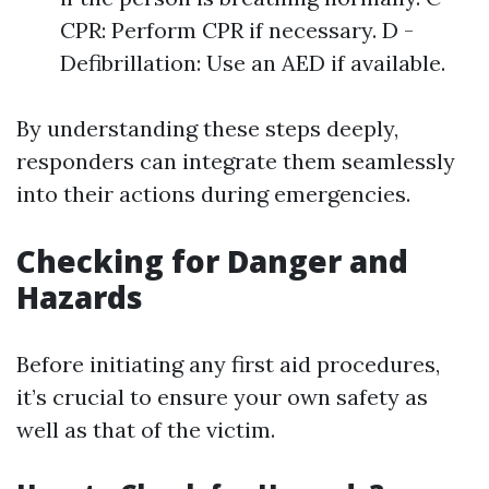
CPR: Perform CPR if necessary. D -
Defibrillation: Use an AED if available.
By understanding these steps deeply,
responders can integrate them seamlessly
into their actions during emergencies.
Checking for Danger and
Hazards
Before initiating any first aid procedures,
it’s crucial to ensure your own safety as
well as that of the victim.