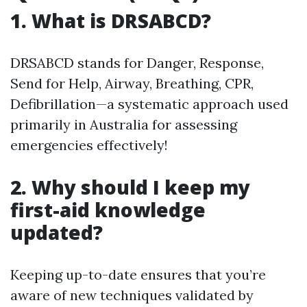
1. What is DRSABCD?
DRSABCD stands for Danger, Response,
Send for Help, Airway, Breathing, CPR,
Defibrillation—a systematic approach used
primarily in Australia for assessing
emergencies effectively!
2. Why should I keep my
first-aid knowledge
updated?
Keeping up-to-date ensures that you’re
aware of new techniques validated by