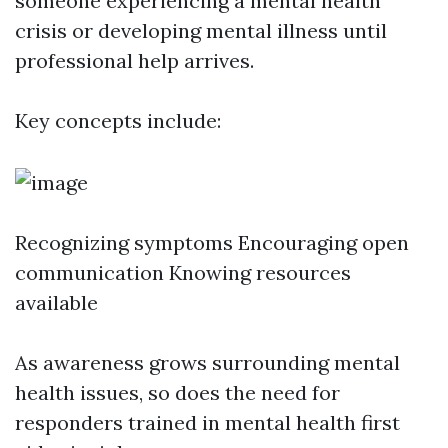
someone experiencing a mental health
crisis or developing mental illness until
professional help arrives.
Key concepts include:
Recognizing symptoms Encouraging open
communication Knowing resources
available
As awareness grows surrounding mental
health issues, so does the need for
responders trained in mental health first