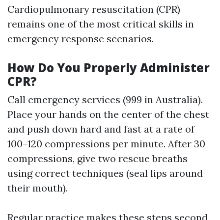
Cardiopulmonary resuscitation (CPR)
remains one of the most critical skills in
emergency response scenarios.
How Do You Properly Administer
CPR?
Call emergency services (999 in Australia).
Place your hands on the center of the chest
and push down hard and fast at a rate of
100–120 compressions per minute. After 30
compressions, give two rescue breaths
using correct techniques (seal lips around
their mouth).
Regular practice makes these steps second