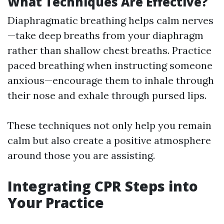
What Techniques Are Effective?
Diaphragmatic breathing helps calm nerves
—take deep breaths from your diaphragm
rather than shallow chest breaths. Practice
paced breathing when instructing someone
anxious—encourage them to inhale through
their nose and exhale through pursed lips.
These techniques not only help you remain
calm but also create a positive atmosphere
around those you are assisting.
Integrating CPR Steps into
Your Practice