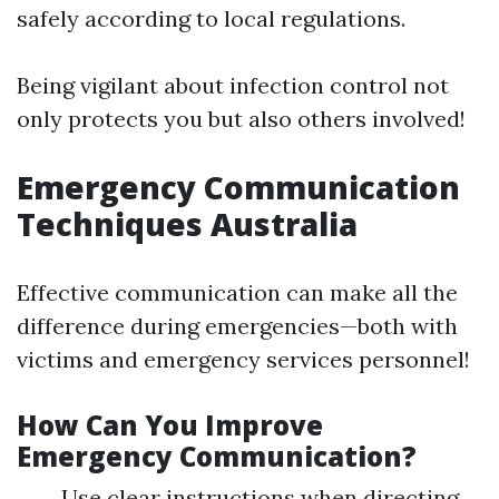
safely according to local regulations.
Being vigilant about infection control not
only protects you but also others involved!
Emergency Communication
Techniques Australia
Effective communication can make all the
difference during emergencies—both with
victims and emergency services personnel!
How Can You Improve
Emergency Communication?
Use clear instructions when directing