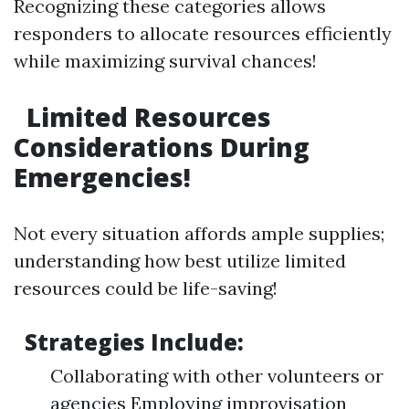
Recognizing these categories allows
responders to allocate resources efficiently
while maximizing survival chances!
Limited Resources
Considerations During
Emergencies!
Not every situation affords ample supplies;
understanding how best utilize limited
resources could be life-saving!
Strategies Include:
Collaborating with other volunteers or
agencies Employing improvisation