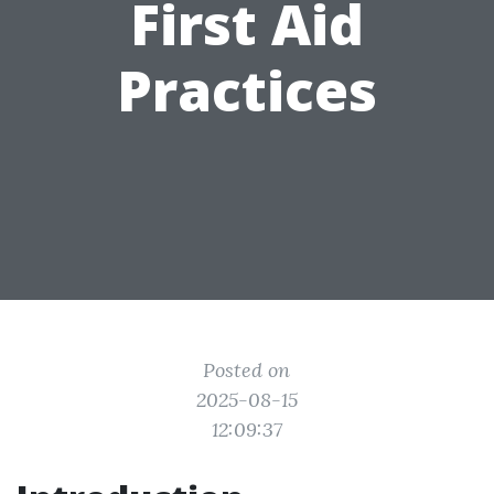
First Aid
Practices
Posted on
2025-08-15
12:09:37