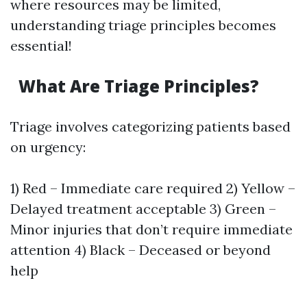
where resources may be limited,
understanding triage principles becomes
essential!
What Are Triage Principles?
Triage involves categorizing patients based
on urgency:
1) Red – Immediate care required 2) Yellow –
Delayed treatment acceptable 3) Green –
Minor injuries that don’t require immediate
attention 4) Black – Deceased or beyond
help