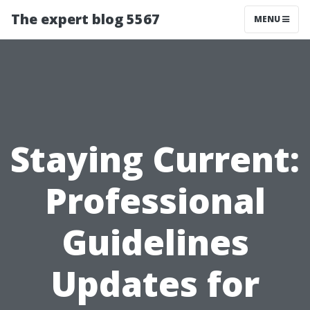
The expert blog 5567
MENU
Staying Current:
Professional
Guidelines
Updates for