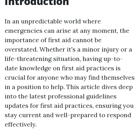
Introduction
In an unpredictable world where
emergencies can arise at any moment, the
importance of first aid cannot be
overstated. Whether it's a minor injury or a
life-threatening situation, having up-to-
date knowledge on first aid practices is
crucial for anyone who may find themselves
in a position to help. This article dives deep
into the latest professional guidelines
updates for first aid practices, ensuring you
stay current and well-prepared to respond
effectively.