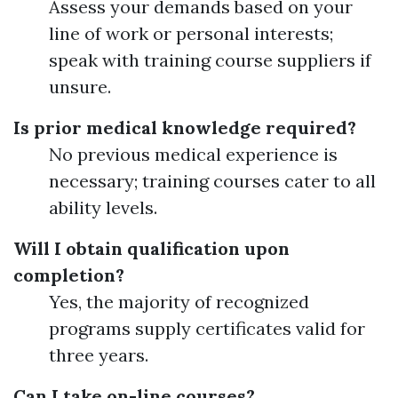
Assess your demands based on your
line of work or personal interests;
speak with training course suppliers if
unsure.
Is prior medical knowledge required?
No previous medical experience is
necessary; training courses cater to all
ability levels.
Will I obtain qualification upon
completion?
Yes, the majority of recognized
programs supply certificates valid for
three years.
Can I take on-line courses?