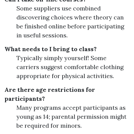
Some suppliers use combined
discovering choices where theory can
be finished online before participating
in useful sessions.
What needs to I bring to class?
Typically simply yourself! Some
carriers suggest comfortable clothing
appropriate for physical activities.
Are there age restrictions for
participants?
Many programs accept participants as
young as 14; parental permission might
be required for minors.