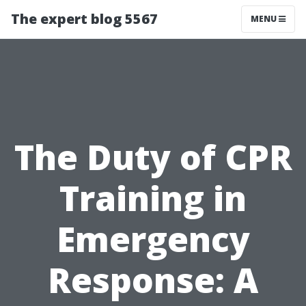
The expert blog 5567
MENU
The Duty of CPR
Training in
Emergency
Response: A