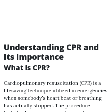
Understanding CPR and
Its Importance
What is CPR?
Cardiopulmonary resuscitation (CPR) is a
lifesaving technique utilized in emergencies
when somebody's heart beat or breathing
has actually stopped. The procedure