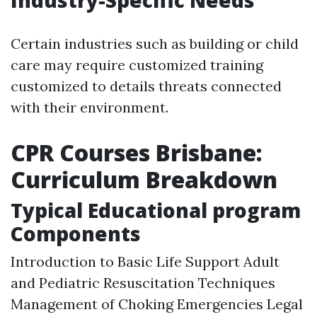
Industry-Specific Needs
Certain industries such as building or child
care may require customized training
customized to details threats connected
with their environment.
CPR Courses Brisbane:
Curriculum Breakdown
Typical Educational program
Components
Introduction to Basic Life Support Adult
and Pediatric Resuscitation Techniques
Management of Choking Emergencies Legal