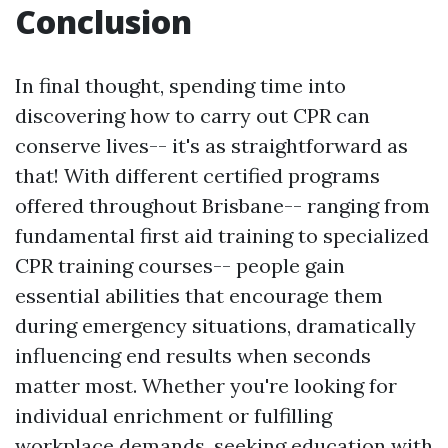
Conclusion
In final thought, spending time into
discovering how to carry out CPR can
conserve lives-- it's as straightforward as
that! With different certified programs
offered throughout Brisbane-- ranging from
fundamental first aid training to specialized
CPR training courses-- people gain
essential abilities that encourage them
during emergency situations, dramatically
influencing end results when seconds
matter most. Whether you're looking for
individual enrichment or fulfilling
workplace demands, seeking education with