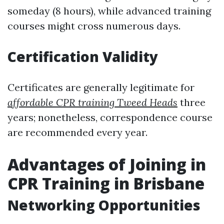
someday (8 hours), while advanced training
courses might cross numerous days.
Certification Validity
Certificates are generally legitimate for
affordable CPR training Tweed Heads
three
years; nonetheless, correspondence course
are recommended every year.
Advantages of Joining in
CPR Training in Brisbane
Networking Opportunities