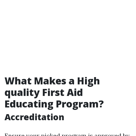
What Makes a High
quality First Aid
Educating Program?
Accreditation
Ensure your picked program is approved by