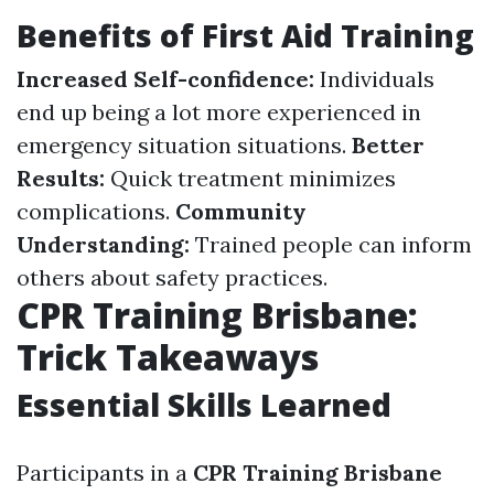
Benefits of First Aid Training
Increased Self-confidence:
Individuals
end up being a lot more experienced in
emergency situation situations.
Better
Results:
Quick treatment minimizes
complications.
Community
Understanding:
Trained people can inform
others about safety practices.
CPR Training Brisbane:
Trick Takeaways
Essential Skills Learned
Participants in a
CPR Training Brisbane