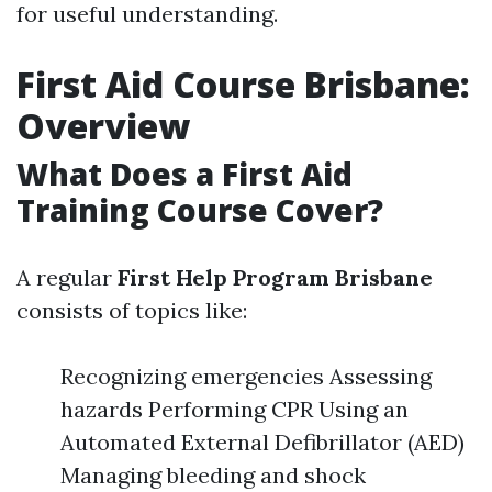
for useful understanding.
First Aid Course Brisbane:
Overview
What Does a First Aid
Training Course Cover?
A regular
First Help Program Brisbane
consists of topics like:
Recognizing emergencies Assessing
hazards Performing CPR Using an
Automated External Defibrillator (AED)
Managing bleeding and shock