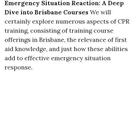
Emergency Situation Reaction: A Deep
Dive into Brisbane Courses
We will
certainly explore numerous aspects of CPR
training, consisting of training course
offerings in Brisbane, the relevance of first
aid knowledge, and just how these abilities
add to effective emergency situation
response.