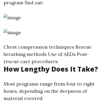
program find out:
Chest compression techniques Rescue
breathing methods Use of AEDs Post-
rescue care procedures
How Lengthy Does It Take?
Most programs range from four to eight
hours, depending on the deepness of
material covered.