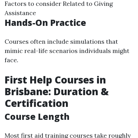
Factors to consider Related to Giving
Assistance
Hands-On Practice
Courses often include simulations that
mimic real-life scenarios individuals might
face.
First Help Courses in
Brisbane: Duration &
Certification
Course Length
Most first aid training courses take roughly