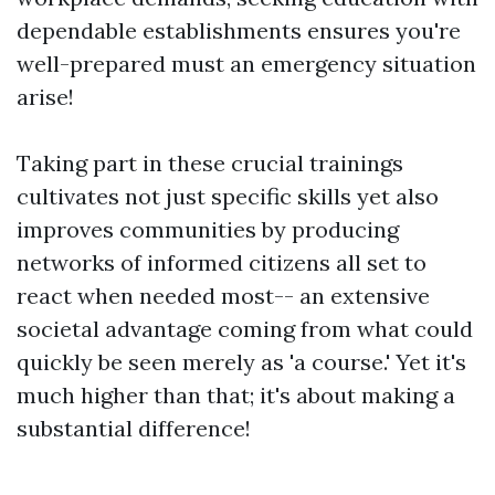
dependable establishments ensures you're
well-prepared must an emergency situation
arise!
Taking part in these crucial trainings
cultivates not just specific skills yet also
improves communities by producing
networks of informed citizens all set to
react when needed most-- an extensive
societal advantage coming from what could
quickly be seen merely as 'a course.' Yet it's
much higher than that; it's about making a
substantial difference!