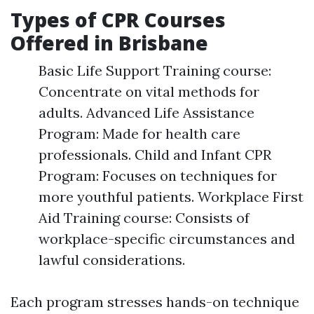
Types of CPR Courses
Offered in Brisbane
Basic Life Support Training course:
Concentrate on vital methods for
adults. Advanced Life Assistance
Program: Made for health care
professionals. Child and Infant CPR
Program: Focuses on techniques for
more youthful patients. Workplace First
Aid Training course: Consists of
workplace-specific circumstances and
lawful considerations.
Each program stresses hands-on technique