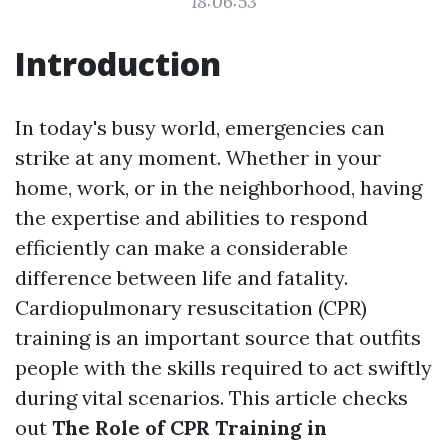
18:06:53
Introduction
In today's busy world, emergencies can
strike at any moment. Whether in your
home, work, or in the neighborhood, having
the expertise and abilities to respond
efficiently can make a considerable
difference between life and fatality.
Cardiopulmonary resuscitation (CPR)
training is an important source that outfits
people with the skills required to act swiftly
during vital scenarios. This article checks
out
The Role of CPR Training in