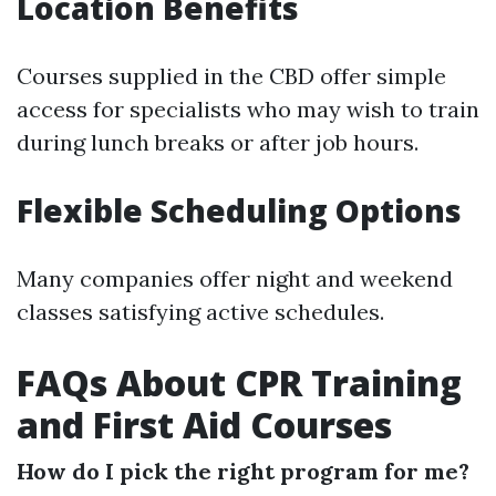
Location Benefits
Courses supplied in the CBD offer simple
access for specialists who may wish to train
during lunch breaks or after job hours.
Flexible Scheduling Options
Many companies offer night and weekend
classes satisfying active schedules.
FAQs About CPR Training
and First Aid Courses
How do I pick the right program for me?