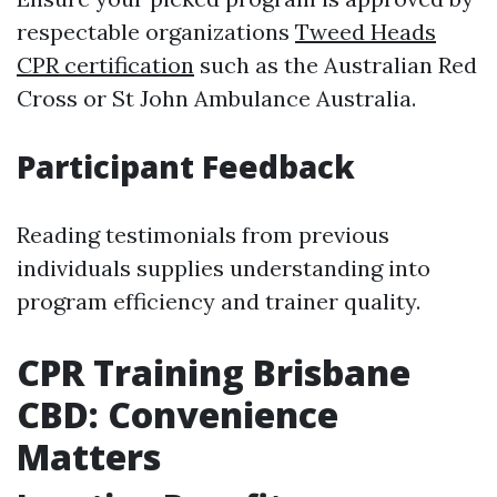
respectable organizations
Tweed Heads
CPR certification
such as the Australian Red
Cross or St John Ambulance Australia.
Participant Feedback
Reading testimonials from previous
individuals supplies understanding into
program efficiency and trainer quality.
CPR Training Brisbane
CBD: Convenience
Matters