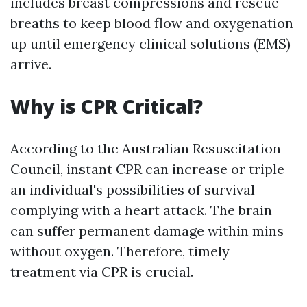
includes breast compressions and rescue
breaths to keep blood flow and oxygenation
up until emergency clinical solutions (EMS)
arrive.
Why is CPR Critical?
According to the Australian Resuscitation
Council, instant CPR can increase or triple
an individual's possibilities of survival
complying with a heart attack. The brain
can suffer permanent damage within mins
without oxygen. Therefore, timely
treatment via CPR is crucial.