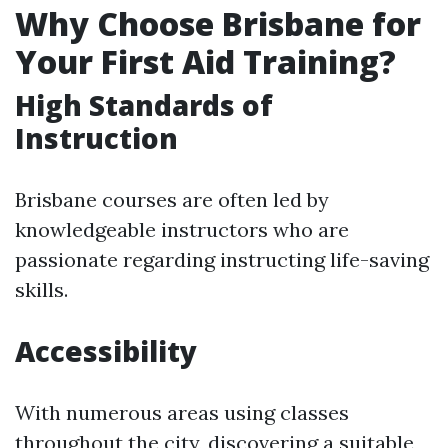
Why Choose Brisbane for
Your First Aid Training?
High Standards of
Instruction
Brisbane courses are often led by
knowledgeable instructors who are
passionate regarding instructing life-saving
skills.
Accessibility
With numerous areas using classes
throughout the city, discovering a suitable