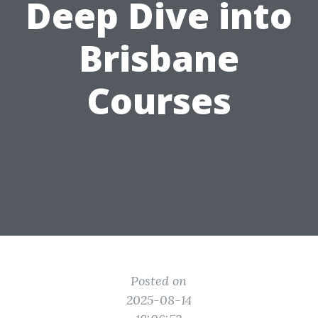
Deep Dive into
Brisbane
Courses
Posted on
2025-08-14