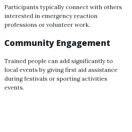
Participants typically connect with others
interested in emergency reaction
professions or volunteer work.
Community Engagement
Trained people can add significantly to
local events by giving first aid assistance
during festivals or sporting activities
events.