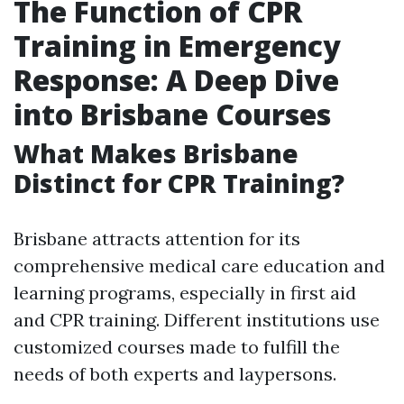
The Function of CPR
Training in Emergency
Response: A Deep Dive
into Brisbane Courses
What Makes Brisbane
Distinct for CPR Training?
Brisbane attracts attention for its
comprehensive medical care education and
learning programs, especially in first aid
and CPR training. Different institutions use
customized courses made to fulfill the
needs of both experts and laypersons.