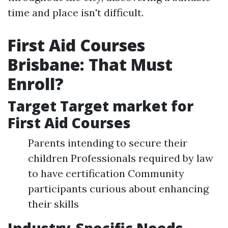
time and place isn't difficult.
First Aid Courses
Brisbane: That Must
Enroll?
Target Target market for
First Aid Courses
Parents intending to secure their
children Professionals required by law
to have certification Community
participants curious about enhancing
their skills