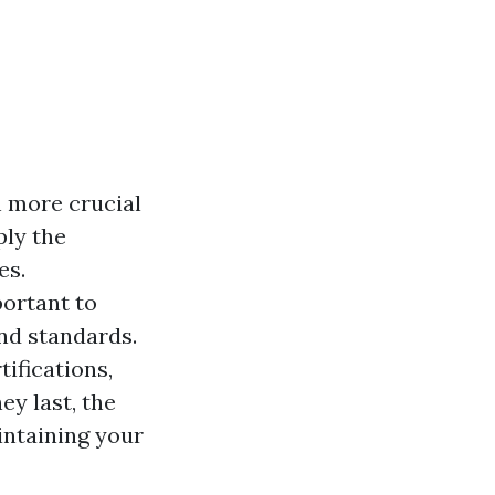
h more crucial
ply the
es.
portant to
and standards.
ifications,
ey last, the
intaining your