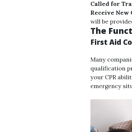
Called for Tr
Receive New Q
will be provide
The Funct
First Aid C
Many companies
qualification p
your CPR abili
emergency situ