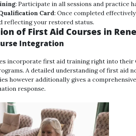
aining
: Participate in all sessions and practice h
ualification Card
: Once completed effectively
d reflecting your restored status.
ion of First Aid Courses in Ren
ourse Integration
 incorporate first aid training right into their
rograms. A detailed understanding of first aid n
ties however additionally gives a comprehensiv
ation response.