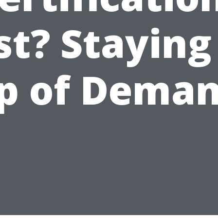
st? Staying
p of Dema