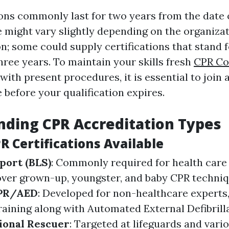
ions commonly last for two years from the date 
 might vary slightly depending on the organizat
on; some could supply certifications that stand 
hree years. To maintain your skills fresh
CPR Co
with present procedures, it is essential to join
 before your qualification expires.
ding CPR Accreditation Types
R Certifications Available
port (BLS)
: Commonly required for health care 
ver grown-up, youngster, and baby CPR techniq
CPR/AED
: Developed for non-healthcare experts
raining along with Automated External Defibrill
ional Rescuer
: Targeted at lifeguards and vari