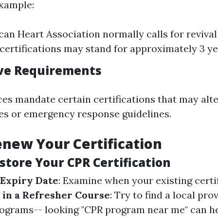
example:
an Heart Association normally calls for revival 
certifications may stand for approximately 3 ye
ive Requirements
s mandate certain certifications that may alt
ies or emergency response guidelines.
new Your Certification
store Your CPR Certification
 Expiry Date
: Examine when your existing certi
 in a Refresher Course
: Try to find a local pro
ograms-- looking "CPR program near me" can h