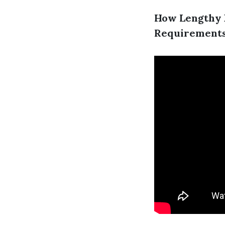
How Lengthy D
Requirement