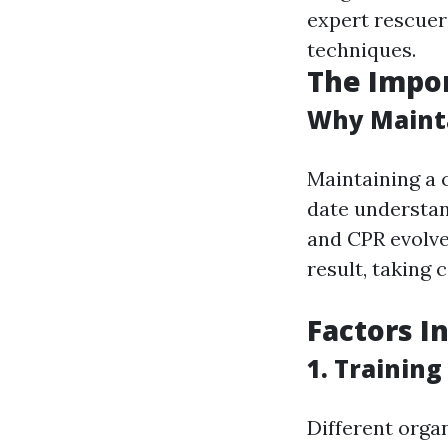
expert rescuer
techniques.
The Impor
Why Mainta
Maintaining a 
date understand
and CPR evolve
result, taking 
Factors I
1. Trainin
Different organ