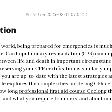
Posted on 2025-08-14 07:04:12
tion
y world, being prepared for emergencies is muc
re. Cardiopulmonary resuscitation (CPR) can im
between life and death in important circumstanc
reserving your CPR certification is similarly im
 you are up-to-date with the latest strategies 
cle explores the complexities bordering CPR cert
how long
professional first aid course Geelong
th
s, and what you require to understand about ma