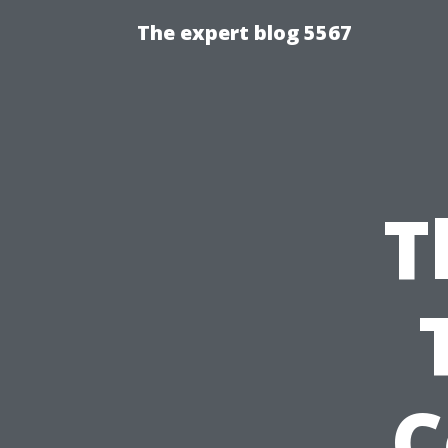
The expert blog 5567
T
C