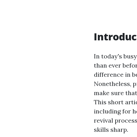
Introduc
In today's bus
than ever befo
difference in 
Nonetheless, p
make sure that
This short arti
including for 
revival proces
skills sharp.