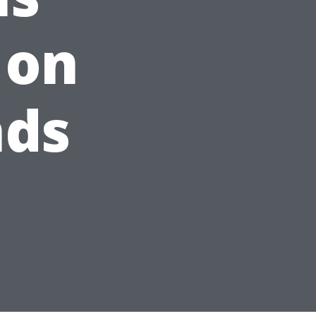
 on
nds