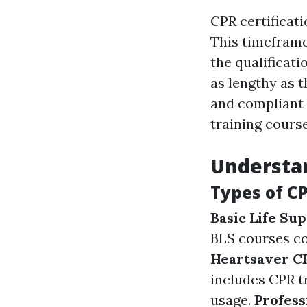
CPR certificat
This timeframe
the qualificati
as lengthy as t
and compliant 
training course
Understan
Types of CP
Basic Life Sup
BLS courses co
Heartsaver 
includes CPR t
usage.
Profess