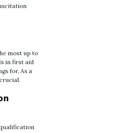
uscitation
the most up to
 in first aid
gs for. As a
crucial.
ion
qualification