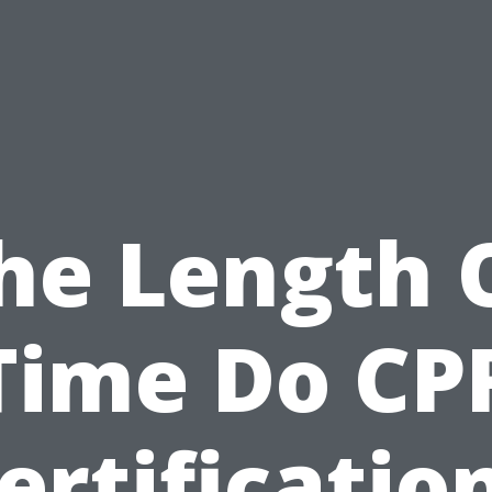
he Length 
Time Do CP
ertificatio