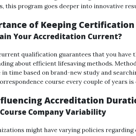
s, this program goes deeper into innovative res
tance of Keeping Certification
in Your Accreditation Current?
current qualification guarantees that you have 
ing about efficient lifesaving methods. Methods
 in time based on brand-new study and searchin
correspondence course every couple of years is 
nfluencing Accreditation Durat
g Course Company Variability
izations might have varying policies regarding 