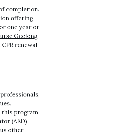
of completion.
ion offering
for one year or
urse Geelong
 a CPR renewal
professionals,
ues.
, this program
ator (AED)
ous other