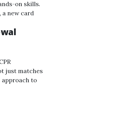
ands-on skills.
, a new card
ewal
 CPR
ot just matches
e approach to