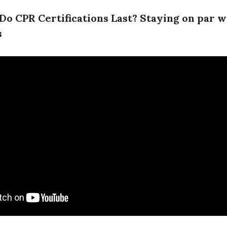
o CPR Certifications Last? Staying on par w
s