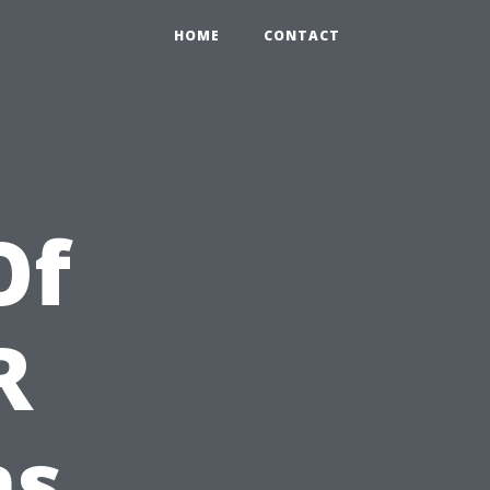
HOME
CONTACT
Of
R
ns