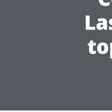
La
to