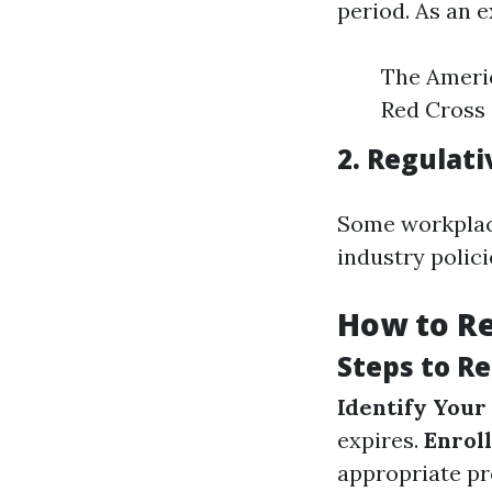
period. As an 
The Americ
Red Cross 
2. Regulat
Some workplace
industry polic
How to Re
Steps to Re
Identify Your
expires.
Enroll
appropriate pr