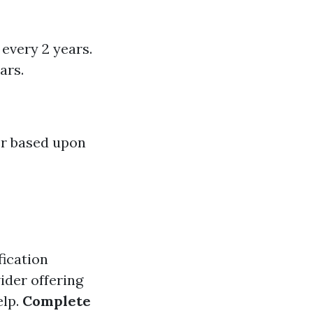
every 2 years.
ars.
er based upon
fication
vider offering
elp.
Complete