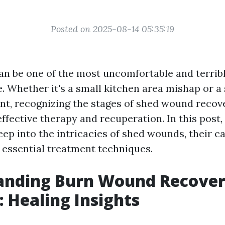
Posted on 2025-08-14 05:35:19
can be one of the most uncomfortable and terrib
. Whether it's a small kitchen area mishap or a
nt, recognizing the stages of shed wound recove
ffective therapy and recuperation. In this post,
eep into the intricacies of shed wounds, their c
 essential treatment techniques.
anding Burn Wound Recove
: Healing Insights