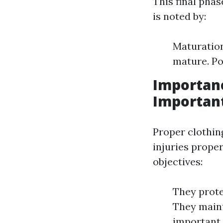
This final phas
is noted by:
Maturation
mature. Po
Importanc
Important
Proper clothin
injuries prope
objectives:
They prote
They maint
important 