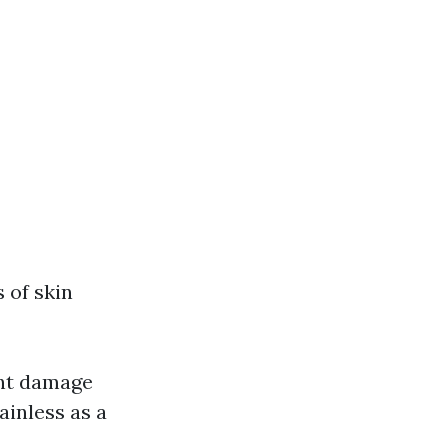
 of skin
ght damage
ainless as a