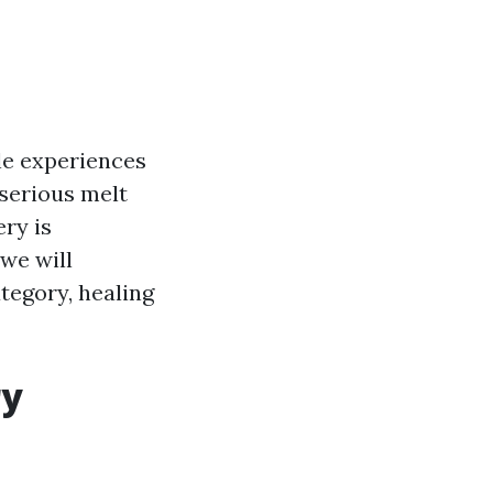
le experiences
 serious melt
ry is
 we will
ategory, healing
ry