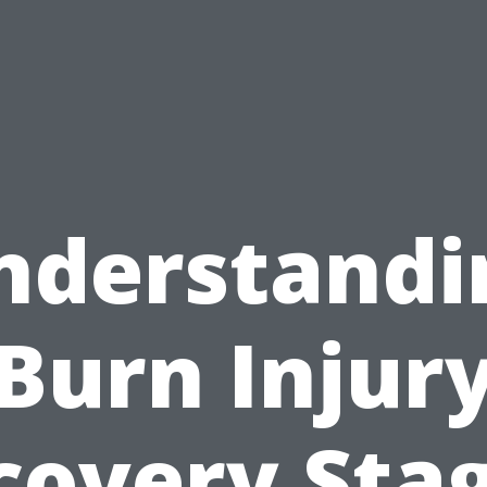
nderstandi
Burn Injur
covery Stag