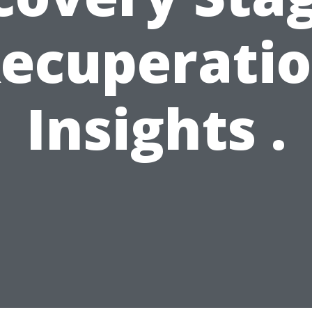
ecuperati
Insights .