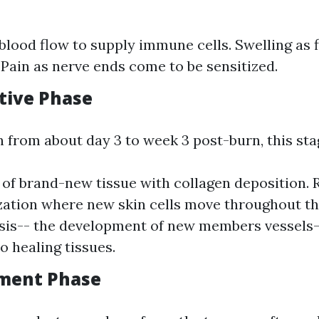
blood flow to supply immune cells. Swelling as f
. Pain as nerve ends come to be sensitized.
ative Phase
n from about day 3 to week 3 post-burn, this sta
of brand-new tissue with collagen deposition. 
ization where new skin cells move throughout th
is-- the development of new members vessels-
o healing tissues.
ement Phase