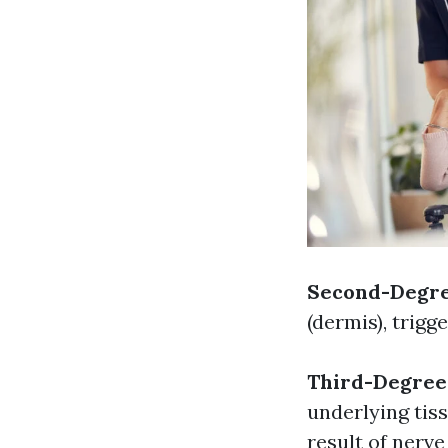
Second-Degre
(dermis), trigg
Third-Degree
underlying tis
result of nerv