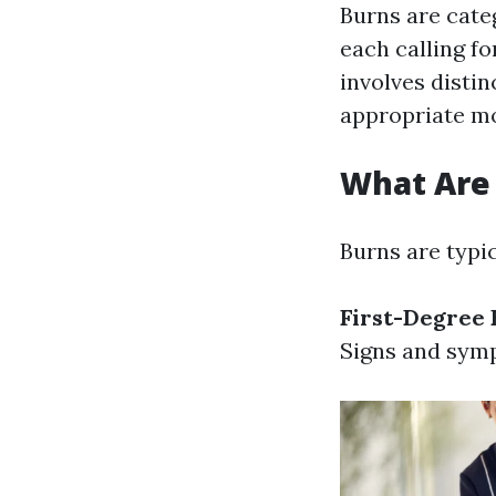
Burns are categ
each calling fo
involves disti
appropriate mo
What Are 
Burns are typic
First-Degree 
Signs and symp