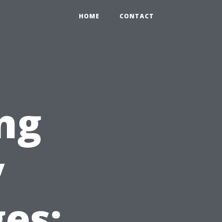
HOME
CONTACT
ng
y
es: