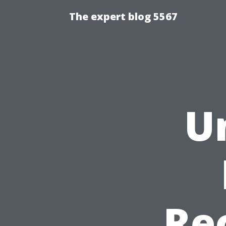
The expert blog 5567
U
Re