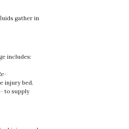
luids gather in
ge includes:
Re-
e injury bed.
- to supply