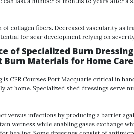
e can last a number of months to years after a 
 of collagen fibers. Decreased vascularity as 
tential for scar development relying on severity
e of Specialized Burn Dressing
 Burn Materials for Home Care
g is
CPR Courses Port Macquarie
critical in han
rly at home. Specialized shed dressings serve 
ct versus infections by producing a barrier aga
ain wetness while enabling gases exchange whi
for healing. Some dressings consist of antimic