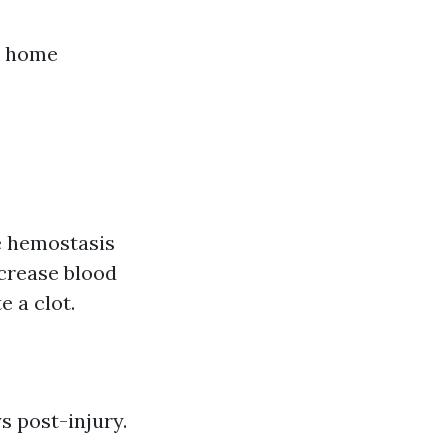
nd home
he hemostasis
ecrease blood
e a clot.
s post-injury.