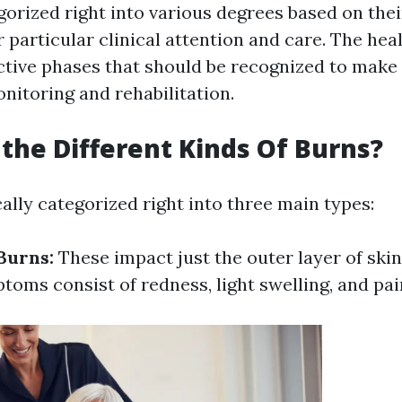
orized right into various degrees based on their
r particular clinical attention and care. The hea
nctive phases that should be recognized to make
nitoring and rehabilitation.
the Different Kinds Of Burns?
ally categorized right into three main types:
Burns:
These impact just the outer layer of skin
toms consist of redness, light swelling, and pai