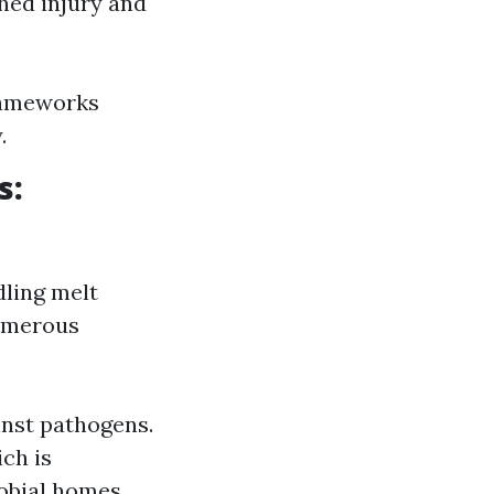
shed injury and
frameworks
.
s:
dling melt
numerous
inst pathogens.
ch is
robial homes