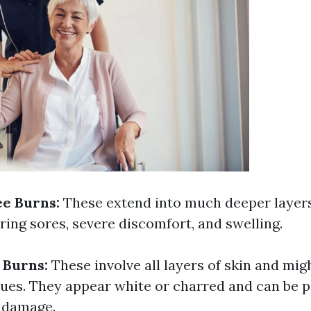
e Burns:
These extend into much deeper layers
ering sores, severe discomfort, and swelling.
 Burns:
These involve all layers of skin and mi
sues. They appear white or charred and can be p
e damage.