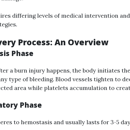
ires differing levels of medical intervention a
tegies.
ery Process: An Overview
sis Phase
ter a burn injury happens, the body initiates t
any type of bleeding. Blood vessels tighten to d
ected area while platelets accumulation to creat
atory Phase
eres to hemostasis and usually lasts for 3-5 day