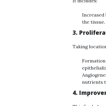
It includes:
Increased 
the tissue
3. Prolifer
Taking locatio
Formation 
epithelial
Angiogenes
nutrients t
4. Improv