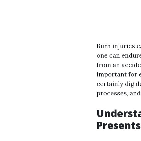
Burn injuries 
one can endure
from an accide
important for e
certainly dig d
processes, and
Underst
Presents