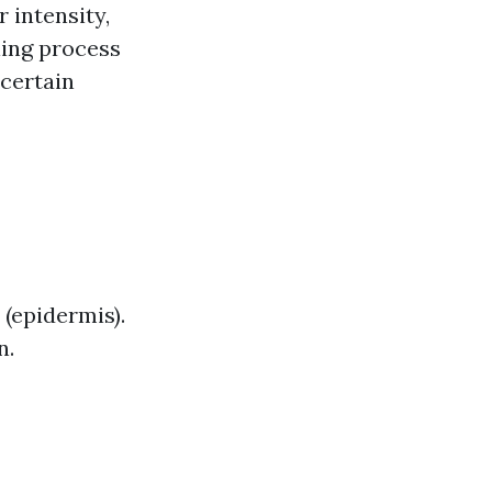
 intensity,
ling process
 certain
 (epidermis).
n.