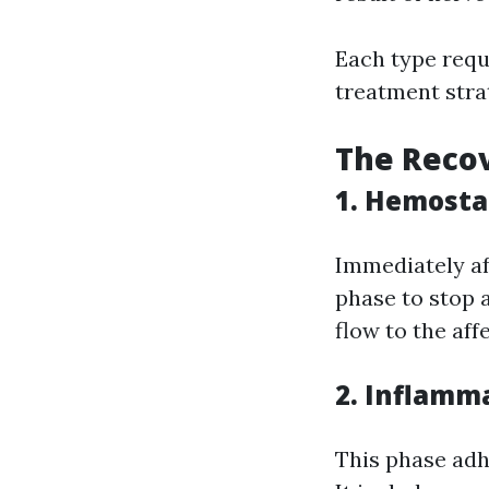
Each type requ
treatment stra
The Recov
1. Hemosta
Immediately af
phase to stop 
flow to the aff
2. Inflamm
This phase adh