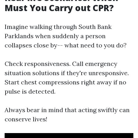
Must You Carry out CPR?
Imagine walking through South Bank
Parklands when suddenly a person
collapses close by-- what need to you do?
Check responsiveness. Call emergency
situation solutions if they're unresponsive.
Start chest compressions right away if no
pulse is detected.
Always bear in mind that acting swiftly can
conserve lives!