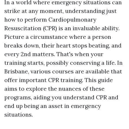
In a world where emergency situations can
strike at any moment, understanding just
how to perform Cardiopulmonary
Resuscitation (CPR) is an invaluable ability.
Picture a circumstance where a person
breaks down, their heart stops beating, and
every 2nd matters. That's when your
training starts, possibly conserving a life. In
Brisbane, various courses are available that
offer important CPR training. This guide
aims to explore the nuances of these
programs, aiding you understand CPR and
end up being an asset in emergency
situations.