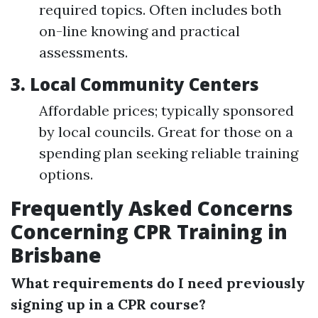
required topics. Often includes both
on-line knowing and practical
assessments.
3.
Local Community Centers
Affordable prices; typically sponsored
by local councils. Great for those on a
spending plan seeking reliable training
options.
Frequently Asked Concerns
Concerning CPR Training in
Brisbane
What requirements do I need previously
signing up in a CPR course?