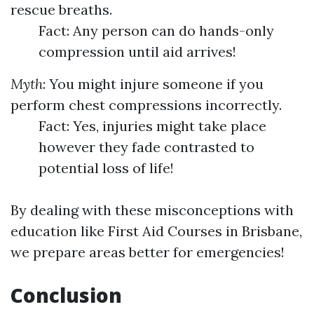
rescue breaths.
Fact: Any person can do hands-only
compression until aid arrives!
Myth
: You might injure someone if you
perform chest compressions incorrectly.
Fact: Yes, injuries might take place
however they fade contrasted to
potential loss of life!
By dealing with these misconceptions with
education like First Aid Courses in Brisbane,
we prepare areas better for emergencies!
Conclusion