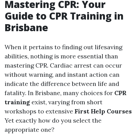
Mastering CPR: Your
Guide to CPR Training in
Brisbane
When it pertains to finding out lifesaving
abilities, nothing is more essential than
mastering CPR. Cardiac arrest can occur
without warning, and instant action can
indicate the difference between life and
fatality. In Brisbane, many choices for
CPR
training
exist, varying from short
workshops to extensive
First Help Courses
Yet exactly how do you select the
appropriate one?