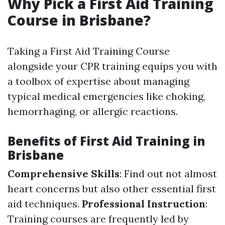
Why Pick a First Aid Training
Course in Brisbane?
Taking a First Aid Training Course
alongside your CPR training equips you with
a toolbox of expertise about managing
typical medical emergencies like choking,
hemorrhaging, or allergic reactions.
Benefits of First Aid Training in
Brisbane
Comprehensive Skills
: Find out not almost
heart concerns but also other essential first
aid techniques.
Professional Instruction
:
Training courses are frequently led by