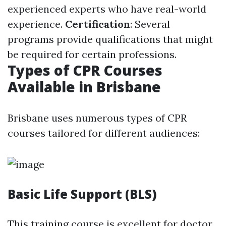
experienced experts who have real-world
experience.
Certification
: Several
programs provide qualifications that might
be required for certain professions.
Types of CPR Courses
Available in Brisbane
Brisbane uses numerous types of CPR
courses tailored for different audiences:
Basic Life Support (BLS)
This training course is excellent for doctor