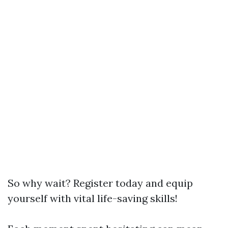
So why wait? Register today and equip
yourself with vital life-saving skills!