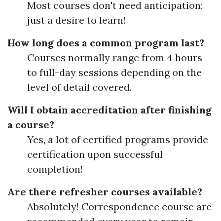
Most courses don't need anticipation;
just a desire to learn!
How long does a common program last?
Courses normally range from 4 hours
to full-day sessions depending on the
level of detail covered.
Will I obtain accreditation after finishing
a course?
Yes, a lot of certified programs provide
certification upon successful
completion!
Are there refresher courses available?
Absolutely! Correspondence course are