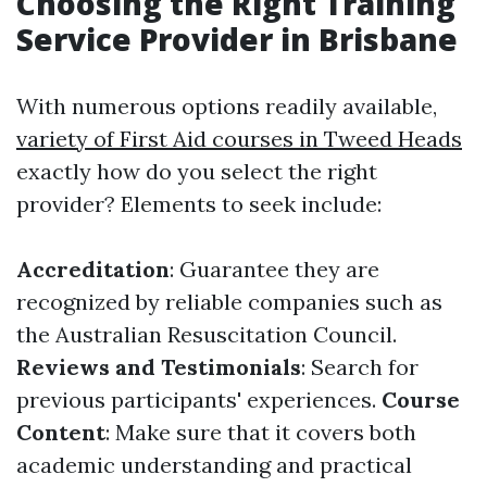
Choosing the Right Training
Service Provider in Brisbane
With numerous options readily available,
variety of First Aid courses in Tweed Heads
exactly how do you select the right
provider? Elements to seek include:
Accreditation
: Guarantee they are
recognized by reliable companies such as
the Australian Resuscitation Council.
Reviews and Testimonials
: Search for
previous participants' experiences.
Course
Content
: Make sure that it covers both
academic understanding and practical