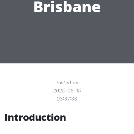
Brisbane
Posted on
2025-08-15
03:37:38
Introduction