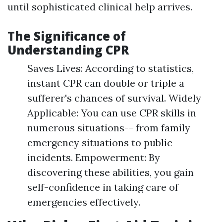
until sophisticated clinical help arrives.
The Significance of
Understanding CPR
Saves Lives: According to statistics,
instant CPR can double or triple a
sufferer's chances of survival. Widely
Applicable: You can use CPR skills in
numerous situations-- from family
emergency situations to public
incidents. Empowerment: By
discovering these abilities, you gain
self-confidence in taking care of
emergencies effectively.