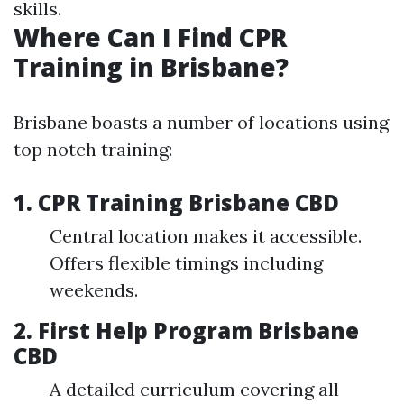
skills.
Where Can I Find CPR
Training in Brisbane?
Brisbane boasts a number of locations using
top notch training:
1.
CPR Training Brisbane CBD
Central location makes it accessible.
Offers flexible timings including
weekends.
2.
First Help Program Brisbane
CBD
A detailed curriculum covering all