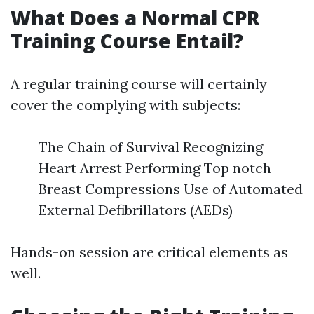
What Does a Normal CPR
Training Course Entail?
A regular training course will certainly
cover the complying with subjects:
The Chain of Survival Recognizing
Heart Arrest Performing Top notch
Breast Compressions Use of Automated
External Defibrillators (AEDs)
Hands-on session are critical elements as
well.