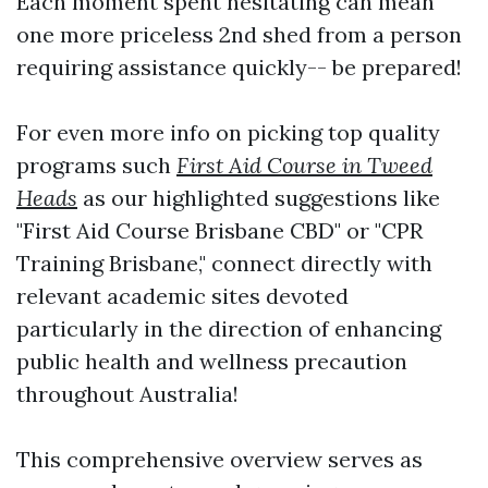
Each moment spent hesitating can mean
one more priceless 2nd shed from a person
requiring assistance quickly-- be prepared!
For even more info on picking top quality
programs such
First Aid Course in Tweed
Heads
as our highlighted suggestions like
"First Aid Course Brisbane CBD" or "CPR
Training Brisbane," connect directly with
relevant academic sites devoted
particularly in the direction of enhancing
public health and wellness precaution
throughout Australia!
This comprehensive overview serves as