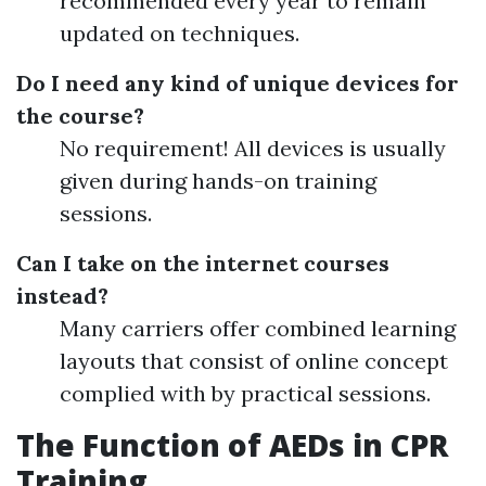
recommended every year to remain
updated on techniques.
Do I need any kind of unique devices for
the course?
No requirement! All devices is usually
given during hands-on training
sessions.
Can I take on the internet courses
instead?
Many carriers offer combined learning
layouts that consist of online concept
complied with by practical sessions.
The Function of AEDs in CPR
Training