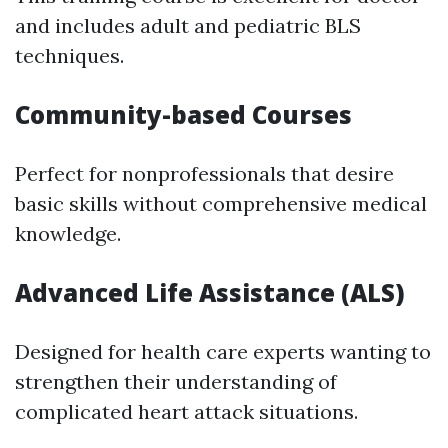
and includes adult and pediatric BLS
techniques.
Community-based Courses
Perfect for nonprofessionals that desire
basic skills without comprehensive medical
knowledge.
Advanced Life Assistance (ALS)
Designed for health care experts wanting to
strengthen their understanding of
complicated heart attack situations.