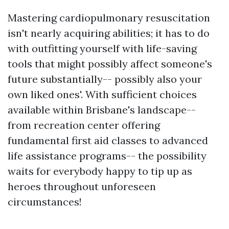
Mastering cardiopulmonary resuscitation
isn't nearly acquiring abilities; it has to do
with outfitting yourself with life-saving
tools that might possibly affect someone's
future substantially-- possibly also your
own liked ones'. With sufficient choices
available within Brisbane's landscape--
from recreation center offering
fundamental first aid classes to advanced
life assistance programs-- the possibility
waits for everybody happy to tip up as
heroes throughout unforeseen
circumstances!