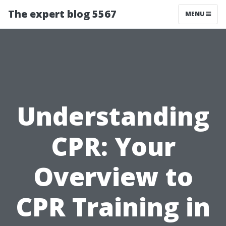
The expert blog 5567
MENU
Understanding
CPR: Your
Overview to
CPR Training in