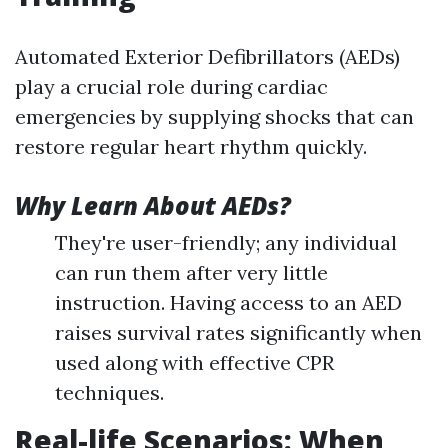
Automated Exterior Defibrillators (AEDs)
play a crucial role during cardiac
emergencies by supplying shocks that can
restore regular heart rhythm quickly.
Why Learn About AEDs?
They're user-friendly; any individual
can run them after very little
instruction. Having access to an AED
raises survival rates significantly when
used along with effective CPR
techniques.
Real-life Scenarios: When