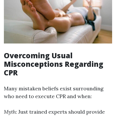
Overcoming Usual
Misconceptions Regarding
CPR
Many mistaken beliefs exist surrounding
who need to execute CPR and when:
Myth
: Just trained experts should provide