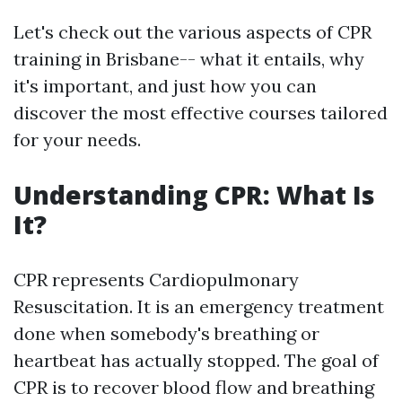
Let's check out the various aspects of CPR
training in Brisbane-- what it entails, why
it's important, and just how you can
discover the most effective courses tailored
for your needs.
Understanding CPR: What Is
It?
CPR represents Cardiopulmonary
Resuscitation. It is an emergency treatment
done when somebody's breathing or
heartbeat has actually stopped. The goal of
CPR is to recover blood flow and breathing