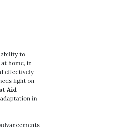
bility to
e at home, in
d effectively
sheds light on
st Aid
 adaptation in
o advancements