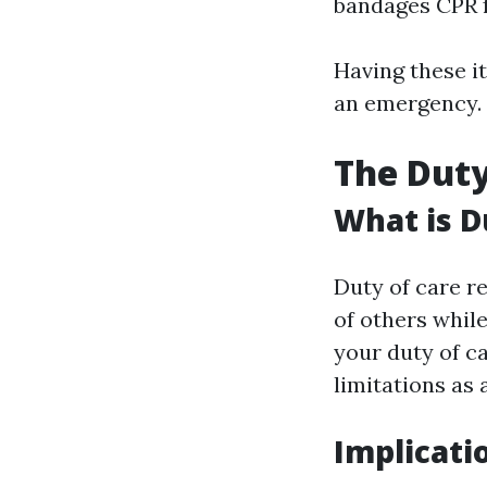
bandages CPR f
Having these it
an emergency.
The Duty 
What is D
Duty of care re
of others whil
your duty of ca
limitations as 
Implicati