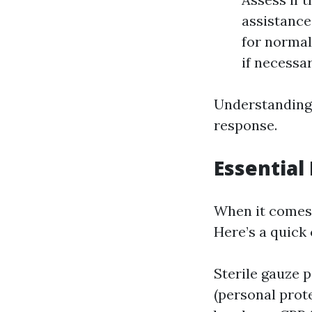
assistance
for norma
if necessar
Understanding t
response.
Essential
When it comes t
Here’s a quick 
Sterile gauze 
(personal prot