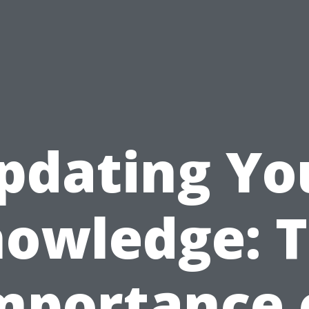
pdating Yo
owledge: 
mportance 