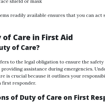
ace shield or mask
ems readily available ensures that you can act 
of Care in First Aid
uty of Care?
fers to the legal obligation to ensure the safet
e providing assistance during emergencies. Und
re is crucial because it outlines your responsibi
a first responder.
ons of Duty of Care on First Re