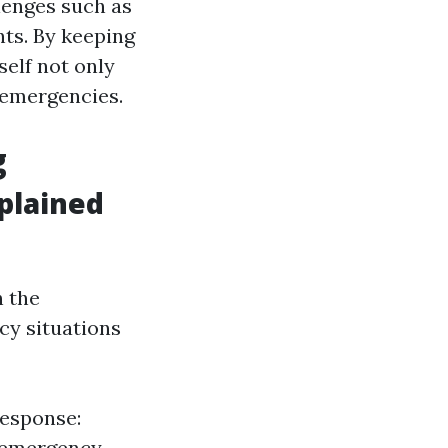
lenges such as
ts. By keeping
elf not only
 emergencies.
g
plained
h the
cy situations
Response:
r emergency