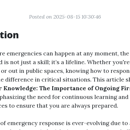
Posted on 2025-08-15 10:30:46
tion
re emergencies can happen at any moment, the a
d is not just a skill; it’s a lifeline. Whether you'r
 or out in public spaces, knowing how to respon
e difference in critical situations. This article 
 Knowledge: The Importance of Ongoing Fir
phasizing the need for continuous learning and
ices to ensure that you are always prepared.
of emergency response is ever-evolving due t