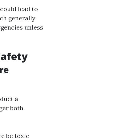
could lead to
ch generally
rgencies unless
Safety
re
nduct a
ger both
re be toxic