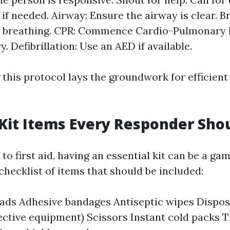
 if needed. Airway: Ensure the airway is clear. 
l breathing. CPR: Commence Cardio-Pulmonary 
y. Defibrillation: Use an AED if available.
his protocol lays the groundwork for efficient f
 Kit Items Every Responder Sho
o first aid, having an essential kit can be a ga
checklist of items that should be included:
pads Adhesive bandages Antiseptic wipes Dispos
ective equipment) Scissors Instant cold packs T