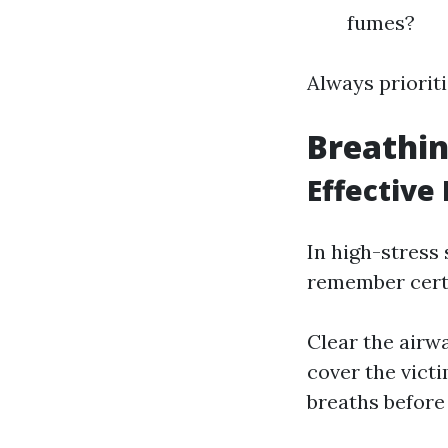
fumes?
Always prioriti
Breathin
Effective
In high-stress
remember cert
Clear the airwa
cover the vict
breaths befor