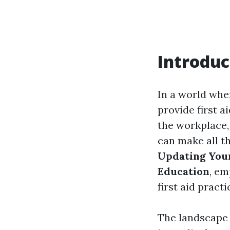
Introduc
In a world whe
provide first ai
the workplace,
can make all th
Updating Your
Education
, em
first aid pract
The landscape 