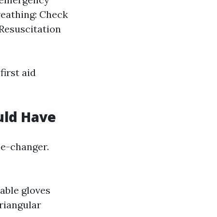
Breathing: Check
Resuscitation
irst aid
uld Have
me-changer.
able gloves
riangular