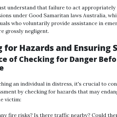
t understand that failure to act appropriately 
sions under Good Samaritan laws Australia, whi
duals who voluntarily provide assistance in eme
re grossly negligent.
 for Hazards and Ensuring 
e of Checking for Danger Befo
e
ing an individual in distress, it's crucial to co
ssment by checking for hazards that may endan
e victim:
ny fire risks? Is there traffic nearby? Could the