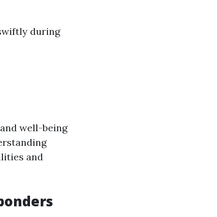
swiftly during
y and well-being
erstanding
lities and
sponders