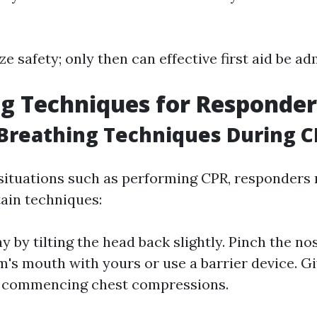
ze safety; only then can effective first aid be ad
g Techniques for Responder
 Breathing Techniques During 
 situations such as performing CPR, responders
ain techniques:
y by tilting the head back slightly. Pinch the no
im's mouth with yours or use a barrier device. G
e commencing chest compressions.