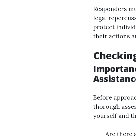
Responders mus
legal repercus
protect indivi
their actions a
Checking
Importanc
Assistanc
Before approach
thorough asse
yourself and th
Are there a