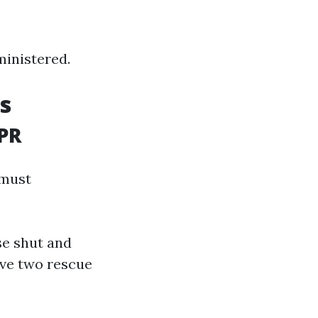
ministered.
s
CPR
 must
se shut and
ive two rescue