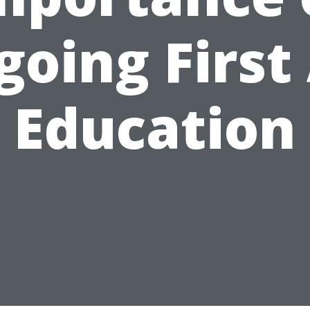
oing First
Education