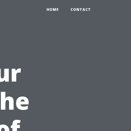
HOME
CONTACT
ur
The
of