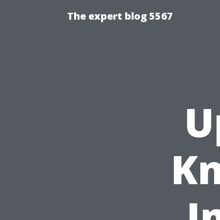
The expert blog 5567
U
Kn
I