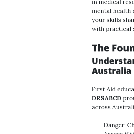
in medical res
mental health 
your skills sh
with practical
The Foun
Understa
Australia
First Aid educa
DRSABCD
prot
across Australi
Danger: Ch
Assess if 