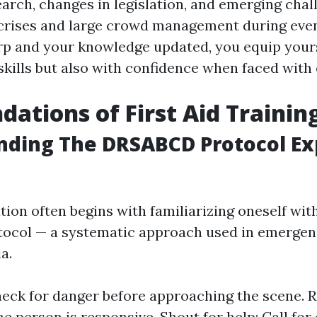
earch, changes in legislation, and emerging chal
crises and large crowd management during even
arp and your knowledge updated, you equip yours
 skills but also with confidence when faced with
dations of First Aid Trainin
nding The DRSABCD Protocol Ex
tion often begins with familiarizing oneself wit
ocol — a systematic approach used in emergen
a.
eck for danger before approaching the scene. 
the person is responsive. Shout for help: Call fo