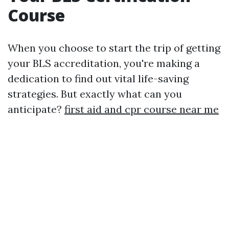
Course
When you choose to start the trip of getting
your BLS accreditation, you're making a
dedication to find out vital life-saving
strategies. But exactly what can you
anticipate?
first aid and cpr course near me