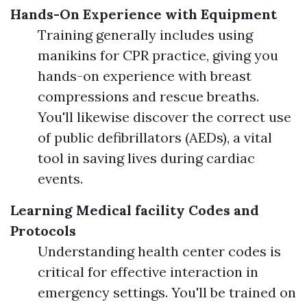
Hands-On Experience with Equipment
Training generally includes using
manikins for CPR practice, giving you
hands-on experience with breast
compressions and rescue breaths.
You'll likewise discover the correct use
of public defibrillators (AEDs), a vital
tool in saving lives during cardiac
events.
Learning Medical facility Codes and
Protocols
Understanding health center codes is
critical for effective interaction in
emergency settings. You'll be trained on