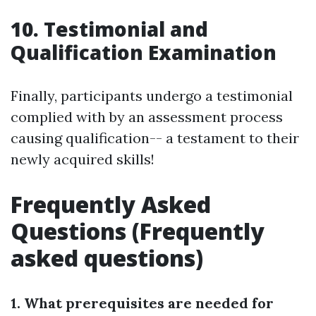
10. Testimonial and
Qualification Examination
Finally, participants undergo a testimonial
complied with by an assessment process
causing qualification-- a testament to their
newly acquired skills!
Frequently Asked
Questions (Frequently
asked questions)
1. What prerequisites are needed for