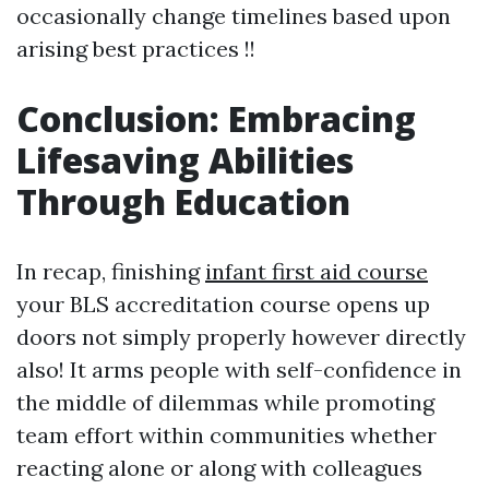
occasionally change timelines based upon
arising best practices !!
Conclusion: Embracing
Lifesaving Abilities
Through Education
In recap, finishing
infant first aid course
your BLS accreditation course opens up
doors not simply properly however directly
also! It arms people with self-confidence in
the middle of dilemmas while promoting
team effort within communities whether
reacting alone or along with colleagues