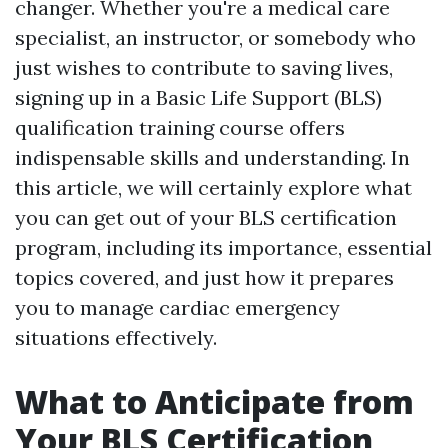
changer. Whether you're a medical care
specialist, an instructor, or somebody who
just wishes to contribute to saving lives,
signing up in a Basic Life Support (BLS)
qualification training course offers
indispensable skills and understanding. In
this article, we will certainly explore what
you can get out of your BLS certification
program, including its importance, essential
topics covered, and just how it prepares
you to manage cardiac emergency
situations effectively.
What to Anticipate from
Your BLS Certification