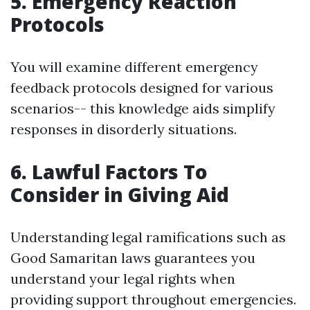
5. Emergency Reaction
Protocols
You will examine different emergency
feedback protocols designed for various
scenarios-- this knowledge aids simplify
responses in disorderly situations.
6. Lawful Factors To
Consider in Giving Aid
Understanding legal ramifications such as
Good Samaritan laws guarantees you
understand your legal rights when
providing support throughout emergencies.