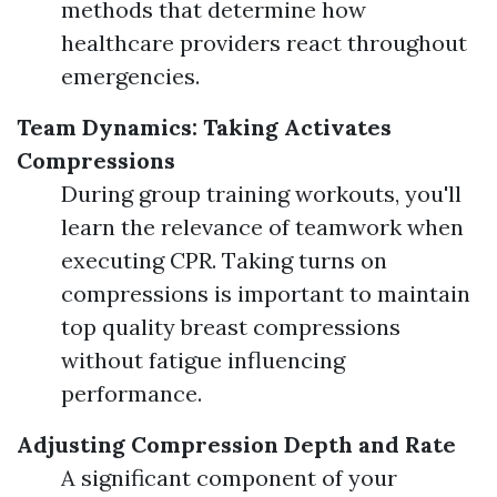
methods that determine how
healthcare providers react throughout
emergencies.
Team Dynamics: Taking Activates
Compressions
During group training workouts, you'll
learn the relevance of teamwork when
executing CPR. Taking turns on
compressions is important to maintain
top quality breast compressions
without fatigue influencing
performance.
Adjusting Compression Depth and Rate
A significant component of your