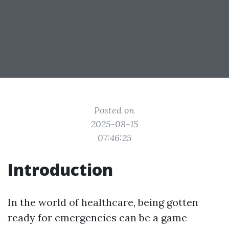
Posted on
2025-08-15
07:46:25
Introduction
In the world of healthcare, being gotten
ready for emergencies can be a game-