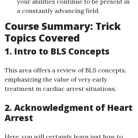
your abilities continue to be present in
a constantly advancing field.
Course Summary: Trick
Topics Covered
1. Intro to BLS Concepts
This area offers a review of BLS concepts,
emphasizing the value of very early
treatment in cardiac arrest situations.
2. Acknowledgment of Heart
Arrest
Here, you will certainly learn just how to