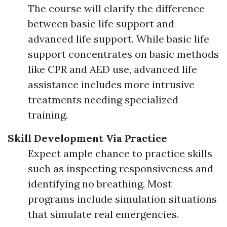
The course will clarify the difference
between basic life support and
advanced life support. While basic life
support concentrates on basic methods
like CPR and AED use, advanced life
assistance includes more intrusive
treatments needing specialized
training.
Skill Development Via Practice
Expect ample chance to practice skills
such as inspecting responsiveness and
identifying no breathing. Most
programs include simulation situations
that simulate real emergencies.