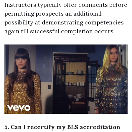
Instructors typically offer comments before
permitting prospects an additional
possibility at demonstrating competencies
again till successful completion occurs!
5. Can I recertify my BLS accreditation