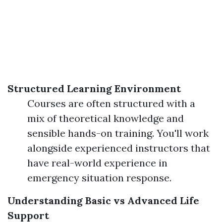
Structured Learning Environment
Courses are often structured with a
mix of theoretical knowledge and
sensible hands-on training. You'll work
alongside experienced instructors that
have real-world experience in
emergency situation response.
Understanding Basic vs Advanced Life
Support