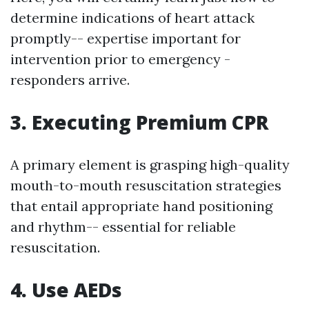
determine indications of heart attack
promptly-- expertise important for
intervention prior to emergency -
responders arrive.
3. Executing Premium CPR
A primary element is grasping high-quality
mouth-to-mouth resuscitation strategies
that entail appropriate hand positioning
and rhythm-- essential for reliable
resuscitation.
4. Use AEDs