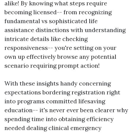
alike! By knowing what steps require
becoming licensed-- from recognizing
fundamental vs sophisticated life
assistance distinctions with understanding
intricate details like checking
responsiveness-- you're setting on your
own up effectively browse any potential
scenario requiring prompt action!
With these insights handy concerning
expectations bordering registration right
into programs committed lifesaving
education-- it's never ever been clearer why
spending time into obtaining efficiency
needed dealing clinical emergency