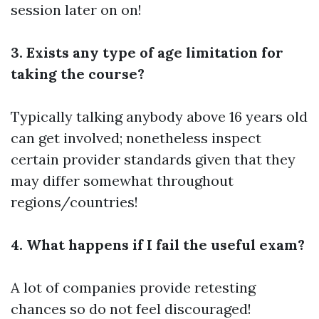
session later on on!
3. Exists any type of age limitation for
taking the course?
Typically talking anybody above 16 years old
can get involved; nonetheless inspect
certain provider standards given that they
may differ somewhat throughout
regions/countries!
4. What happens if I fail the useful exam?
A lot of companies provide retesting
chances so do not feel discouraged!