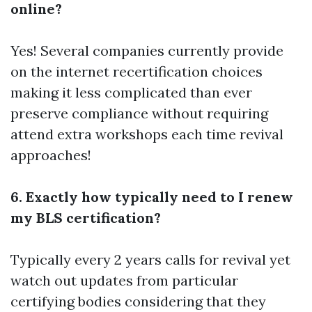
online?
Yes! Several companies currently provide
on the internet recertification choices
making it less complicated than ever
preserve compliance without requiring
attend extra workshops each time revival
approaches!
6. Exactly how typically need to I renew
my BLS certification?
Typically every 2 years calls for revival yet
watch out updates from particular
certifying bodies considering that they