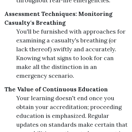
throughout real-life emergencies.
Assessment Techniques: Monitoring
Casualty's Breathing
You'll be furnished with approaches for
examining a casualty's breathing (or
lack thereof) swiftly and accurately.
Knowing what signs to look for can
make all the distinction in an
emergency scenario.
The Value of Continuous Education
Your learning doesn't end once you
obtain your accreditation; proceeding
education is emphasized. Regular
updates on standards make certain that