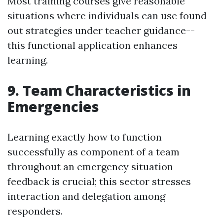
Most training courses give reasonable
situations where individuals can use found
out strategies under teacher guidance--
this functional application enhances
learning.
9. Team Characteristics in
Emergencies
Learning exactly how to function
successfully as component of a team
throughout an emergency situation
feedback is crucial; this sector stresses
interaction and delegation among
responders.