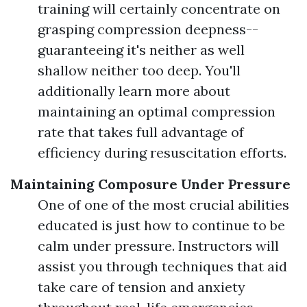
training will certainly concentrate on
grasping compression deepness--
guaranteeing it's neither as well
shallow neither too deep. You'll
additionally learn more about
maintaining an optimal compression
rate that takes full advantage of
efficiency during resuscitation efforts.
Maintaining Composure Under Pressure
One of one of the most crucial abilities
educated is just how to continue to be
calm under pressure. Instructors will
assist you through techniques that aid
take care of tension and anxiety