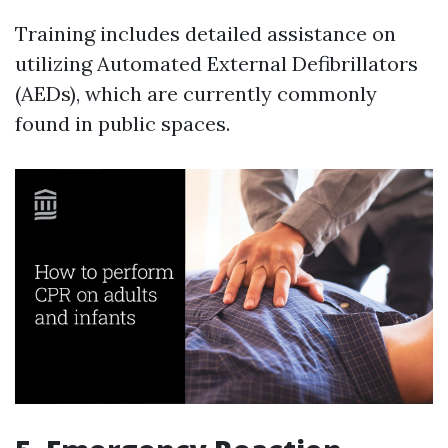
Training includes detailed assistance on
utilizing Automated External Defibrillators
(AEDs), which are currently commonly
found in public spaces.