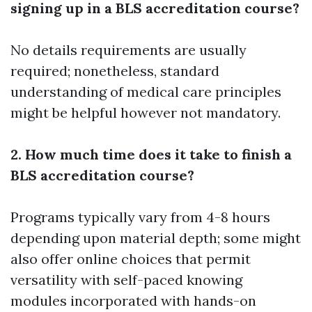
signing up in a BLS accreditation course?
No details requirements are usually
required; nonetheless, standard
understanding of medical care principles
might be helpful however not mandatory.
2. How much time does it take to finish a
BLS accreditation course?
Programs typically vary from 4-8 hours
depending upon material depth; some might
also offer online choices that permit
versatility with self-paced knowing
modules incorporated with hands-on