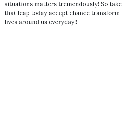
situations matters tremendously! So take
that leap today accept chance transform
lives around us everyday!!