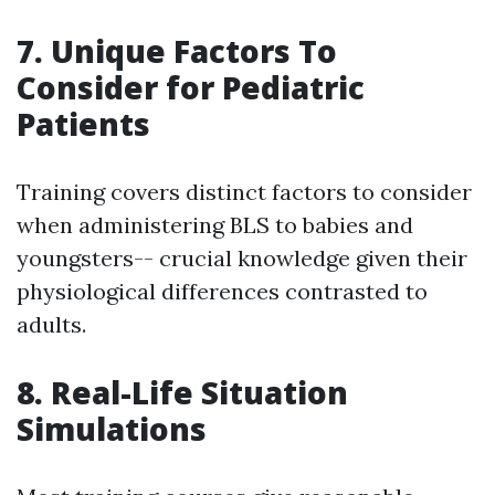
7. Unique Factors To
Consider for Pediatric
Patients
Training covers distinct factors to consider
when administering BLS to babies and
youngsters-- crucial knowledge given their
physiological differences contrasted to
adults.
8. Real-Life Situation
Simulations