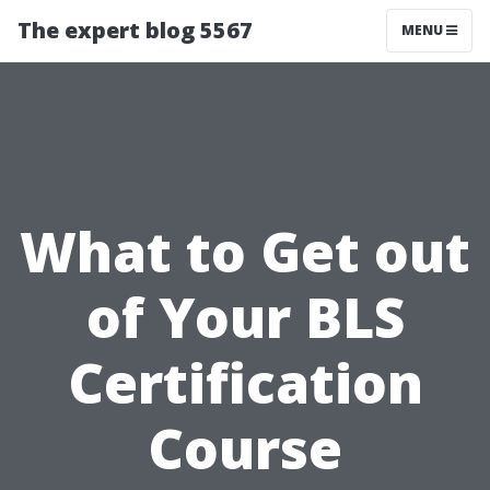
The expert blog 5567
MENU
What to Get out
of Your BLS
Certification
Course