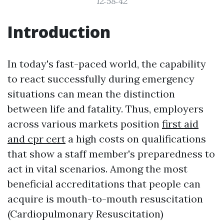
12:58:42
Introduction
In today's fast-paced world, the capability
to react successfully during emergency
situations can mean the distinction
between life and fatality. Thus, employers
across various markets position
first aid
and cpr cert
a high costs on qualifications
that show a staff member's preparedness to
act in vital scenarios. Among the most
beneficial accreditations that people can
acquire is mouth-to-mouth resuscitation
(Cardiopulmonary Resuscitation)