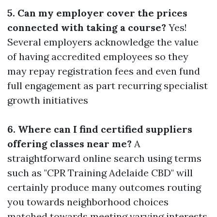
5. Can my employer cover the prices
connected with taking a course?
Yes!
Several employers acknowledge the value
of having accredited employees so they
may repay registration fees and even fund
full engagement as part recurring specialist
growth initiatives
6. Where can I find certified suppliers
offering classes near me?
A
straightforward online search using terms
such as "CPR Training Adelaide CBD" will
certainly produce many outcomes routing
you towards neighborhood choices
matched towards meeting varying interests