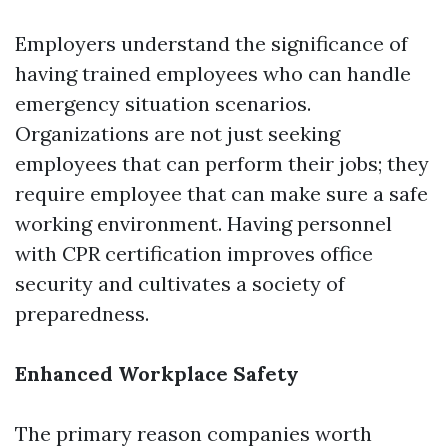
Employers understand the significance of
having trained employees who can handle
emergency situation scenarios.
Organizations are not just seeking
employees that can perform their jobs; they
require employee that can make sure a safe
working environment. Having personnel
with CPR certification improves office
security and cultivates a society of
preparedness.
Enhanced Workplace Safety
The primary reason companies worth