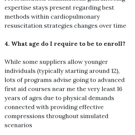
expertise stays present regarding best
methods within cardiopulmonary
resuscitation strategies changes over time
4. What age do I require to be to enroll?
While some suppliers allow younger
individuals (typically starting around 12),
lots of programs advise going to
advanced
first aid courses near me
the very least 16
years of ages due to physical demands
connected with providing effective
compressions throughout simulated
scenarios