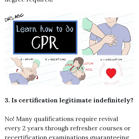
3. Is certification legitimate indefinitely?
No! Many qualifications require revival
every 2 years through refresher courses or
recertification examinations guaranteeing