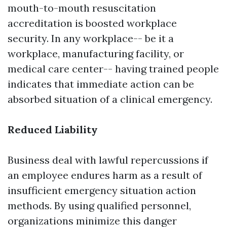
mouth-to-mouth resuscitation
accreditation is boosted workplace
security. In any workplace-- be it a
workplace, manufacturing facility, or
medical care center-- having trained people
indicates that immediate action can be
absorbed situation of a clinical emergency.
Reduced Liability
Business deal with lawful repercussions if
an employee endures harm as a result of
insufficient emergency situation action
methods. By using qualified personnel,
organizations minimize this danger