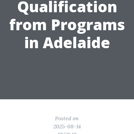
Qualification
from Programs
in Adelaide
Posted on
2025-08-14