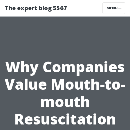
The expert blog 5567
MENU
Why Companies
Value Mouth-to-
mouth
Resuscitation