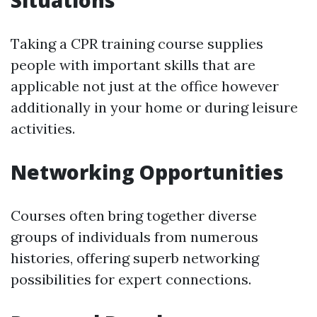
Situations
Taking a CPR training course supplies
people with important skills that are
applicable not just at the office however
additionally in your home or during leisure
activities.
Networking Opportunities
Courses often bring together diverse
groups of individuals from numerous
histories, offering superb networking
possibilities for expert connections.