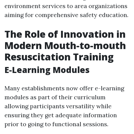
environment services to area organizations
aiming for comprehensive safety education.
The Role of Innovation in
Modern Mouth-to-mouth
Resuscitation Training
E-Learning Modules
Many establishments now offer e-learning
modules as part of their curriculum
allowing participants versatility while
ensuring they get adequate information
prior to going to functional sessions.