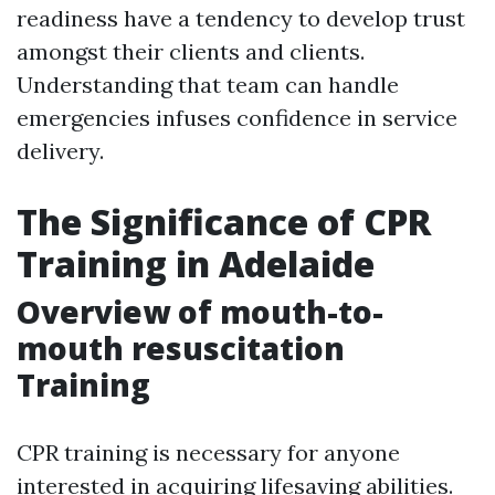
readiness have a tendency to develop trust
amongst their clients and clients.
Understanding that team can handle
emergencies infuses confidence in service
delivery.
The Significance of CPR
Training in Adelaide
Overview of mouth-to-
mouth resuscitation
Training
CPR training is necessary for anyone
interested in acquiring lifesaving abilities.