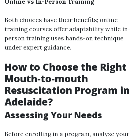
Online vs In-Person Training
Both choices have their benefits; online
training courses offer adaptability while in-
person training uses hands-on technique
under expert guidance.
How to Choose the Right
Mouth-to-mouth
Resuscitation Program in
Adelaide?
Assessing Your Needs
Before enrolling in a program, analyze your