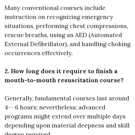
Many conventional courses include
instruction on recognizing emergency
situations, performing chest compressions,
rescue breaths, using an AED (Automated
External Defibrillator), and handling choking
occurrences effectively.
2. How long does it require to finish a
mouth-to-mouth resuscitation course?
Generally, fundamental courses last around
4-- 6 hours; nevertheless; advanced
programs might extend over multiple days
depending upon material deepness and skill
degree required.