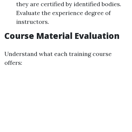
they are certified by identified bodies.
Evaluate the experience degree of
instructors.
Course Material Evaluation
Understand what each training course
offers: