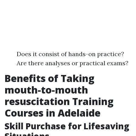
Does it consist of hands-on practice?
Are there analyses or practical exams?
Benefits of Taking
mouth-to-mouth
resuscitation Training
Courses in Adelaide
Skill Purchase for Lifesaving