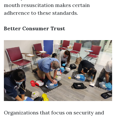
mouth resuscitation makes certain
adherence to these standards.
Better Consumer Trust
Organizations that focus on security and