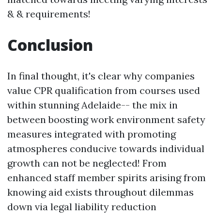
& & requirements!
Conclusion
In final thought, it's clear why companies
value CPR qualification from courses used
within stunning Adelaide-- the mix in
between boosting work environment safety
measures integrated with promoting
atmospheres conducive towards individual
growth can not be neglected! From
enhanced staff member spirits arising from
knowing aid exists throughout dilemmas
down via legal liability reduction