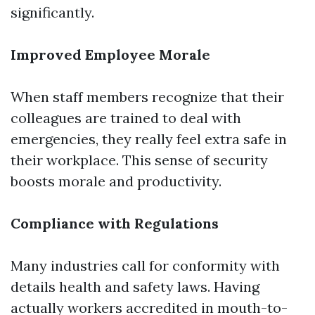
significantly.
Improved Employee Morale
When staff members recognize that their
colleagues are trained to deal with
emergencies, they really feel extra safe in
their workplace. This sense of security
boosts morale and productivity.
Compliance with Regulations
Many industries call for conformity with
details health and safety laws. Having
actually workers accredited in mouth-to-