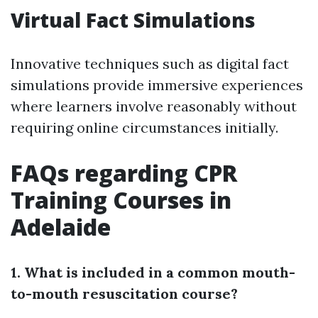
Virtual Fact Simulations
Innovative techniques such as digital fact
simulations provide immersive experiences
where learners involve reasonably without
requiring online circumstances initially.
FAQs regarding CPR
Training Courses in
Adelaide
1. What is included in a common mouth-
to-mouth resuscitation course?