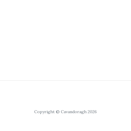
Copyright © Cavandoragh 2026