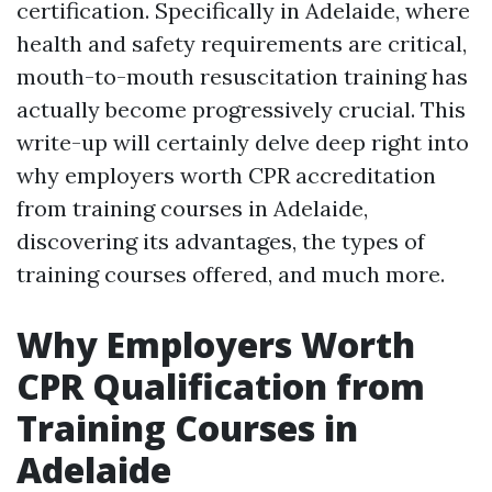
certification. Specifically in Adelaide, where
health and safety requirements are critical,
mouth-to-mouth resuscitation training has
actually become progressively crucial. This
write-up will certainly delve deep right into
why employers worth CPR accreditation
from training courses in Adelaide,
discovering its advantages, the types of
training courses offered, and much more.
Why Employers Worth
CPR Qualification from
Training Courses in
Adelaide