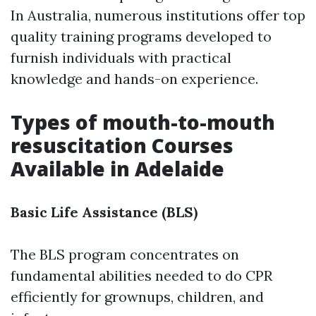
In Australia, numerous institutions offer top
quality training programs developed to
furnish individuals with practical
knowledge and hands-on experience.
Types of mouth-to-mouth
resuscitation Courses
Available in Adelaide
Basic Life Assistance (BLS)
The BLS program concentrates on
fundamental abilities needed to do CPR
efficiently for grownups, children, and