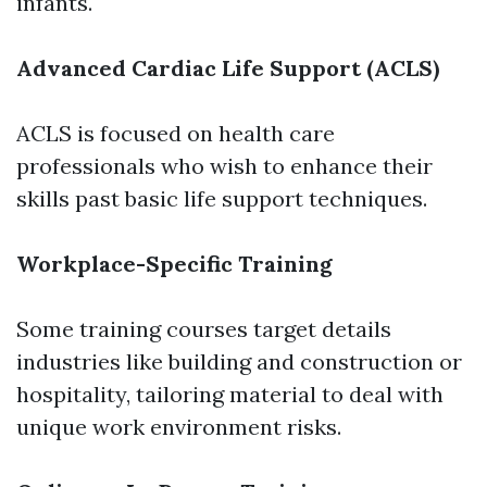
infants.
Advanced Cardiac Life Support (ACLS)
ACLS is focused on health care
professionals who wish to enhance their
skills past basic life support techniques.
Workplace-Specific Training
Some training courses target details
industries like building and construction or
hospitality, tailoring material to deal with
unique work environment risks.