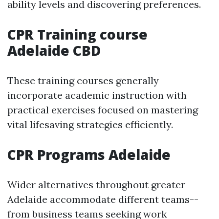
ability levels and discovering preferences.
CPR Training course
Adelaide CBD
These training courses generally
incorporate academic instruction with
practical exercises focused on mastering
vital lifesaving strategies efficiently.
CPR Programs Adelaide
Wider alternatives throughout greater
Adelaide accommodate different teams--
from business teams seeking work