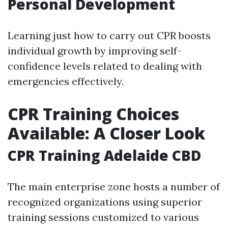
Personal Development
Learning just how to carry out CPR boosts
individual growth by improving self-
confidence levels related to dealing with
emergencies effectively.
CPR Training Choices
Available: A Closer Look
CPR Training Adelaide CBD
The main enterprise zone hosts a number of
recognized organizations using superior
training sessions customized to various