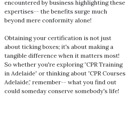
encountered by business highlighting these
expertises-- the benefits surge much
beyond mere conformity alone!
Obtaining your certification is not just
about ticking boxes; it's about making a
tangible difference when it matters most!
So whether you're exploring "CPR Training
in Adelaide" or thinking about "CPR Courses
Adelaide," remember-- what you find out
could someday conserve somebody's life!