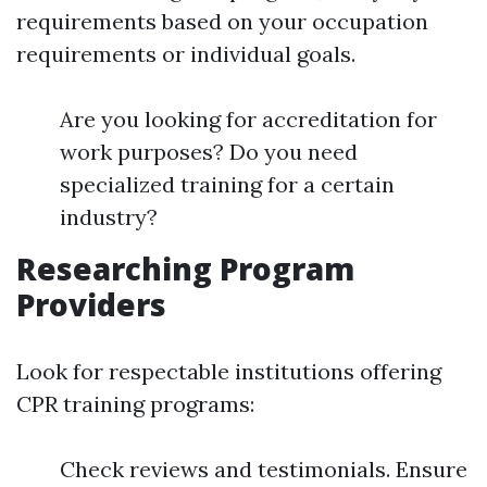
requirements based on your occupation
requirements or individual goals.
Are you looking for accreditation for
work purposes? Do you need
specialized training for a certain
industry?
Researching Program
Providers
Look for respectable institutions offering
CPR training programs:
Check reviews and testimonials. Ensure