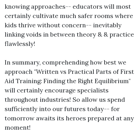
knowing approaches-- educators will most
certainly cultivate much safer rooms where
kids thrive without concern-- inevitably
linking voids in between theory & & practice
flawlessly!
In summary, comprehending how best we
approach "Written vs Practical Parts of First
Aid Training: Finding the Right Equilibrium"
will certainly encourage specialists
throughout industries! So allow us spend
sufficiently into our futures today-- for
tomorrow awaits its heroes prepared at any
moment!