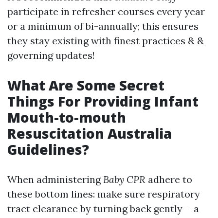
participate in refresher courses every year
or a minimum of bi-annually; this ensures
they stay existing with finest practices & &
governing updates!
What Are Some Secret
Things For Providing Infant
Mouth-to-mouth
Resuscitation Australia
Guidelines?
When administering
Baby CPR
adhere to
these bottom lines: make sure respiratory
tract clearance by turning back gently-- a