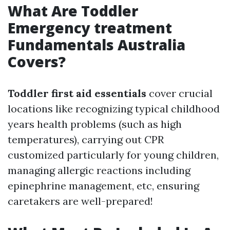
What Are Toddler
Emergency treatment
Fundamentals Australia
Covers?
Toddler first aid essentials
cover crucial
locations like recognizing typical childhood
years health problems (such as high
temperatures), carrying out CPR
customized particularly for young children,
managing allergic reactions including
epinephrine management, etc, ensuring
caretakers are well-prepared!