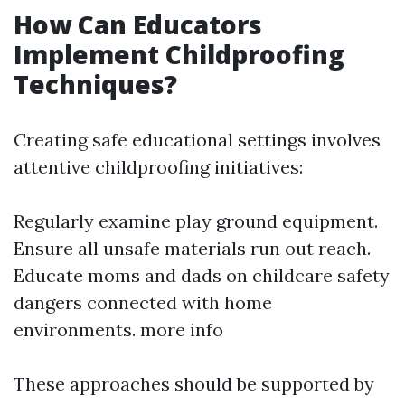
How Can Educators
Implement Childproofing
Techniques?
Creating safe educational settings involves
attentive childproofing initiatives:
Regularly examine play ground equipment.
Ensure all unsafe materials run out reach.
Educate moms and dads on childcare safety
dangers connected with home
environments.
more info
These approaches should be supported by