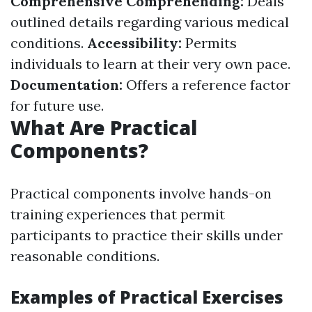
Comprehensive Comprehending:
Deals
outlined details regarding various medical
conditions.
Accessibility:
Permits
individuals to learn at their very own pace.
Documentation:
Offers a reference factor
for future use.
What Are Practical
Components?
Practical components involve hands-on
training experiences that permit
participants to practice their skills under
reasonable conditions.
Examples of Practical Exercises