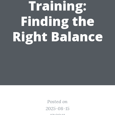
Training:
Finding the
Right Balance
Posted on
2025-08-15