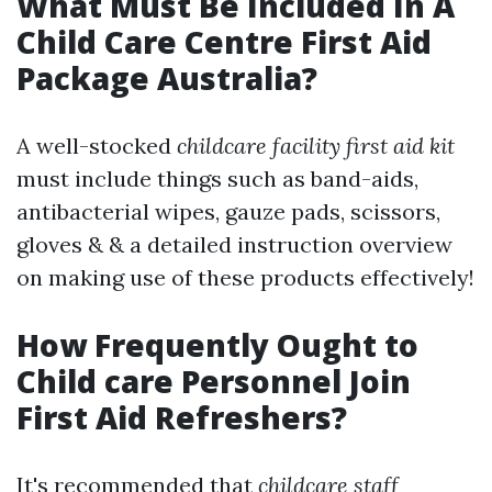
What Must Be Included In A
Child Care Centre First Aid
Package Australia?
A well-stocked
childcare facility first aid kit
must include things such as band-aids,
antibacterial wipes, gauze pads, scissors,
gloves & & a detailed instruction overview
on making use of these products effectively!
How Frequently Ought to
Child care Personnel Join
First Aid Refreshers?
It's recommended that
childcare staff