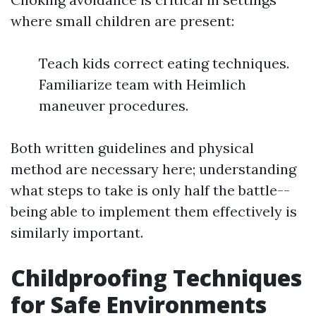
where small children are present:
Teach kids correct eating techniques.
Familiarize team with Heimlich
maneuver procedures.
Both written guidelines and physical
method are necessary here; understanding
what steps to take is only half the battle--
being able to implement them effectively is
similarly important.
Childproofing Techniques
for Safe Environments