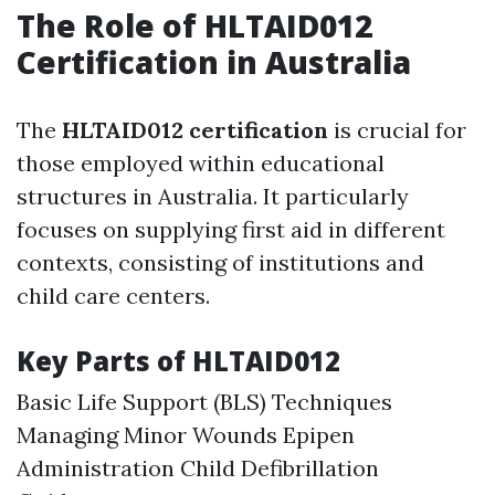
The Role of HLTAID012
Certification in Australia
The
HLTAID012 certification
is crucial for
those employed within educational
structures in Australia. It particularly
focuses on supplying first aid in different
contexts, consisting of institutions and
child care centers.
Key Parts of HLTAID012
Basic Life Support (BLS) Techniques
Managing Minor Wounds Epipen
Administration Child Defibrillation