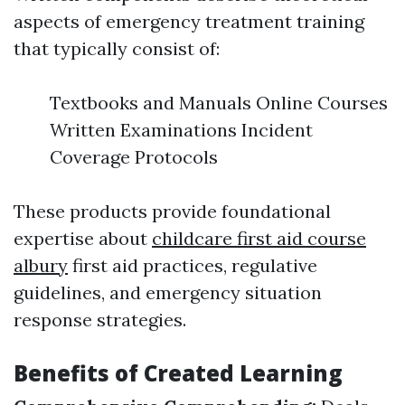
aspects of emergency treatment training
that typically consist of:
Textbooks and Manuals Online Courses
Written Examinations Incident
Coverage Protocols
These products provide foundational
expertise about
childcare first aid course
albury
first aid practices, regulative
guidelines, and emergency situation
response strategies.
Benefits of Created Learning