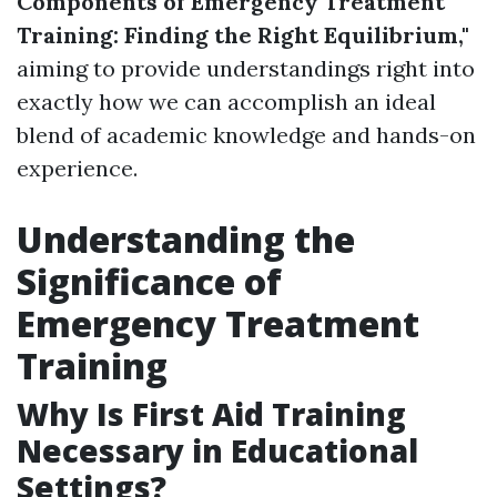
Components of Emergency Treatment
Training: Finding the Right Equilibrium,"
aiming to provide understandings right into
exactly how we can accomplish an ideal
blend of academic knowledge and hands-on
experience.
Understanding the
Significance of
Emergency Treatment
Training
Why Is First Aid Training
Necessary in Educational
Settings?