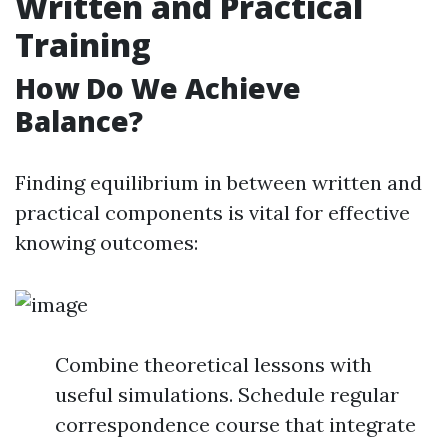
Written and Practical
Training
How Do We Achieve
Balance?
Finding equilibrium in between written and
practical components is vital for effective
knowing outcomes:
Combine theoretical lessons with
useful simulations. Schedule regular
correspondence course that integrate