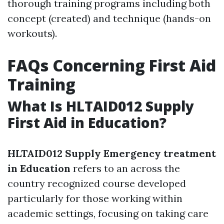
thorough training programs including both
concept (created) and technique (hands-on
workouts).
FAQs Concerning First Aid
Training
What Is HLTAID012 Supply
First Aid in Education?
HLTAID012 Supply Emergency treatment
in Education
refers to an across the
country recognized course developed
particularly for those working within
academic settings, focusing on taking care