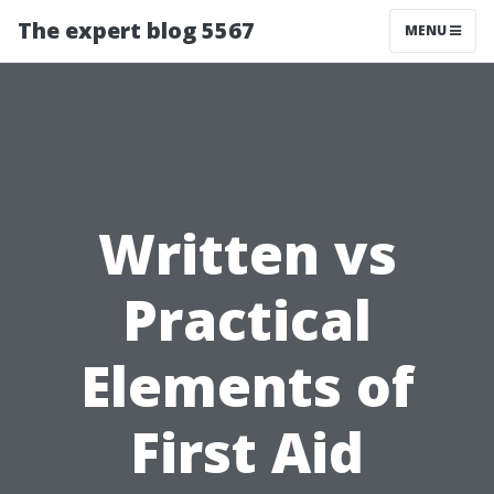
The expert blog 5567
MENU
Written vs
Practical
Elements of
First Aid