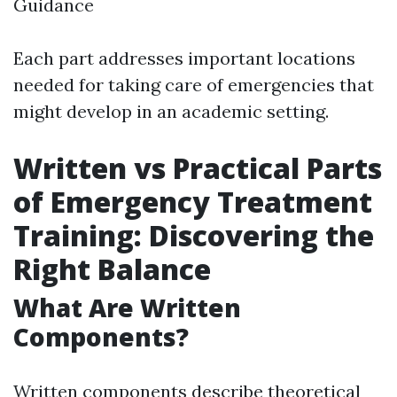
Guidance
Each part addresses important locations
needed for taking care of emergencies that
might develop in an academic setting.
Written vs Practical Parts
of Emergency Treatment
Training: Discovering the
Right Balance
What Are Written
Components?
Written components describe theoretical