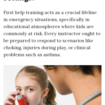
First help training acts as a crucial lifeline
in emergency situations, specifically in
educational atmospheres where kids are
commonly at risk. Every instructor ought to
be prepared to respond to scenarios like
choking, injuries during play, or clinical
problems such as asthma.