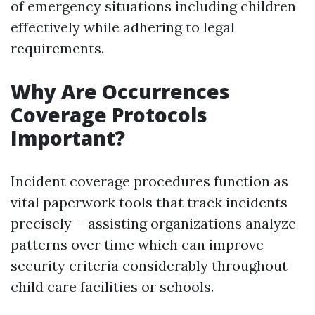
of emergency situations including children
effectively while adhering to legal
requirements.
Why Are Occurrences
Coverage Protocols
Important?
Incident coverage procedures function as
vital paperwork tools that track incidents
precisely-- assisting organizations analyze
patterns over time which can improve
security criteria considerably throughout
child care facilities or schools.