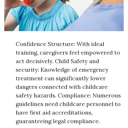
Confidence Structure: With ideal
training, caregivers feel empowered to
act decisively. Child Safety and
security: Knowledge of emergency
treatment can significantly lower
dangers connected with childcare
safety hazards. Compliance: Numerous
guidelines need childcare personnel to
have first aid accreditations,
guaranteeing legal compliance.