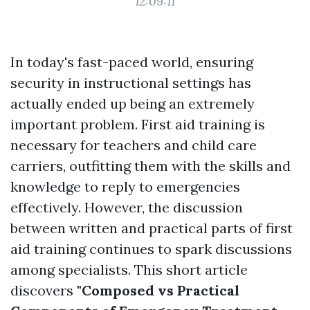
12:09:11
In today's fast-paced world, ensuring
security in instructional settings has
actually ended up being an extremely
important problem. First aid training is
necessary for teachers and child care
carriers, outfitting them with the skills and
knowledge to reply to emergencies
effectively. However, the discussion
between written and practical parts of first
aid training continues to spark discussions
among specialists. This short article
discovers
"Composed vs Practical