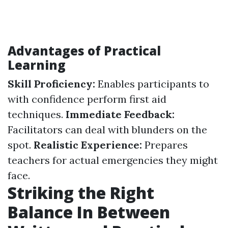
Advantages of Practical
Learning
Skill Proficiency:
Enables participants to
with confidence perform first aid
techniques.
Immediate Feedback:
Facilitators can deal with blunders on the
spot.
Realistic Experience:
Prepares
teachers for actual emergencies they might
face.
Striking the Right
Balance In Between