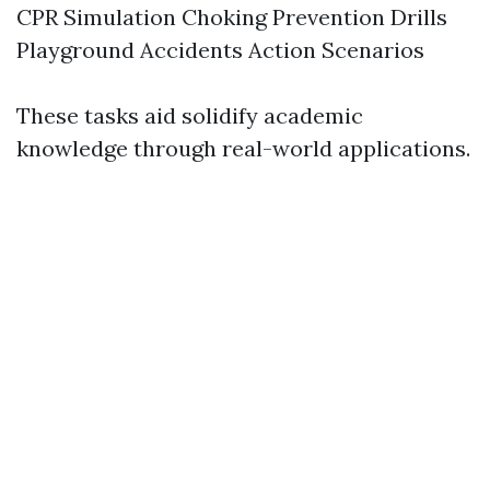
CPR Simulation Choking Prevention Drills
Playground Accidents Action Scenarios
These tasks aid solidify academic
knowledge through real-world applications.