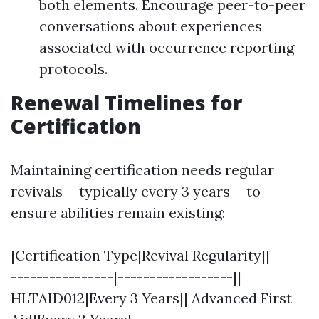
both elements. Encourage peer-to-peer
conversations about experiences
associated with occurrence reporting
protocols.
Renewal Timelines for
Certification
Maintaining certification needs regular
revivals-- typically every 3 years-- to
ensure abilities remain existing:
|Certification Type|Revival Regularity|| -----
----------------|------------------||
HLTAID012|Every 3 Years|| Advanced First