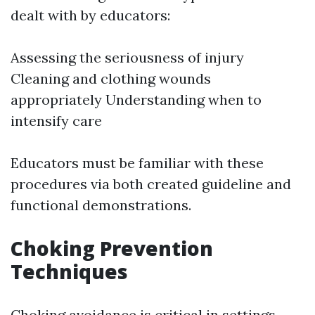
dealt with by educators:
Assessing the seriousness of injury
Cleaning and clothing wounds
appropriately Understanding when to
intensify care
Educators must be familiar with these
procedures via both created guideline and
functional demonstrations.
Choking Prevention
Techniques
Choking avoidance is critical in settings