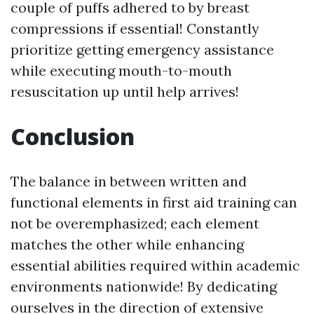
couple of puffs adhered to by breast
compressions if essential! Constantly
prioritize getting emergency assistance
while executing mouth-to-mouth
resuscitation up until help arrives!
Conclusion
The balance in between written and
functional elements in first aid training can
not be overemphasized; each element
matches the other while enhancing
essential abilities required within academic
environments nationwide! By dedicating
ourselves in the direction of extensive