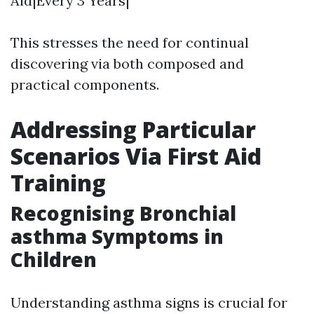
Aid|Every 3 Years|
This stresses the need for continual
discovering via both composed and
practical components.
Addressing Particular
Scenarios Via First Aid
Training
Recognising Bronchial
asthma Symptoms in
Children
Understanding asthma signs is crucial for