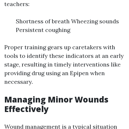
teachers:
Shortness of breath Wheezing sounds
Persistent coughing
Proper training gears up caretakers with
tools to identify these indicators at an early
stage, resulting in timely interventions like
providing drug using an Epipen when
necessary.
Managing Minor Wounds
Effectively
Wound management is a typical situation