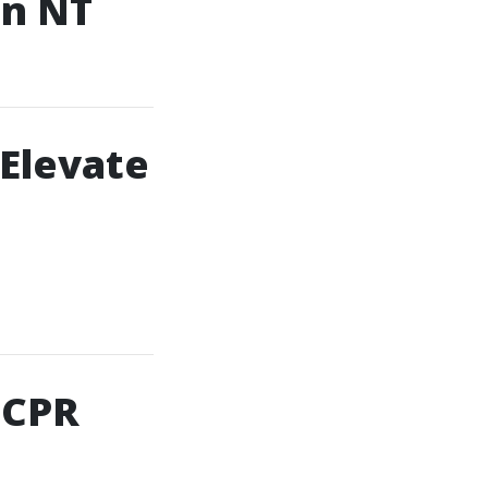
in NT
 Elevate
 CPR