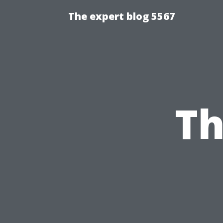
The expert blog 5567
Th