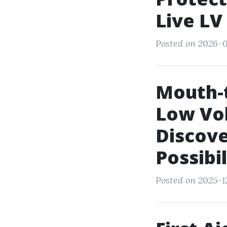
Live LV
Posted on 2026-0
Mouth-
Low Vol
Discove
Possibil
Posted on 2025-1