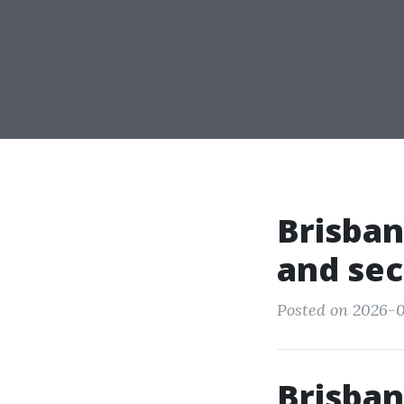
Brisban
and sec
Posted on 2026-0
Brisban