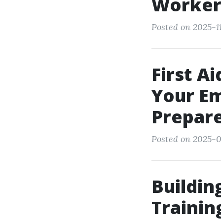
Worker
Posted on 2025-11
First A
Your Em
Prepar
Posted on 2025-0
Buildin
Trainin