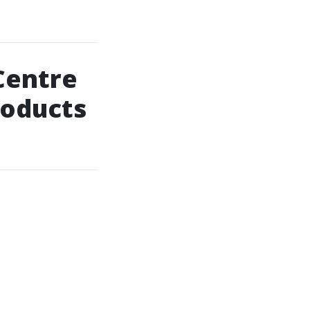
Centre
roducts