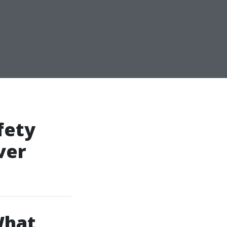
fety
ver
What