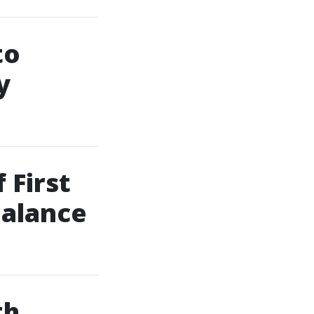
to
y
 First
Balance
th