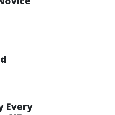
 Novice
nd
y Every