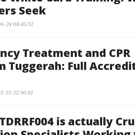
ers Seek
6-24 08:45:32
ncy Treatment and CPR
 Tuggerah: Full Accredi
2-23 22:36:42
DRRF004 is actually Cruc
ion Specialists Working