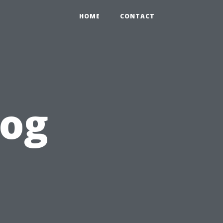
HOME
CONTACT
log