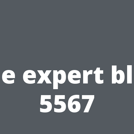
e expert b
5567