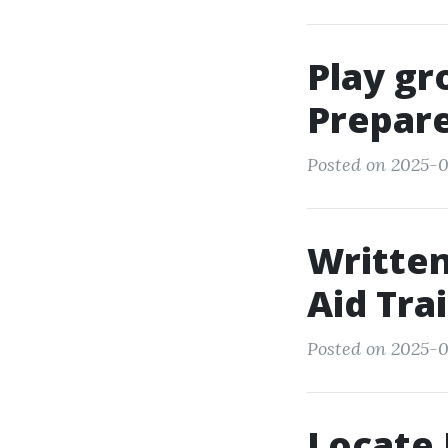
Play gr
Prepare
Posted on 2025-0
Written
Aid Tra
Posted on 2025-08
Locate