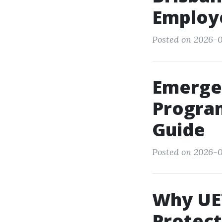
Employ
Posted on 2026-0
Emerge
Program
Guide
Posted on 2026-0
Why UET
Protect