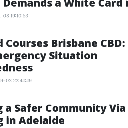
 Demands a White Card 
-08 19:10:53
id Courses Brisbane CBD:
ergency Situation
edness
9-03 22:44:49
g a Safer Community Via
g in Adelaide