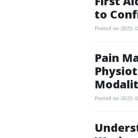
First A
to Con
Posted on 2025-1
Pain M
Physiot
Modalit
Posted on 2025-11
Unders