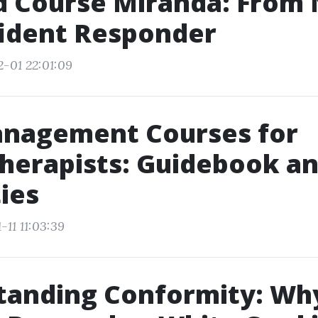
id Course Miranda: From
fident Responder
2-01 22:01:09
anagement Courses for
herapists: Guidebook a
ies
-11 11:03:39
tanding Conformity: Wh