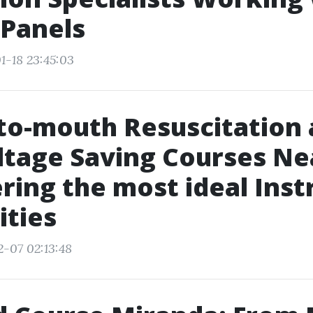
 Panels
1-18 23:45:03
to-mouth Resuscitation
tage Saving Courses Ne
ring the most ideal Inst
ities
2-07 02:13:48