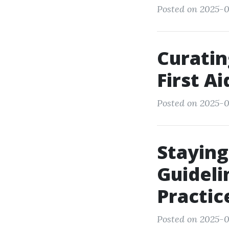
Posted on 2025-0
Curatin
First A
Posted on 2025-0
Staying
Guideli
Practic
Posted on 2025-0