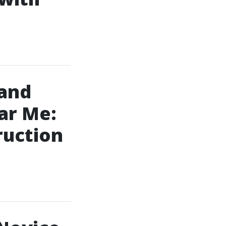
 and
ar Me:
ruction