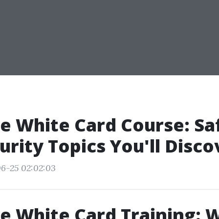
e White Card Course: Sa
urity Topics You'll Disco
6-25 02:02:03
e White Card Training: 