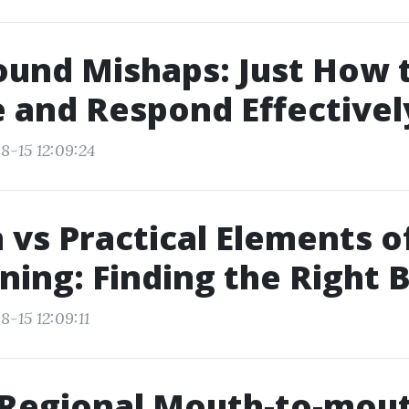
ound Mishaps: Just How 
 and Respond Effectivel
8-15 12:09:24
 vs Practical Elements of
ining: Finding the Right 
-15 12:09:11
 Regional Mouth-to-mou