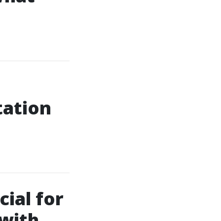
tation
ial for
 with