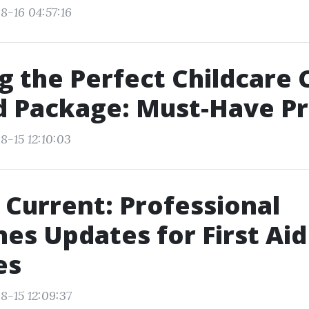
8-16 04:57:16
g the Perfect Childcare 
id Package: Must-Have P
8-15 12:10:03
 Current: Professional
nes Updates for First Aid
es
8-15 12:09:37